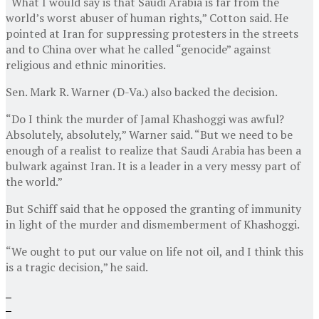
“What I would say is that Saudi Arabia is far from the
world’s worst abuser of human rights,” Cotton said. He
pointed at Iran for suppressing protesters in the streets
and to China over what he called “genocide” against
religious and ethnic minorities.
Sen. Mark R. Warner (D-Va.) also backed the decision.
“Do I think the murder of Jamal Khashoggi was awful?
Absolutely, absolutely,” Warner said. “But we need to be
enough of a realist to realize that Saudi Arabia has been a
bulwark against Iran. It is a leader in a very messy part of
the world.”
But Schiff said that he opposed the granting of immunity
in light of the murder and dismemberment of Khashoggi.
“We ought to put our value on life not oil, and I think this
is a tragic decision,” he said.