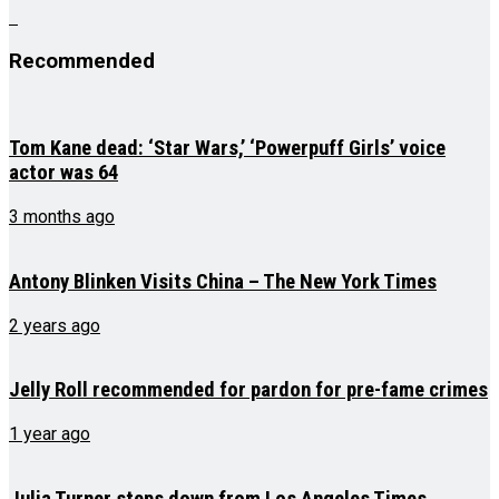
Recommended
Tom Kane dead: ‘Star Wars,’ ‘Powerpuff Girls’ voice
actor was 64
3 months ago
Antony Blinken Visits China – The New York Times
2 years ago
Jelly Roll recommended for pardon for pre-fame crimes
1 year ago
Julia Turner steps down from Los Angeles Times