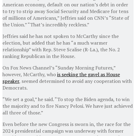
American economy, default on our nation’s debt in order
to try to strip away Social Security and Medicare for tens
of millions of Americans,” Jeffries said on CNN’s “State of
the Union.” “That’s incredibly reckless.”
Jeffries said he has not spoken to McCarthy since the
election, but added that he has “a much warmer
relationship” with Rep. Steve Scalise (R-La.), the No. 2
ranking Republican in the House.
On Fox News Channel’s “Sunday Morning Futures,”
however, McCarthy, who
is seeking the gavel as House
speaker
, seemed determined to avoid any cooperation with
Democrats.
“We set a goal,” he said. “To stop the Biden agenda, to win
the majority and to fire Nancy Pelosi. We have just achieved
all three of those.”
Even before the new Congress is sworn in, the race for the
2024 presidential campaign was underway with former