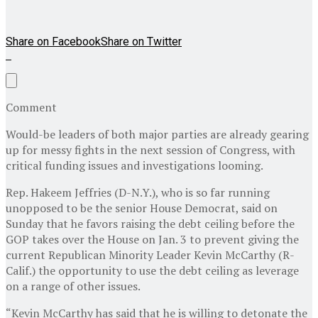
Share on Facebook
Share on Twitter
Comment
Would-be leaders of both major parties are already gearing
up for messy fights in the next session of Congress, with
critical funding issues and investigations looming.
Rep. Hakeem Jeffries (D-N.Y.), who is so far running
unopposed to be the senior House Democrat, said on
Sunday that he favors raising the debt ceiling before the
GOP takes over the House on Jan. 3 to prevent giving the
current Republican Minority Leader Kevin McCarthy (R-
Calif.) the opportunity to use the debt ceiling as leverage
on a range of other issues.
“Kevin McCarthy has said that he is willing to detonate the