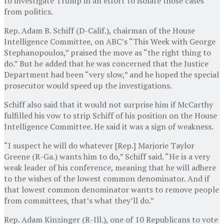
to investigate Trump in an effort to isolate those cases
from politics.
Rep. Adam B. Schiff (D-Calif.), chairman of the House
Intelligence Committee, on ABC’s “This Week with George
Stephanopoulos,” praised the move as “the right thing to
do.” But he added that he was concerned that the Justice
Department had been “very slow,” and he hoped the special
prosecutor would speed up the investigations.
Schiff also said that it would not surprise him if McCarthy
fulfilled his vow to strip Schiff of his position on the House
Intelligence Committee. He said it was a sign of weakness.
“I suspect he will do whatever [Rep.] Marjorie Taylor
Greene (R-Ga.) wants him to do,” Schiff said. “He is a very
weak leader of his conference, meaning that he will adhere
to the wishes of the lowest common denominator. And if
that lowest common denominator wants to remove people
from committees, that’s what they’ll do.”
Rep. Adam Kinzinger (R-Ill.), one of 10 Republicans to vote