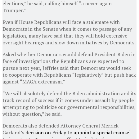
elections,” he said, calling himself “a never-again-
Trumper.”
Even if House Republicans will face a stalemate with
Democrats in the Senate when it comes to passage of any
legislation, many have said that they will hold extensive
oversight hearings and slow down initiatives by Democrats.
Asked whether Democrats would defend President Biden in
face of investigations the Republicans are expected to
pursue next year, Jeffries said that Democrats would seek
to cooperate with Republicans “legislatively” but push back
against “MAGA extremism.”
“We will absolutely defend the Biden administration and its
track record of success if it comes under assault by people
attempting to politicize our governmental responsibilities,
without question,” he said.
Democrats also defended Attorney General Merrick
Garland’s
decision on Friday to appoint a special counsel