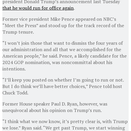
president Donald Trump’s announcement last Tuesday
that he would run for office again
.
Former vice president Mike Pence appeared on NBC’s
“Meet the Press” and stood up for the track record of the
Trump tenure.
“I won’t join those that want to dismiss the four years of
our administration and all that we accomplished for the
American people,” he said. Pence, a likely candidate for the
2024 GOP nomination, was noncommittal about his
intentions.
“I’ll keep you posted on whether I’m going to run or not.
But I do think we’ll have better choices,” Pence told host
Chuck Todd.
Former House speaker Paul D. Ryan, however, was
unequivocal about his opinion on Trump’s run.
“I think what we now know, it’s pretty clear is, with Trump
we lose.” Ryan said. “We get past Trump, we start winning