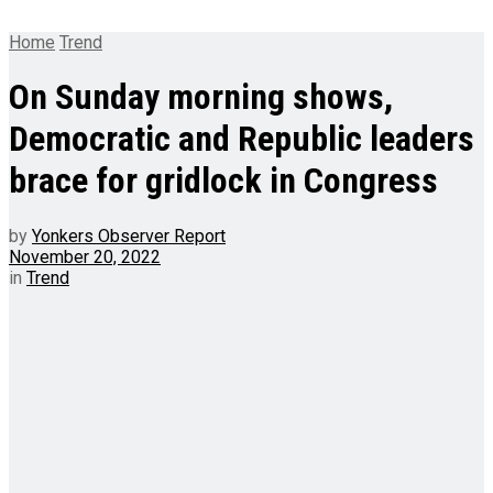
Home
Trend
On Sunday morning shows,
Democratic and Republic leaders
brace for gridlock in Congress
by
Yonkers Observer Report
November 20, 2022
in
Trend