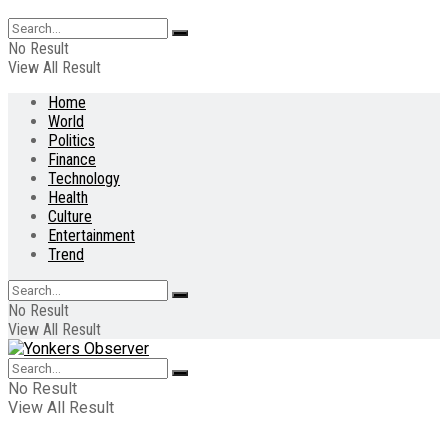
No Result
View All Result
Home
World
Politics
Finance
Technology
Health
Culture
Entertainment
Trend
No Result
View All Result
No Result
View All Result