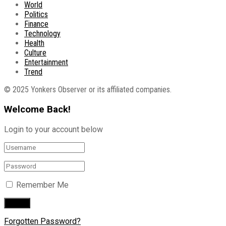
World
Politics
Finance
Technology
Health
Culture
Entertainment
Trend
© 2025 Yonkers Observer or its affiliated companies.
Welcome Back!
Login to your account below
Remember Me
Forgotten Password?