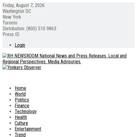
Friday, August 7, 2026
Washington DC
New York
Toronto
Distribution: (800) 510 9863
Press ID
Login
Home
World
Politics
Finance
Technology
Health
Culture
Entertainment
Trend