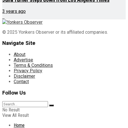
3 years ago
© 2025 Yonkers Observer or its affiliated companies.
Navigate Site
About
Advertise
Terms & Conditions
Privacy Policy
Disclaimer
Contact
Follow Us
No Result
View All Result
Home