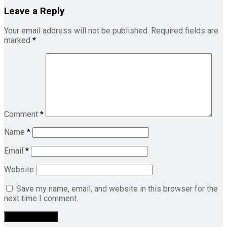
Leave a Reply
Your email address will not be published.
Required fields are
marked
*
Comment
*
Name
*
Email
*
Website
Save my name, email, and website in this browser for the
next time I comment.