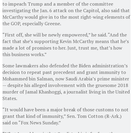
to impeach Trump and a member of the committee
investigating the Jan. 6 attack on the Capitol, also said that
McCarthy would give in to the most right-wing elements of
the GOP, especially Greene.
“First off, she will be newly empowered,” he said. “And the
fact that she’s supporting Kevin McCarthy means that he’s
made a lot of promises to her. Just, trust me, that’s how
this business works.”
Some lawmakers also defended the Biden administration’s
decision to repeat past precedent and grant immunity to
Mohammed bin Salman, now Saudi Arabia’s prime minister
— despite his alleged involvement with the gruesome 2018
murder of Jamal Khashoggi, a journalist living in the United
States.
“It would have been a major break of those customs to not
grant that kind of immunity,” Sen. Tom Cotton (R-Ark.)
said on “Fox News Sunday.”