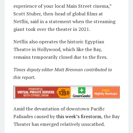
experience of your local Main Street cinema,”
Scott Stuber, then-head of global films at
Netflix, said in a statement when the streaming
giant took over the theater in 2021.
Netflix also operates the historic Egyptian
Theatre in Hollywood, which like the Bay,
remains temporarily closed due to the fires.
Times deputy editor Matt Brennan contributed to
this report.
Amid the devastation of downtown Pacific
Palisades caused by
this week’s firestorm
, the Bay
Theater has emerged relatively unscathed.