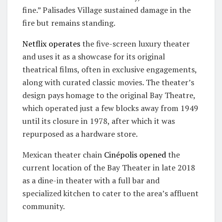
fine.” Palisades Village sustained damage in the
fire but remains standing.
Netflix operates
the five-screen luxury theater
and uses it as a showcase for its original
theatrical films, often in exclusive engagements,
along with curated classic movies. The theater’s
design pays homage to the original Bay Theatre,
which operated just a few blocks away from 1949
until its closure in 1978, after which it was
repurposed as a hardware store.
Mexican theater chain
Cinépolis
opened
the
current location of the Bay Theater in late 2018
as a dine-in theater with a full bar and
specialized kitchen to cater to the area’s affluent
community.