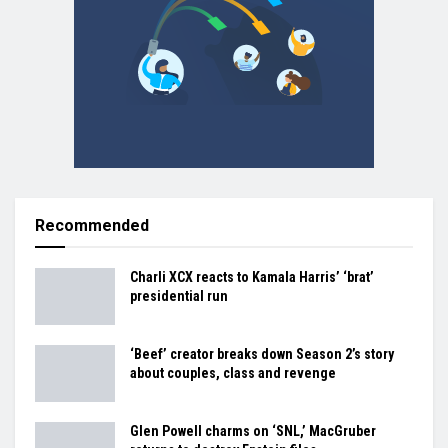
Recommended
Charli XCX reacts to Kamala Harris’ ‘brat’
presidential run
‘Beef’ creator breaks down Season 2’s story
about couples, class and revenge
Glen Powell charms on ‘SNL,’ MacGruber