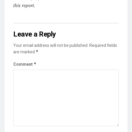
this report.
Leave a Reply
Your email address will not be published.
Required fields
*
are marked
*
Comment