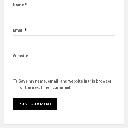
*
Name
*
Email
Website
Save my name, email, and website in this browser
for the next time I comment.