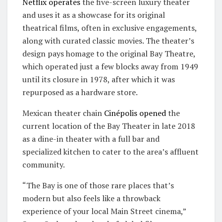
Netflix operates
the five-screen luxury theater
and uses it as a showcase for its original
theatrical films, often in exclusive engagements,
along with curated classic movies. The theater’s
design pays homage to the original Bay Theatre,
which operated just a few blocks away from 1949
until its closure in 1978, after which it was
repurposed as a hardware store.
Mexican theater chain
Cinépolis
opened
the
current location of the Bay Theater in late 2018
as a dine-in theater with a full bar and
specialized kitchen to cater to the area’s affluent
community.
“The Bay is one of those rare places that’s
modern but also feels like a throwback
experience of your local Main Street cinema,”