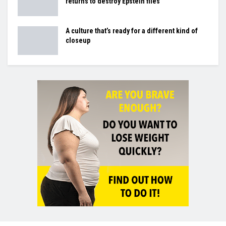
returns to destroy Epstein files
A culture that’s ready for a different kind of
closeup