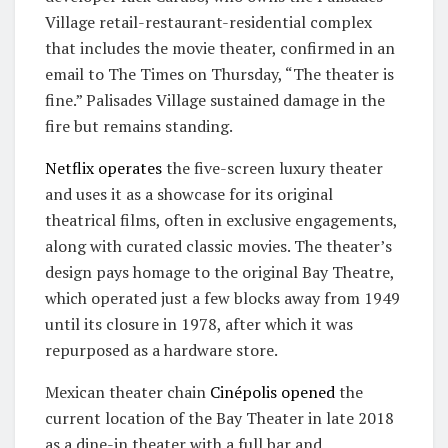
Village retail-restaurant-residential complex
that includes the movie theater, confirmed in an
email to The Times on Thursday, “The theater is
fine.” Palisades Village sustained damage in the
fire but remains standing.
Netflix operates
the five-screen luxury theater
and uses it as a showcase for its original
theatrical films, often in exclusive engagements,
along with curated classic movies. The theater’s
design pays homage to the original Bay Theatre,
which operated just a few blocks away from 1949
until its closure in 1978, after which it was
repurposed as a hardware store.
Mexican theater chain
Cinépolis
opened
the
current location of the Bay Theater in late 2018
as a dine-in theater with a full bar and