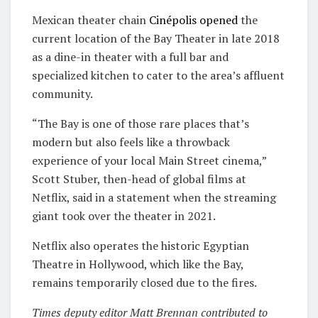
Mexican theater chain
Cinépolis
opened
the
current location of the Bay Theater in late 2018
as a dine-in theater with a full bar and
specialized kitchen to cater to the area’s affluent
community.
“The Bay is one of those rare places that’s
modern but also feels like a throwback
experience of your local Main Street cinema,”
Scott Stuber, then-head of global films at
Netflix, said in a statement when the streaming
giant took over the theater in 2021.
Netflix also operates the historic Egyptian
Theatre in Hollywood, which like the Bay,
remains temporarily closed due to the fires.
Times deputy editor Matt Brennan contributed to