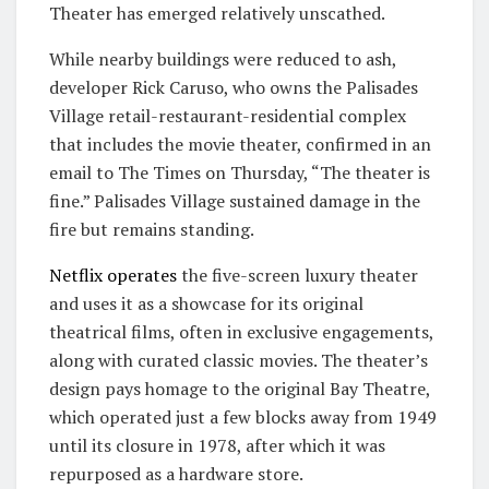
Theater has emerged relatively unscathed.
While nearby buildings were reduced to ash,
developer Rick Caruso, who owns the Palisades
Village retail-restaurant-residential complex
that includes the movie theater, confirmed in an
email to The Times on Thursday, “The theater is
fine.” Palisades Village sustained damage in the
fire but remains standing.
Netflix operates
the five-screen luxury theater
and uses it as a showcase for its original
theatrical films, often in exclusive engagements,
along with curated classic movies. The theater’s
design pays homage to the original Bay Theatre,
which operated just a few blocks away from 1949
until its closure in 1978, after which it was
repurposed as a hardware store.