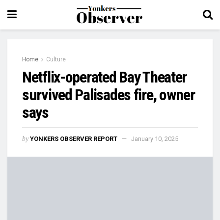
Home
Culture
Netflix-operated Bay Theater
survived Palisades fire, owner
says
by
YONKERS OBSERVER REPORT
January 10, 2025