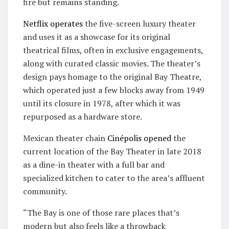
fire but remains standing.
Netflix operates
the five-screen luxury theater
and uses it as a showcase for its original
theatrical films, often in exclusive engagements,
along with curated classic movies. The theater’s
design pays homage to the original Bay Theatre,
which operated just a few blocks away from 1949
until its closure in 1978, after which it was
repurposed as a hardware store.
Mexican theater chain
Cinépolis
opened
the
current location of the Bay Theater in late 2018
as a dine-in theater with a full bar and
specialized kitchen to cater to the area’s affluent
community.
“The Bay is one of those rare places that’s
modern but also feels like a throwback