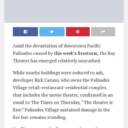
Amid the devastation of downtown Pacific
Palisades caused by
this week’s firestorm
, the Bay
Theater has emerged relatively unscathed.
While nearby buildings were reduced to ash,
developer Rick Caruso, who owns the Palisades
Village retail-restaurant-residential complex
that includes the movie theater, confirmed in an
email to The Times on Thursday, “The theater is
fine.” Palisades Village sustained damage in the
fire but remains standing.