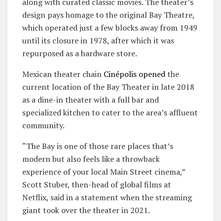
along with curated classic movies. The theater’s
design pays homage to the original Bay Theatre,
which operated just a few blocks away from 1949
until its closure in 1978, after which it was
repurposed as a hardware store.
Mexican theater chain
Cinépolis
opened
the
current location of the Bay Theater in late 2018
as a dine-in theater with a full bar and
specialized kitchen to cater to the area’s affluent
community.
“The Bay is one of those rare places that’s
modern but also feels like a throwback
experience of your local Main Street cinema,”
Scott Stuber, then-head of global films at
Netflix, said in a statement when the streaming
giant took over the theater in 2021.