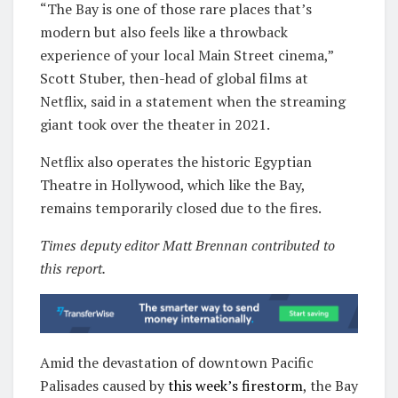
“The Bay is one of those rare places that’s
modern but also feels like a throwback
experience of your local Main Street cinema,”
Scott Stuber, then-head of global films at
Netflix, said in a statement when the streaming
giant took over the theater in 2021.
Netflix also operates the historic Egyptian
Theatre in Hollywood, which like the Bay,
remains temporarily closed due to the fires.
Times deputy editor Matt Brennan contributed to
this report.
Amid the devastation of downtown Pacific
Palisades caused by
this week’s firestorm
, the Bay