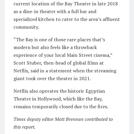
current location of the Bay Theater in late 2018
as a dine-in theater with a full bar and
specialized kitchen to cater to the area’s affluent
community.
“The Bay is one of those rare places that’s
modern but also feels like a throwback
experience of your local Main Street cinema,”
Scott Stuber, then-head of global films at
Netflix, said in a statement when the streaming
giant took over the theater in 2021.
Netflix also operates the historic Egyptian
Theatre in Hollywood, which like the Bay,
remains temporarily closed due to the fires.
Times deputy editor Matt Brennan contributed to
this report.