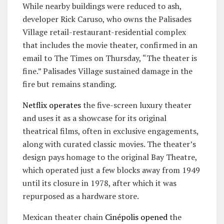
While nearby buildings were reduced to ash,
developer Rick Caruso, who owns the Palisades
Village retail-restaurant-residential complex
that includes the movie theater, confirmed in an
email to The Times on Thursday, “The theater is
fine.” Palisades Village sustained damage in the
fire but remains standing.
Netflix operates
the five-screen luxury theater
and uses it as a showcase for its original
theatrical films, often in exclusive engagements,
along with curated classic movies. The theater’s
design pays homage to the original Bay Theatre,
which operated just a few blocks away from 1949
until its closure in 1978, after which it was
repurposed as a hardware store.
Mexican theater chain
Cinépolis
opened
the