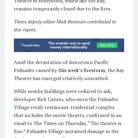
Theatre in Hollywood, which like the Bay,
remains temporarily closed due to the fires.
Times deputy editor Matt Brennan contributed to
this report.
Amid the devastation of downtown Pacific
Palisades caused by
this week’s firestorm
, the Bay
Theater has emerged relatively unscathed.
While nearby buildings were reduced to ash,
developer Rick Caruso, who owns the Palisades
Village retail-restaurant-residential complex
that includes the movie theater, confirmed in an
email to The Times on Thursday, “The theater is
fine.” Palisades Village sustained damage in the