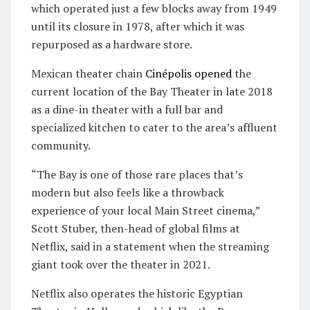
which operated just a few blocks away from 1949
until its closure in 1978, after which it was
repurposed as a hardware store.
Mexican theater chain
Cinépolis
opened
the
current location of the Bay Theater in late 2018
as a dine-in theater with a full bar and
specialized kitchen to cater to the area’s affluent
community.
“The Bay is one of those rare places that’s
modern but also feels like a throwback
experience of your local Main Street cinema,”
Scott Stuber, then-head of global films at
Netflix, said in a statement when the streaming
giant took over the theater in 2021.
Netflix also operates the historic Egyptian