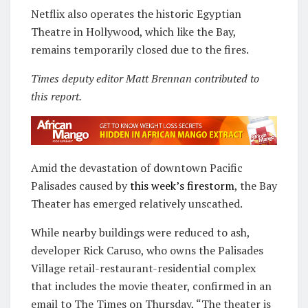
Netflix also operates the historic Egyptian
Theatre in Hollywood, which like the Bay,
remains temporarily closed due to the fires.
Times deputy editor Matt Brennan contributed to
this report.
Amid the devastation of downtown Pacific
Palisades caused by
this week’s firestorm
, the Bay
Theater has emerged relatively unscathed.
While nearby buildings were reduced to ash,
developer Rick Caruso, who owns the Palisades
Village retail-restaurant-residential complex
that includes the movie theater, confirmed in an
email to The Times on Thursday, “The theater is