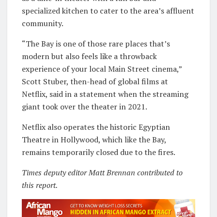
specialized kitchen to cater to the area’s affluent
community.
“The Bay is one of those rare places that’s
modern but also feels like a throwback
experience of your local Main Street cinema,”
Scott Stuber, then-head of global films at
Netflix, said in a statement when the streaming
giant took over the theater in 2021.
Netflix also operates the historic Egyptian
Theatre in Hollywood, which like the Bay,
remains temporarily closed due to the fires.
Times deputy editor Matt Brennan contributed to
this report.