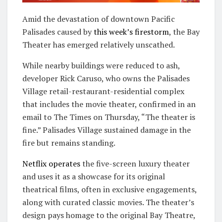
Amid the devastation of downtown Pacific
Palisades caused by
this week’s firestorm
, the Bay
Theater has emerged relatively unscathed.
While nearby buildings were reduced to ash,
developer Rick Caruso, who owns the Palisades
Village retail-restaurant-residential complex
that includes the movie theater, confirmed in an
email to The Times on Thursday, “The theater is
fine.” Palisades Village sustained damage in the
fire but remains standing.
Netflix operates
the five-screen luxury theater
and uses it as a showcase for its original
theatrical films, often in exclusive engagements,
along with curated classic movies. The theater’s
design pays homage to the original Bay Theatre,