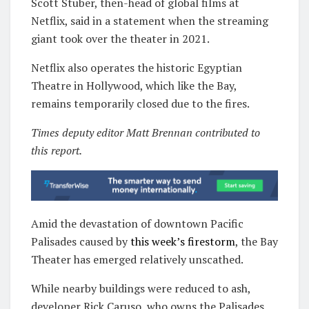
Scott Stuber, then-head of global films at
Netflix, said in a statement when the streaming
giant took over the theater in 2021.
Netflix also operates the historic Egyptian
Theatre in Hollywood, which like the Bay,
remains temporarily closed due to the fires.
Times deputy editor Matt Brennan contributed to
this report.
Amid the devastation of downtown Pacific
Palisades caused by
this week’s firestorm
, the Bay
Theater has emerged relatively unscathed.
While nearby buildings were reduced to ash,
developer Rick Caruso, who owns the Palisades