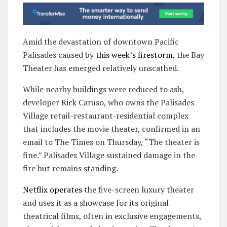
Amid the devastation of downtown Pacific
Palisades caused by
this week’s firestorm
, the Bay
Theater has emerged relatively unscathed.
While nearby buildings were reduced to ash,
developer Rick Caruso, who owns the Palisades
Village retail-restaurant-residential complex
that includes the movie theater, confirmed in an
email to The Times on Thursday, “The theater is
fine.” Palisades Village sustained damage in the
fire but remains standing.
Netflix operates
the five-screen luxury theater
and uses it as a showcase for its original
theatrical films, often in exclusive engagements,