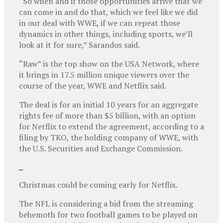
“So when and if those opportunities arrive that we
can come in and do that, which we feel like we did
in our deal with WWE, if we can repeat those
dynamics in other things, including sports, we’ll
look at it for sure,” Sarandos said.
“Raw” is the top show on the USA Network, where
it brings in 17.5 million unique viewers over the
course of the year, WWE and Netflix said.
The deal is for an initial 10 years for an aggregate
rights fee of more than $5 billion, with an option
for Netflix to extend the agreement, according to a
filing by TKO, the holding company of WWE, with
the U.S. Securities and Exchange Commission.
Christmas could be coming early for Netflix.
The NFL is considering a bid from the streaming
behemoth for two football games to be played on