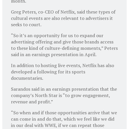
month.
Greg Peters, co-CEO of Netflix, said these types of
cultural events are also relevant to advertisers it
seeks to court.
“So it’s an opportunity for us to expand our
advertising offering and give those brands access
to these kind of culture-defining moments,” Peters
said in an earnings presentation in April.
In addition to hosting live events, Netflix has also
developed a following for its sports
documentaries.
Sarandos said in an earnings presentation that the
company’s North Star is “to grow engagement,
revenue and profit.”
“So when and if those opportunities arrive that we
can come in and do that, which we feel like we did
in our deal with WWE, if we can repeat those