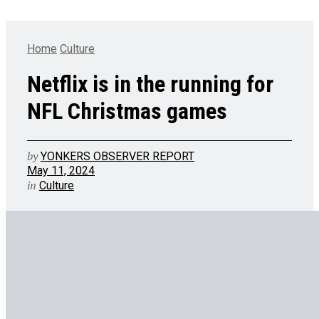
Home
Culture
Netflix is in the running for
NFL Christmas games
by
YONKERS OBSERVER REPORT
May 11, 2024
in
Culture