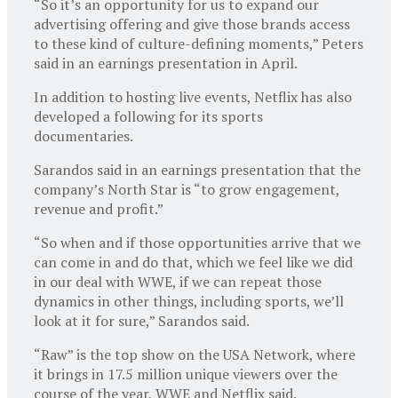
“So it’s an opportunity for us to expand our
advertising offering and give those brands access
to these kind of culture-defining moments,” Peters
said in an earnings presentation in April.
In addition to hosting live events, Netflix has also
developed a following for its sports
documentaries.
Sarandos said in an earnings presentation that the
company’s North Star is “to grow engagement,
revenue and profit.”
“So when and if those opportunities arrive that we
can come in and do that, which we feel like we did
in our deal with WWE, if we can repeat those
dynamics in other things, including sports, we’ll
look at it for sure,” Sarandos said.
“Raw” is the top show on the USA Network, where
it brings in 17.5 million unique viewers over the
course of the year, WWE and Netflix said.