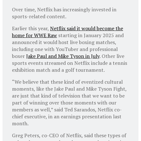
Over time, Netflix has increasingly invested in
sports-related content.
Earlier this year,
Netflix said it would become the
home for WWE Raw
starting in January 2025 and
announced it would host live boxing matches,
including one with YouTuber and professional
boxer
Jake Paul and Mike Tyson in July
. Other live
sports events streamed on Netflix include a tennis
exhibition match and a golf tournament.
“We believe that these kind of eventized cultural
moments, like the Jake Paul and Mike Tyson Fight,
are just that kind of television that we want to be
part of winning over those moments with our
members as well,” said Ted Sarandos, Netflix co-
chief executive, in an earnings presentation last
month.
Greg Peters, co-CEO of Netflix, said these types of