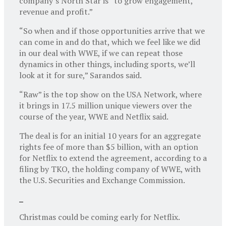
company’s North Star is “to grow engagement,
revenue and profit.”
“So when and if those opportunities arrive that we
can come in and do that, which we feel like we did
in our deal with WWE, if we can repeat those
dynamics in other things, including sports, we’ll
look at it for sure,” Sarandos said.
“Raw” is the top show on the USA Network, where
it brings in 17.5 million unique viewers over the
course of the year, WWE and Netflix said.
The deal is for an initial 10 years for an aggregate
rights fee of more than $5 billion, with an option
for Netflix to extend the agreement, according to a
filing by TKO, the holding company of WWE, with
the U.S. Securities and Exchange Commission.
Christmas could be coming early for Netflix.