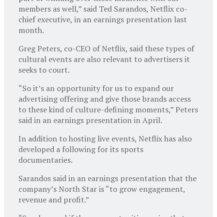
members as well,” said Ted Sarandos, Netflix co-
chief executive, in an earnings presentation last
month.
Greg Peters, co-CEO of Netflix, said these types of
cultural events are also relevant to advertisers it
seeks to court.
“So it’s an opportunity for us to expand our
advertising offering and give those brands access
to these kind of culture-defining moments,” Peters
said in an earnings presentation in April.
In addition to hosting live events, Netflix has also
developed a following for its sports
documentaries.
Sarandos said in an earnings presentation that the
company’s North Star is “to grow engagement,
revenue and profit.”