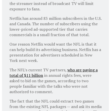
the streamer instead of broadcast TV will limit
exposure to fans.
Netflix has around 83 million subscribers in the U.S.
and Canada. The number of subscribers using the
lower-priced ad-supported tier that carries
commercials is a small fraction of that total.
One reason Netflix would want the NFL is that it
can help build its advertising business. Netflix has a
presentation for advertisers scheduled in New
York next week.
The NFL’s current TV partners,
who are paying a
total of $11 billion
in annual rights fees, were
asked to bid on the games, according to two
people familiar with the talks who were not
authorized to comment.
The fact that the NFL could extract two games
from the existing NFL packages — and ask its media