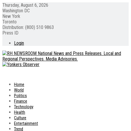
Thursday, August 6, 2026
Washington DC
New York
Toronto
Distribution: (800) 510 9863
Press ID
Login
Home
World
Politics
Finance
Technology
Health
Culture
Entertainment
Trend