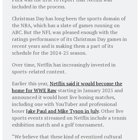
included in the process.
Christmas Day has long been the sports domain of
the NBA, which has a slate of games running on
ABC. But the NFL was pleased enough with the
ratings performance of its Christmas Day games in
recent years and is making them a part of its
schedule for the 2024-25 season.
Over time, Netflix has increasingly invested in
sports-related content.
Earlier this year,
Netflix said it would become the
home for WWE Raw
starting in January 2025 and
announced it would host live boxing matches,
including one with YouTuber and professional
boxer
Jake Paul and Mike Tyson in July
. Other live
sports events streamed on Netflix include a tennis
exhibition match and a golf tournament.
“We believe that these kind of eventized cultural