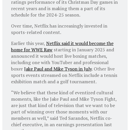
ratings performance of its Christmas Day games in
recent years and is making them a part of its
schedule for the 2024-25 season.
Over time, Netflix has increasingly invested in
sports-related content.
Earlier this year,
Netflix said it would become the
home for WWE Raw
starting in January 2025 and
announced it would host live boxing matches,
including one with YouTuber and professional
boxer
Jake Paul and Mike Tyson in July
. Other live
sports events streamed on Netflix include a tennis
exhibition match and a golf tournament.
“We believe that these kind of eventized cultural
moments, like the Jake Paul and Mike Tyson Fight,
are just that kind of television that we want to be
part of winning over those moments with our
members as well,” said Ted Sarandos, Netflix co-
chief executive, in an earnings presentation last