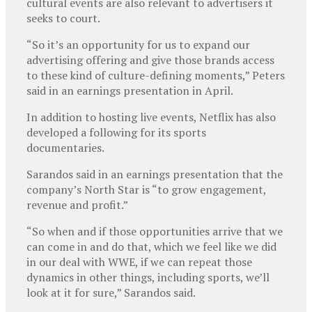
cultural events are also relevant to advertisers it
seeks to court.
“So it’s an opportunity for us to expand our
advertising offering and give those brands access
to these kind of culture-defining moments,” Peters
said in an earnings presentation in April.
In addition to hosting live events, Netflix has also
developed a following for its sports
documentaries.
Sarandos said in an earnings presentation that the
company’s North Star is “to grow engagement,
revenue and profit.”
“So when and if those opportunities arrive that we
can come in and do that, which we feel like we did
in our deal with WWE, if we can repeat those
dynamics in other things, including sports, we’ll
look at it for sure,” Sarandos said.