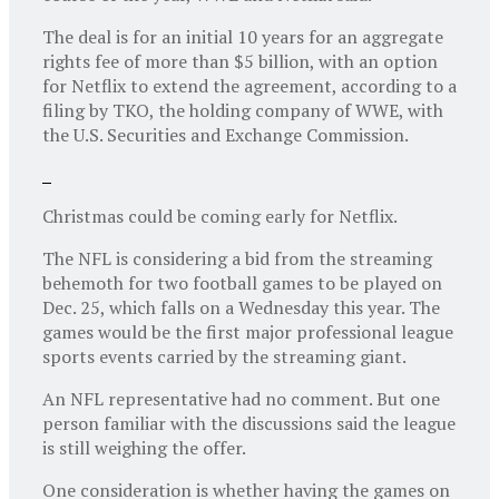
The deal is for an initial 10 years for an aggregate
rights fee of more than $5 billion, with an option
for Netflix to extend the agreement, according to a
filing by TKO, the holding company of WWE, with
the U.S. Securities and Exchange Commission.
Christmas could be coming early for Netflix.
The NFL is considering a bid from the streaming
behemoth for two football games to be played on
Dec. 25, which falls on a Wednesday this year. The
games would be the first major professional league
sports events carried by the streaming giant.
An NFL representative had no comment. But one
person familiar with the discussions said the league
is still weighing the offer.
One consideration is whether having the games on