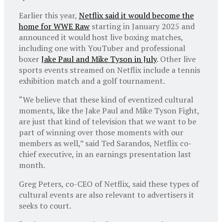
Earlier this year,
Netflix said it would become the
home for WWE Raw
starting in January 2025 and
announced it would host live boxing matches,
including one with YouTuber and professional
boxer
Jake Paul and Mike Tyson in July
. Other live
sports events streamed on Netflix include a tennis
exhibition match and a golf tournament.
“We believe that these kind of eventized cultural
moments, like the Jake Paul and Mike Tyson Fight,
are just that kind of television that we want to be
part of winning over those moments with our
members as well,” said Ted Sarandos, Netflix co-
chief executive, in an earnings presentation last
month.
Greg Peters, co-CEO of Netflix, said these types of
cultural events are also relevant to advertisers it
seeks to court.