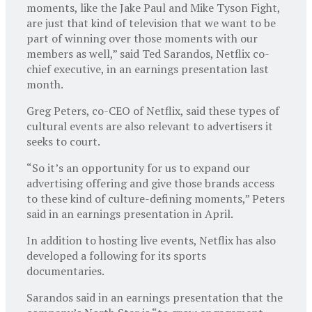
moments, like the Jake Paul and Mike Tyson Fight,
are just that kind of television that we want to be
part of winning over those moments with our
members as well,” said Ted Sarandos, Netflix co-
chief executive, in an earnings presentation last
month.
Greg Peters, co-CEO of Netflix, said these types of
cultural events are also relevant to advertisers it
seeks to court.
“So it’s an opportunity for us to expand our
advertising offering and give those brands access
to these kind of culture-defining moments,” Peters
said in an earnings presentation in April.
In addition to hosting live events, Netflix has also
developed a following for its sports
documentaries.
Sarandos said in an earnings presentation that the