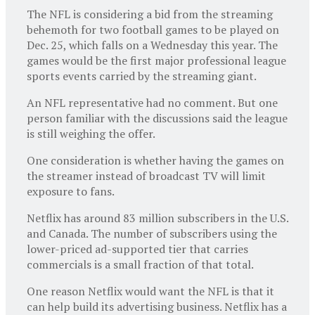
The NFL is considering a bid from the streaming
behemoth for two football games to be played on
Dec. 25, which falls on a Wednesday this year. The
games would be the first major professional league
sports events carried by the streaming giant.
An NFL representative had no comment. But one
person familiar with the discussions said the league
is still weighing the offer.
One consideration is whether having the games on
the streamer instead of broadcast TV will limit
exposure to fans.
Netflix has around 83 million subscribers in the U.S.
and Canada. The number of subscribers using the
lower-priced ad-supported tier that carries
commercials is a small fraction of that total.
One reason Netflix would want the NFL is that it
can help build its advertising business. Netflix has a