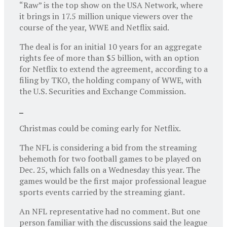
“Raw” is the top show on the USA Network, where
it brings in 17.5 million unique viewers over the
course of the year, WWE and Netflix said.
The deal is for an initial 10 years for an aggregate
rights fee of more than $5 billion, with an option
for Netflix to extend the agreement, according to a
filing by TKO, the holding company of WWE, with
the U.S. Securities and Exchange Commission.
Christmas could be coming early for Netflix.
The NFL is considering a bid from the streaming
behemoth for two football games to be played on
Dec. 25, which falls on a Wednesday this year. The
games would be the first major professional league
sports events carried by the streaming giant.
An NFL representative had no comment. But one
person familiar with the discussions said the league