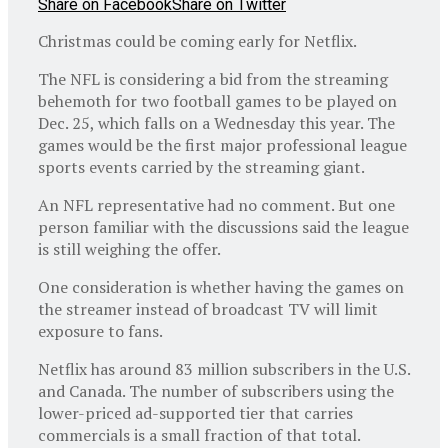
Share on Facebook
Share on Twitter
Christmas could be coming early for Netflix.
The NFL is considering a bid from the streaming
behemoth for two football games to be played on
Dec. 25, which falls on a Wednesday this year. The
games would be the first major professional league
sports events carried by the streaming giant.
An NFL representative had no comment. But one
person familiar with the discussions said the league
is still weighing the offer.
One consideration is whether having the games on
the streamer instead of broadcast TV will limit
exposure to fans.
Netflix has around 83 million subscribers in the U.S.
and Canada. The number of subscribers using the
lower-priced ad-supported tier that carries
commercials is a small fraction of that total.