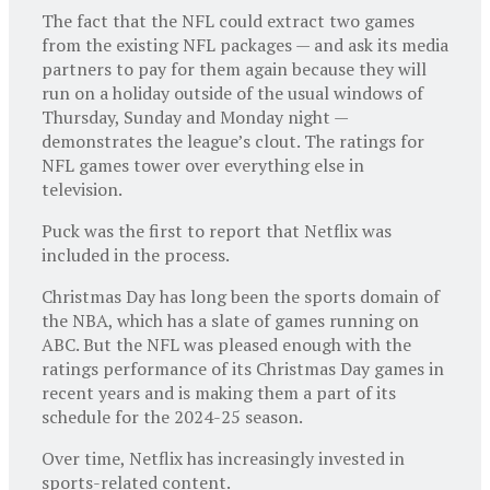
The fact that the NFL could extract two games
from the existing NFL packages — and ask its media
partners to pay for them again because they will
run on a holiday outside of the usual windows of
Thursday, Sunday and Monday night —
demonstrates the league’s clout. The ratings for
NFL games tower over everything else in
television.
Puck was the first to report that Netflix was
included in the process.
Christmas Day has long been the sports domain of
the NBA, which has a slate of games running on
ABC. But the NFL was pleased enough with the
ratings performance of its Christmas Day games in
recent years and is making them a part of its
schedule for the 2024-25 season.
Over time, Netflix has increasingly invested in
sports-related content.