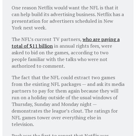
One reason Netflix would want the NFL is that it
can help build its advertising business. Netflix has a
presentation for advertisers scheduled in New
York next week.
The NFL’s current TV partners,
who are paying a
total of $11 billion
in annual rights fees, were
asked to bid on the games, according to two
people familiar with the talks who were not
authorized to comment.
The fact that the NFL could extract two games
from the existing NFL packages — and ask its media
partners to pay for them again because they will
run on a holiday outside of the usual windows of
Thursday, Sunday and Monday night —
demonstrates the league’s clout. The ratings for
NFL games tower over everything else in
television.
Puck was the first to report that Netflix was