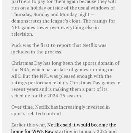
partners to pay for them again because they will
run on a holiday outside of the usual windows of
Thursday, Sunday and Monday night —
demonstrates the league’s clout. The ratings for
NFL games tower over everything else in
television.
Puck was the first to report that Netflix was
included in the process.
Christmas Day has long been the sports domain of
the NBA, which has a slate of games running on
ABC. But the NFL was pleased enough with the
ratings performance of its Christmas Day games in
recent years and is making them a part of its
schedule for the 2024-25 season.
Over time, Netflix has increasingly invested in
sports-related content.
Earlier this year,
Netflix said it would become the
home for WWE Raw
starting in January 2025 and