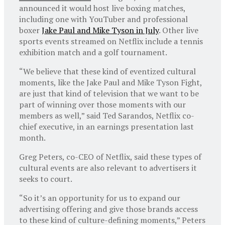
announced it would host live boxing matches,
including one with YouTuber and professional
boxer
Jake Paul and Mike Tyson in July
. Other live
sports events streamed on Netflix include a tennis
exhibition match and a golf tournament.
“We believe that these kind of eventized cultural
moments, like the Jake Paul and Mike Tyson Fight,
are just that kind of television that we want to be
part of winning over those moments with our
members as well,” said Ted Sarandos, Netflix co-
chief executive, in an earnings presentation last
month.
Greg Peters, co-CEO of Netflix, said these types of
cultural events are also relevant to advertisers it
seeks to court.
“So it’s an opportunity for us to expand our
advertising offering and give those brands access
to these kind of culture-defining moments,” Peters