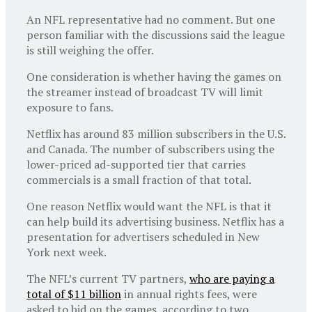
An NFL representative had no comment. But one
person familiar with the discussions said the league
is still weighing the offer.
One consideration is whether having the games on
the streamer instead of broadcast TV will limit
exposure to fans.
Netflix has around 83 million subscribers in the U.S.
and Canada. The number of subscribers using the
lower-priced ad-supported tier that carries
commercials is a small fraction of that total.
One reason Netflix would want the NFL is that it
can help build its advertising business. Netflix has a
presentation for advertisers scheduled in New
York next week.
The NFL’s current TV partners,
who are paying a
total of $11 billion
in annual rights fees, were
asked to bid on the games, according to two