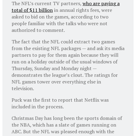
The NFL’s current TV partners,
who are paying a
total of $11 billion
in annual rights fees, were
asked to bid on the games, according to two
people familiar with the talks who were not
authorized to comment.
The fact that the NFL could extract two games
from the existing NFL packages — and ask its media
partners to pay for them again because they will
run on a holiday outside of the usual windows of
Thursday, Sunday and Monday night —
demonstrates the league’s clout. The ratings for
NFL games tower over everything else in
television.
Puck was the first to report that Netflix was
included in the process.
Christmas Day has long been the sports domain of
the NBA, which has a slate of games running on
ABC. But the NFL was pleased enough with the