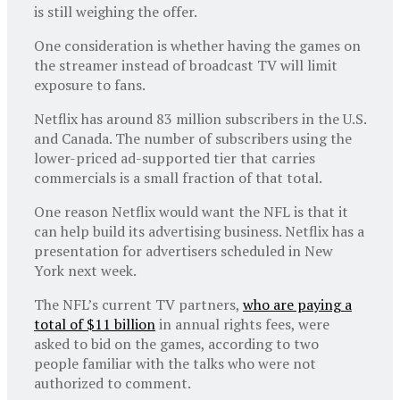
is still weighing the offer.
One consideration is whether having the games on
the streamer instead of broadcast TV will limit
exposure to fans.
Netflix has around 83 million subscribers in the U.S.
and Canada. The number of subscribers using the
lower-priced ad-supported tier that carries
commercials is a small fraction of that total.
One reason Netflix would want the NFL is that it
can help build its advertising business. Netflix has a
presentation for advertisers scheduled in New
York next week.
The NFL’s current TV partners,
who are paying a
total of $11 billion
in annual rights fees, were
asked to bid on the games, according to two
people familiar with the talks who were not
authorized to comment.