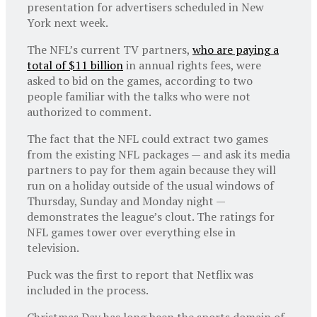
presentation for advertisers scheduled in New
York next week.
The NFL’s current TV partners,
who are paying a
total of $11 billion
in annual rights fees, were
asked to bid on the games, according to two
people familiar with the talks who were not
authorized to comment.
The fact that the NFL could extract two games
from the existing NFL packages — and ask its media
partners to pay for them again because they will
run on a holiday outside of the usual windows of
Thursday, Sunday and Monday night —
demonstrates the league’s clout. The ratings for
NFL games tower over everything else in
television.
Puck was the first to report that Netflix was
included in the process.
Christmas Day has long been the sports domain of