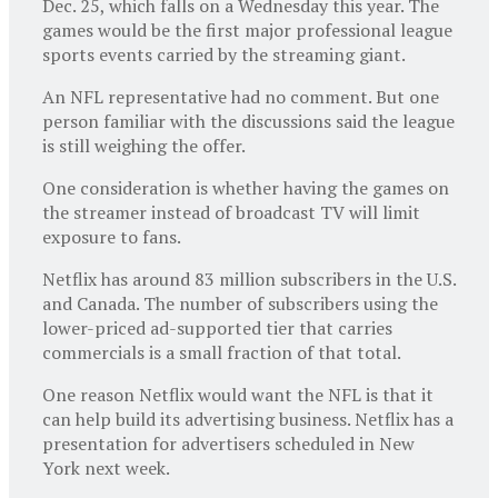
Dec. 25, which falls on a Wednesday this year. The
games would be the first major professional league
sports events carried by the streaming giant.
An NFL representative had no comment. But one
person familiar with the discussions said the league
is still weighing the offer.
One consideration is whether having the games on
the streamer instead of broadcast TV will limit
exposure to fans.
Netflix has around 83 million subscribers in the U.S.
and Canada. The number of subscribers using the
lower-priced ad-supported tier that carries
commercials is a small fraction of that total.
One reason Netflix would want the NFL is that it
can help build its advertising business. Netflix has a
presentation for advertisers scheduled in New
York next week.