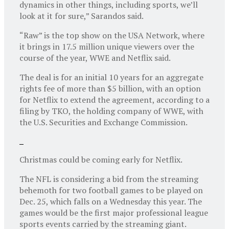
dynamics in other things, including sports, we’ll
look at it for sure,” Sarandos said.
“Raw” is the top show on the USA Network, where
it brings in 17.5 million unique viewers over the
course of the year, WWE and Netflix said.
The deal is for an initial 10 years for an aggregate
rights fee of more than $5 billion, with an option
for Netflix to extend the agreement, according to a
filing by TKO, the holding company of WWE, with
the U.S. Securities and Exchange Commission.
Christmas could be coming early for Netflix.
The NFL is considering a bid from the streaming
behemoth for two football games to be played on
Dec. 25, which falls on a Wednesday this year. The
games would be the first major professional league
sports events carried by the streaming giant.