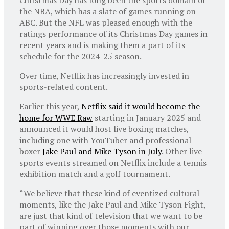
the NBA, which has a slate of games running on
ABC. But the NFL was pleased enough with the
ratings performance of its Christmas Day games in
recent years and is making them a part of its
schedule for the 2024-25 season.
Over time, Netflix has increasingly invested in
sports-related content.
Earlier this year,
Netflix said it would become the
home for WWE Raw
starting in January 2025 and
announced it would host live boxing matches,
including one with YouTuber and professional
boxer
Jake Paul and Mike Tyson in July
. Other live
sports events streamed on Netflix include a tennis
exhibition match and a golf tournament.
“We believe that these kind of eventized cultural
moments, like the Jake Paul and Mike Tyson Fight,
are just that kind of television that we want to be
part of winning over those moments with our