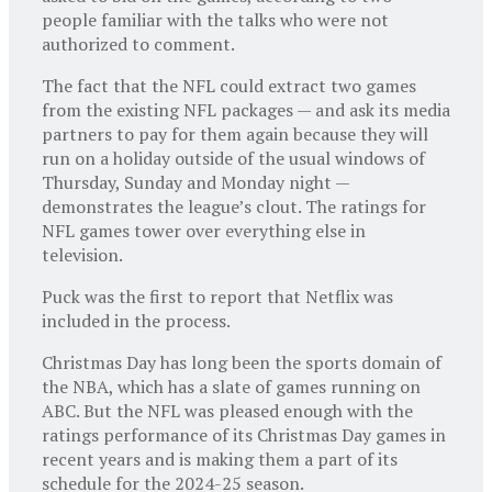
people familiar with the talks who were not
authorized to comment.
The fact that the NFL could extract two games
from the existing NFL packages — and ask its media
partners to pay for them again because they will
run on a holiday outside of the usual windows of
Thursday, Sunday and Monday night —
demonstrates the league’s clout. The ratings for
NFL games tower over everything else in
television.
Puck was the first to report that Netflix was
included in the process.
Christmas Day has long been the sports domain of
the NBA, which has a slate of games running on
ABC. But the NFL was pleased enough with the
ratings performance of its Christmas Day games in
recent years and is making them a part of its
schedule for the 2024-25 season.