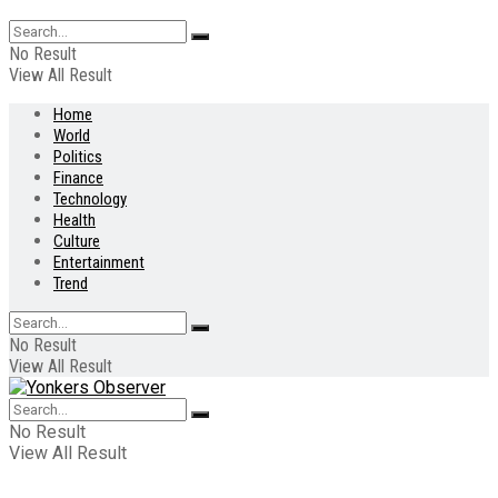
No Result
View All Result
Home
World
Politics
Finance
Technology
Health
Culture
Entertainment
Trend
No Result
View All Result
No Result
View All Result