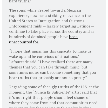
hard truths.”
The song, while geared toward a Mexican
experience, now has a striking relevance in the
United States as Immigration and Customs
Enforcement raids — largely targeting Latinos —
continue to take place across the country and as
hundreds of detained people have
been
unaccounted for
.
“I hope that music has this capacity to make us
wake up and be conscious of situations,”
Lafourcade said. “I have realized there are many
themes that you can take through music, but
sometimes music can become something that you
hear truths that probably are not so pretty.”
Regarding some of the ugly truths of the U.S. at the
moment, the “Nunca Es Suficiente” artist said that
it’s not right that people should feel shame of
where they come from and that communities need
to show up for themselves at this point in time.