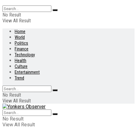
No Result
View All Result
Home
World
Politics
Finance
Technology
Health
Culture
Entertainment
Trend
No Result
View All Result
No Result
View All Result