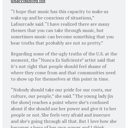
unaccounted for
.
“I hope that music has this capacity to make us
wake up and be conscious of situations,”
Lafourcade said. “I have realized there are many
themes that you can take through music, but
sometimes music can become something that you
hear truths that probably are not so pretty.”
Regarding some of the ugly truths of the U.S. at the
moment, the “Nunca Es Suficiente” artist said that
it’s not right that people should feel shame of
where they come from and that communities need
to show up for themselves at this point in time.
“Nobody should take our pride for our roots, our
culture, our people,” she said. “The young lady [in
the show] reaches a point where she’s confused
about if she should use her power and give it to her
people or not. She feels very afraid and insecure
and she’s going through all that. But I love how she
becomes a hero of her own power and I think