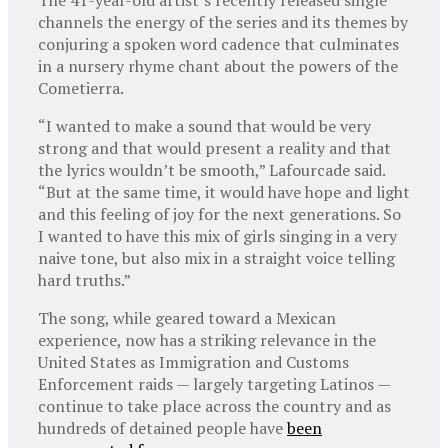
channels the energy of the series and its themes by
conjuring a spoken word cadence that culminates
in a nursery rhyme chant about the powers of the
Cometierra.
“I wanted to make a sound that would be very
strong and that would present a reality and that
the lyrics wouldn’t be smooth,” Lafourcade said.
“But at the same time, it would have hope and light
and this feeling of joy for the next generations. So
I wanted to have this mix of girls singing in a very
naive tone, but also mix in a straight voice telling
hard truths.”
The song, while geared toward a Mexican
experience, now has a striking relevance in the
United States as Immigration and Customs
Enforcement raids — largely targeting Latinos —
continue to take place across the country and as
hundreds of detained people have
been