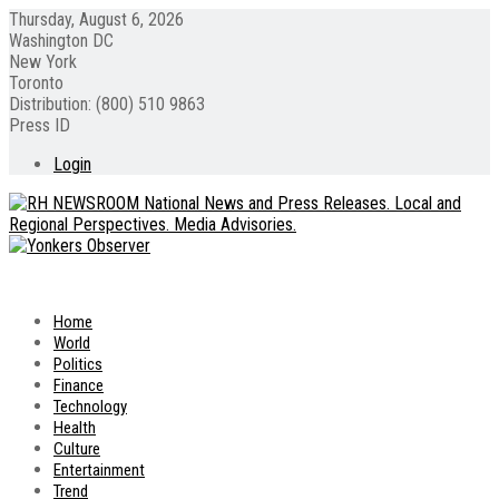
Thursday, August 6, 2026
Washington DC
New York
Toronto
Distribution: (800) 510 9863
Press ID
Login
Home
World
Politics
Finance
Technology
Health
Culture
Entertainment
Trend