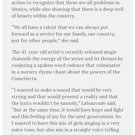
action to recognize that these are all problems in
Mexico, while also showing that there is a deep well
of beauty within the country.
“We all have a talent that we can always put
forward as a service for our family, our country,
just for other people,” she said.
The 41-year-old artist’s recently released single
channels the energy of the series and its themes by
conjuring a spoken word cadence that culminates
in a nursery rhyme chant about the powers of the
Cometierra.
“I wanted to make a sound that would be very
strong and that would present a reality and that
the lyrics wouldn’t be smooth,” Lafourcade said.
“But at the same time, it would have hope and light
and this feeling of joy for the next generations. So
I wanted to have this mix of girls singing in a very
naive tone, but also mix in a straight voice telling