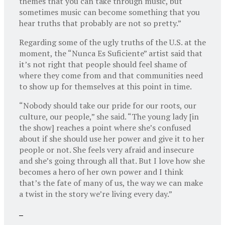
themes that you can take through music, but
sometimes music can become something that you
hear truths that probably are not so pretty.”
Regarding some of the ugly truths of the U.S. at the
moment, the “Nunca Es Suficiente” artist said that
it’s not right that people should feel shame of
where they come from and that communities need
to show up for themselves at this point in time.
“Nobody should take our pride for our roots, our
culture, our people,” she said. “The young lady [in
the show] reaches a point where she’s confused
about if she should use her power and give it to her
people or not. She feels very afraid and insecure
and she’s going through all that. But I love how she
becomes a hero of her own power and I think
that’s the fate of many of us, the way we can make
a twist in the story we’re living every day.”