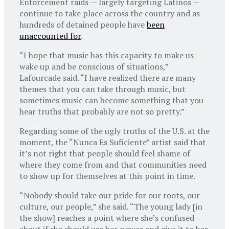
Enforcement raids — largely targeting Latinos —
continue to take place across the country and as
hundreds of detained people have
been
unaccounted for
.
“I hope that music has this capacity to make us
wake up and be conscious of situations,”
Lafourcade said. “I have realized there are many
themes that you can take through music, but
sometimes music can become something that you
hear truths that probably are not so pretty.”
Regarding some of the ugly truths of the U.S. at the
moment, the “Nunca Es Suficiente” artist said that
it’s not right that people should feel shame of
where they come from and that communities need
to show up for themselves at this point in time.
“Nobody should take our pride for our roots, our
culture, our people,” she said. “The young lady [in
the show] reaches a point where she’s confused
about if she should use her power and give it to her