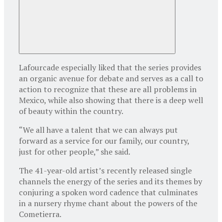
Lafourcade especially liked that the series provides
an organic avenue for debate and serves as a call to
action to recognize that these are all problems in
Mexico, while also showing that there is a deep well
of beauty within the country.
“We all have a talent that we can always put
forward as a service for our family, our country,
just for other people,” she said.
The 41-year-old artist’s recently released single
channels the energy of the series and its themes by
conjuring a spoken word cadence that culminates
in a nursery rhyme chant about the powers of the
Cometierra.