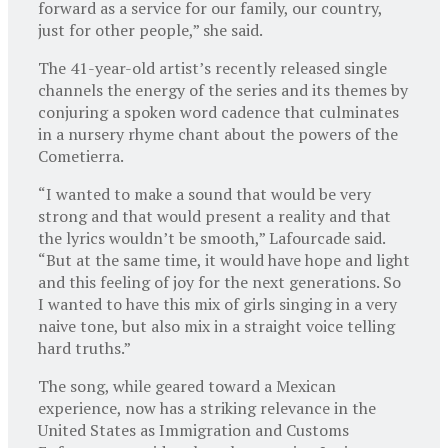
forward as a service for our family, our country,
just for other people,” she said.
The 41-year-old artist’s recently released single
channels the energy of the series and its themes by
conjuring a spoken word cadence that culminates
in a nursery rhyme chant about the powers of the
Cometierra.
“I wanted to make a sound that would be very
strong and that would present a reality and that
the lyrics wouldn’t be smooth,” Lafourcade said.
“But at the same time, it would have hope and light
and this feeling of joy for the next generations. So
I wanted to have this mix of girls singing in a very
naive tone, but also mix in a straight voice telling
hard truths.”
The song, while geared toward a Mexican
experience, now has a striking relevance in the
United States as Immigration and Customs