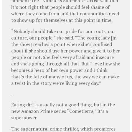
moment, the “Nunca Es Suficiente” artist said that
it’s not right that people should feel shame of
where they come from and that communities need
to show up for themselves at this point in time.
“Nobody should take our pride for our roots, our
culture, our people,” she said. “The young lady [in
the show] reaches a point where she’s confused
about if she should use her power and give it to her
people or not. She feels very afraid and insecure
and she’s going through all that. But I love how she
becomes a hero of her own power and I think
that’s the fate of many of us, the way we can make
a twist in the story we’re living every day.”
Eating dirt is usually not a good thing, but in the
new Amazon Prime series “Cometierra,” it’s a
superpower.
The supernatural crime thriller, which premieres