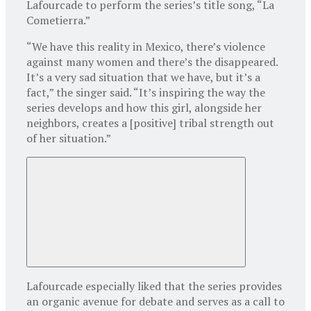
Lafourcade to perform the series’s title song, “La
Cometierra.”
“We have this reality in Mexico, there’s violence
against many women and there’s the disappeared.
It’s a very sad situation that we have, but it’s a
fact,” the singer said. “It’s inspiring the way the
series develops and how this girl, alongside her
neighbors, creates a [positive] tribal strength out
of her situation.”
Lafourcade especially liked that the series provides
an organic avenue for debate and serves as a call to