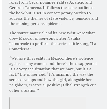
roles from Oscar nominee Yalitza Aparicio and
Gerardo Taracena. It follows the same outline of
the book but is set in contemporary Mexico to
address the themes of state violence, femicide and
the missing persons epidemic.
The source material and its new twist were what
drew Mexican singer-songwriter Natalia
Lafourcade to perform the series’s title song, “La
Cometierra.”
“We have this reality in Mexico, there’s violence
against many women and there’s the disappeared.
It’s a very sad situation that we have, but it’s a
fact,” the singer said. “It’s inspiring the way the
series develops and how this girl, alongside her
neighbors, creates a [positive] tribal strength out
of her situation.”