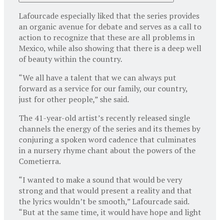
Lafourcade especially liked that the series provides
an organic avenue for debate and serves as a call to
action to recognize that these are all problems in
Mexico, while also showing that there is a deep well
of beauty within the country.
“We all have a talent that we can always put
forward as a service for our family, our country,
just for other people,” she said.
The 41-year-old artist’s recently released single
channels the energy of the series and its themes by
conjuring a spoken word cadence that culminates
in a nursery rhyme chant about the powers of the
Cometierra.
“I wanted to make a sound that would be very
strong and that would present a reality and that
the lyrics wouldn’t be smooth,” Lafourcade said.
“But at the same time, it would have hope and light