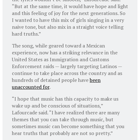
“But at the same time, it would have hope and light
and this feeling of joy for the next generations. So
I wanted to have this mix of girls singing in a very
naive tone, but also mix in a straight voice telling
hard truths.”
The song, while geared toward a Mexican
experience, now has a striking relevance in the
United States as Immigration and Customs
Enforcement raids — largely targeting Latinos —
continue to take place across the country and as
hundreds of detained people have
been
unaccounted for
.
“I hope that music has this capacity to make us
wake up and be conscious of situations,”
Lafourcade said. “I have realized there are many
themes that you can take through music, but
sometimes music can become something that you
hear truths that probably are not so pretty.”