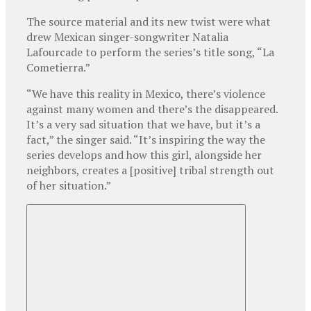
The source material and its new twist were what
drew Mexican singer-songwriter Natalia
Lafourcade to perform the series’s title song, “La
Cometierra.”
“We have this reality in Mexico, there’s violence
against many women and there’s the disappeared.
It’s a very sad situation that we have, but it’s a
fact,” the singer said. “It’s inspiring the way the
series develops and how this girl, alongside her
neighbors, creates a [positive] tribal strength out
of her situation.”