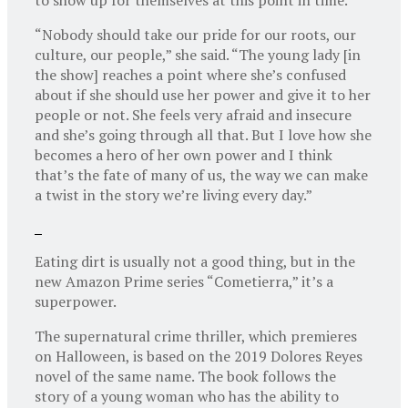
“Nobody should take our pride for our roots, our
culture, our people,” she said. “The young lady [in
the show] reaches a point where she’s confused
about if she should use her power and give it to her
people or not. She feels very afraid and insecure
and she’s going through all that. But I love how she
becomes a hero of her own power and I think
that’s the fate of many of us, the way we can make
a twist in the story we’re living every day.”
Eating dirt is usually not a good thing, but in the
new Amazon Prime series “Cometierra,” it’s a
superpower.
The supernatural crime thriller, which premieres
on Halloween, is based on the 2019 Dolores Reyes
novel of the same name. The book follows the
story of a young woman who has the ability to