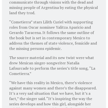
communicate through visions with the dead and
missing people of Argentina by eating the physical
land they trod.
“Cometierra” stars Lilith Curiel with supporting
roles from Oscar nominee Yalitza Aparicio and
Gerardo Taracena. It follows the same outline of
the book but is set in contemporary Mexico to
address the themes of state violence, femicide and
the missing persons epidemic.
The source material and its new twist were what
drew Mexican singer-songwriter Natalia
Lafourcade to perform the series’s title song, “La
Cometierra.”
“We have this reality in Mexico, there’s violence
against many women and there’s the disappeared.
It’s a very sad situation that we have, but it’s a
fact,” the singer said. “It’s inspiring the way the
series develops and how this girl, alongside her