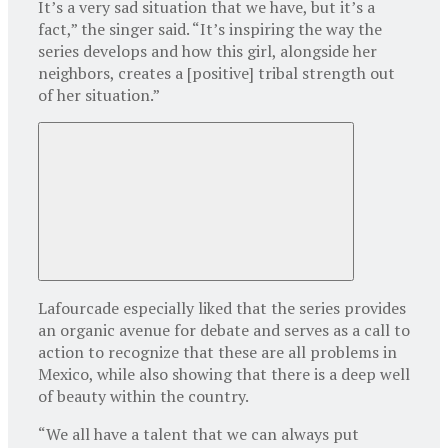
It’s a very sad situation that we have, but it’s a
fact,” the singer said. “It’s inspiring the way the
series develops and how this girl, alongside her
neighbors, creates a [positive] tribal strength out
of her situation.”
Lafourcade especially liked that the series provides
an organic avenue for debate and serves as a call to
action to recognize that these are all problems in
Mexico, while also showing that there is a deep well
of beauty within the country.
“We all have a talent that we can always put