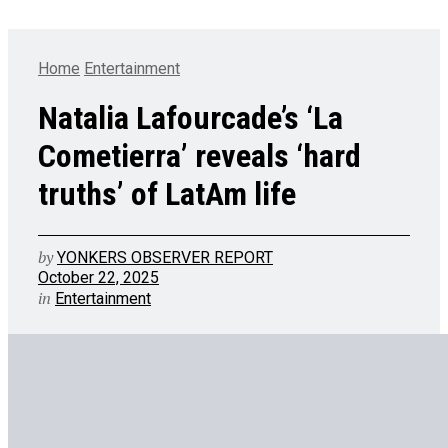
Home
Entertainment
Natalia Lafourcade’s ‘La
Cometierra’ reveals ‘hard
truths’ of LatAm life
by
YONKERS OBSERVER REPORT
October 22, 2025
in
Entertainment