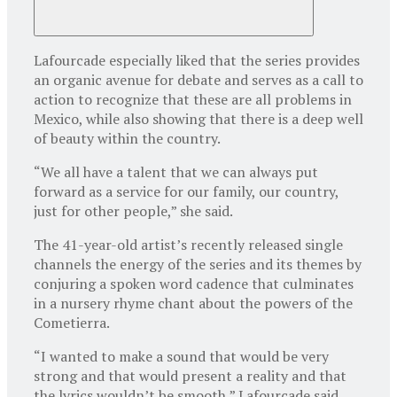
Lafourcade especially liked that the series provides
an organic avenue for debate and serves as a call to
action to recognize that these are all problems in
Mexico, while also showing that there is a deep well
of beauty within the country.
“We all have a talent that we can always put
forward as a service for our family, our country,
just for other people,” she said.
The 41-year-old artist’s recently released single
channels the energy of the series and its themes by
conjuring a spoken word cadence that culminates
in a nursery rhyme chant about the powers of the
Cometierra.
“I wanted to make a sound that would be very
strong and that would present a reality and that
the lyrics wouldn’t be smooth,” Lafourcade said.