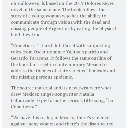
on Halloween, is based on the 2019 Dolores Reyes
novel of the same name. The book follows the
story of a young woman who has the ability to
communicate through visions with the dead and
missing people of Argentina by eating the physical
land they trod.
“Cometierra” stars Lilith Curiel with supporting
roles from Oscar nominee Yalitza Aparicio and
Gerardo Taracena. It follows the same outline of
the book but is set in contemporary Mexico to
address the themes of state violence, femicide and
the missing persons epidemic.
The source material and its new twist were what
drew Mexican singer-songwriter Natalia
Lafourcade to perform the series’s title song, “La
Cometierra.”
“We have this reality in Mexico, there’s violence
against many women and there’s the disappeared.