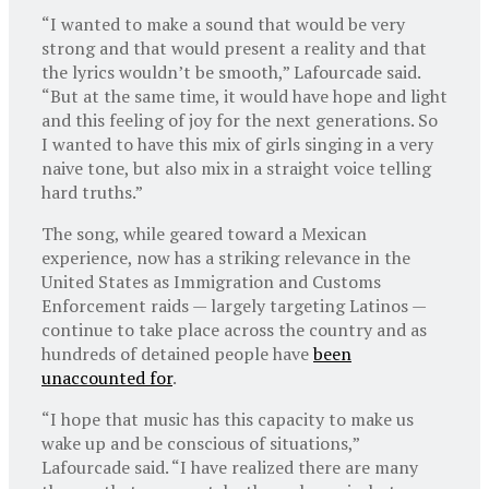
“I wanted to make a sound that would be very
strong and that would present a reality and that
the lyrics wouldn’t be smooth,” Lafourcade said.
“But at the same time, it would have hope and light
and this feeling of joy for the next generations. So
I wanted to have this mix of girls singing in a very
naive tone, but also mix in a straight voice telling
hard truths.”
The song, while geared toward a Mexican
experience, now has a striking relevance in the
United States as Immigration and Customs
Enforcement raids — largely targeting Latinos —
continue to take place across the country and as
hundreds of detained people have
been
unaccounted for
.
“I hope that music has this capacity to make us
wake up and be conscious of situations,”
Lafourcade said. “I have realized there are many