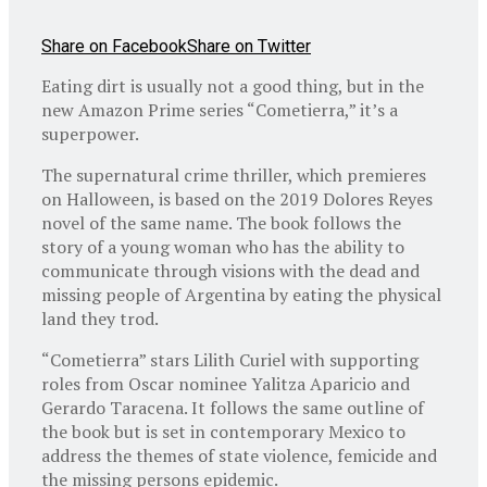
Share on Facebook
Share on Twitter
Eating dirt is usually not a good thing, but in the
new Amazon Prime series “Cometierra,” it’s a
superpower.
The supernatural crime thriller, which premieres
on Halloween, is based on the 2019 Dolores Reyes
novel of the same name. The book follows the
story of a young woman who has the ability to
communicate through visions with the dead and
missing people of Argentina by eating the physical
land they trod.
“Cometierra” stars Lilith Curiel with supporting
roles from Oscar nominee Yalitza Aparicio and
Gerardo Taracena. It follows the same outline of
the book but is set in contemporary Mexico to
address the themes of state violence, femicide and
the missing persons epidemic.