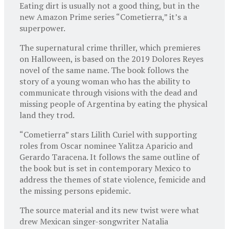
Eating dirt is usually not a good thing, but in the
new Amazon Prime series “Cometierra,” it’s a
superpower.
The supernatural crime thriller, which premieres
on Halloween, is based on the 2019 Dolores Reyes
novel of the same name. The book follows the
story of a young woman who has the ability to
communicate through visions with the dead and
missing people of Argentina by eating the physical
land they trod.
“Cometierra” stars Lilith Curiel with supporting
roles from Oscar nominee Yalitza Aparicio and
Gerardo Taracena. It follows the same outline of
the book but is set in contemporary Mexico to
address the themes of state violence, femicide and
the missing persons epidemic.
The source material and its new twist were what
drew Mexican singer-songwriter Natalia