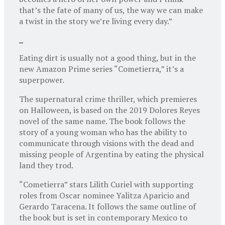
that’s the fate of many of us, the way we can make
a twist in the story we’re living every day.”
Eating dirt is usually not a good thing, but in the
new Amazon Prime series “Cometierra,” it’s a
superpower.
The supernatural crime thriller, which premieres
on Halloween, is based on the 2019 Dolores Reyes
novel of the same name. The book follows the
story of a young woman who has the ability to
communicate through visions with the dead and
missing people of Argentina by eating the physical
land they trod.
“Cometierra” stars Lilith Curiel with supporting
roles from Oscar nominee Yalitza Aparicio and
Gerardo Taracena. It follows the same outline of
the book but is set in contemporary Mexico to