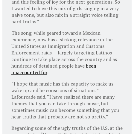
and this feeling of joy for the next generations. So
I wanted to have this mix of girls singing in a very
naive tone, but also mix in a straight voice telling
hard truths.”
The song, while geared toward a Mexican
experience, now has a striking relevance in the
United States as Immigration and Customs
Enforcement raids — largely targeting Latinos —
continue to take place across the country and as
hundreds of detained people have
been
unaccounted for
.
“I hope that music has this capacity to make us
wake up and be conscious of situations,”
Lafourcade said. “I have realized there are many
themes that you can take through music, but
sometimes music can become something that you
hear truths that probably are not so pretty.”
Regarding some of the ugly truths of the U.S. at the