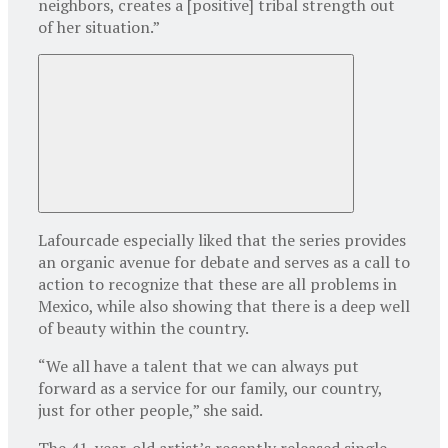
neighbors, creates a [positive] tribal strength out
of her situation.”
Lafourcade especially liked that the series provides
an organic avenue for debate and serves as a call to
action to recognize that these are all problems in
Mexico, while also showing that there is a deep well
of beauty within the country.
“We all have a talent that we can always put
forward as a service for our family, our country,
just for other people,” she said.
The 41-year-old artist’s recently released single