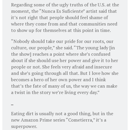
Regarding some of the ugly truths of the U.S. at the
moment, the “Nunca Es Suficiente” artist said that
it’s not right that people should feel shame of
where they come from and that communities need
to show up for themselves at this point in time.
“Nobody should take our pride for our roots, our
culture, our people,” she said. “The young lady [in
the show] reaches a point where she’s confused
about if she should use her power and give it to her
people or not. She feels very afraid and insecure
and she’s going through all that. But I love how she
becomes a hero of her own power and I think
that’s the fate of many of us, the way we can make
a twist in the story we’re living every day.”
Eating dirt is usually not a good thing, but in the
new Amazon Prime series “Cometierra,” it’s a
superpower.