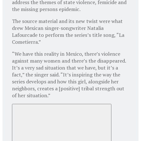
address the themes of state violence, femicide and
the missing persons epidemic.
The source material and its new twist were what
drew Mexican singer-songwriter Natalia
Lafourcade to perform the series’s title song, “La
Cometierra.”
“We have this reality in Mexico, there’s violence
against many women and there’s the disappeared.
It’s a very sad situation that we have, but it’s a
fact,” the singer said. “It’s inspiring the way the
series develops and how this girl, alongside her
neighbors, creates a [positive] tribal strength out
of her situation.”