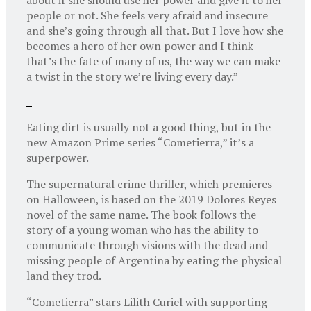
people or not. She feels very afraid and insecure
and she’s going through all that. But I love how she
becomes a hero of her own power and I think
that’s the fate of many of us, the way we can make
a twist in the story we’re living every day.”
Eating dirt is usually not a good thing, but in the
new Amazon Prime series “Cometierra,” it’s a
superpower.
The supernatural crime thriller, which premieres
on Halloween, is based on the 2019 Dolores Reyes
novel of the same name. The book follows the
story of a young woman who has the ability to
communicate through visions with the dead and
missing people of Argentina by eating the physical
land they trod.
“Cometierra” stars Lilith Curiel with supporting