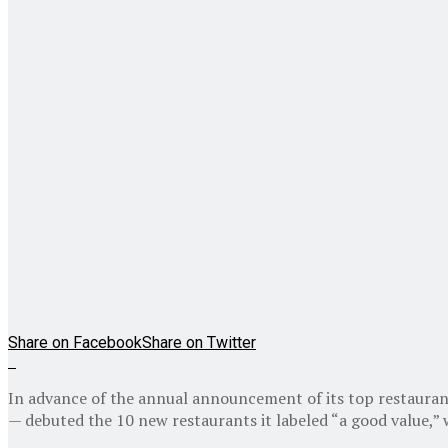
Share on Facebook
Share on Twitter
In advance of the annual announcement of its top restauran
— debuted the 10 new restaurants it labeled “a good value,” w