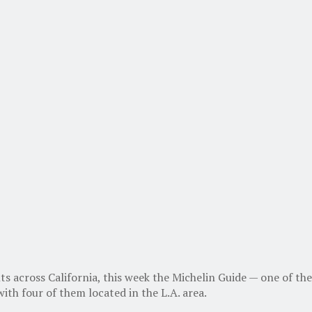
ts across California, this week the Michelin Guide — one of 
ith four of them located in the L.A. area.