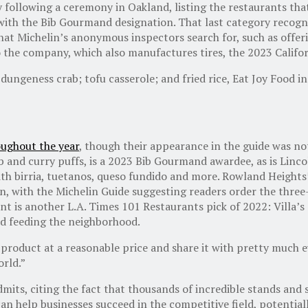
ay following a ceremony in Oakland, listing the restaurants th
 with the Bib Gourmand designation. That last category recogn
that Michelin’s anonymous inspectors search for, such as offer
to the company, which also manufactures tires, the 2023 Calif
 dungeness crab; tofu casserole; and fried rice, Eat Joy Food
oughout the year
, though their appearance in the guide was not
arb and curry puffs, is a 2023 Bib Gourmand awardee, as is Li
 with birria, tuetanos, queso fundido and more. Rowland Heigh
, with the Michelin Guide suggesting readers order the three-c
t is another L.A. Times 101 Restaurants pick of 2022: Villa’
and feeding the neighborhood.
product at a reasonable price and share it with pretty much ev
orld.”
 admits, citing the fact that thousands of incredible stands an
an help businesses succeed in the competitive field, potential