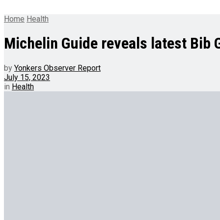
Home
Health
Michelin Guide reveals latest Bib
by
Yonkers Observer Report
July 15, 2023
in
Health