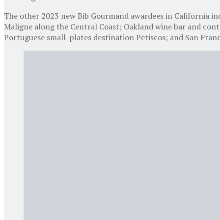
The other 2023 new Bib Gourmand awardees in California inc
Maligne along the Central Coast; Oakland wine bar and cont
Portuguese small-plates destination Petiscos; and San Fran