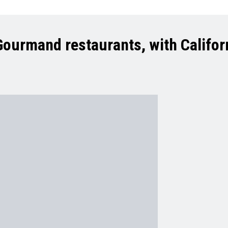
 Gourmand restaurants, with Califor