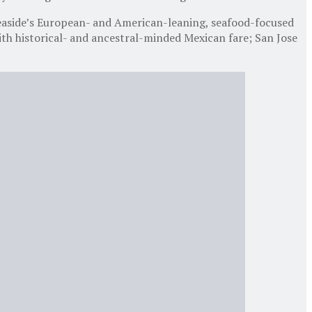
easide’s European- and American-leaning, seafood-focused
h historical- and ancestral-minded Mexican fare; San Jose