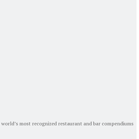
the world’s most recognized restaurant and bar compendiums