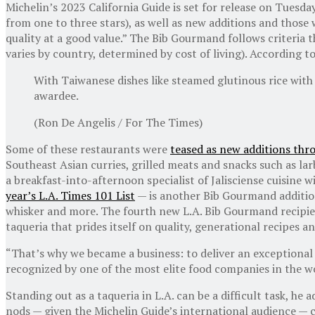
Michelin’s 2023 California Guide is set for release on Tuesd
from one to three stars), as well as new additions and those
quality at a good value.” The Bib Gourmand follows criteria 
varies by country, determined by cost of living). According 
With Taiwanese dishes like steamed glutinous rice with
awardee.
(Ron De Angelis / For The Times)
Some of these restaurants were
teased as new additions thr
Southeast Asian curries, grilled meats and snacks such as l
a breakfast-into-afternoon specialist of Jalisciense cuisine
year’s L.A. Times 101 List
— is another Bib Gourmand addition
whisker and more. The fourth new L.A. Bib Gourmand recipien
taqueria that prides itself on quality, generational recipes 
“That’s why we became a business: to deliver an exceptional 
recognized by one of the most elite food companies in the w
Standing out as a taqueria in L.A. can be a difficult task, he
nods — given the Michelin Guide’s international audience — c