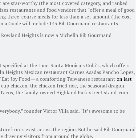
at are star-worthy (the most coveted category, and ranked
izes restaurants and food vendors that “offer a meal of good
ing three-course meals for less than a set amount (the cost
ornia Guide will include 143 Bib Gourmand restaurants.
 in Rowland Heights is now a Michelin Bib Gourmand
 specified at the time. Santa Monica’s Cobi’s, which offers
ncoln Heights Mexican restaurant Carnes Asadas Pancho Lopez,
ts’ Eat Joy Food — a comforting Taiwanese restaurant
on last
up chicken, the chicken fried rice, the seasonal dragon
s Tacos, the family-owned Highland Park street stand-cum-
erybody,” founder Victor Villa said. “It’s awesome to be
d storefronts exist across the region. But he said Bib Gourmand
ly drawing visitors from around the globe.