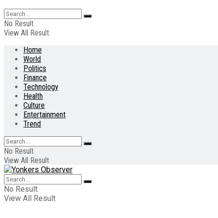
No Result
View All Result
Home
World
Politics
Finance
Technology
Health
Culture
Entertainment
Trend
No Result
View All Result
No Result
View All Result