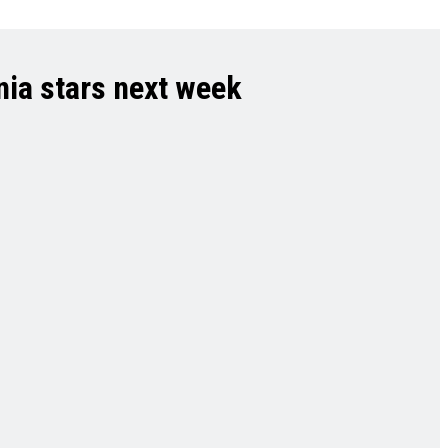
nia stars next week