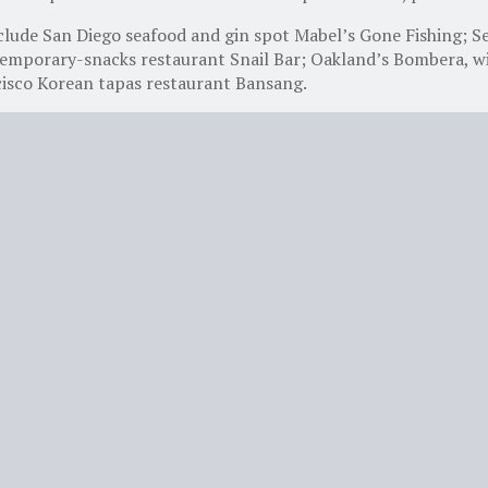
lude San Diego seafood and gin spot Mabel’s Gone Fishing; S
emporary-snacks restaurant Snail Bar; Oakland’s Bombera, wit
cisco Korean tapas restaurant Bansang.