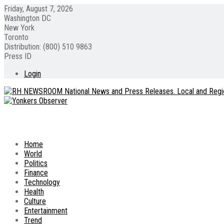
Friday, August 7, 2026
Washington DC
New York
Toronto
Distribution: (800) 510 9863
Press ID
Login
Home
World
Politics
Finance
Technology
Health
Culture
Entertainment
Trend