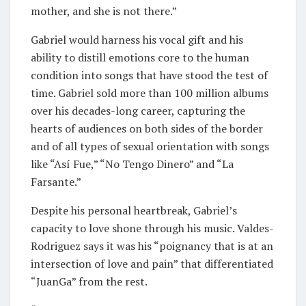
mother, and she is not there.”
Gabriel would harness his vocal gift and his
ability to distill emotions core to the human
condition into songs that have stood the test of
time. Gabriel sold more than 100 million albums
over his decades-long career, capturing the
hearts of audiences on both sides of the border
and of all types of sexual orientation with songs
like “Así Fue,” “No Tengo Dinero” and “La
Farsante.”
Despite his personal heartbreak, Gabriel’s
capacity to love shone through his music. Valdes-
Rodriguez says it was his “poignancy that is at an
intersection of love and pain” that differentiated
“JuanGa” from the rest.