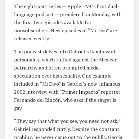
The eight-part series — Apple TV+’s first dual-
language podcast — premiered on Monday, with
the first two episodes available for
nonsubscribers. New episodes of “Mi Divo” are
released weekly.
The podcast delves into Gabriel’s flamboyant
personality, which ruffled against the Mexican
patriarchy and often prompted media
speculation over his sexuality. One example
included in “Mi Divo” is Gabriel’s now-infamous
2002 interview with “
Primer Impacto
” reporter
Fernando del Rincón, who asks if the singer is
gay.
“They say that what you see, you need not ask,”
Gabriel responded curtly. Despite the constant
probing, he never came out to the public. Garcia