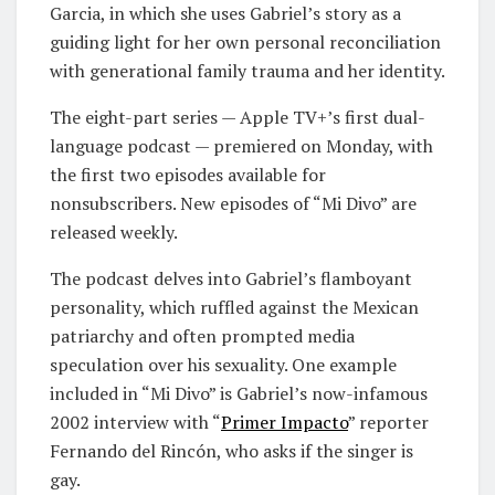
Garcia, in which she uses Gabriel’s story as a
guiding light for her own personal reconciliation
with generational family trauma and her identity.
The eight-part series — Apple TV+’s first dual-
language podcast — premiered on Monday, with
the first two episodes available for
nonsubscribers. New episodes of “Mi Divo” are
released weekly.
The podcast delves into Gabriel’s flamboyant
personality, which ruffled against the Mexican
patriarchy and often prompted media
speculation over his sexuality. One example
included in “Mi Divo” is Gabriel’s now-infamous
2002 interview with “
Primer Impacto
” reporter
Fernando del Rincón, who asks if the singer is
gay.