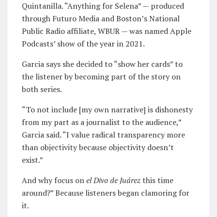
Quintanilla. “Anything for Selena” — produced
through Futuro Media and Boston’s National
Public Radio affiliate, WBUR — was named Apple
Podcasts’ show of the year in 2021.
Garcia says she decided to “show her cards” to
the listener by becoming part of the story on
both series.
“To not include [my own narrative] is dishonesty
from my part as a journalist to the audience,”
Garcia said. “I value radical transparency more
than objectivity because objectivity doesn’t
exist.”
And why focus on
e
l Divo de Juárez
this time
around?” Because listeners began clamoring for
it.