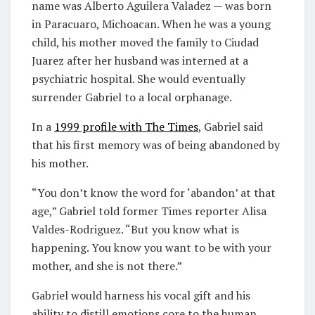
name was Alberto Aguilera Valadez — was born
in Paracuaro, Michoacan. When he was a young
child, his mother moved the family to Ciudad
Juarez after her husband was interned at a
psychiatric hospital. She would eventually
surrender Gabriel to a local orphanage.
In a
1999 profile with
T
he Times
, Gabriel said
that his first memory was of being abandoned by
his mother.
“You don’t know the word for ‘abandon’ at that
age,” Gabriel told former Times reporter Alisa
Valdes-Rodriguez. “But you know what is
happening. You know you want to be with your
mother, and she is not there.”
Gabriel would harness his vocal gift and his
ability to distill emotions core to the human