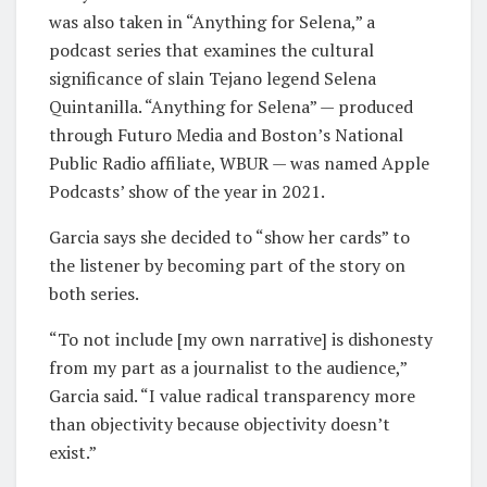
was also taken in “Anything for Selena,” a
podcast series that examines the cultural
significance of slain Tejano legend Selena
Quintanilla. “Anything for Selena” — produced
through Futuro Media and Boston’s National
Public Radio affiliate, WBUR — was named Apple
Podcasts’ show of the year in 2021.
Garcia says she decided to “show her cards” to
the listener by becoming part of the story on
both series.
“To not include [my own narrative] is dishonesty
from my part as a journalist to the audience,”
Garcia said. “I value radical transparency more
than objectivity because objectivity doesn’t
exist.”