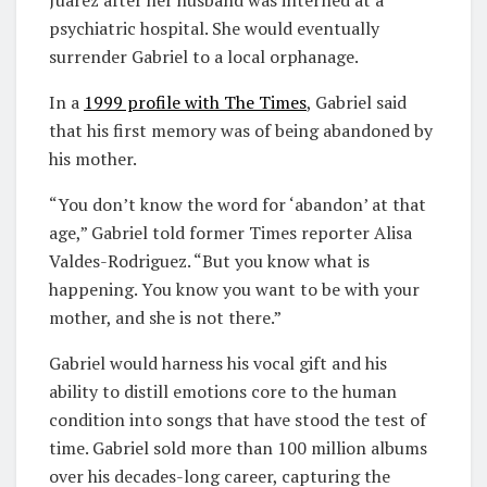
psychiatric hospital. She would eventually
surrender Gabriel to a local orphanage.
In a
1999 profile with
T
he Times
, Gabriel said
that his first memory was of being abandoned by
his mother.
“You don’t know the word for ‘abandon’ at that
age,” Gabriel told former Times reporter Alisa
Valdes-Rodriguez. “But you know what is
happening. You know you want to be with your
mother, and she is not there.”
Gabriel would harness his vocal gift and his
ability to distill emotions core to the human
condition into songs that have stood the test of
time. Gabriel sold more than 100 million albums
over his decades-long career, capturing the