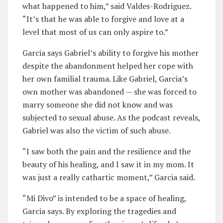
what happened to him,” said Valdes-Rodriguez.
“It’s that he was able to forgive and love at a
level that most of us can only aspire to.”
Garcia says Gabriel’s ability to forgive his mother
despite the abandonment helped her cope with
her own familial trauma. Like Gabriel, Garcia’s
own mother was abandoned — she was forced to
marry someone she did not know and was
subjected to sexual abuse. As the podcast reveals,
Gabriel was also the victim of such abuse.
“I saw both the pain and the resilience and the
beauty of his healing, and I saw it in my mom. It
was just a really cathartic moment,” Garcia said.
“Mi Divo” is intended to be a space of healing,
Garcia says. By exploring the tragedies and