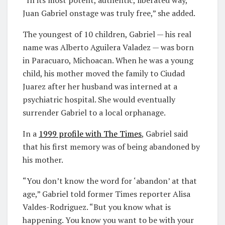
Juan Gabriel onstage was truly free,” she added.
The youngest of 10 children, Gabriel — his real
name was Alberto Aguilera Valadez — was born
in Paracuaro, Michoacan. When he was a young
child, his mother moved the family to Ciudad
Juarez after her husband was interned at a
psychiatric hospital. She would eventually
surrender Gabriel to a local orphanage.
In a
1999 profile with
T
he Times
, Gabriel said
that his first memory was of being abandoned by
his mother.
“You don’t know the word for ‘abandon’ at that
age,” Gabriel told former Times reporter Alisa
Valdes-Rodriguez. “But you know what is
happening. You know you want to be with your