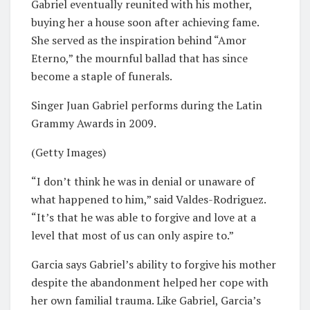
Gabriel eventually reunited with his mother,
buying her a house soon after achieving fame.
She served as the inspiration behind “Amor
Eterno,” the mournful ballad that has since
become a staple of funerals.
Singer Juan Gabriel performs during the Latin
Grammy Awards in 2009.
(Getty Images)
“I don’t think he was in denial or unaware of
what happened to him,” said Valdes-Rodriguez.
“It’s that he was able to forgive and love at a
level that most of us can only aspire to.”
Garcia says Gabriel’s ability to forgive his mother
despite the abandonment helped her cope with
her own familial trauma. Like Gabriel, Garcia’s