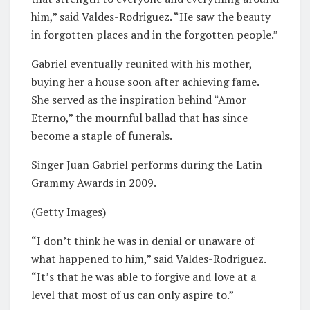
him,” said Valdes-Rodriguez. “He saw the beauty
in forgotten places and in the forgotten people.”
Gabriel eventually reunited with his mother,
buying her a house soon after achieving fame.
She served as the inspiration behind “Amor
Eterno,” the mournful ballad that has since
become a staple of funerals.
Singer Juan Gabriel performs during the Latin
Grammy Awards in 2009.
(Getty Images)
“I don’t think he was in denial or unaware of
what happened to him,” said Valdes-Rodriguez.
“It’s that he was able to forgive and love at a
level that most of us can only aspire to.”