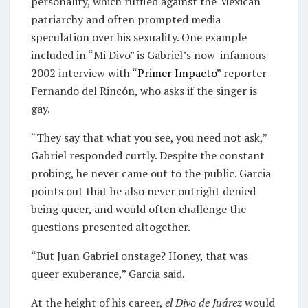
personality, which ruffled against the Mexican
patriarchy and often prompted media
speculation over his sexuality. One example
included in “Mi Divo” is Gabriel’s now-infamous
2002 interview with “
Primer Impacto
” reporter
Fernando del Rincón, who asks if the singer is
gay.
“They say that what you see, you need not ask,”
Gabriel responded curtly. Despite the constant
probing, he never came out to the public. Garcia
points out that he also never outright denied
being queer, and would often challenge the
questions presented altogether.
“But Juan Gabriel onstage? Honey, that was
queer exuberance,” Garcia said.
At the height of his career,
el Divo de Juárez
would