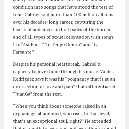
condition into songs that have stood the test of
time. Gabriel sold more than 100 million albums
over his decades-long career, capturing the
hearts of audiences on both sides of the border
and of all types of sexual orientation with songs
like “Así Fue,” “No Tengo Dinero” and “La
Farsante.”
Despite his personal heartbreak, Gabriel’s
capacity to love shone through his music. Valdes-
Rodriguez says it was his “poignancy that is at an
intersection of love and pain” that differentiated
“JuanGa” from the rest.
“When you think about someone raised in an
orphanage, abandoned, who rises to that level,
that’s an exceptional soul, right?” He extended
that strength to everyone and everything around