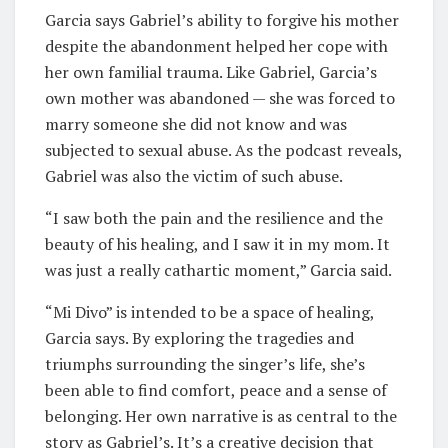
Garcia says Gabriel’s ability to forgive his mother
despite the abandonment helped her cope with
her own familial trauma. Like Gabriel, Garcia’s
own mother was abandoned — she was forced to
marry someone she did not know and was
subjected to sexual abuse. As the podcast reveals,
Gabriel was also the victim of such abuse.
“I saw both the pain and the resilience and the
beauty of his healing, and I saw it in my mom. It
was just a really cathartic moment,” Garcia said.
“Mi Divo” is intended to be a space of healing,
Garcia says. By exploring the tragedies and
triumphs surrounding the singer’s life, she’s
been able to find comfort, peace and a sense of
belonging. Her own narrative is as central to the
story as Gabriel’s. It’s a creative decision that