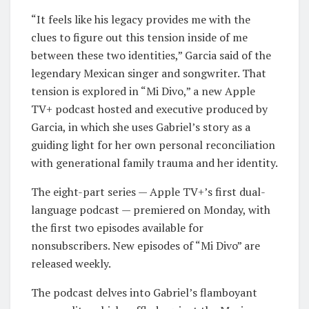
“It feels like his legacy provides me with the
clues to figure out this tension inside of me
between these two identities,” Garcia said of the
legendary Mexican singer and songwriter. That
tension is explored in “Mi Divo,” a new Apple
TV+ podcast hosted and executive produced by
Garcia, in which she uses Gabriel’s story as a
guiding light for her own personal reconciliation
with generational family trauma and her identity.
The eight-part series — Apple TV+’s first dual-
language podcast — premiered on Monday, with
the first two episodes available for
nonsubscribers. New episodes of “Mi Divo” are
released weekly.
The podcast delves into Gabriel’s flamboyant