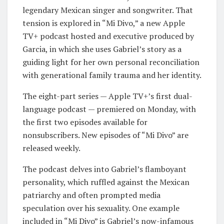
legendary Mexican singer and songwriter. That
tension is explored in “Mi Divo,” a new Apple
TV+ podcast hosted and executive produced by
Garcia, in which she uses Gabriel’s story as a
guiding light for her own personal reconciliation
with generational family trauma and her identity.
The eight-part series — Apple TV+’s first dual-
language podcast — premiered on Monday, with
the first two episodes available for
nonsubscribers. New episodes of “Mi Divo” are
released weekly.
The podcast delves into Gabriel’s flamboyant
personality, which ruffled against the Mexican
patriarchy and often prompted media
speculation over his sexuality. One example
included in “Mi Divo” is Gabriel’s now-infamous