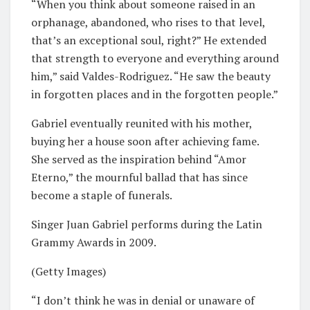
“When you think about someone raised in an
orphanage, abandoned, who rises to that level,
that’s an exceptional soul, right?” He extended
that strength to everyone and everything around
him,” said Valdes-Rodriguez. “He saw the beauty
in forgotten places and in the forgotten people.”
Gabriel eventually reunited with his mother,
buying her a house soon after achieving fame.
She served as the inspiration behind “Amor
Eterno,” the mournful ballad that has since
become a staple of funerals.
Singer Juan Gabriel performs during the Latin
Grammy Awards in 2009.
(Getty Images)
“I don’t think he was in denial or unaware of