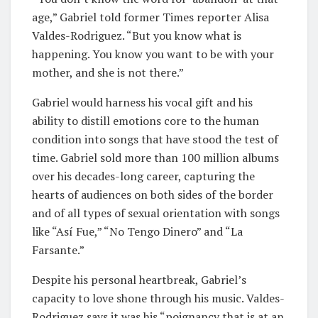
age,” Gabriel told former Times reporter Alisa
Valdes-Rodriguez. “But you know what is
happening. You know you want to be with your
mother, and she is not there.”
Gabriel would harness his vocal gift and his
ability to distill emotions core to the human
condition into songs that have stood the test of
time. Gabriel sold more than 100 million albums
over his decades-long career, capturing the
hearts of audiences on both sides of the border
and of all types of sexual orientation with songs
like “Así Fue,” “No Tengo Dinero” and “La
Farsante.”
Despite his personal heartbreak, Gabriel’s
capacity to love shone through his music. Valdes-
Rodriguez says it was his “poignancy that is at an