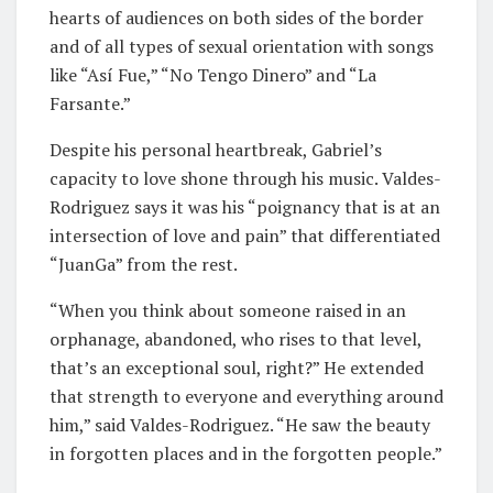
hearts of audiences on both sides of the border
and of all types of sexual orientation with songs
like “Así Fue,” “No Tengo Dinero” and “La
Farsante.”
Despite his personal heartbreak, Gabriel’s
capacity to love shone through his music. Valdes-
Rodriguez says it was his “poignancy that is at an
intersection of love and pain” that differentiated
“JuanGa” from the rest.
“When you think about someone raised in an
orphanage, abandoned, who rises to that level,
that’s an exceptional soul, right?” He extended
that strength to everyone and everything around
him,” said Valdes-Rodriguez. “He saw the beauty
in forgotten places and in the forgotten people.”