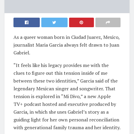
As a queer woman born in Ciudad Juarez, Mexico,
journalist Maria Garcia always felt drawn to Juan
Gabriel.
“It feels like his legacy provides me with the
clues to figure out this tension inside of me
between these two identities,” Garcia said of the
legendary Mexican singer and songwriter. That
tension is explored in “Mi Divo,” a new Apple
TV+ podcast hosted and executive produced by
Garcia, in which she uses Gabriel’s story as a
guiding light for her own personal reconciliation
with generational family trauma and her identity.