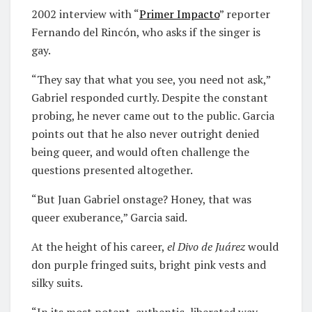
2002 interview with “
Primer Impacto
” reporter
Fernando del Rincón, who asks if the singer is
gay.
“They say that what you see, you need not ask,”
Gabriel responded curtly. Despite the constant
probing, he never came out to the public. Garcia
points out that he also never outright denied
being queer, and would often challenge the
questions presented altogether.
“But Juan Gabriel onstage? Honey, that was
queer exuberance,” Garcia said.
At the height of his career,
el Divo de Juárez
would
don purple fringed suits, bright pink vests and
silky suits.
“In its most potent, authentic, liberated way,