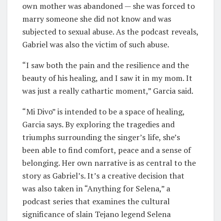
own mother was abandoned — she was forced to
marry someone she did not know and was
subjected to sexual abuse. As the podcast reveals,
Gabriel was also the victim of such abuse.
“I saw both the pain and the resilience and the
beauty of his healing, and I saw it in my mom. It
was just a really cathartic moment,” Garcia said.
“Mi Divo” is intended to be a space of healing,
Garcia says. By exploring the tragedies and
triumphs surrounding the singer’s life, she’s
been able to find comfort, peace and a sense of
belonging. Her own narrative is as central to the
story as Gabriel’s. It’s a creative decision that
was also taken in “Anything for Selena,” a
podcast series that examines the cultural
significance of slain Tejano legend Selena