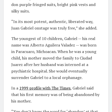
don purple fringed suits, bright pink vests and
silky suits.
“In its most potent, authentic, liberated way,
Juan Gabriel onstage was truly free,” she added.
The youngest of 10 children, Gabriel — his real
name was Alberto Aguilera Valadez — was born
in Paracuaro, Michoacan. When he was a young
child, his mother moved the family to Ciudad
Juarez after her husband was interned at a
psychiatric hospital. She would eventually
surrender Gabriel to a local orphanage.
In a
1999 profile with
T
he Times
, Gabriel said
that his first memory was of being abandoned by
his mother.
“You don’t know the word for ‘abandon’ at that