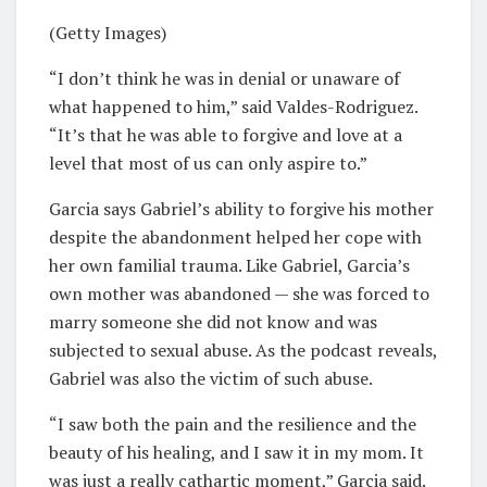
(Getty Images)
“I don’t think he was in denial or unaware of
what happened to him,” said Valdes-Rodriguez.
“It’s that he was able to forgive and love at a
level that most of us can only aspire to.”
Garcia says Gabriel’s ability to forgive his mother
despite the abandonment helped her cope with
her own familial trauma. Like Gabriel, Garcia’s
own mother was abandoned — she was forced to
marry someone she did not know and was
subjected to sexual abuse. As the podcast reveals,
Gabriel was also the victim of such abuse.
“I saw both the pain and the resilience and the
beauty of his healing, and I saw it in my mom. It
was just a really cathartic moment,” Garcia said.