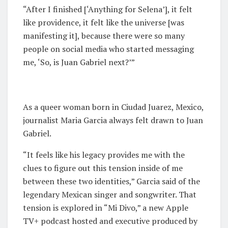
“After I finished [‘Anything for Selena’], it felt
like providence, it felt like the universe [was
manifesting it], because there were so many
people on social media who started messaging
me, ‘So, is Juan Gabriel next?’”
As a queer woman born in Ciudad Juarez, Mexico,
journalist Maria Garcia always felt drawn to Juan
Gabriel.
“It feels like his legacy provides me with the
clues to figure out this tension inside of me
between these two identities,” Garcia said of the
legendary Mexican singer and songwriter. That
tension is explored in “Mi Divo,” a new Apple
TV+ podcast hosted and executive produced by