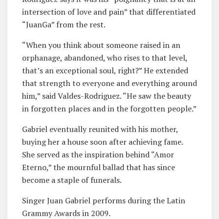
intersection of love and pain” that differentiated
“JuanGa” from the rest.
“When you think about someone raised in an
orphanage, abandoned, who rises to that level,
that’s an exceptional soul, right?” He extended
that strength to everyone and everything around
him,” said Valdes-Rodriguez. “He saw the beauty
in forgotten places and in the forgotten people.”
Gabriel eventually reunited with his mother,
buying her a house soon after achieving fame.
She served as the inspiration behind “Amor
Eterno,” the mournful ballad that has since
become a staple of funerals.
Singer Juan Gabriel performs during the Latin
Grammy Awards in 2009.