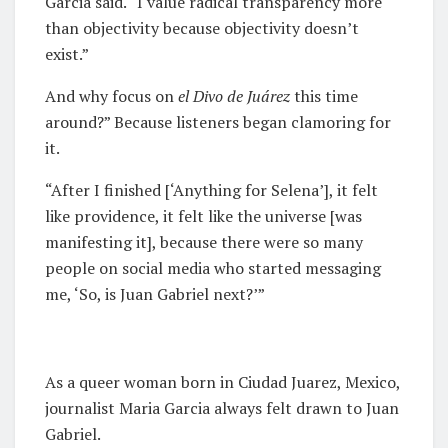
Garcia said. “I value radical transparency more
than objectivity because objectivity doesn’t
exist.”
And why focus on
e
l Divo de Juárez
this time
around?” Because listeners began clamoring for
it.
“After I finished [‘Anything for Selena’], it felt
like providence, it felt like the universe [was
manifesting it], because there were so many
people on social media who started messaging
me, ‘So, is Juan Gabriel next?’”
As a queer woman born in Ciudad Juarez, Mexico,
journalist Maria Garcia always felt drawn to Juan
Gabriel.