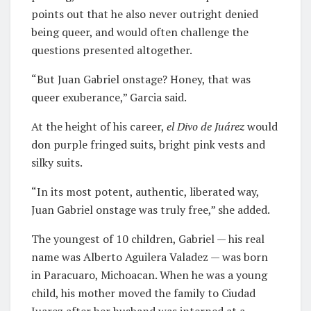
points out that he also never outright denied
being queer, and would often challenge the
questions presented altogether.
“But Juan Gabriel onstage? Honey, that was
queer exuberance,” Garcia said.
At the height of his career,
el Divo de Juárez
would
don purple fringed suits, bright pink vests and
silky suits.
“In its most potent, authentic, liberated way,
Juan Gabriel onstage was truly free,” she added.
The youngest of 10 children, Gabriel — his real
name was Alberto Aguilera Valadez — was born
in Paracuaro, Michoacan. When he was a young
child, his mother moved the family to Ciudad
Juarez after her husband was interned at a