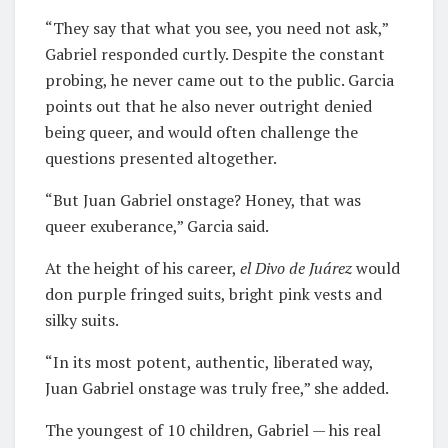
“They say that what you see, you need not ask,”
Gabriel responded curtly. Despite the constant
probing, he never came out to the public. Garcia
points out that he also never outright denied
being queer, and would often challenge the
questions presented altogether.
“But Juan Gabriel onstage? Honey, that was
queer exuberance,” Garcia said.
At the height of his career,
el Divo de Juárez
would
don purple fringed suits, bright pink vests and
silky suits.
“In its most potent, authentic, liberated way,
Juan Gabriel onstage was truly free,” she added.
The youngest of 10 children, Gabriel — his real