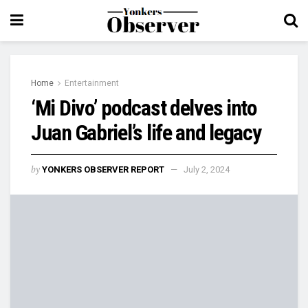
Home
Entertainment
‘Mi Divo’ podcast delves into
Juan Gabriel’s life and legacy
by
YONKERS OBSERVER REPORT
July 2, 2024