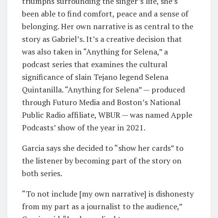
triumphs surrounding the singer’s life, she’s
been able to find comfort, peace and a sense of
belonging. Her own narrative is as central to the
story as Gabriel’s. It’s a creative decision that
was also taken in “Anything for Selena,” a
podcast series that examines the cultural
significance of slain Tejano legend Selena
Quintanilla. “Anything for Selena” — produced
through Futuro Media and Boston’s National
Public Radio affiliate, WBUR — was named Apple
Podcasts’ show of the year in 2021.
Garcia says she decided to “show her cards” to
the listener by becoming part of the story on
both series.
“To not include [my own narrative] is dishonesty
from my part as a journalist to the audience,”