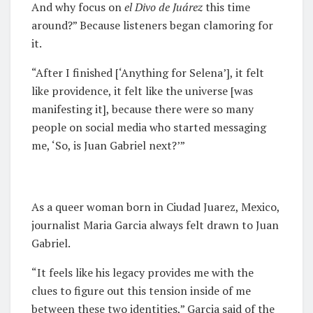
And why focus on
e
l Divo de Juárez
this time
around?” Because listeners began clamoring for
it.
“After I finished [‘Anything for Selena’], it felt
like providence, it felt like the universe [was
manifesting it], because there were so many
people on social media who started messaging
me, ‘So, is Juan Gabriel next?’”
As a queer woman born in Ciudad Juarez, Mexico,
journalist Maria Garcia always felt drawn to Juan
Gabriel.
“It feels like his legacy provides me with the
clues to figure out this tension inside of me
between these two identities,” Garcia said of the