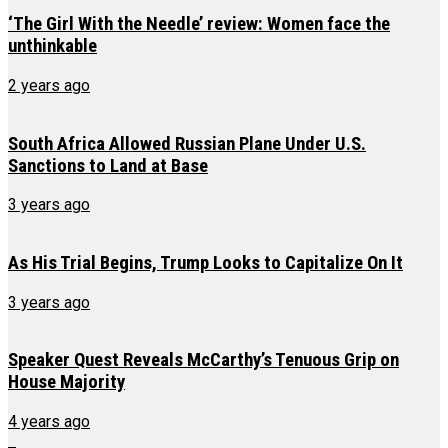
‘The Girl With the Needle’ review: Women face the
unthinkable
2 years ago
South Africa Allowed Russian Plane Under U.S.
Sanctions to Land at Base
3 years ago
As His Trial Begins, Trump Looks to Capitalize On It
3 years ago
Speaker Quest Reveals McCarthy’s Tenuous Grip on
House Majority
4 years ago