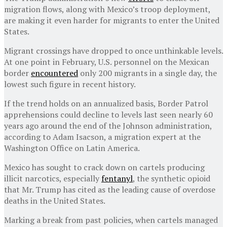
migration flows, along with Mexico’s troop deployment,
are making it even harder for migrants to enter the United
States.
Migrant crossings have dropped to once unthinkable levels.
At one point in February, U.S. personnel on the Mexican
border
encountered
only 200 migrants in a single day, the
lowest such figure in recent history.
If the trend holds on an annualized basis, Border Patrol
apprehensions could decline to levels last seen nearly 60
years ago around the end of the Johnson administration,
according to Adam Isacson, a migration expert at the
Washington Office on Latin America.
Mexico has sought to crack down on cartels producing
illicit narcotics, especially
fentanyl
, the synthetic opioid
that Mr. Trump has cited as the leading cause of overdose
deaths in the United States.
Marking a break from past policies, when cartels managed