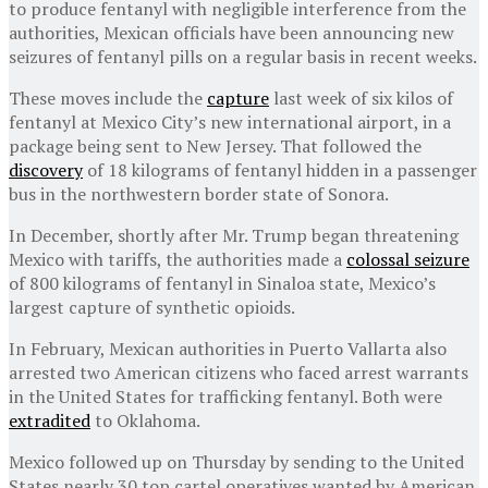
to produce fentanyl with negligible interference from the
authorities, Mexican officials have been announcing new
seizures of fentanyl pills on a regular basis in recent weeks.
These moves include the
capture
last week of six kilos of
fentanyl at Mexico City’s new international airport, in a
package being sent to New Jersey. That followed the
discovery
of 18 kilograms of fentanyl hidden in a passenger
bus in the northwestern border state of Sonora.
In December, shortly after Mr. Trump began threatening
Mexico with tariffs, the authorities made a
colossal seizure
of 800 kilograms of fentanyl in Sinaloa state, Mexico’s
largest capture of synthetic opioids.
In February, Mexican authorities in Puerto Vallarta also
arrested two American citizens who faced arrest warrants
in the United States for trafficking fentanyl. Both were
extradited
to Oklahoma.
Mexico followed up on Thursday by sending to the United
States nearly 30 top cartel operatives wanted by American