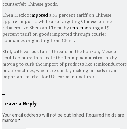
counterfeit Chinese goods.
Then Mexico
imposed
a 35 percent tariff on Chinese
apparel imports, while also targeting Chinese online
retailers like Shein and Temu by
implementing
a 19
percent tariff on goods imported through courier
companies originating from China.
Still, with various tariff threats on the horizon, Mexico
could do more to placate the Trump administration by
moving to curb the import of products like semiconductors
or automobiles, which are quickly making inroads in an
important market for U.S. car manufacturers.
Leave a Reply
Your email address will not be published.
Required fields are
marked
*