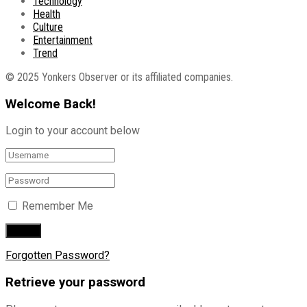
Technology
Health
Culture
Entertainment
Trend
© 2025 Yonkers Observer or its affiliated companies.
Welcome Back!
Login to your account below
Remember Me
Forgotten Password?
Retrieve your password