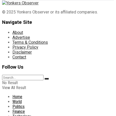
© 2025 Yonkers Observer or its affiliated companies.
Navigate Site
About
Advertise
Terms & Conditions
Privacy Policy
Disclaimer
Contact
Follow Us
No Result
View All Result
Home
World
Politics
Finance