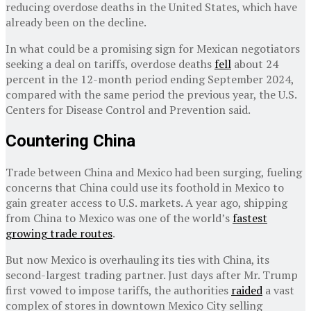
reducing overdose deaths in the United States, which have
already been on the decline.
In what could be a promising sign for Mexican negotiators
seeking a deal on tariffs, overdose deaths
fell
about 24
percent in the 12-month period ending September 2024,
compared with the same period the previous year, the U.S.
Centers for Disease Control and Prevention said.
Countering China
Trade between China and Mexico had been surging, fueling
concerns that China could use its foothold in Mexico to
gain greater access to U.S. markets. A year ago, shipping
from China to Mexico was one of the world’s
fastest
growing trade routes
.
But now Mexico is overhauling its ties with China, its
second-largest trading partner. Just days after Mr. Trump
first vowed to impose tariffs, the authorities
raided
a vast
complex of stores in downtown Mexico City selling