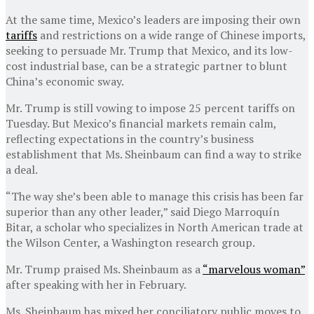
At the same time, Mexico’s leaders are imposing their own
tariffs
and restrictions on a wide range of Chinese imports,
seeking to persuade Mr. Trump that Mexico, and its low-
cost industrial base, can be a strategic partner to blunt
China’s economic sway.
Mr. Trump is still vowing to impose 25 percent tariffs on
Tuesday. But Mexico’s financial markets remain calm,
reflecting expectations in the country’s business
establishment that Ms. Sheinbaum can find a way to strike
a deal.
“The way she’s been able to manage this crisis has been far
superior than any other leader,” said Diego Marroquín
Bitar, a scholar who specializes in North American trade at
the Wilson Center, a Washington research group.
Mr. Trump praised Ms. Sheinbaum as a
“marvelous woman”
after speaking with her in February.
Ms. Sheinbaum has mixed her conciliatory public moves to