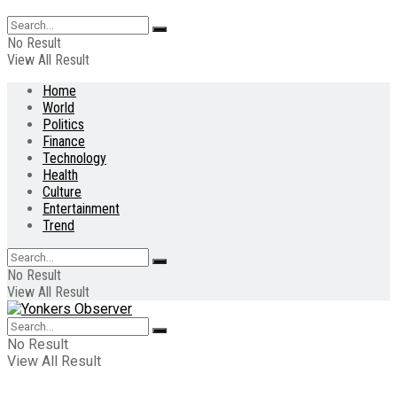
No Result
View All Result
Home
World
Politics
Finance
Technology
Health
Culture
Entertainment
Trend
No Result
View All Result
No Result
View All Result