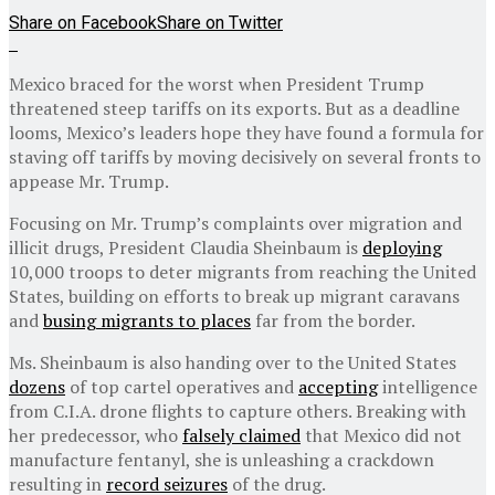
Share on Facebook
Share on Twitter
Mexico braced for the worst when President Trump
threatened steep tariffs on its exports. But as a deadline
looms, Mexico’s leaders hope they have found a formula for
staving off tariffs by moving decisively on several fronts to
appease Mr. Trump.
Focusing on Mr. Trump’s complaints over migration and
illicit drugs, President Claudia Sheinbaum is
deploying
10,000 troops to deter migrants from reaching the United
States, building on efforts to break up migrant caravans
and
busing migrants to places
far from the border.
Ms. Sheinbaum is also handing over to the United States
dozens
of top cartel operatives and
accepting
intelligence
from C.I.A. drone flights to capture others. Breaking with
her predecessor, who
falsely claimed
that Mexico did not
manufacture fentanyl, she is unleashing a crackdown
resulting in
record seizures
of the drug.