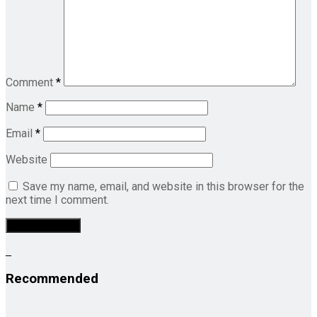
Comment
*
Name
*
Email
*
Website
Save my name, email, and website in this browser for the
next time I comment.
Recommended