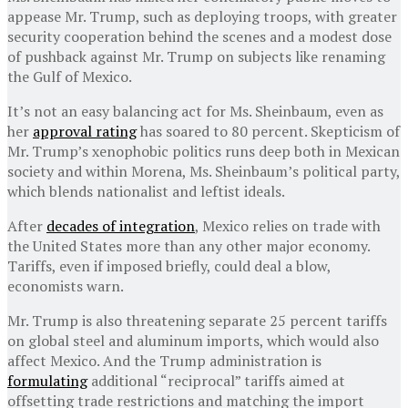
appease Mr. Trump, such as deploying troops, with greater
security cooperation behind the scenes and a modest dose
of pushback against Mr. Trump on subjects like renaming
the Gulf of Mexico.
It’s not an easy balancing act for Ms. Sheinbaum, even as
her
approval rating
has soared to 80 percent. Skepticism of
Mr. Trump’s xenophobic politics runs deep both in Mexican
society and within Morena, Ms. Sheinbaum’s political party,
which blends nationalist and leftist ideals.
After
decades of integration
, Mexico relies on trade with
the United States more than any other major economy.
Tariffs, even if imposed briefly, could deal a blow,
economists warn.
Mr. Trump is also threatening separate 25 percent tariffs
on global steel and aluminum imports, which would also
affect Mexico. And the Trump administration is
formulating
additional “reciprocal” tariffs aimed at
offsetting trade restrictions and matching the import