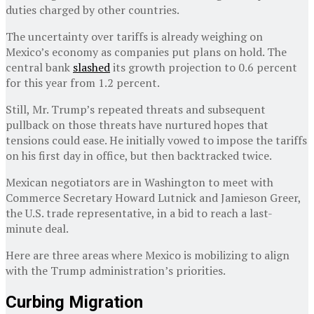
duties charged by other countries.
The uncertainty over tariffs is already weighing on
Mexico’s economy as companies put plans on hold. The
central bank
slashed
its growth projection to 0.6 percent
for this year from 1.2 percent.
Still, Mr. Trump’s repeated threats and subsequent
pullback on those threats have nurtured hopes that
tensions could ease. He initially vowed to impose the tariffs
on his first day in office, but then backtracked twice.
Mexican negotiators are in Washington to meet with
Commerce Secretary Howard Lutnick and Jamieson Greer,
the U.S. trade representative, in a bid to reach a last-
minute deal.
Here are three areas where Mexico is mobilizing to align
with the Trump administration’s priorities.
Curbing Migration