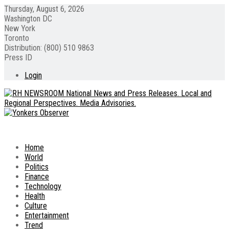
Thursday, August 6, 2026
Washington DC
New York
Toronto
Distribution: (800) 510 9863
Press ID
Login
Home
World
Politics
Finance
Technology
Health
Culture
Entertainment
Trend