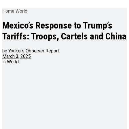
Home
World
Mexico’s Response to Trump’s
Tariffs: Troops, Cartels and China
by
Yonkers Observer Report
March 3, 2025
in
World