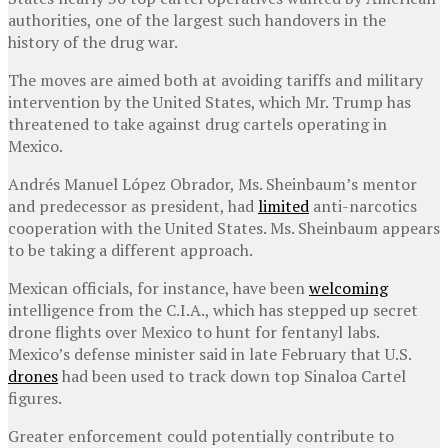
authorities, one of the largest such handovers in the
history of the drug war.
The moves are aimed both at avoiding tariffs and military
intervention by the United States, which Mr. Trump has
threatened to take against drug cartels operating in
Mexico.
Andrés Manuel López Obrador, Ms. Sheinbaum’s mentor
and predecessor as president, had
limited
anti-narcotics
cooperation with the United States. Ms. Sheinbaum appears
to be taking a different approach.
Mexican officials, for instance, have been
welcoming
intelligence from the C.I.A., which has stepped up secret
drone flights over Mexico to hunt for fentanyl labs.
Mexico’s defense minister said in late February that U.S.
drones
had been used to track down top Sinaloa Cartel
figures.
Greater enforcement could potentially contribute to