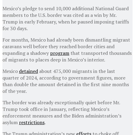
Mexico’s pledge to send 10,000 additional National Guard
members to the U.S. border was cited as a win by Mr.
Trump in early February, when he paused imposing tariffs
for 30 days.
For months, Mexico had already been dismantling migrant
caravans well before they reached border cities and
expanding a shadowy
program
that transported thousands
of migrants to places deep in Mexico’s interior.
Mexico
detained
about 475,000 migrants in the last
quarter of 2024, according to government figures, more
than double the amount detained in the first nine months
of the year.
The border was already exceptionally quiet before Mr.
Trump took office in January, reflecting Mexico’s
enforcement measures and the Biden administration’s
asylum
restrictions
.
The Trump administration’s new
efforts
to choke off