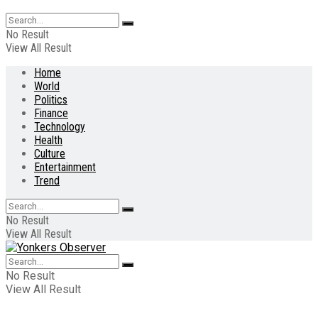
No Result
View All Result
Home
World
Politics
Finance
Technology
Health
Culture
Entertainment
Trend
No Result
View All Result
No Result
View All Result