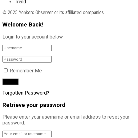
Trend
© 2025 Yonkers Observer or its affiliated companies.
Welcome Back!
Login to your account below
Remember Me
Forgotten Password?
Retrieve your password
Please enter your username or email address to reset your
password.