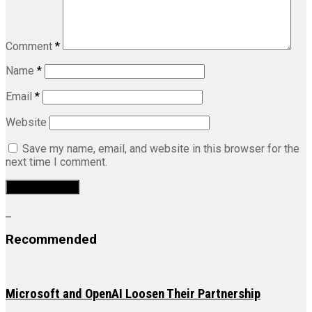
Comment
*
Name
*
Email
*
Website
Save my name, email, and website in this browser for the
next time I comment.
Recommended
Microsoft and OpenAI Loosen Their Partnership