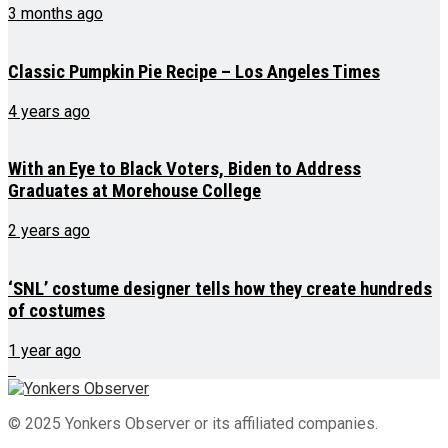
3 months ago
Classic Pumpkin Pie Recipe – Los Angeles Times
4 years ago
With an Eye to Black Voters, Biden to Address
Graduates at Morehouse College
2 years ago
‘SNL’ costume designer tells how they create hundreds
of costumes
1 year ago
© 2025 Yonkers Observer or its affiliated companies.