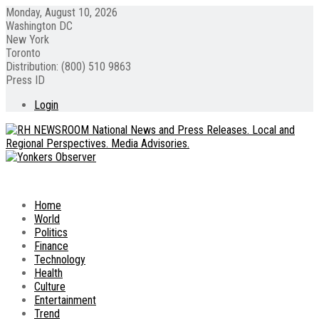
Monday, August 10, 2026
Washington DC
New York
Toronto
Distribution: (800) 510 9863
Press ID
Login
Home
World
Politics
Finance
Technology
Health
Culture
Entertainment
Trend