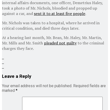
internal affairs documents, one officer, Demetrius Haley,
took a photo of Mr. Nichols, bloodied and propped up
against a car, and
sent it to at least five people
.
Mr. Nichols was taken to a hospital, where he arrived in
critical condition, and died three days later.
At a hearing last month, Mr. Bean, Mr. Haley, Mr. Martin,
Mr. Mills and Mr. Smith
pleaded not guilty
to the criminal
charges they face.
Leave a Reply
Your email address will not be published.
Required fields are
marked
*