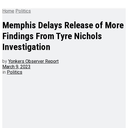
Home
Politics
Memphis Delays Release of More
Findings From Tyre Nichols
Investigation
by
Yonkers Observer Report
March 9, 2023
in
Politics