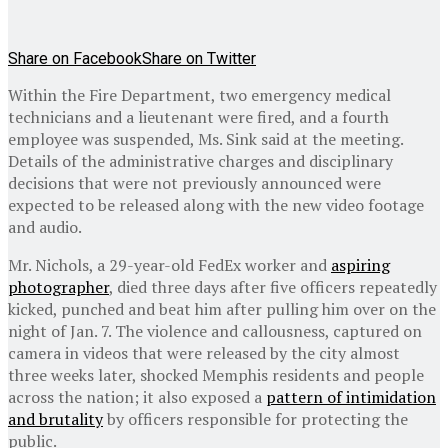
Share on Facebook
Share on Twitter
Within the Fire Department, two emergency medical
technicians and a lieutenant were fired, and a fourth
employee was suspended, Ms. Sink said at the meeting.
Details of the administrative charges and disciplinary
decisions that were not previously announced were
expected to be released along with the new video footage
and audio.
Mr. Nichols, a 29-year-old FedEx worker and
aspiring
photographer
, died three days after five officers repeatedly
kicked, punched and beat him after pulling him over on the
night of Jan. 7. The violence and callousness, captured on
camera in videos that were released by the city almost
three weeks later, shocked Memphis residents and people
across the nation; it also exposed a
pattern of intimidation
and brutality
by officers responsible for protecting the
public.