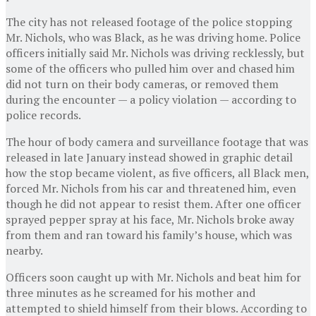
The city has not released footage of the police stopping
Mr. Nichols, who was Black, as he was driving home. Police
officers initially said Mr. Nichols was driving recklessly, but
some of the officers who pulled him over and chased him
did not turn on their body cameras, or removed them
during the encounter — a policy violation — according to
police records.
The hour of body camera and surveillance footage that was
released in late January instead showed in graphic detail
how the stop became violent, as five officers, all Black men,
forced Mr. Nichols from his car and threatened him, even
though he did not appear to resist them. After one officer
sprayed pepper spray at his face, Mr. Nichols broke away
from them and ran toward his family’s house, which was
nearby.
Officers soon caught up with Mr. Nichols and beat him for
three minutes as he screamed for his mother and
attempted to shield himself from their blows. According to