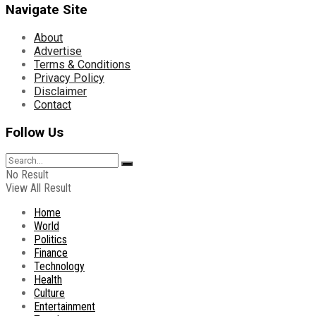
Navigate Site
About
Advertise
Terms & Conditions
Privacy Policy
Disclaimer
Contact
Follow Us
No Result
View All Result
Home
World
Politics
Finance
Technology
Health
Culture
Entertainment