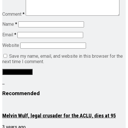
Comment
*
Name
*
Email
*
Website
Save my name, email, and website in this browser for the
next time I comment.
Recommended
Melvin Wulf, legal crusader for the ACLU, dies at 95
3 years ago