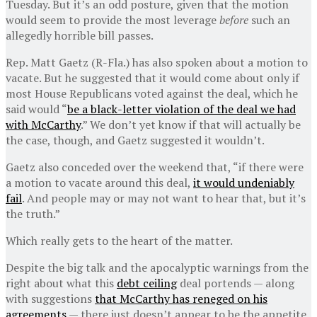
Tuesday. But it’s an odd posture, given that the motion
would seem to provide the most leverage
before
such an
allegedly horrible bill passes.
Rep. Matt Gaetz (R-Fla.) has also spoken about a motion to
vacate. But he suggested that it would come about only if
most House Republicans voted against the deal, which he
said would “
be a black-letter violation of the deal we had
with McCarthy
.” We don’t yet know if that will actually be
the case, though, and Gaetz suggested it wouldn’t.
Gaetz also conceded over the weekend that, “if there were
a motion to vacate around this deal,
it would undeniably
fail
. And people may or may not want to hear that, but it’s
the truth.”
Which really gets to the heart of the matter.
Despite the big talk and the apocalyptic warnings from the
right about what this
debt ceiling
deal portends — along
with suggestions
that McCarthy has reneged on his
agreements
— there just doesn’t appear to be the appetite