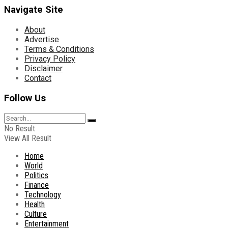
Navigate Site
About
Advertise
Terms & Conditions
Privacy Policy
Disclaimer
Contact
Follow Us
No Result
View All Result
Home
World
Politics
Finance
Technology
Health
Culture
Entertainment