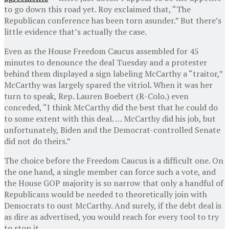
to go down this road yet. Roy exclaimed that, “The
Republican conference has been torn asunder.” But there’s
little evidence that’s actually the case.
Even as the House Freedom Caucus assembled for 45
minutes to denounce the deal Tuesday and a protester
behind them displayed a sign labeling McCarthy a “traitor,”
McCarthy was largely spared the vitriol. When it was her
turn to speak, Rep. Lauren Boebert (R-Colo.) even
conceded, “I think McCarthy did the best that he could do
to some extent with this deal. … McCarthy did his job, but
unfortunately, Biden and the Democrat-controlled Senate
did not do theirs.”
The choice before the Freedom Caucus is a difficult one. On
the one hand, a single member can force such a vote, and
the House GOP majority is so narrow that only a handful of
Republicans would be needed to theoretically join with
Democrats to oust McCarthy. And surely, if the
debt deal is
as dire as advertised, you would reach for every tool to try
to stop it.