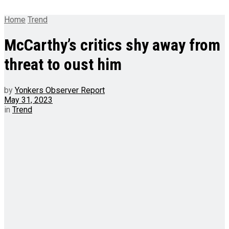
Home
Trend
McCarthy’s critics shy away from
threat to oust him
by
Yonkers Observer Report
May 31, 2023
in
Trend