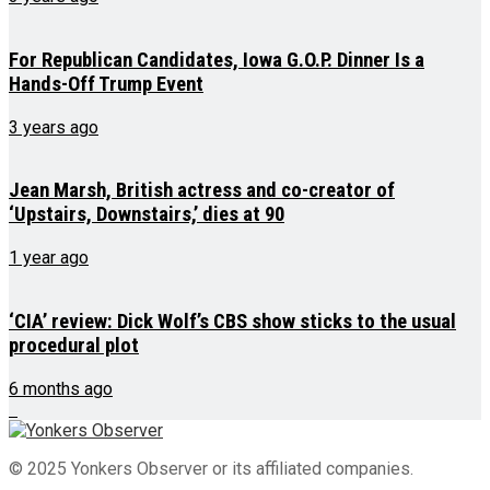
For Republican Candidates, Iowa G.O.P. Dinner Is a
Hands-Off Trump Event
3 years ago
Jean Marsh, British actress and co-creator of
‘Upstairs, Downstairs,’ dies at 90
1 year ago
‘CIA’ review: Dick Wolf’s CBS show sticks to the usual
procedural plot
6 months ago
© 2025 Yonkers Observer or its affiliated companies.