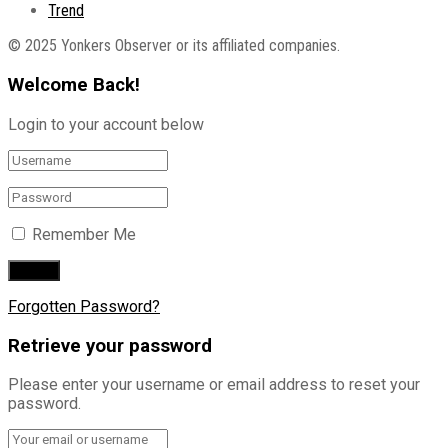
Trend
© 2025 Yonkers Observer or its affiliated companies.
Welcome Back!
Login to your account below
Remember Me
Forgotten Password?
Retrieve your password
Please enter your username or email address to reset your
password.