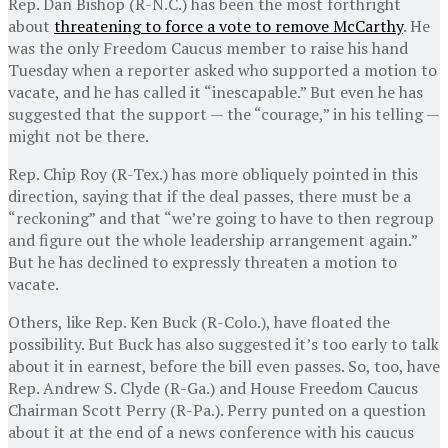
Rep. Dan Bishop (R-N.C.) has been the most forthright
about
threatening to force a vote to remove McCarthy
. He
was the only Freedom Caucus member to raise his hand
Tuesday when a reporter asked who supported a motion to
vacate, and he has called it “inescapable.” But even he has
suggested that the support — the “courage,” in his telling —
might not be there.
Rep. Chip Roy (R-Tex.) has more obliquely pointed in this
direction, saying that if the deal passes, there must be a
“reckoning” and that “we’re going to have to then regroup
and figure out the whole leadership arrangement again.”
But he has declined to expressly threaten a motion to
vacate.
Others, like Rep. Ken Buck (R-Colo.), have floated the
possibility. But Buck has also suggested it’s too early to talk
about it in earnest, before the bill even passes. So, too, have
Rep. Andrew S. Clyde (R-Ga.) and House Freedom Caucus
Chairman Scott Perry (R-Pa.). Perry punted on a question
about it at the end of a news conference with his caucus