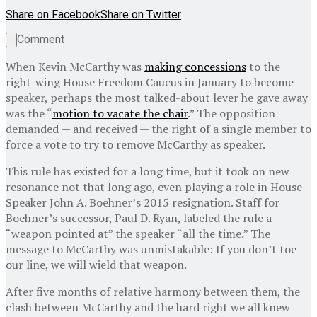
Share on Facebook
Share on Twitter
Comment
When Kevin McCarthy was
making concessions
to the
right-wing House Freedom Caucus in January to become
speaker, perhaps the most talked-about lever he gave away
was the “
motion to vacate the chair
.” The opposition
demanded — and received — the right of a single member to
force a vote to try to remove McCarthy as speaker.
This rule has existed for a long time, but it took on new
resonance not that long ago, even
playing a role in House
Speaker John A. Boehner’s 2015 resignation. Staff for
Boehner’s successor, Paul D. Ryan, labeled the rule a
“weapon pointed at” the speaker “all the time.” The
message to McCarthy was unmistakable: If you don’t toe
our line, we will wield that weapon.
After five months of relative harmony between them, the
clash between McCarthy and the hard right we all knew