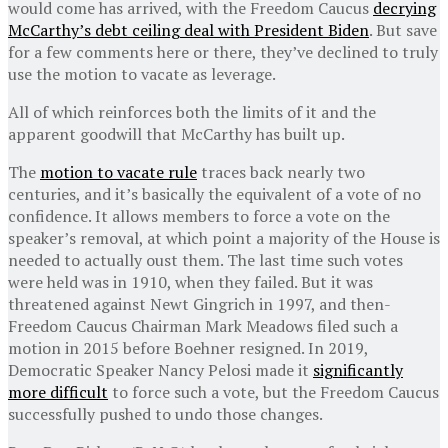
would come has arrived, with the Freedom Caucus
decrying
McCarthy’s debt ceiling deal with President Biden
. But save
for a few comments here or there, they’ve declined to truly
use the motion to vacate as leverage.
All of which reinforces both the limits of it and the
apparent goodwill that McCarthy has built up.
The
motion to vacate rule
traces back nearly two
centuries, and it’s basically the equivalent of a vote of no
confidence. It allows members to force a vote on the
speaker’s removal, at which point a majority of the House is
needed to actually oust them. The last time such votes
were held was in 1910, when they failed. But it was
threatened against Newt Gingrich in 1997, and then-
Freedom Caucus Chairman Mark Meadows filed such a
motion in 2015 before Boehner resigned. In 2019,
Democratic Speaker Nancy Pelosi made it
significantly
more difficult
to force such a vote, but the Freedom Caucus
successfully pushed to undo those changes.