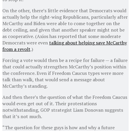
On the other, there’s little evidence that Democrats would
actually help the right-wing Republicans, particularly after
McCarthy and Biden were able to come together on the
debt ceiling, and given that another speaker might not be
as cooperative. (Axios has reported that some moderate
Democrats were even
talking about helping save McCarthy
from a revolt
.)
Forcing a vote would then be a recipe for failure — a failure
that could actually strengthen McCarthy’s position within
the conference. Even if Freedom Caucus types were more
talk than walk, that would send a message about
McCarthy’s standing.
And then there’s the question of what the Freedom Caucus
would even get out of it. Their protestations
notwithstanding, GOP strategist Liam Donovan suggests
that it’s not much.
“The question for these guys is how and why a future