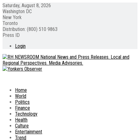
Saturday, August 8, 2026
Washington DC
New York
Toronto
Distribution: (800) 510 9863
Press ID
Login
Home
World
Politics
Finance
Technology
Health
Culture
Entertainment
Trend