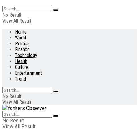
No Result
View All Result
Home
World
Politics
Finance
Technology
Health
Culture
Entertainment
Trend
No Result
View All Result
No Result
View All Result