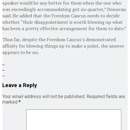
speaker would be any better for them when the one who
was exceedingly accommodating got no quarter,” Donovan
said. He added that the Freedom Caucus needs to decide
whether “their disappointment is worth blowing up what
has been a pretty effective arrangement for them to date.”
Thus far, despite the Freedom Caucus’s demonstrated
affinity for blowing things up to make a point, the answer
appears to be no.
Leave a Reply
Your email address will not be published.
Required fields are
marked
*