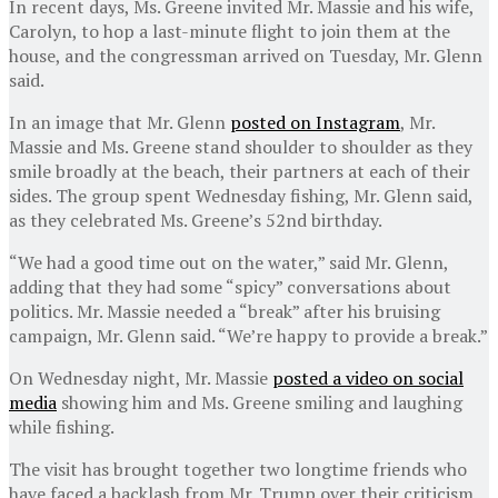
In recent days, Ms. Greene invited Mr. Massie and his wife,
Carolyn, to hop a last-minute flight to join them at the
house, and the congressman arrived on Tuesday, Mr. Glenn
said.
In an image that Mr. Glenn
posted on Instagram
, Mr.
Massie and Ms. Greene stand shoulder to shoulder as they
smile broadly at the beach, their partners at each of their
sides. The group spent Wednesday fishing, Mr. Glenn said,
as they celebrated Ms. Greene’s 52nd birthday.
“We had a good time out on the water,” said Mr. Glenn,
adding that they had some “spicy” conversations about
politics. Mr. Massie needed a “break” after his bruising
campaign, Mr. Glenn said. “We’re happy to provide a break.”
On Wednesday night, Mr. Massie
posted a video on social
media
showing him and Ms. Greene smiling and laughing
while fishing.
The visit has brought together two longtime friends who
have faced a backlash from Mr. Trump over their criticism