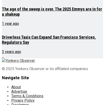
The age of the sweep is over. The 2025 Emmys are in for
a shakeup
1 year ago
Driverless Taxis Can Expand San Francisco Services,
Regulators Say
3 years ago
© 2025 Yonkers Observer or its affiliated companies.
Navigate Site
About
Advertise
Terms & Conditions
Privacy Policy
Disclaimer