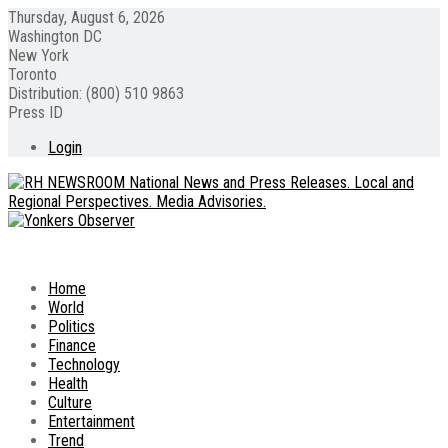
Thursday, August 6, 2026
Washington DC
New York
Toronto
Distribution: (800) 510 9863
Press ID
Login
Home
World
Politics
Finance
Technology
Health
Culture
Entertainment
Trend