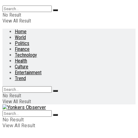
No Result
View All Result
Home
World
Politics
Finance
Technology
Health
Culture
Entertainment
Trend
No Result
View All Result
No Result
View All Result