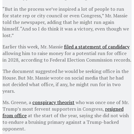
“But in the process we’ve inspired a lot of people to run
for state rep or city council or even Congress,” Mr. Massie
told the newspaper, adding that he might run again
himself. “And so I do think it was a victory, even though we
lost.”
Earlier this week, Mr. Massie
filed a statement of candidacy
allowing him to raise money for a potential run for office
in 2028, according to Federal Election Commission records.
The document suggested he would be seeking office in the
House. But Mr. Massie wrote on social media that he had
not decided what office, if any, he might run for in two
years.
Ms. Greene, a
conspiracy theorist
who was once one of Mr.
Trump’s most fervent supporters in Congress,
resigned
from office
at the start of the year, saying she did not wish
to endure a bruising primary against a Trump-backed
opponent.