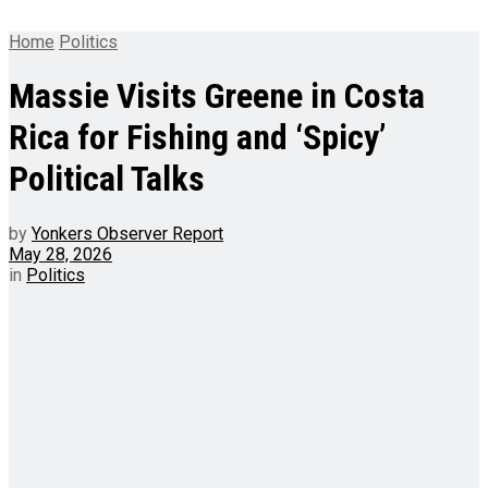
Home
Politics
Massie Visits Greene in Costa
Rica for Fishing and ‘Spicy’
Political Talks
by
Yonkers Observer Report
May 28, 2026
in
Politics