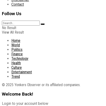
Contact
Follow Us
No Result
View All Result
Home
World
Politics
Finance
Technology
Health
Culture
Entertainment
Trend
© 2025 Yonkers Observer or its affiliated companies.
Welcome Back!
Login to your account below