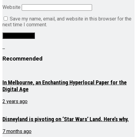
Website
Save my name, email, and website in this browser for the
next time I comment.
Recommended
In Melbourne, an Enchanting Hyperlocal Paper for the
Digital Age
2 years ago
Disneyland is pivoting on ‘Star Wars’ Land. Here’s why.
7 months ago