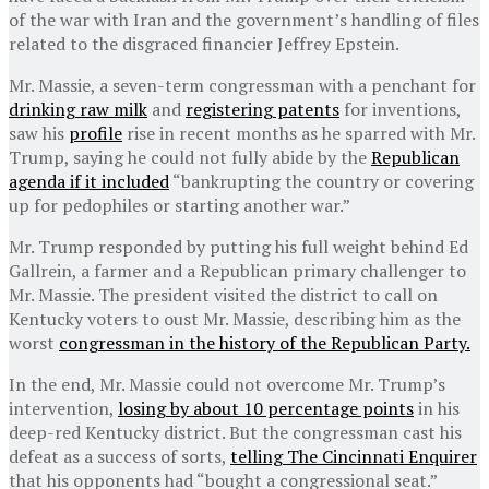
of the war with Iran and the government’s handling of files
related to the disgraced financier Jeffrey Epstein.
Mr. Massie, a seven-term congressman with a penchant for
drinking raw milk
and
registering patents
for inventions,
saw his
profile
rise in recent months as he sparred with Mr.
Trump, saying he could not fully abide by the
Republican
agenda if it included
“bankrupting the country or covering
up for pedophiles or starting another war.”
Mr. Trump responded by putting his full weight behind Ed
Gallrein, a farmer and a Republican primary challenger to
Mr. Massie. The president visited the district to call on
Kentucky voters to oust Mr. Massie, describing him as the
worst
congressman in the history of the Republican Party.
In the end, Mr. Massie could not overcome Mr. Trump’s
intervention,
losing by about 10 percentage points
in his
deep-red Kentucky district. But the congressman cast his
defeat as a success of sorts,
telling The Cincinnati Enquirer
that his opponents had “bought a congressional seat.”