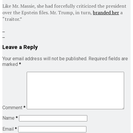
Like Mr. Massie, she had forcefully criticized the president
over the Epstein files. Mr. Trump, in turn,
branded her
a
“traitor.”
Leave a Reply
Your email address will not be published.
Required fields are
marked
*
Comment
*
Name
*
Email
*