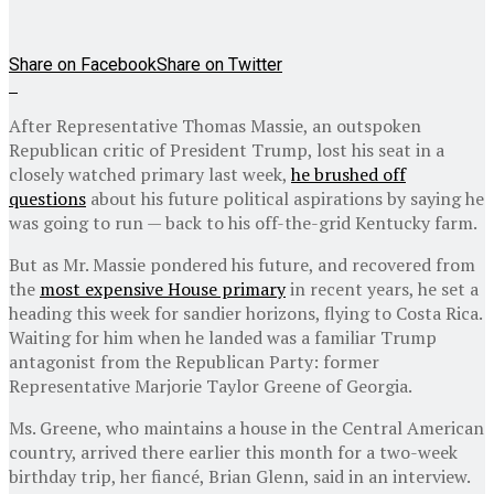
Share on Facebook
Share on Twitter
After Representative Thomas Massie, an outspoken
Republican critic of President Trump, lost his seat in a
closely watched primary last week,
he brushed off
questions
about his future political aspirations by saying he
was going to run — back to his off-the-grid Kentucky farm.
But as Mr. Massie pondered his future, and recovered from
the
most expensive House primary
in recent years, he set a
heading this week for sandier horizons, flying to Costa Rica.
Waiting for him when he landed was a familiar Trump
antagonist from the Republican Party: former
Representative Marjorie Taylor Greene of Georgia.
Ms. Greene, who maintains a house in the Central American
country, arrived there earlier this month for a two-week
birthday trip, her fiancé, Brian Glenn, said in an interview.