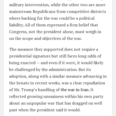
military intervention, while the other two are more
mainstream Republicans from competitive districts
where backing for the war could be a political
liability. All of them expressed a firm belief that
Congress, not the president alone, must weigh in
on the scope and objectives of the war.
The measure they supported does not require a
presidential signature but still faces long odds of
being enacted — and even if it were, it would likely
be challenged by the administration. But its
adoption, along with a similar measure advancing in
the Senate in recent weeks, was a clear repudiation
of Mr. Trump’s handling of
the war in Iran
. It
reflected growing uneasiness within his own party
about an unpopular war that has dragged on well
past when the president said it would.