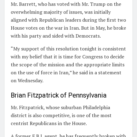
Mr. Barrett, who has voted with Mr. Trump on the
overwhelming majority of issues, was initially
aligned with Republican leaders during the first two
House votes on the war in Iran. But in May, he broke
with his party and sided with Democrats.
“My support of this resolution tonight is consistent
with my belief that it is time for Congress to decide
the scope of the mission and the appropriate limits
on the use of force in Iran,” he said in a statement
on Wednesday.
Brian Fitzpatrick of Pennsylvania
Mr. Fitzpatrick, whose suburban Philadelphia
district is also competitive, is one of the most
centrist Republicans in the House.
A former F.B.I. agent, he has frequently broken with