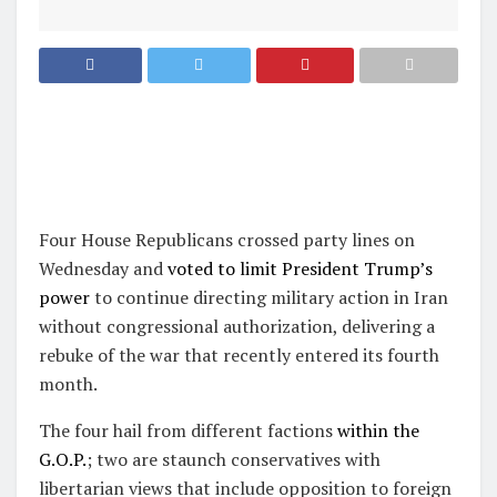
Four House Republicans crossed party lines on
Wednesday and
voted to limit President Trump’s
power
to continue directing military action in Iran
without congressional authorization, delivering a
rebuke of the war that recently entered its fourth
month.
The four hail from different factions
within the
G.O.P.
; two are staunch conservatives with
libertarian views that include opposition to foreign