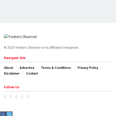
© 2025 Yonkers Observer or its affiliated companies.
Navigate Site
About
Advertise
Terms & Conditions
Privacy Policy
Disclaimer
Contact
Follow Us