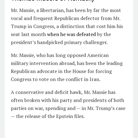
Mr. Massie, a libertarian, has been by far the most
vocal and frequent Republican defector from Mr.
Trump in Congress, a distinction that cost him his
seat last month
when he was defeated
by the
president’s handpicked primary challenger.
Mr. Massie, who has long opposed American
military intervention abroad, has been the leading
Republican advocate in the House for forcing
Congress to vote on the conflict in Iran.
A conservative and deficit hawk, Mr. Massie has
often broken with his party and presidents of both
parties on war, spending and — in Mr. Trump’s case
— the release of the Epstein files.