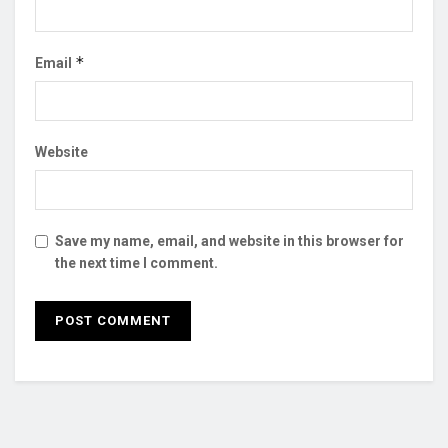
*
Email
Website
Save my name, email, and website in this browser for
the next time I comment.