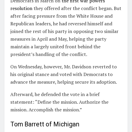
Democrats in March on
the first war powers
resolution
they offered after the conflict began. But
after facing pressure from the White House and
Republican leaders, he had reversed himself and
joined the rest of his party in opposing two similar
measures in April and May, helping the party
maintain a largely united front behind the
president’s handling of the conflict.
On Wednesday, however, Mr. Davidson reverted to
his original stance and voted with Democrats to
advance the measure, helping secure its adoption.
Afterward, he defended the vote in a brief
statement: “Define the mission. Authorize the
mission. Accomplish the mission.”
Tom Barrett of Michigan