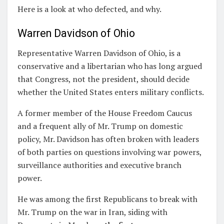
Here is a look at who defected, and why.
Warren Davidson of Ohio
Representative Warren Davidson of Ohio, is a
conservative and a libertarian who has long argued
that Congress, not the president, should decide
whether the United States enters military conflicts.
A former member of the House Freedom Caucus
and a frequent ally of Mr. Trump on domestic
policy, Mr. Davidson has often broken with leaders
of both parties on questions involving war powers,
surveillance authorities and executive branch
power.
He was among the first Republicans to break with
Mr. Trump on the war in Iran, siding with