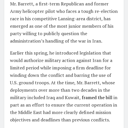
Mr. Barrett, a first-term Republican and former
Army helicopter pilot who faces a tough re-election
race in his competitive Lansing-area district, has
emerged as one of the most junior members of his
party willing to publicly question the
administration’s handling of the war in Iran.
Earlier this spring, he introduced legislation that
would authorize military action against Iran for a
limited period while imposing a firm deadline for
winding down the conflict and barring the use of
U.S. ground troops. At the time, Mr. Barrett, whose
deployments over more than two decades in the
military included Iraq and Kuwait,
framed the bill
in
part as an effort to ensure the current operation in
the Middle East had more clearly defined mission
objectives and deadlines than previous conflicts.