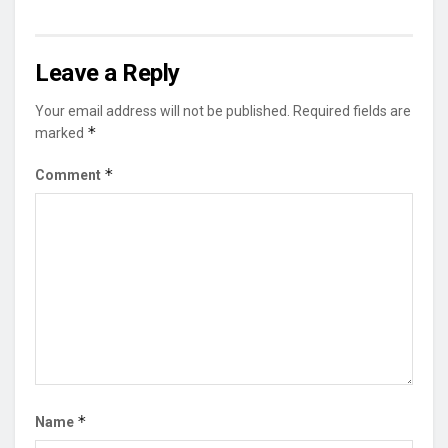
Leave a Reply
Your email address will not be published.
Required fields are
*
marked
*
Comment
*
Name