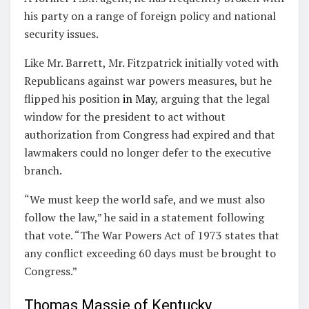
his party on a range of foreign policy and national
security issues.
Like Mr. Barrett, Mr. Fitzpatrick initially voted with
Republicans against war powers measures, but he
flipped his position
in May
, arguing that the legal
window for the president to act without
authorization from Congress had expired and that
lawmakers could no longer defer to the executive
branch.
“We must keep the world safe, and we must also
follow the law,” he said in a statement following
that vote. “The War Powers Act of 1973 states that
any conflict exceeding 60 days must be brought to
Congress.”
Thomas Massie of Kentucky