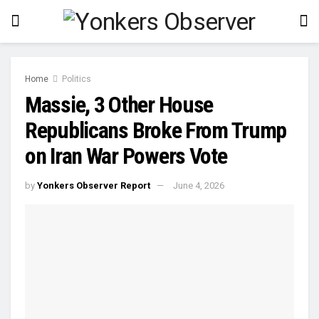
Home
Politics
Massie, 3 Other House
Republicans Broke From Trump
on Iran War Powers Vote
by
Yonkers Observer Report
June 4, 2026