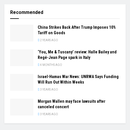
Recommended
China Strikes Back After Trump Imposes 10%
Tariff on Goods
2 YEARS AGO
‘You, Me & Tuscany’ review: Halle Bailey and
Regé-Jean Page spark in Italy
4 MONTHS AGO
Israel-Hamas War News: UNRWA Says Funding
Will Run Out Within Weeks
3 YEARS AGO
Morgan Wallen may face lawsuits after
canceled concert
3 YEARS AGO