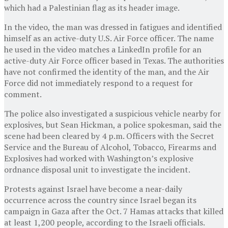
which had a Palestinian flag as its header image.
In the video, the man was dressed in fatigues and identified
himself as an active-duty U.S. Air Force officer. The name
he used in the video matches a LinkedIn profile for an
active-duty Air Force officer based in Texas. The authorities
have not confirmed the identity of the man, and the Air
Force did not immediately respond to a request for
comment.
The police also investigated a suspicious vehicle nearby for
explosives, but Sean Hickman, a police spokesman, said the
scene had been cleared by 4 p.m. Officers with the Secret
Service and the Bureau of Alcohol, Tobacco, Firearms and
Explosives had worked with Washington’s explosive
ordnance disposal unit to investigate the incident.
Protests against Israel have become a near-daily
occurrence across the country since Israel began its
campaign in Gaza after the Oct. 7 Hamas attacks that killed
at least 1,200 people, according to the Israeli officials.