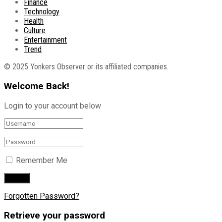
Finance
Technology
Health
Culture
Entertainment
Trend
© 2025 Yonkers Observer or its affiliated companies.
Welcome Back!
Login to your account below
Remember Me
Forgotten Password?
Retrieve your password