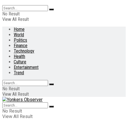
No Result
View All Result
Home
World
Politics
Finance
Technology
Health
Culture
Entertainment
Trend
No Result
View All Result
No Result
View All Result