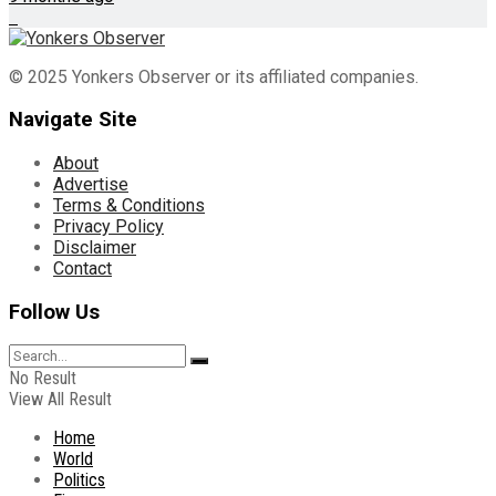
© 2025 Yonkers Observer or its affiliated companies.
Navigate Site
About
Advertise
Terms & Conditions
Privacy Policy
Disclaimer
Contact
Follow Us
No Result
View All Result
Home
World
Politics