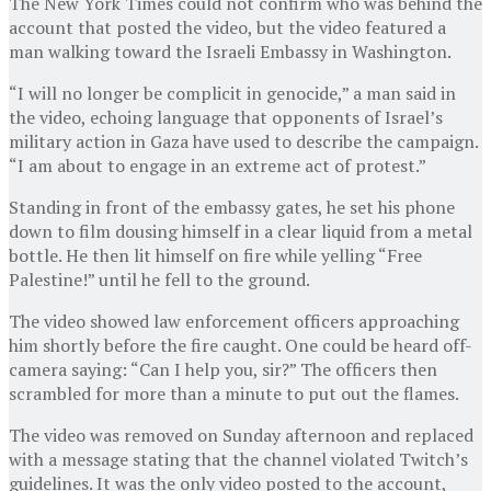
The New York Times could not confirm who was behind the
account that posted the video, but the video featured a
man walking toward the Israeli Embassy in Washington.
“I will no longer be complicit in genocide,” a man said in
the video, echoing language that opponents of Israel’s
military action in Gaza have used to describe the campaign.
“I am about to engage in an extreme act of protest.”
Standing in front of the embassy gates, he set his phone
down to film dousing himself in a clear liquid from a metal
bottle. He then lit himself on fire while yelling “Free
Palestine!” until he fell to the ground.
The video showed law enforcement officers approaching
him shortly before the fire caught. One could be heard off-
camera saying: “Can I help you, sir?” The officers then
scrambled for more than a minute to put out the flames.
The video was removed on Sunday afternoon and replaced
with a message stating that the channel violated Twitch’s
guidelines. It was the only video posted to the account,