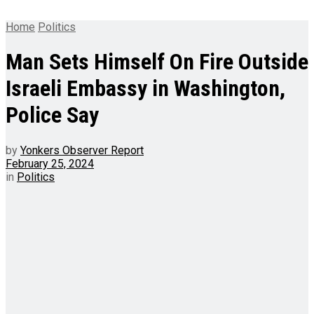
Home
Politics
Man Sets Himself On Fire Outside
Israeli Embassy in Washington,
Police Say
by
Yonkers Observer Report
February 25, 2024
in
Politics