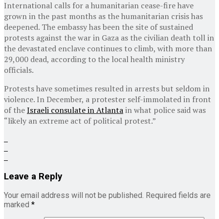
International calls for a humanitarian cease-fire have
grown in the past months as the humanitarian crisis has
deepened. The embassy has been the site of sustained
protests against the war in Gaza as the civilian death toll in
the devastated enclave continues to climb, with more than
29,000 dead, according to the local health ministry
officials.
Protests have sometimes resulted in arrests but seldom in
violence. In December, a protester self-immolated in front
of the
Israeli consulate in Atlanta
in what police said was
“likely an extreme act of political protest.”
Leave a Reply
Your email address will not be published.
Required fields are
marked
*