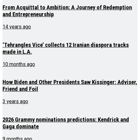
From Acquittal to Ambition: A Journey of Redemption
and Entrepreneurship
14 years ago
‘Tehrangles Vice’ collects 12 Iranian diaspora tracks
made in L.A.
10 months ago
How Biden and Other Presidents Saw Kissinger: Adviser,
Friend and Foil
3 years ago
2026 Grammy nominations predictions: Kendrick and
Gaga dominate
9 months ago