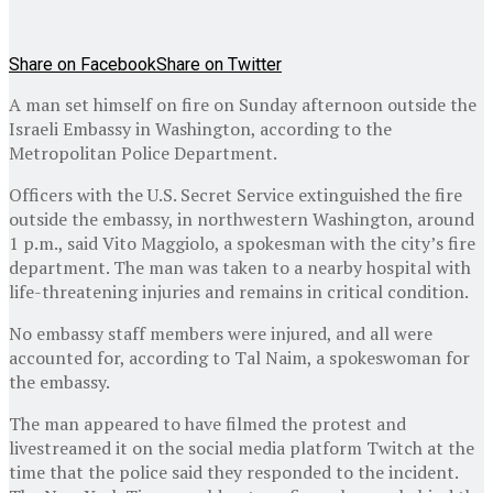
Share on Facebook
Share on Twitter
A man set himself on fire on Sunday afternoon outside the
Israeli Embassy in Washington, according to the
Metropolitan Police Department.
Officers with the U.S. Secret Service extinguished the fire
outside the embassy, in northwestern Washington, around
1 p.m., said Vito Maggiolo, a spokesman with the city’s fire
department. The man was taken to a nearby hospital with
life-threatening injuries and remains in critical condition.
No embassy staff members were injured, and all were
accounted for, according to Tal Naim, a spokeswoman for
the embassy.
The man appeared to have filmed the protest and
livestreamed it on the social media platform Twitch at the
time that the police said they responded to the incident.