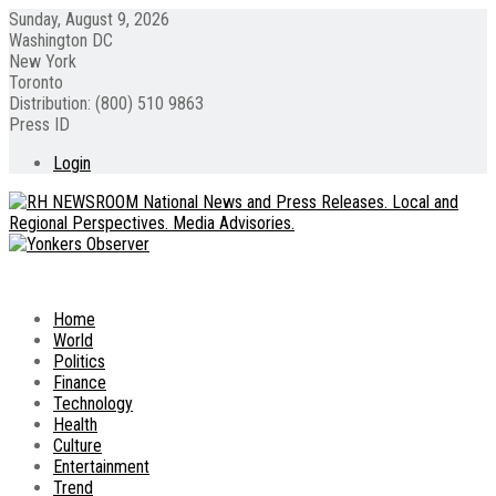
Sunday, August 9, 2026
Washington DC
New York
Toronto
Distribution: (800) 510 9863
Press ID
Login
Home
World
Politics
Finance
Technology
Health
Culture
Entertainment
Trend