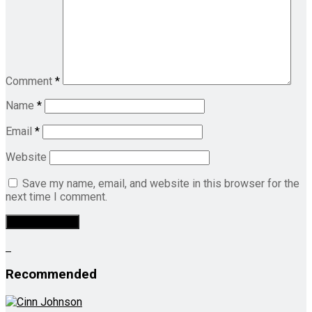
Comment
*
Name
*
Email
*
Website
Save my name, email, and website in this browser for the
next time I comment.
Recommended