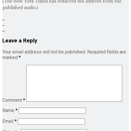
(The New York Times has redacted the address from the
published audio.)
Leave a Reply
Your email address will not be published.
Required fields are
marked
*
Comment
*
Name
*
Email
*