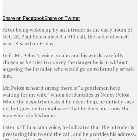
Share on Facebook
Share on Twitter
After being woken up by an intruder in the early hours of
Oct. 28, Paul Pelosi placed a 911 call, the audio of which
was released on Friday.
In it, Mr. Pelosi’s voice is calm and his words carefully
chosen as he tries to convey the danger he is in without
angering the intruder, who would go on to brutally attack
him.
Mr. Pelosi is heard saying there is “a gentleman here
waiting for my wife,” whom he identifies as Nancy Pelosi.
When the dispatcher asks if he needs help, he initially says
no, but goes on to emphasize that he does not know the
man who is in his home.
Later, still in a calm voice, he indicates that the intruder is
pressuring him to end the call, and he provides his address.