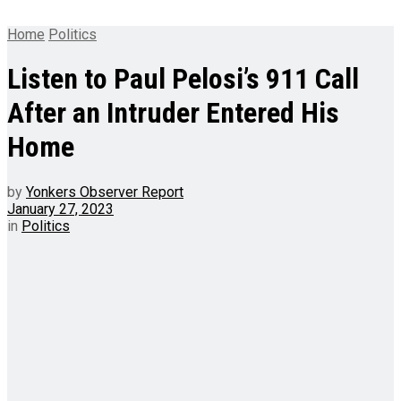
Home
Politics
Listen to Paul Pelosi’s 911 Call
After an Intruder Entered His
Home
by
Yonkers Observer Report
January 27, 2023
in
Politics