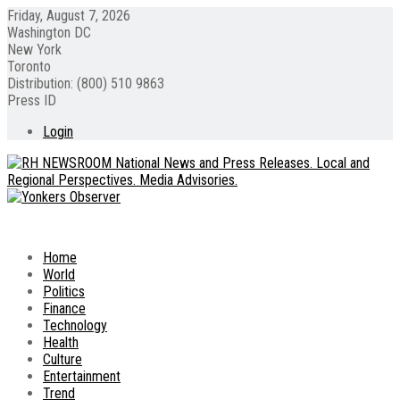
Friday, August 7, 2026
Washington DC
New York
Toronto
Distribution: (800) 510 9863
Press ID
Login
Home
World
Politics
Finance
Technology
Health
Culture
Entertainment
Trend