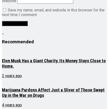
Website
Save my name, email, and website in this browser for the
next time I comment.
Recommended
Elon Musk Has a Giant Charity. Its Money Stays Close to
Home.
2 years ago
Marijuana Pardons Affect Just a Sliver of Those Swept
Up in the War on Drugs
4 years ago