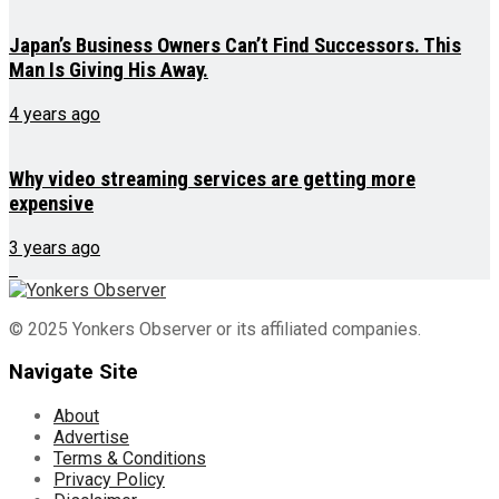
Japan’s Business Owners Can’t Find Successors. This
Man Is Giving His Away.
4 years ago
Why video streaming services are getting more
expensive
3 years ago
© 2025 Yonkers Observer or its affiliated companies.
Navigate Site
About
Advertise
Terms & Conditions
Privacy Policy