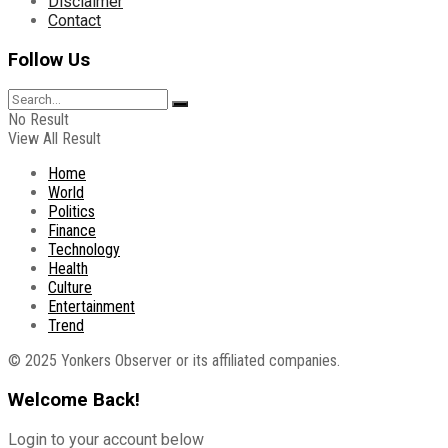
Disclaimer
Contact
Follow Us
No Result
View All Result
Home
World
Politics
Finance
Technology
Health
Culture
Entertainment
Trend
© 2025 Yonkers Observer or its affiliated companies.
Welcome Back!
Login to your account below