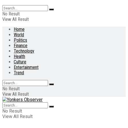
No Result
View All Result
Home
World
Politics
Finance
Technology
Health
Culture
Entertainment
Trend
No Result
View All Result
No Result
View All Result