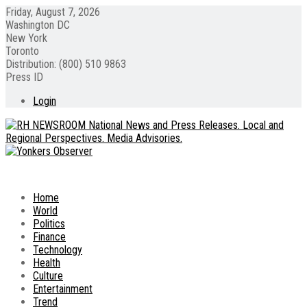
Friday, August 7, 2026
Washington DC
New York
Toronto
Distribution: (800) 510 9863
Press ID
Login
Home
World
Politics
Finance
Technology
Health
Culture
Entertainment
Trend