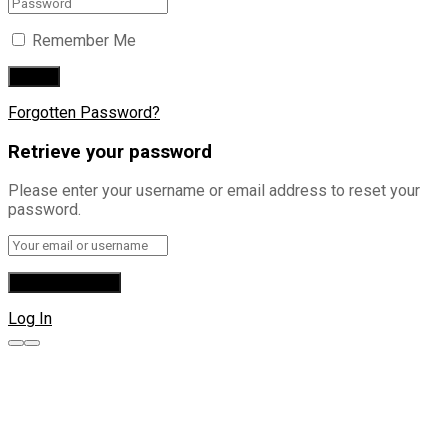
Remember Me
Forgotten Password?
Retrieve your password
Please enter your username or email address to reset your
password.
Log In