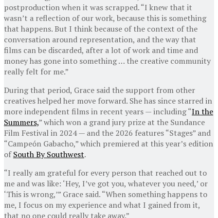
postproduction when it was scrapped. “I knew that it
wasn’t a reflection of our work, because this is something
that happens. But I think because of the context of the
conversation around representation, and the way that
films can be discarded, after a lot of work and time and
money has gone into something … the creative community
really felt for me.”
During that period, Grace said the support from other
creatives helped her move forward. She has since starred in
more independent films in recent years — including “
In the
Summers,
” which won a grand jury prize at the Sundance
Film Festival in 2024 — and the 2026 features “Stages” and
“Campeón Gabacho,” which premiered at this year’s edition
of
South By Southwest
.
“I really am grateful for every person that reached out to
me and was like: ‘Hey, I’ve got you, whatever you need,’ or
‘This is wrong,’” Grace said. “When something happens to
me, I focus on my experience and what I gained from it,
that no one could really take away.”