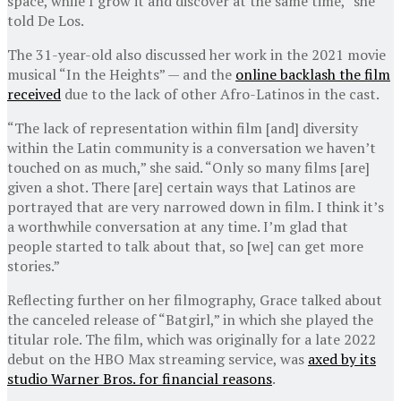
space, while I grow it and discover at the same time,” she
told De Los.
The 31-year-old also discussed her work in the 2021 movie
musical “In the Heights” — and the
online backlash the film
received
due to the lack of other Afro-Latinos in the cast.
“The lack of representation within film [and] diversity
within the Latin community is a conversation we haven’t
touched on as much,” she said. “Only so many films [are]
given a shot. There [are] certain ways that Latinos are
portrayed that are very narrowed down in film. I think it’s
a worthwhile conversation at any time. I’m glad that
people started to talk about that, so [we] can get more
stories.”
Reflecting further on her filmography, Grace talked about
the canceled release of “Batgirl,” in which she played the
titular role. The film, which was originally for a late 2022
debut on the HBO Max streaming service, was
axed by its
studio Warner Bros. for financial reasons
.