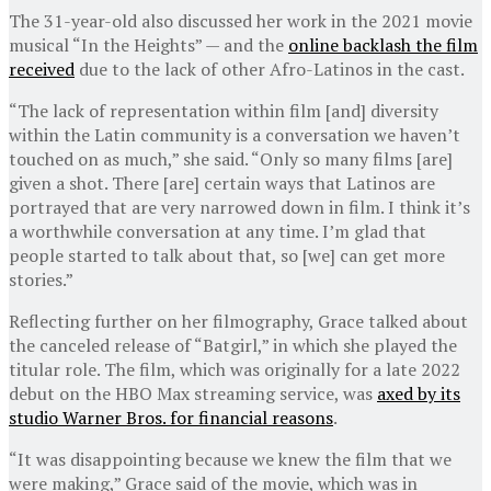
The 31-year-old also discussed her work in the 2021 movie
musical “In the Heights” — and the
online backlash the film
received
due to the lack of other Afro-Latinos in the cast.
“The lack of representation within film [and] diversity
within the Latin community is a conversation we haven’t
touched on as much,” she said. “Only so many films [are]
given a shot. There [are] certain ways that Latinos are
portrayed that are very narrowed down in film. I think it’s
a worthwhile conversation at any time. I’m glad that
people started to talk about that, so [we] can get more
stories.”
Reflecting further on her filmography, Grace talked about
the canceled release of “Batgirl,” in which she played the
titular role. The film, which was originally for a late 2022
debut on the HBO Max streaming service, was
axed by its
studio Warner Bros. for financial reasons
.
“It was disappointing because we knew the film that we
were making,” Grace said of the movie, which was in