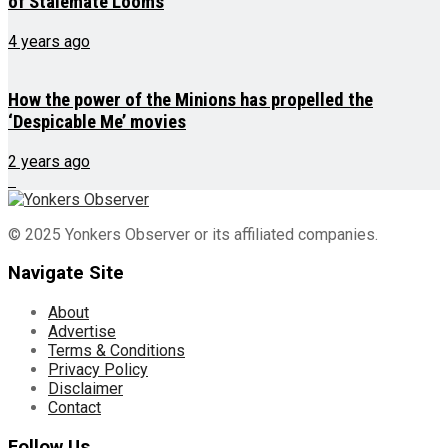
of Stalemate Looms
4 years ago
How the power of the Minions has propelled the
‘Despicable Me’ movies
2 years ago
© 2025 Yonkers Observer or its affiliated companies.
Navigate Site
About
Advertise
Terms & Conditions
Privacy Policy
Disclaimer
Contact
Follow Us