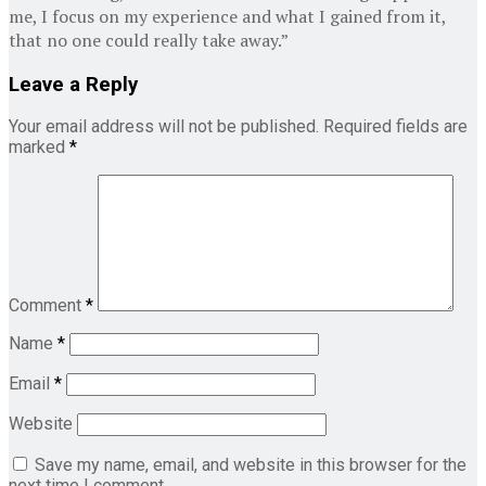
me, I focus on my experience and what I gained from it,
that no one could really take away.”
Leave a Reply
Your email address will not be published.
Required fields are
marked
*
Comment
*
Name
*
Email
*
Website
Save my name, email, and website in this browser for the
next time I comment.