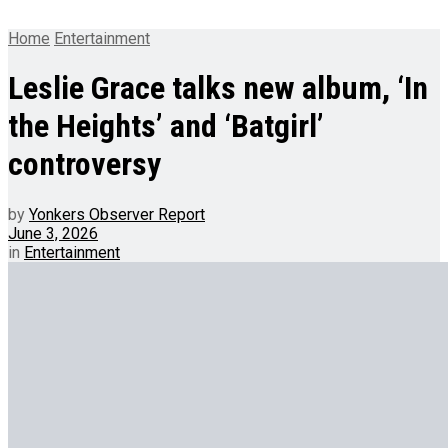
Home
Entertainment
Leslie Grace talks new album, ‘In
the Heights’ and ‘Batgirl’
controversy
by
Yonkers Observer Report
June 3, 2026
in
Entertainment