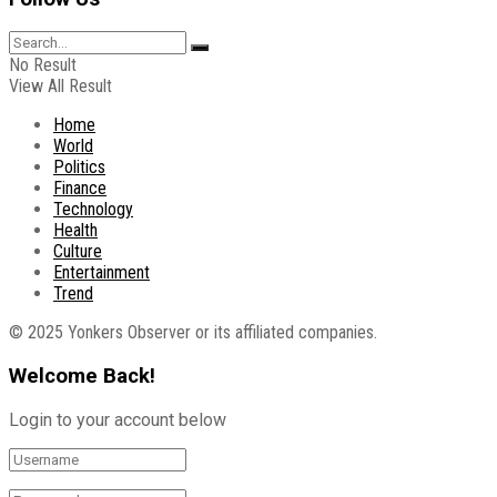
No Result
View All Result
Home
World
Politics
Finance
Technology
Health
Culture
Entertainment
Trend
© 2025 Yonkers Observer or its affiliated companies.
Welcome Back!
Login to your account below