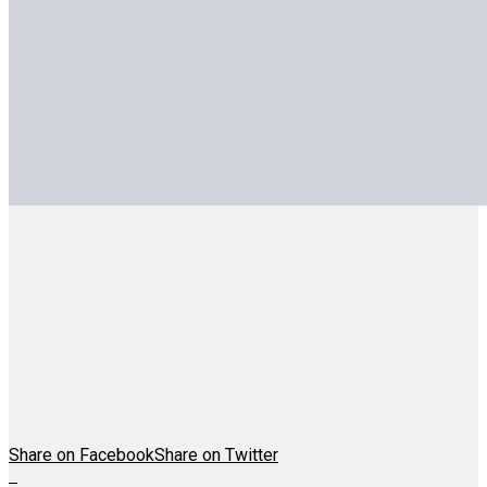
Share on Facebook
Share on Twitter