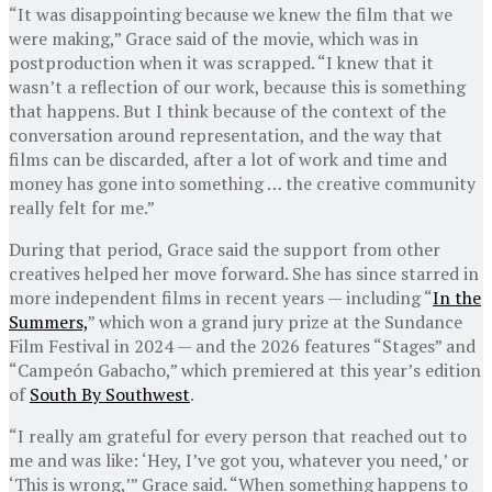
“It was disappointing because we knew the film that we
were making,” Grace said of the movie, which was in
postproduction when it was scrapped. “I knew that it
wasn’t a reflection of our work, because this is something
that happens. But I think because of the context of the
conversation around representation, and the way that
films can be discarded, after a lot of work and time and
money has gone into something … the creative community
really felt for me.”
During that period, Grace said the support from other
creatives helped her move forward. She has since starred in
more independent films in recent years — including “
In the
Summers,
” which won a grand jury prize at the Sundance
Film Festival in 2024 — and the 2026 features “Stages” and
“Campeón Gabacho,” which premiered at this year’s edition
of
South By Southwest
.
“I really am grateful for every person that reached out to
me and was like: ‘Hey, I’ve got you, whatever you need,’ or
‘This is wrong,’” Grace said. “When something happens to