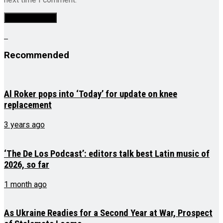
Recommended
Al Roker pops into ‘Today’ for update on knee
replacement
3 years ago
‘The De Los Podcast’: editors talk best Latin music of
2026, so far
1 month ago
As Ukraine Readies for a Second Year at War, Prospect