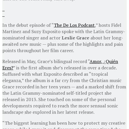
In the debut episode of “
The De Los Podcast
,” hosts Fidel
Martinez and Suzy Exposito spoke with the Latin Grammy-
nominated singer and actor
Leslie Grace
about her long-
awaited new music — plus some of the highlights and pain
points throughout her film career.
Released in May, Grace’s bilingual record “
Amor,
¿
Quién
Eres?
” is the first album she’s released in over a decade.
Suffused with what Exposito described as “tropical
eleganza,” the album is a far cry from the Christian music
Grace recorded in her teen years — and a marked shift from
the Latin Grammy-nominated self-titled project she
released in 2013. She touched on some of the personal
developments required to reach the more sensual sonic
landscape she explored in her latest release.
“The biggest learning has been how to protect my creative