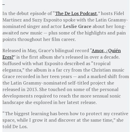
In the debut episode of “
The De Los Podcast
,” hosts Fidel
Martinez and Suzy Exposito spoke with the Latin Grammy-
nominated singer and actor
Leslie Grace
about her long-
awaited new music — plus some of the highlights and pain
points throughout her film career.
Released in May, Grace’s bilingual record “
Amor,
¿
Quién
Eres?
” is the first album she’s released in over a decade.
Suffused with what Exposito described as “tropical
eleganza,” the album is a far cry from the Christian music
Grace recorded in her teen years — and a marked shift from
the Latin Grammy-nominated self-titled project she
released in 2013. She touched on some of the personal
developments required to reach the more sensual sonic
landscape she explored in her latest release.
“The biggest learning has been how to protect my creative
space, while I grow it and discover at the same time,” she
told De Los.