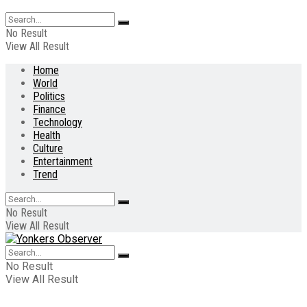
No Result
View All Result
Home
World
Politics
Finance
Technology
Health
Culture
Entertainment
Trend
No Result
View All Result
No Result
View All Result