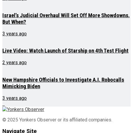
Israel’s Judicial Overhaul Will Set Off More Showdowns.
But When?
3 years ago
Live Video: Watch Launch of Starship on 4th Test Flight
2 years ago
New Hampshire Officials to Investigate A.I. Robocalls
Mimicking Biden
3 years ago
© 2025 Yonkers Observer or its affiliated companies.
Navigate Site