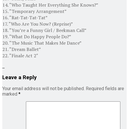
14. “Who Taught Her Everything She Knows?”
15. “Temporary Arrangement”
16. “Rat-Tat-Tat-Tat”
17. “Who Are You Now? (Reprise)”
18. “You’re a Funny Girl / Beekman Call”
19. “What Do Happy People Do?”
20. “The Music That Makes Me Dance”
21. “Dream Ballet”
22. “Finale Act 2″
Leave a Reply
Your email address will not be published.
Required fields are
marked
*