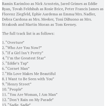
Ramin Karimloo as Nick Arnstein, Jared Grimes as Eddie
Ryan, Tovah Feldshuh as Rosie Brice, Peter Francis James as
Florenz Ziegfeld, Ephie Aardema as Emma/Mrs. Nadler,
Debra Cardona as Mrs. Meeker, Toni DiBuono as Mrs.
Strakosh and Martin Moran as Tom Keeney.
The full track list is as follows:
1. “Overture”
2. “Who Are You Now?”
3. “If a Girl Isn’t Pretty”
4. “I’m the Greatest Star”
5. “Eddie’s Tap”
6. “Cornet Man”
7. “His Love Makes Me Beautiful
8. I Want to Be Seen with You”
9. “Henry Street”
10. “People”
11. “You Are Woman, I Am Man”
12. “Don’t Rain on My Parade”
13. “Sadie, Sadie”