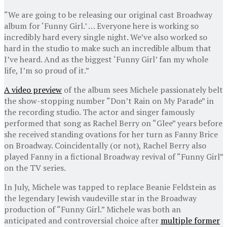
“We are going to be releasing our original cast Broadway
album for ‘Funny Girl.’ … Everyone here is working so
incredibly hard every single night. We’ve also worked so
hard in the studio to make such an incredible album that
I’ve heard. And as the biggest ‘Funny Girl’ fan my whole
life, I’m so proud of it.”
A video preview
of the album sees Michele passionately belt
the show-stopping number “Don’t Rain on My Parade” in
the recording studio. The actor and singer famously
performed that song as Rachel Berry on “Glee” years before
she received standing ovations for her turn as Fanny Brice
on Broadway. Coincidentally (or not), Rachel Berry also
played Fanny in a fictional Broadway revival of “Funny Girl”
on the TV series.
In July, Michele was tapped to replace Beanie Feldstein as
the legendary Jewish vaudeville star in the Broadway
production of “Funny Girl.” Michele was both an
anticipated and controversial choice after
multiple former