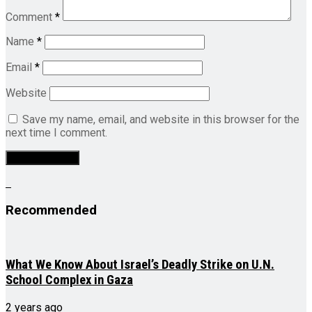
Comment
*
Name
*
Email
*
Website
Save my name, email, and website in this browser for the
next time I comment.
Recommended
What We Know About Israel’s Deadly Strike on U.N.
School Complex in Gaza
2 years ago