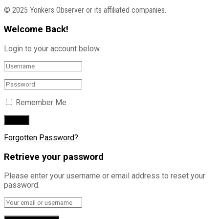
© 2025 Yonkers Observer or its affiliated companies.
Welcome Back!
Login to your account below
Remember Me
Forgotten Password?
Retrieve your password
Please enter your username or email address to reset your
password.