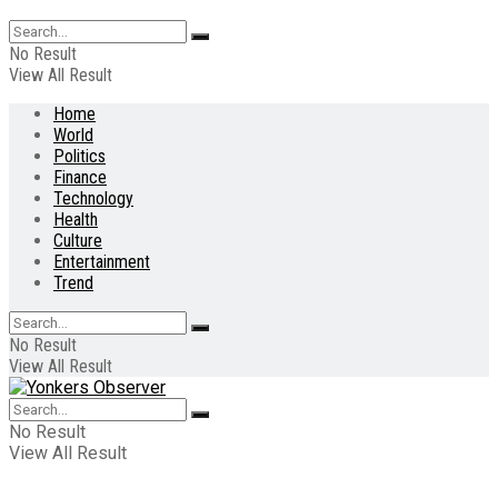
No Result
View All Result
Home
World
Politics
Finance
Technology
Health
Culture
Entertainment
Trend
No Result
View All Result
No Result
View All Result