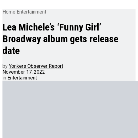
Home
Entertainment
Lea Michele’s ‘Funny Girl’
Broadway album gets release
date
by
Yonkers Observer Report
November 17, 2022
in
Entertainment