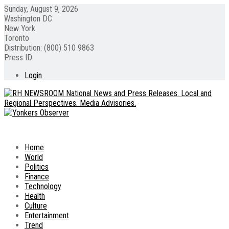
Sunday, August 9, 2026
Washington DC
New York
Toronto
Distribution: (800) 510 9863
Press ID
Login
Home
World
Politics
Finance
Technology
Health
Culture
Entertainment
Trend