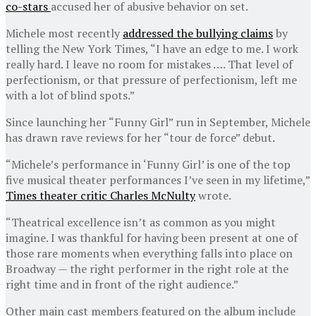
co-stars
accused her of abusive behavior on set.
Michele most recently
addressed the bullying claims
by
telling the New York Times, “I have an edge to me. I work
really hard. I leave no room for mistakes …. That level of
perfectionism, or that pressure of perfectionism, left me
with a lot of blind spots.”
Since launching her “Funny Girl” run in September, Michele
has drawn rave reviews for her “tour de force” debut.
“Michele’s performance in ‘Funny Girl’ is one of the top
five musical theater performances I’ve seen in my lifetime,”
Times theater critic Charles McNulty
wrote.
“Theatrical excellence isn’t as common as you might
imagine. I was thankful for having been present at one of
those rare moments when everything falls into place on
Broadway — the right performer in the right role at the
right time and in front of the right audience.”
Other main cast members featured on the album include