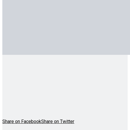
Share on Facebook
Share on Twitter