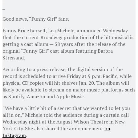
Good news, “Funny Girl” fans.
Fanny Brice herself, Lea Michele, announced Wednesday
that the current Broadway production of the hit musical is
getting a cast album — 58 years after the release of the
original “Funny Girl” cast album featuring Barbra
Streisand.
According to a press release, the digital version of the
record is scheduled to arrive Friday at 9 p.m. Pacific, while
physical CD copies will hit shelves Jan. 20. The album will
likely be available to stream on major music platforms such
as Spotify, Amazon and Apple Music.
“We have a little bit of a secret that we wanted to let you
all in on,” Michele told the audience during a curtain call
Wednesday night at the August Wilson Theatre in New
York City. She also shared the announcement
on
Instagram
.