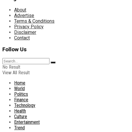
About
Advertise
Terms & Conditions
Privacy Policy
Disclaimer
Contact
Follow Us
No Result
View All Result
Home
World
Politics
Finance
Technology
Health
Culture
Entertainment
Trend