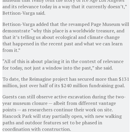
and its relevance today in a way that it currently doesn’t,”
Bettison-Varga said.
Bettison-Varga added that the revamped Page Museum will
demonstrate “why this place is a worldwide treasure, and
that it’s telling us about ecological and climate change
that happened in the recent past and what we can learn
from it.”
“All of this is about placing it in the context of relevance
for today, not just a window into the past,” she said.
To date, the Reimagine project has secured more than $131
million, just over half of its $240 million fundraising goal.
Guests can still observe active excavation during the two-
year museum closure — albeit from different vantage
points — as researchers continue their work on site.
Hancock Park will stay partially open, with new walking
paths and outdoor features set to be phased in
coordination with construction.