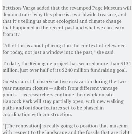
Bettison-Varga added that the revamped Page Museum will
demonstrate “why this place is a worldwide treasure, and
that it’s telling us about ecological and climate change
that happened in the recent past and what we can learn
from it.”
“All of this is about placing it in the context of relevance
for today, not just a window into the past,” she said.
To date, the Reimagine project has secured more than $131
million, just over half of its $240 million fundraising goal.
Guests can still observe active excavation during the two-
year museum closure — albeit from different vantage
points — as researchers continue their work on site.
Hancock Park will stay partially open, with new walking
paths and outdoor features set to be phased in
coordination with construction.
“[The renovation] is really going to position that museum
with respect to the landscape and the fossils that are right