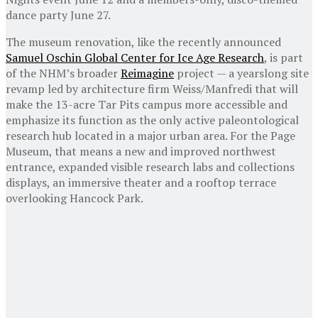
dance party June 27.
The museum renovation, like the recently announced
Samuel Oschin Global Center for Ice Age Research
, is part
of the NHM’s broader
Reimagine
project — a yearslong site
revamp led by architecture firm Weiss/Manfredi that will
make the 13-acre Tar Pits campus more accessible and
emphasize its function as the only active paleontological
research hub located in a major urban area. For the Page
Museum, that means a new and improved northwest
entrance, expanded visible research labs and collections
displays, an immersive theater and a rooftop terrace
overlooking Hancock Park.