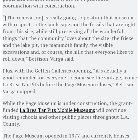
coordination with construction.
“[The renovation] is really going to position that museum
with respect to the landscape and the fossils that are right
from this site, while still preserving all the wonderful
things that the community loves about the site: the frieze
and the lake pit, the mammoth family, the visible
excavations and, of course, the hills that everyone likes to
roll down,” Bettison-Varga said.
Plus, with the Geffen Galleries opening, “it’s actually a
good reminder for everyone to come see the vintage, iconic
La Brea Tar Pits before the Page Museum closes,” Bettison-
Varga quipped.
While the Page Museum is under construction, the grant-
funded
La Brea Tar Pits Mobile Museums
will continue
visiting schools and other public places throughout L.A.
County.
The Page Museum opened in 1977 and currently houses