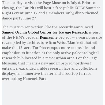
The last day to visit the Page Museum is July 6. Prior to
closing, the Tar Pits will host a free public KCRW Summer
Nights event June 12 and a members-only, disco-themed
dance party June 27.
The museum renovation, like the recently announced
Samuel Oschin Global Center for Ice Age Research
, is part
of the NHM’s broader
Reimagine
project — a yearslong site
revamp led by architecture firm Weiss/Manfredi that will
make the 13-acre Tar Pits campus more accessible and
emphasize its function as the only active paleontological
research hub located in a major urban area. For the Page
Museum, that means a new and improved northwest
entrance, expanded visible research labs and collections
displays, an immersive theater and a rooftop terrace
overlooking Hancock Park.