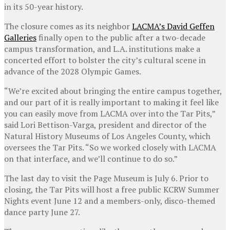
in its 50-year history.
The closure comes as its neighbor
LACMA’s David Geffen
Galleries
finally open to the public after a two-decade
campus transformation, and L.A. institutions make a
concerted effort to bolster the city’s cultural scene in
advance of the 2028 Olympic Games.
“We’re excited about bringing the entire campus together,
and our part of it is really important to making it feel like
you can easily move from LACMA over into the Tar Pits,”
said Lori Bettison-Varga, president and director of the
Natural History Museums of Los Angeles County, which
oversees the Tar Pits. “So we worked closely with LACMA
on that interface, and we’ll continue to do so.”
The last day to visit the Page Museum is July 6. Prior to
closing, the Tar Pits will host a free public KCRW Summer
Nights event June 12 and a members-only, disco-themed
dance party June 27.