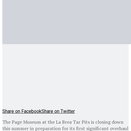
Share on Facebook
Share on Twitter
The Page Museum at the La Brea Tar Pits is closing down
this summer in preparation for its first significant overhaul