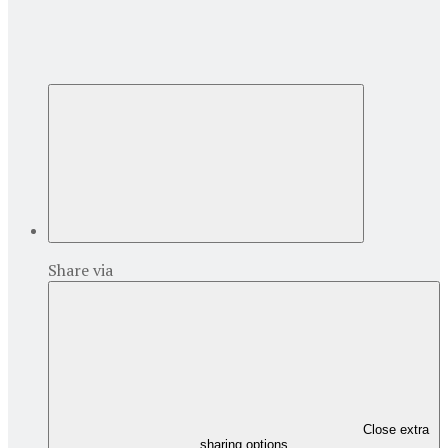
Share via
Close extra
sharing options