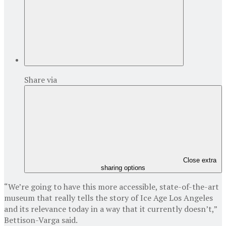
Share via
Close extra
sharing options
“We’re going to have this more accessible, state-of-the-art
museum that really tells the story of Ice Age Los Angeles
and its relevance today in a way that it currently doesn’t,”
Bettison-Varga said.