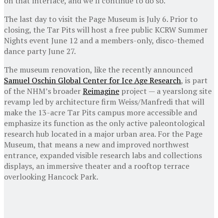
on that interface, and we’ll continue to do so.”
The last day to visit the Page Museum is July 6. Prior to
closing, the Tar Pits will host a free public KCRW Summer
Nights event June 12 and a members-only, disco-themed
dance party June 27.
The museum renovation, like the recently announced
Samuel Oschin Global Center for Ice Age Research
, is part
of the NHM’s broader
Reimagine
project — a yearslong site
revamp led by architecture firm Weiss/Manfredi that will
make the 13-acre Tar Pits campus more accessible and
emphasize its function as the only active paleontological
research hub located in a major urban area. For the Page
Museum, that means a new and improved northwest
entrance, expanded visible research labs and collections
displays, an immersive theater and a rooftop terrace
overlooking Hancock Park.