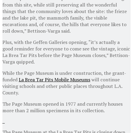
from this site, while still preserving all the wonderful
things that the community loves about the site: the frieze
and the lake pit, the mammoth family, the visible
excavations and, of course, the hills that everyone likes to
roll down,” Bettison-Varga said.
Plus, with the Geffen Galleries opening, “it’s actually a
good reminder for everyone to come see the vintage, iconic
La Brea Tar Pits before the Page Museum closes,” Bettison-
Varga quipped.
While the Page Museum is under construction, the grant-
funded
La Brea Tar Pits Mobile Museums
will continue
visiting schools and other public places throughout L.A.
County.
The Page Museum opened in 1977 and currently houses
more than 2 million specimens in its collection.
The Page Museum at the La Brea Tar Pits is closing down