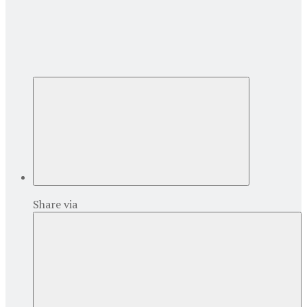
Share via