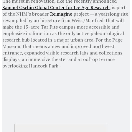
The museum renovation, like the recently announced
Samuel Oschin Global Center for Ice Age Research
, is part
of the NHM’s broader
Reimagine
project — a yearslong site
revamp led by architecture firm Weiss/Manfredi that will
make the 13-acre Tar Pits campus more accessible and
emphasize its function as the only active paleontological
research hub located in a major urban area. For the Page
Museum, that means a new and improved northwest
entrance, expanded visible research labs and collections
displays, an immersive theater and a rooftop terrace
overlooking Hancock Park.