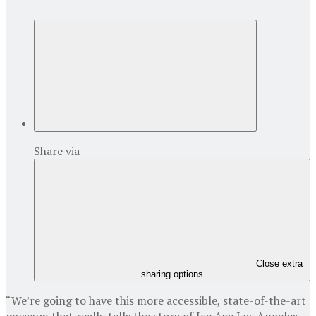
Share via
Close extra
sharing options
“We’re going to have this more accessible, state-of-the-art
museum that really tells the story of Ice Age Los Angeles