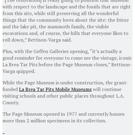
with respect to the landscape and the fossils that are right
from this site, while still preserving all the wonderful
things that the community loves about the site: the frieze
and the lake pit, the mammoth family, the visible
excavations and, of course, the hills that everyone likes to
roll down,” Bettison-Varga said.
Plus, with the Geffen Galleries opening, “it’s actually a
good reminder for everyone to come see the vintage, iconic
La Brea Tar Pits before the Page Museum closes,” Bettison-
Varga quipped.
While the Page Museum is under construction, the grant-
funded
La Brea Tar Pits Mobile Museums
will continue
visiting schools and other public places throughout L.A.
County.
The Page Museum opened in 1977 and currently houses
more than 2 million specimens in its collection.