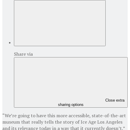
Share via
Close extra
sharing options
“We’re going to have this more accessible, state-of-the-art
museum that really tells the story of Ice Age Los Angeles
and its relevance today in a way that it currently doesn’t,”