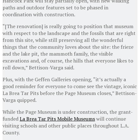
Hancock Park will stay partially open, with new walking
paths and outdoor features set to be phased in
coordination with construction.
“[The renovation] is really going to position that museum
with respect to the landscape and the fossils that are right
from this site, while still preserving all the wonderful
things that the community loves about the site: the frieze
and the lake pit, the mammoth family, the visible
excavations and, of course, the hills that everyone likes to
roll down,” Bettison-Varga said.
Plus, with the Geffen Galleries opening, “it’s actually a
good reminder for everyone to come see the vintage, iconic
La Brea Tar Pits before the Page Museum closes,” Bettison-
Varga quipped.
While the Page Museum is under construction, the grant-
funded
La Brea Tar Pits Mobile Museums
will continue
visiting schools and other public places throughout L.A.
County.