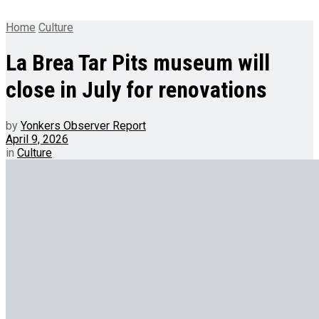
Home
Culture
La Brea Tar Pits museum will
close in July for renovations
by
Yonkers Observer Report
April 9, 2026
in
Culture