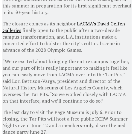
this summer in preparation for its first significant overhaul
in its 50-year history.
The closure comes as its neighbor
LACMA’s David Geffen
Galleries
finally open to the public after a two-decade
campus transformation, and L.A. institutions make a
concerted effort to bolster the city’s cultural scene in
advance of the 2028 Olympic Games.
“We’re excited about bringing the entire campus together,
and our part of it is really important to making it feel like
you can easily move from LACMA over into the Tar Pits,”
said Lori Bettison-Varga, president and director of the
Natural History Museums of Los Angeles County, which
oversees the Tar Pits. “So we worked closely with LACMA
on that interface, and we’ll continue to do so.”
The last day to visit the Page Museum is July 6. Prior to
closing, the Tar Pits will host a free public KCRW Summer
Nights event June 12 and a members-only, disco-themed
dance party June 27.