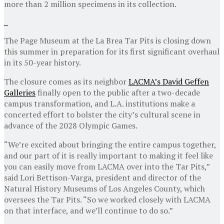
more than 2 million specimens in its collection.
The Page Museum at the La Brea Tar Pits is closing down
this summer in preparation for its first significant overhaul
in its 50-year history.
The closure comes as its neighbor
LACMA’s David Geffen
Galleries
finally open to the public after a two-decade
campus transformation, and L.A. institutions make a
concerted effort to bolster the city’s cultural scene in
advance of the 2028 Olympic Games.
“We’re excited about bringing the entire campus together,
and our part of it is really important to making it feel like
you can easily move from LACMA over into the Tar Pits,”
said Lori Bettison-Varga, president and director of the
Natural History Museums of Los Angeles County, which
oversees the Tar Pits. “So we worked closely with LACMA
on that interface, and we’ll continue to do so.”