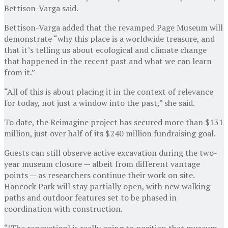
Bettison-Varga said.
Bettison-Varga added that the revamped Page Museum will
demonstrate “why this place is a worldwide treasure, and
that it’s telling us about ecological and climate change
that happened in the recent past and what we can learn
from it.”
“All of this is about placing it in the context of relevance
for today, not just a window into the past,” she said.
To date, the Reimagine project has secured more than $131
million, just over half of its $240 million fundraising goal.
Guests can still observe active excavation during the two-
year museum closure — albeit from different vantage
points — as researchers continue their work on site.
Hancock Park will stay partially open, with new walking
paths and outdoor features set to be phased in
coordination with construction.
“[The renovation] is really going to position that museum