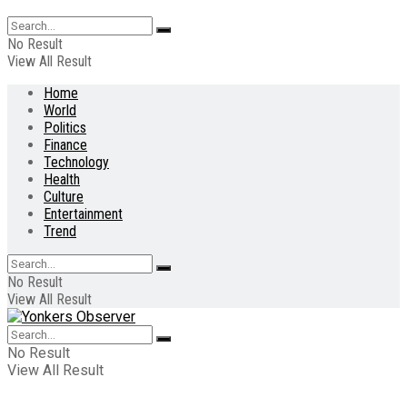
No Result
View All Result
Home
World
Politics
Finance
Technology
Health
Culture
Entertainment
Trend
No Result
View All Result
No Result
View All Result