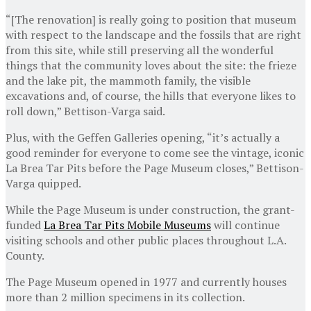
“[The renovation] is really going to position that museum
with respect to the landscape and the fossils that are right
from this site, while still preserving all the wonderful
things that the community loves about the site: the frieze
and the lake pit, the mammoth family, the visible
excavations and, of course, the hills that everyone likes to
roll down,” Bettison-Varga said.
Plus, with the Geffen Galleries opening, “it’s actually a
good reminder for everyone to come see the vintage, iconic
La Brea Tar Pits before the Page Museum closes,” Bettison-
Varga quipped.
While the Page Museum is under construction, the grant-
funded
La Brea Tar Pits Mobile Museums
will continue
visiting schools and other public places throughout L.A.
County.
The Page Museum opened in 1977 and currently houses
more than 2 million specimens in its collection.