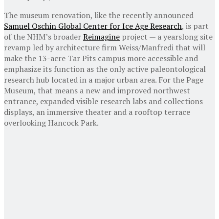
The museum renovation, like the recently announced
Samuel Oschin Global Center for Ice Age Research
, is part
of the NHM’s broader
Reimagine
project — a yearslong site
revamp led by architecture firm Weiss/Manfredi that will
make the 13-acre Tar Pits campus more accessible and
emphasize its function as the only active paleontological
research hub located in a major urban area. For the Page
Museum, that means a new and improved northwest
entrance, expanded visible research labs and collections
displays, an immersive theater and a rooftop terrace
overlooking Hancock Park.