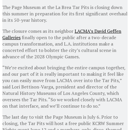
The Page Museum at the La Brea Tar Pits is closing down
this summer in preparation for its first significant overhaul
in its 50-year history.
The closure comes as its neighbor
LACMA’s David Geffen
Galleries
finally open to the public after a two-decade
campus transformation, and L.A. institutions make a
concerted effort to bolster the city’s cultural scene in
advance of the 2028 Olympic Games.
“We’re excited about bringing the entire campus together,
and our part of it is really important to making it feel like
you can easily move from LACMA over into the Tar Pits,”
said Lori Bettison-Varga, president and director of the
Natural History Museums of Los Angeles County, which
oversees the Tar Pits. “So we worked closely with LACMA
on that interface, and we’ll continue to do so.”
The last day to visit the Page Museum is July 6. Prior to
closing, the Tar Pits will host a free public KCRW Summer
Nights event June 12 and a members-only, disco-themed