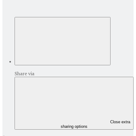
Share via
Close extra
sharing options