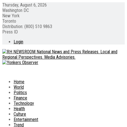
Thursday, August 6, 2026
Washington DC
New York
Toronto
Distribution: (800) 510 9863
Press ID
Login
Home
World
Politics
Finance
Technology
Health
Culture
Entertainment
Trend