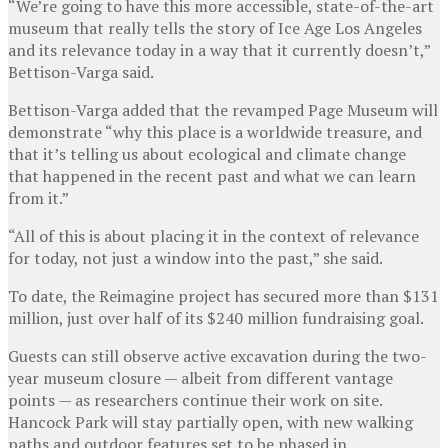
“We’re going to have this more accessible, state-of-the-art
museum that really tells the story of Ice Age Los Angeles
and its relevance today in a way that it currently doesn’t,”
Bettison-Varga said.
Bettison-Varga added that the revamped Page Museum will
demonstrate “why this place is a worldwide treasure, and
that it’s telling us about ecological and climate change
that happened in the recent past and what we can learn
from it.”
“All of this is about placing it in the context of relevance
for today, not just a window into the past,” she said.
To date, the Reimagine project has secured more than $131
million, just over half of its $240 million fundraising goal.
Guests can still observe active excavation during the two-
year museum closure — albeit from different vantage
points — as researchers continue their work on site.
Hancock Park will stay partially open, with new walking
paths and outdoor features set to be phased in