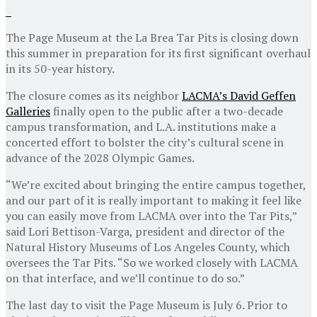
The Page Museum at the La Brea Tar Pits is closing down
this summer in preparation for its first significant overhaul
in its 50-year history.
The closure comes as its neighbor
LACMA’s David Geffen
Galleries
finally open to the public after a two-decade
campus transformation, and L.A. institutions make a
concerted effort to bolster the city’s cultural scene in
advance of the 2028 Olympic Games.
“We’re excited about bringing the entire campus together,
and our part of it is really important to making it feel like
you can easily move from LACMA over into the Tar Pits,”
said Lori Bettison-Varga, president and director of the
Natural History Museums of Los Angeles County, which
oversees the Tar Pits. “So we worked closely with LACMA
on that interface, and we’ll continue to do so.”
The last day to visit the Page Museum is July 6. Prior to