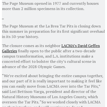
The Page Museum opened in 1977 and currently houses
more than 2 million specimens in its collection.
The Page Museum at the La Brea Tar Pits is closing down
this summer in preparation for its first significant overhaul
in its 50-year history.
The closure comes as its neighbor
LACMA’s David Geffen
Galleries
finally open to the public after a two-decade
campus transformation, and L.A. institutions make a
concerted effort to bolster the city’s cultural scene in
advance of the 2028 Olympic Games.
“We’re excited about bringing the entire campus together,
and our part of it is really important to making it feel like
you can easily move from LACMA over into the Tar Pits,”
said Lori Bettison-Varga, president and director of the
Natural History Museums of Los Angeles County, which
oversees the Tar Pits. “So we worked closely with LACMA