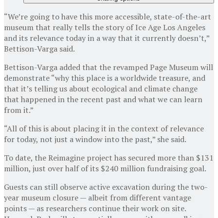
“We’re going to have this more accessible, state-of-the-art
museum that really tells the story of Ice Age Los Angeles
and its relevance today in a way that it currently doesn’t,”
Bettison-Varga said.
Bettison-Varga added that the revamped Page Museum will
demonstrate “why this place is a worldwide treasure, and
that it’s telling us about ecological and climate change
that happened in the recent past and what we can learn
from it.”
“All of this is about placing it in the context of relevance
for today, not just a window into the past,” she said.
To date, the Reimagine project has secured more than $131
million, just over half of its $240 million fundraising goal.
Guests can still observe active excavation during the two-
year museum closure — albeit from different vantage
points — as researchers continue their work on site.