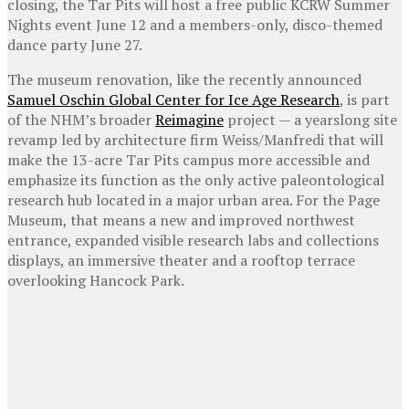
closing, the Tar Pits will host a free public KCRW Summer
Nights event June 12 and a members-only, disco-themed
dance party June 27.
The museum renovation, like the recently announced
Samuel Oschin Global Center for Ice Age Research
, is part
of the NHM’s broader
Reimagine
project — a yearslong site
revamp led by architecture firm Weiss/Manfredi that will
make the 13-acre Tar Pits campus more accessible and
emphasize its function as the only active paleontological
research hub located in a major urban area. For the Page
Museum, that means a new and improved northwest
entrance, expanded visible research labs and collections
displays, an immersive theater and a rooftop terrace
overlooking Hancock Park.