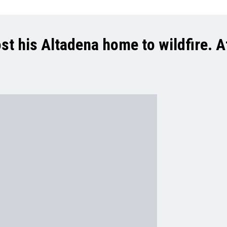
t his Altadena home to wildfire. At 9