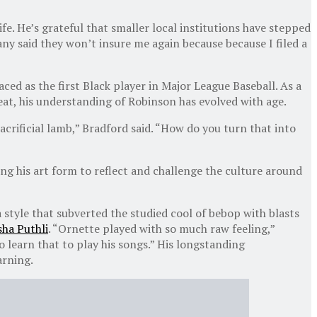
ife. He’s grateful that smaller local institutions have stepped
ny said they won’t insure me again because because I filed a
ed as the first Black player in Major League Baseball. As a
eat, his understanding of Robinson has evolved with age.
acrificial lamb,” Bradford said. “How do you turn that into
ing his art form to reflect and challenge the culture around
 style that subverted the studied cool of bebop with blasts
sha Puthli
. “Ornette played with so much raw feeling,”
o learn that to play his songs.” His longstanding
arning.