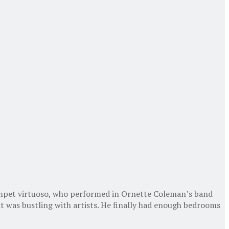
rumpet virtuoso, who performed in Ornette Coleman’s band
t was bustling with artists. He finally had enough bedrooms