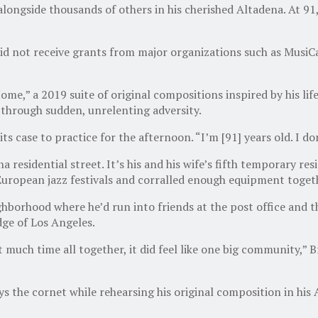
longside thousands of others in his cherished Altadena. At 91, 
 he did not receive grants from major organizations such as Mus
’ Home,” a 2019 suite of original compositions inspired by his l
through sudden, unrelenting adversity.
 its case to practice for the afternoon. “I’m [91] years old. I d
 residential street. It’s his and his wife’s fifth temporary res
uropean jazz festivals and corralled enough equipment togeth
ighborhood where he’d run into friends at the post office and 
dge of Los Angeles.
much time all together, it did feel like one big community,” Br
 the cornet while rehearsing his original composition in his