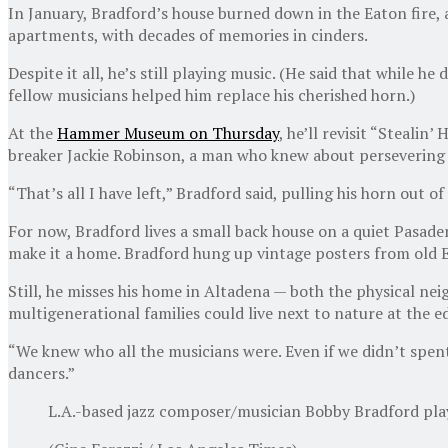
In January, Bradford’s house burned down in the Eaton fire, a
apartments, with decades of memories in cinders.
Despite it all, he’s still playing music. (He said that while
fellow musicians helped him replace his cherished horn.)
At the
Hammer Museum on Thursday
, he’ll revisit “Stealin
breaker Jackie Robinson, a man who knew about persevering 
“That’s all I have left,” Bradford said, pulling his horn out of
For now, Bradford lives a small back house on a quiet Pasadena
make it a home. Bradford hung up vintage posters from old E
Still, he misses his home in Altadena — both the physical ne
multigenerational families could live next to nature at the e
“We knew who all the musicians were. Even if we didn’t spent 
dancers.”
L.A.-based jazz composer/musician Bobby Bradford plays