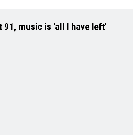
1, music is ‘all I have left’