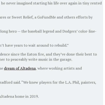
he never imagined starting his life over again in tiny rented
iCares or Sweet Relief, a GoFundMe and others efforts by
ifelong hero — the baseball legend and Dodgers’ color-line-
on’t have years to wait around to rebuild.”
idence since the Eaton fire, and they’ve done their best to
er to peaceably write music in the garage.
the
dream of Altadena
, where working artists and
adford said. “We knew players for the L.A. Phil, painters,
 Altadena home in 2019.