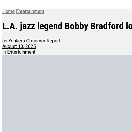
Home
Entertainment
L.A. jazz legend Bobby Bradford los
by
Yonkers Observer Report
August 13, 2025
in
Entertainment