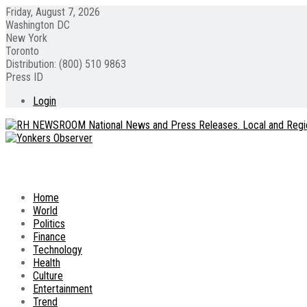
Friday, August 7, 2026
Washington DC
New York
Toronto
Distribution: (800) 510 9863
Press ID
Login
Home
World
Politics
Finance
Technology
Health
Culture
Entertainment
Trend