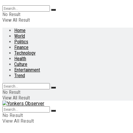
No Result
View All Result
Home
World
Politics
Finance
Technology
Health
Culture
Entertainment
Trend
No Result
View All Result
No Result
View All Result