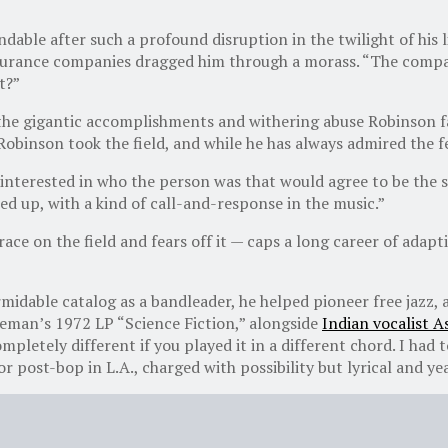
ndable after such a profound disruption in the twilight of his l
 insurance companies dragged him through a morass. “The compa
t?”
the gigantic accomplishments and withering abuse Robinson fac
obinson took the field, and while he has always admired the f
e interested in who the person was that would agree to be the s
ed up, with a kind of call-and-response in the music.”
ce on the field and fears off it — caps a long career of adapt
idable catalog as a bandleader, he helped pioneer free jazz, a
leman’s 1972 LP “Science Fiction,” alongside
Indian vocalist A
etely different if you played it in a different chord. I had t
r post-bop in L.A., charged with possibility but lyrical and ye