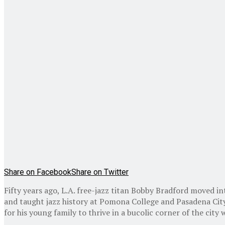
Share on Facebook
Share on Twitter
Fifty years ago, L.A. free-jazz titan Bobby Bradford moved 
and taught jazz history at Pomona College and Pasadena City
for his young family to thrive in a bucolic corner of the city