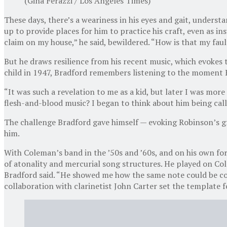
(Gina Ferazzi / Los Angeles Times)
These days, there’s a weariness in his eyes and gait, understa
up to provide places for him to practice his craft, even as
claim on my house,” he said, bewildered. “How is that my faul
But he draws resilience from his recent music, which evokes 
child in 1947, Bradford remembers listening to the moment R
“It was such a revelation to me as a kid, but later I was mor
flesh-and-blood music? I began to think about him being call
The challenge Bradford gave himself — evoking Robinson’s gra
him.
With Coleman’s band in the ’50s and ’60s, and on his own form
of atonality and mercurial song structures. He played on Co
Bradford said. “He showed me how the same note could be compl
collaboration with clarinetist John Carter set the template fo