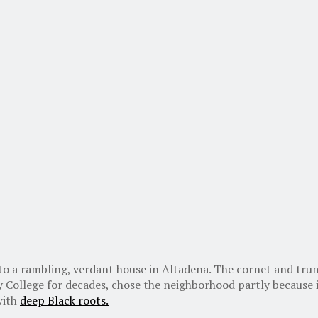
into a rambling, verdant house in Altadena. The cornet and t
 College for decades, chose the neighborhood partly because i
 with
deep Black roots.