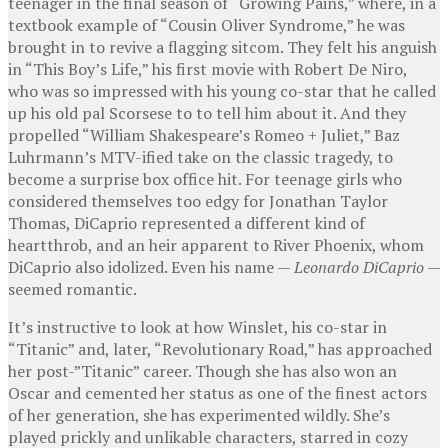
teenager in the final season of “Growing Pains,” where, in a
textbook example of “Cousin Oliver Syndrome,” he was
brought in to revive a flagging sitcom. They felt his anguish
in “This Boy’s Life,” his first movie with Robert De Niro,
who was so impressed with his young co-star that he called
up his old pal Scorsese to to tell him about it. And they
propelled “William Shakespeare’s Romeo + Juliet,” Baz
Luhrmann’s MTV-ified take on the classic tragedy, to
become a surprise box office hit. For teenage girls who
considered themselves too edgy for Jonathan Taylor
Thomas, DiCaprio represented a different kind of
heartthrob, and an heir apparent to River Phoenix, whom
DiCaprio also idolized. Even his name —
Leonardo DiCaprio
—
seemed romantic.
It’s instructive to look at how Winslet, his co-star in
“Titanic” and, later, “Revolutionary Road,” has approached
her post-”Titanic” career. Though she has also won an
Oscar and cemented her status as one of the finest actors
of her generation, she has experimented wildly. She’s
played prickly and unlikable characters, starred in cozy