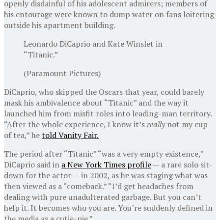
openly disdainful of his adolescent admirers; members of
his entourage were known to dump water on fans loitering
outside his apartment building.
Leonardo DiCaprio and Kate Winslet in
“Titanic.”
(Paramount Pictures)
DiCaprio, who skipped the Oscars that year, could barely
mask his ambivalence about “Titanic” and the way it
launched him from misfit roles into leading-man territory.
“After the whole experience, I know it’s
really
not my cup
of tea,” he
told Vanity Fair.
The period after “Titanic” “was a very empty existence,”
DiCaprio said in
a New York Times profile
— a rare solo sit-
down for the actor — in 2002, as he was staging what was
then viewed as a “comeback.” “I’d get headaches from
dealing with pure unadulterated garbage. But you can’t
help it. It becomes who you are. You’re suddenly defined in
the media as a cutie-pie.”