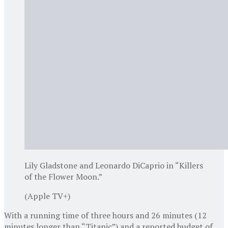
Lily Gladstone and Leonardo DiCaprio in “Killers
of the Flower Moon.”
(Apple TV+)
With a running time of three hours and 26 minutes (12
minutes longer than “Titanic”) and a reported budget of