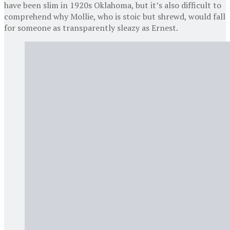
have been slim in 1920s Oklahoma, but it’s also difficult to
comprehend why Mollie, who is stoic but shrewd, would fall
for someone as transparently sleazy as Ernest.