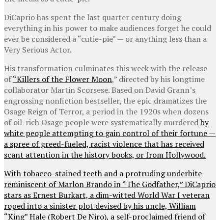
DiCaprio has spent the last quarter century doing
everything in his power to make audiences forget he could
ever be considered a “cutie-pie” — or anything less than a
Very Serious Actor.
His transformation culminates this week with the release
of
“Killers of the Flower Moon
,” directed by his longtime
collaborator Martin Scorsese. Based on David Grann’s
engrossing nonfiction bestseller, the epic dramatizes the
Osage Reign of Terror, a period in the 1920s when dozens
of oil-rich Osage people were systematically murdered
by
white people attempting to gain control of their fortune —
a spree of greed-fueled, racist violence that has received
scant attention in the history books, or from Hollywood.
With tobacco-stained teeth and a protruding underbite
reminiscent of Marlon Brando in “The Godfather,” DiCaprio
stars as Ernest Burkart, a dim-witted World War I veteran
roped into a sinister plot devised by his uncle, William
“King” Hale (Robert De Niro), a self-proclaimed friend of