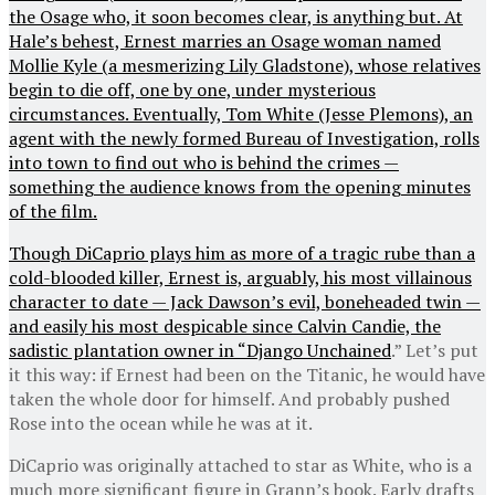
the Osage who, it soon becomes clear, is anything but. At
Hale’s behest, Ernest marries an Osage woman named
Mollie Kyle (a mesmerizing Lily Gladstone), whose relatives
begin to die off, one by one, under mysterious
circumstances. Eventually, Tom White (Jesse Plemons), an
agent with the newly formed Bureau of Investigation, rolls
into town to find out who is behind the crimes —
something the audience knows from the opening minutes
of the film.
Though DiCaprio plays him as more of a tragic rube than a
cold-blooded killer, Ernest is, arguably, his most villainous
character to date — Jack Dawson’s evil, boneheaded twin —
and easily his most despicable since Calvin Candie, the
sadistic plantation owner in “
Django Unchained
.” Let’s put
it this way: if Ernest had been on the Titanic, he would have
taken the whole door for himself. And probably pushed
Rose into the ocean while he was at it.
DiCaprio was originally attached to star as White, who is a
much more significant figure in Grann’s book. Early drafts