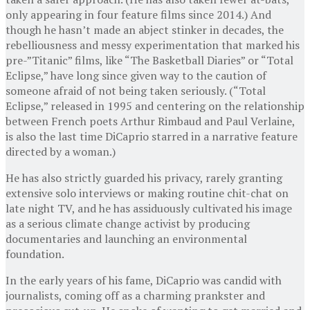
only appearing in four feature films since 2014.) And
though he hasn’t made an abject stinker in decades, the
rebelliousness and messy experimentation that marked his
pre-”Titanic” films, like “The Basketball Diaries” or “Total
Eclipse,” have long since given way to the caution of
someone afraid of not being taken seriously. (“Total
Eclipse,” released in 1995 and centering on the relationship
between French poets Arthur Rimbaud and Paul Verlaine,
is also the last time DiCaprio starred in a narrative feature
directed by a woman.)
He has also strictly guarded his privacy, rarely granting
extensive solo interviews or making routine chit-chat on
late night TV, and he has assiduously cultivated his image
as a serious climate change activist by producing
documentaries and launching an environmental
foundation.
In the early years of his fame, DiCaprio was candid with
journalists, coming off as a charming prankster and