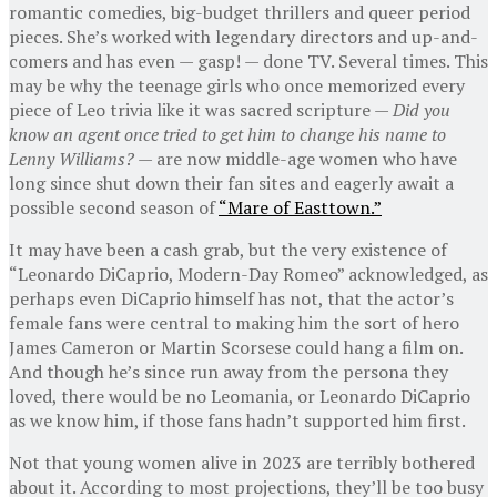
romantic comedies, big-budget thrillers and queer period
pieces. She’s worked with legendary directors and up-and-
comers and has even — gasp! — done TV. Several times. This
may be why the teenage girls who once memorized every
piece of Leo trivia like it was sacred scripture —
Did you
know an agent once tried to get him to change his name to
Lenny Williams? —
are now middle-age women who have
long since shut down their fan sites and eagerly await a
possible second season of
“Mare of Easttown.”
It may have been a cash grab, but the very existence of
“Leonardo DiCaprio, Modern-Day Romeo” acknowledged, as
perhaps even DiCaprio himself has not, that the actor’s
female fans were central to making him the sort of hero
James Cameron or Martin Scorsese could hang a film on.
And though he’s since run away from the persona they
loved, there would be no Leomania, or Leonardo DiCaprio
as we know him, if those fans hadn’t supported him first.
Not that young women alive in 2023 are terribly bothered
about it. According to most projections, they’ll be too busy