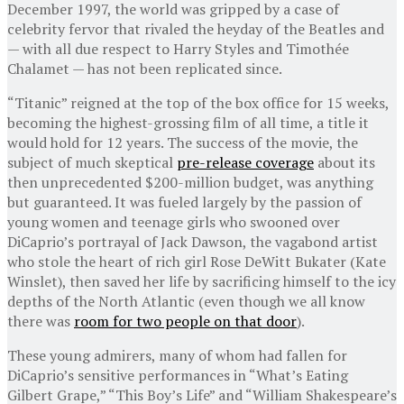
December 1997, the world was gripped by a case of
celebrity fervor that rivaled the heyday of the Beatles and
— with all due respect to Harry Styles and Timothée
Chalamet — has not been replicated since.
“Titanic” reigned at the top of the box office for 15 weeks,
becoming the highest-grossing film of all time, a title it
would hold for 12 years. The success of the movie, the
subject of much skeptical
pre-release coverage
about its
then unprecedented $200-million budget, was anything
but guaranteed. It was fueled largely by the passion of
young women and teenage girls who swooned over
DiCaprio’s portrayal of Jack Dawson, the vagabond artist
who stole the heart of rich girl Rose DeWitt Bukater (Kate
Winslet), then saved her life by sacrificing himself to the icy
depths of the North Atlantic (even though we all know
there was
room for two people on that door
).
These young admirers, many of whom had fallen for
DiCaprio’s sensitive performances in “What’s Eating
Gilbert Grape,” “This Boy’s Life” and “William Shakespeare’s