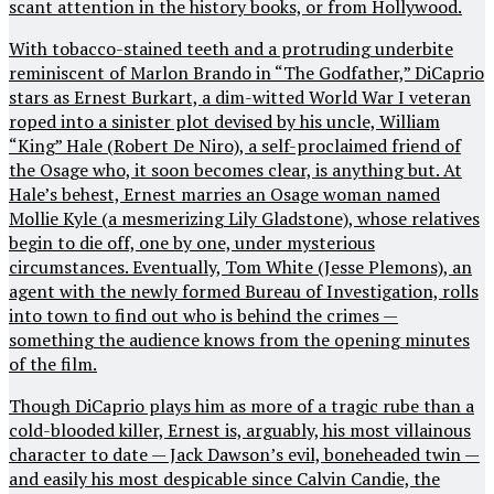
scant attention in the history books, or from Hollywood.
With tobacco-stained teeth and a protruding underbite
reminiscent of Marlon Brando in “The Godfather,” DiCaprio
stars as Ernest Burkart, a dim-witted World War I veteran
roped into a sinister plot devised by his uncle, William
“King” Hale (Robert De Niro), a self-proclaimed friend of
the Osage who, it soon becomes clear, is anything but. At
Hale’s behest, Ernest marries an Osage woman named
Mollie Kyle (a mesmerizing Lily Gladstone), whose relatives
begin to die off, one by one, under mysterious
circumstances. Eventually, Tom White (Jesse Plemons), an
agent with the newly formed Bureau of Investigation, rolls
into town to find out who is behind the crimes —
something the audience knows from the opening minutes
of the film.
Though DiCaprio plays him as more of a tragic rube than a
cold-blooded killer, Ernest is, arguably, his most villainous
character to date — Jack Dawson’s evil, boneheaded twin —
and easily his most despicable since Calvin Candie, the