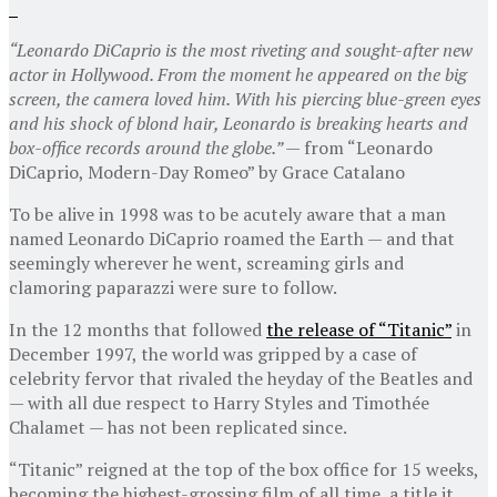
“Leonardo DiCaprio is the most riveting and sought-after new
actor in Hollywood. From the moment he appeared on the big
screen, the camera loved him. With his piercing blue-green eyes
and his shock of blond hair, Leonardo is breaking hearts and
box-office records around the globe.” —
from “Leonardo
DiCaprio, Modern-Day Romeo” by Grace Catalano
To be alive in 1998 was to be acutely aware that a man
named Leonardo DiCaprio roamed the Earth — and that
seemingly wherever he went, screaming girls and
clamoring paparazzi were sure to follow.
In the 12 months that followed
the release of “Titanic”
in
December 1997, the world was gripped by a case of
celebrity fervor that rivaled the heyday of the Beatles and
— with all due respect to Harry Styles and Timothée
Chalamet — has not been replicated since.
“Titanic” reigned at the top of the box office for 15 weeks,
becoming the highest-grossing film of all time, a title it