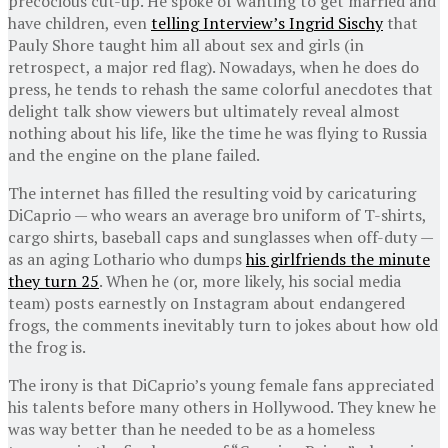
precocious cut-up. He spoke of wanting to get married and
have children, even
telling Interview’s Ingrid Sischy
that
Pauly Shore taught him all about sex and girls (in
retrospect, a major red flag). Nowadays, when he does do
press, he tends to rehash the same colorful anecdotes that
delight talk show viewers but ultimately reveal almost
nothing about his life, like the time he was flying to Russia
and the engine on the plane failed.
The internet has filled the resulting void by caricaturing
DiCaprio — who wears an average bro uniform of T-shirts,
cargo shirts, baseball caps and sunglasses when off-duty —
as an aging Lothario who dumps
his girlfriends the minute
they turn 25
. When he (or, more likely, his social media
team) posts earnestly on Instagram about endangered
frogs, the comments inevitably turn to jokes about how old
the frog is.
The irony is that DiCaprio’s young female fans appreciated
his talents before many others in Hollywood. They knew he
was way better than he needed to be as a homeless