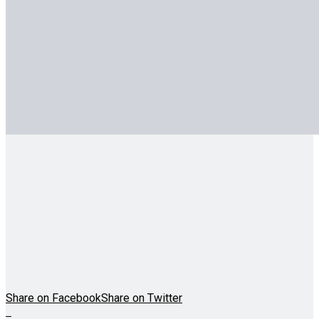
Share on Facebook
Share on Twitter