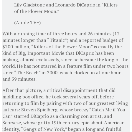
Lily Gladstone and Leonardo DiCaprio in “Killers
of the Flower Moon.”
(Apple TV+)
With a running time of three hours and 26 minutes (12
minutes longer than “Titanic”) and a reported budget of
$200 million, “Killers of the Flower Moon” is exactly the
kind of Big, Important Movie that DiCaprio has been
making, almost exclusively, since he became the king of the
world. He has not starred in a feature film under two hours
since “The Beach” in 2000, which clocked in at one hour
and 59 minutes.
After that picture, a critical disappointment that did
middling box office, he took several years off, before
returning to film by pairing with two of our greatest living
auteurs: Steven Spielberg, whose breezy “Catch Me if You
Can” starred DiCaprio as a charming con artist, and
Scorsese, whose gritty 19th century epic about American
identity, “Gangs of New York,” began a long and fruitful