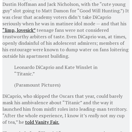
Dustin Hoffman and Jack Nicholson, with the “cute young
guy” slot going to Matt Damon for “Good Will Hunting.”) It
was clear that academy voters didn’t take DiCaprio
seriously when he was in matinee idol mode — and that his
“limp, lovesick”
teenage fans were not considered
trustworthy arbiters of taste. Even DiCaprio was, at times,
openly disdainful of his adolescent admirers; members of
his entourage were known to dump water on fans loitering
outside his apartment building.
Leonardo DiCaprio and Kate Winslet in
“Titanic.”
(Paramount Pictures)
DiCaprio, who skipped the Oscars that year, could barely
mask his ambivalence about “Titanic” and the way it
launched him from misfit roles into leading-man territory.
“After the whole experience, I know it’s
really
not my cup
of tea,” he
told Vanity Fair.