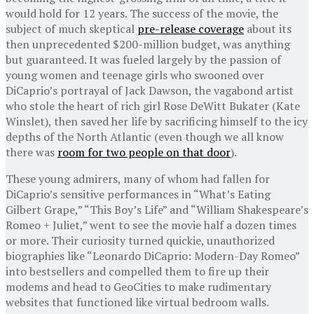
would hold for 12 years. The success of the movie, the
subject of much skeptical
pre-release coverage
about its
then unprecedented $200-million budget, was anything
but guaranteed. It was fueled largely by the passion of
young women and teenage girls who swooned over
DiCaprio’s portrayal of Jack Dawson, the vagabond artist
who stole the heart of rich girl Rose DeWitt Bukater (Kate
Winslet), then saved her life by sacrificing himself to the icy
depths of the North Atlantic (even though we all know
there was
room for two people on that door
).
These young admirers, many of whom had fallen for
DiCaprio’s sensitive performances in “What’s Eating
Gilbert Grape,” “This Boy’s Life” and “William Shakespeare’s
Romeo + Juliet,” went to see the movie half a dozen times
or more. Their curiosity turned quickie, unauthorized
biographies like “Leonardo DiCaprio: Modern-Day Romeo”
into bestsellers and compelled them to fire up their
modems and head to GeoCities to make rudimentary
websites that functioned like virtual bedroom walls.