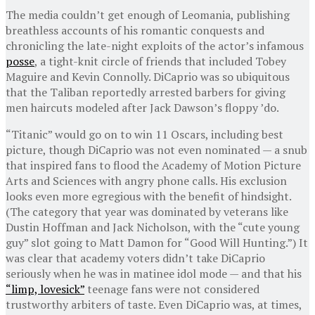
The media couldn’t get enough of Leomania, publishing
breathless accounts of his romantic conquests and
chronicling the late-night exploits of the actor’s infamous
posse
, a tight-knit circle of friends that included Tobey
Maguire and Kevin Connolly. DiCaprio was so ubiquitous
that the Taliban reportedly arrested barbers for giving
men haircuts modeled after Jack Dawson’s floppy ’do.
“Titanic” would go on to win 11 Oscars, including best
picture, though DiCaprio was not even nominated — a snub
that inspired fans to flood the Academy of Motion Picture
Arts and Sciences with angry phone calls. His exclusion
looks even more egregious with the benefit of hindsight.
(The category that year was dominated by veterans like
Dustin Hoffman and Jack Nicholson, with the “cute young
guy” slot going to Matt Damon for “Good Will Hunting.”) It
was clear that academy voters didn’t take DiCaprio
seriously when he was in matinee idol mode — and that his
“limp, lovesick”
teenage fans were not considered
trustworthy arbiters of taste. Even DiCaprio was, at times,