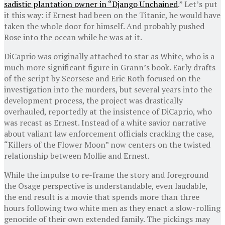
sadistic plantation owner in “
Django Unchained
.” Let’s put
it this way: if Ernest had been on the Titanic, he would have
taken the whole door for himself. And probably pushed
Rose into the ocean while he was at it.
DiCaprio was originally attached to star as White, who is a
much more significant figure in Grann’s book. Early drafts
of the script by Scorsese and Eric Roth focused on the
investigation into the murders, but several years into the
development process, the project was drastically
overhauled, reportedly at the insistence of DiCaprio, who
was recast as Ernest. Instead of a white savior narrative
about valiant law enforcement officials cracking the case,
“Killers of the Flower Moon” now centers on the twisted
relationship between Mollie and Ernest.
While the impulse to re-frame the story and foreground
the Osage perspective is understandable, even laudable,
the end result is a movie that spends more than three
hours following two white men as they enact a slow-rolling
genocide of their own extended family. The pickings may