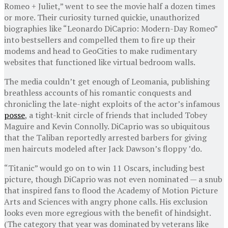
Romeo + Juliet,” went to see the movie half a dozen times
or more. Their curiosity turned quickie, unauthorized
biographies like “Leonardo DiCaprio: Modern-Day Romeo”
into bestsellers and compelled them to fire up their
modems and head to GeoCities to make rudimentary
websites that functioned like virtual bedroom walls.
The media couldn’t get enough of Leomania, publishing
breathless accounts of his romantic conquests and
chronicling the late-night exploits of the actor’s infamous
posse
, a tight-knit circle of friends that included Tobey
Maguire and Kevin Connolly. DiCaprio was so ubiquitous
that the Taliban reportedly arrested barbers for giving
men haircuts modeled after Jack Dawson’s floppy ’do.
“Titanic” would go on to win 11 Oscars, including best
picture, though DiCaprio was not even nominated — a snub
that inspired fans to flood the Academy of Motion Picture
Arts and Sciences with angry phone calls. His exclusion
looks even more egregious with the benefit of hindsight.
(The category that year was dominated by veterans like