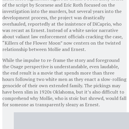
of the script by Scorsese and Eric Roth focused on the
investigation into the murders, but several years into the
development process, the project was drastically
overhauled, reportedly at the insistence of DiCaprio, who
was recast as Ernest. Instead of a white savior narrative
about valiant law enforcement officials cracking the case,
“Killers of the Flower Moon” now centers on the twisted
relationship between Mollie and Ernest.
While the impulse to re-frame the story and foreground
the Osage perspective is understandable, even laudable,
the end result is a movie that spends more than three
hours following two white men as they enact a slow-rolling
genocide of their own extended family. The pickings may
have been slim in 1920s Oklahoma, but it’s also difficult to
comprehend why Mollie, who is stoic but shrewd, would fall
for someone as transparently sleazy as Ernest.