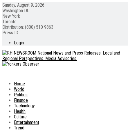
Sunday, August 9, 2026
Washington DC
New York
Toronto
Distribution: (800) 510 9863
Press ID
Login
Home
World
Politics
Finance
Technology
Health
Culture
Entertainment
Trend