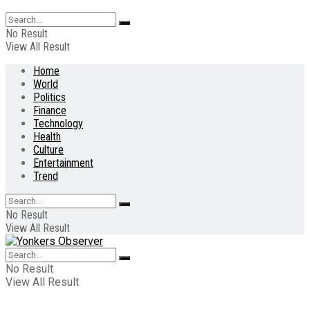
No Result
View All Result
Home
World
Politics
Finance
Technology
Health
Culture
Entertainment
Trend
No Result
View All Result
No Result
View All Result