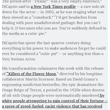
The period after “Titanic” “was a very empty existence,”
DiCaprio said in
a New York Times profile
— a rare solo sit-
down for the actor — in 2002, as he was staging what was
then viewed as a “comeback.” “I’d get headaches from
dealing with pure unadulterated garbage. But you can’t
help it. It becomes who you are. You’re suddenly defined in
the media as a cutie-pie.”
DiCaprio has spent the last quarter century doing
everything in his power to make audiences forget he could
ever be considered a “cutie-pie” — or anything less than a
Very Serious Actor.
His transformation culminates this week with the release
of
“Killers of the Flower Moon
,” directed by his longtime
collaborator Martin Scorsese. Based on David Grann’s
engrossing nonfiction bestseller, the epic dramatizes the
Osage Reign of Terror, a period in the 1920s when dozens
of oil-rich Osage people were systematically murdered
by
white people attempting to gain control of their fortune —
a spree of greed-fueled, racist violence that has received