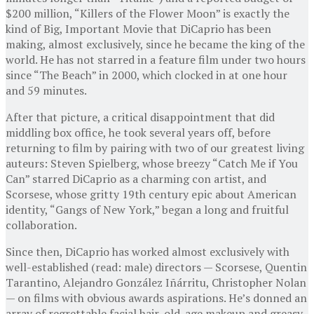
$200 million, “Killers of the Flower Moon” is exactly the
kind of Big, Important Movie that DiCaprio has been
making, almost exclusively, since he became the king of the
world. He has not starred in a feature film under two hours
since “The Beach” in 2000, which clocked in at one hour
and 59 minutes.
After that picture, a critical disappointment that did
middling box office, he took several years off, before
returning to film by pairing with two of our greatest living
auteurs: Steven Spielberg, whose breezy “Catch Me if You
Can” starred DiCaprio as a charming con artist, and
Scorsese, whose gritty 19th century epic about American
identity, “Gangs of New York,” began a long and fruitful
collaboration.
Since then, DiCaprio has worked almost exclusively with
well-established (read: male) directors — Scorsese, Quentin
Tarantino, Alejandro González Iñárritu, Christopher Nolan
— on films with obvious awards aspirations. He’s donned an
array of regrettable facial hair, old-age makeup and greasy