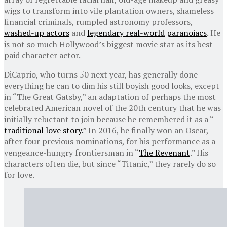
wigs to transform into vile plantation owners, shameless
financial criminals, rumpled astronomy professors,
washed-up actors
and
legendary real-world
paranoiacs
. He
is not so much Hollywood’s biggest movie star as its best-
paid character actor.
DiCaprio, who turns 50 next year, has generally done
everything he can to dim his still boyish good looks, except
in “The Great Gatsby,” an adaptation of perhaps the most
celebrated American novel of the 20th century that he was
initially reluctant to join because he remembered it as a “
traditional love story.
” In 2016, he finally won an Oscar,
after four previous nominations, for his performance as a
vengeance-hungry frontiersman in “
The Revenant
.” His
characters often die, but since “Titanic,” they rarely do so
for love.