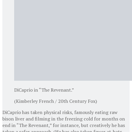
DiCaprio in “The Revenant.”
(Kimberley French / 20th Century Fox)
DiCaprio has taken physical risks, famously eating raw
bison liver and filming in the freezing cold for months on
end in “The Revenant,” for instance, but creatively he has
taken a safer approach. (He has also taken fewer at-bats,