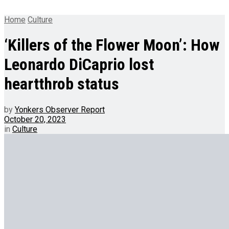
Home
Culture
‘Killers of the Flower Moon’: How
Leonardo DiCaprio lost
heartthrob status
by
Yonkers Observer Report
October 20, 2023
in
Culture