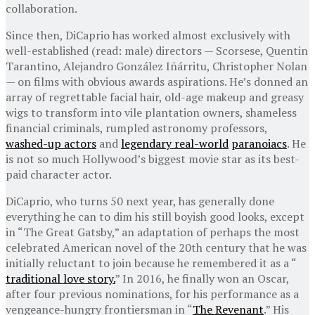
collaboration.
Since then, DiCaprio has worked almost exclusively with
well-established (read: male) directors — Scorsese, Quentin
Tarantino, Alejandro González Iñárritu, Christopher Nolan
— on films with obvious awards aspirations. He’s donned an
array of regrettable facial hair, old-age makeup and greasy
wigs to transform into vile plantation owners, shameless
financial criminals, rumpled astronomy professors,
washed-up actors
and
legendary real-world
paranoiacs
. He
is not so much Hollywood’s biggest movie star as its best-
paid character actor.
DiCaprio, who turns 50 next year, has generally done
everything he can to dim his still boyish good looks, except
in “The Great Gatsby,” an adaptation of perhaps the most
celebrated American novel of the 20th century that he was
initially reluctant to join because he remembered it as a “
traditional love story.
” In 2016, he finally won an Oscar,
after four previous nominations, for his performance as a
vengeance-hungry frontiersman in “
The Revenant
.” His