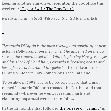
keeping another star-driven epic atop the box office this
weekend:
“Taylor Swift: The Eras Tour.”
Research librarian Scott Wilson contributed to this article.
“Leonardo DiCaprio is the most riveting and sought-after new
actor in Hollywood. From the moment he appeared on the big
screen, the camera loved him. With his piercing blue-green eyes
and his shock of blond hair, Leonardo is breaking hearts and
box-office records around the globe.” —
from “Leonardo
DiCaprio, Modern-Day Romeo” by Grace Catalano
To be alive in 1998 was to be acutely aware that a man
named Leonardo DiCaprio roamed the Earth — and that
seemingly wherever he went, screaming girls and
clamoring paparazzi were sure to follow.
In the 12 months that followed
the release of “Titanic”
in