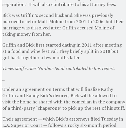
separation.” It will also contribute to his attorney fees.
Bick was Griffin’s second husband. She was previously
married to actor Matt Moline from 2001 to 2006, but their
marriage was dissolved after Griffin accused Moline of
taking money from her.
Griffin and Bick first started dating in 2011 after meeting
at a food and wine festival. They briefly split in 2018 but
got back together a few months later.
Times staff writer Nardine Saad contributed to this report.
Under an agreement on terms that will finalize Kathy
Griffin and Randy Bick’s divorce, Bick will be allowed to
visit the home he shared with the comedian in the company
of a third-party “chaperone” to pick up the rest of his stuff.
Their agreement — which Bick’s attorneys filed Tuesday in
L.A. Superior Court — follows a rocky six-month period