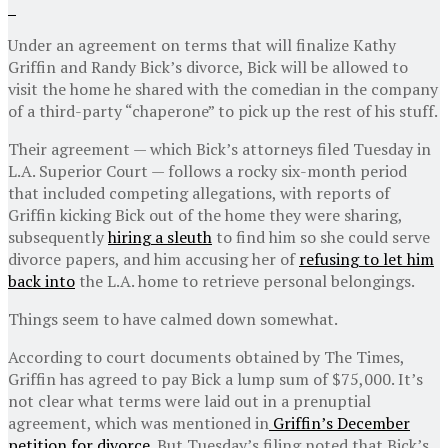
Under an agreement on terms that will finalize Kathy
Griffin and Randy Bick’s divorce, Bick will be allowed to
visit the home he shared with the comedian in the company
of a third-party “chaperone” to pick up the rest of his stuff.
Their agreement — which Bick’s attorneys filed Tuesday in
L.A. Superior Court — follows a rocky six-month period
that included competing allegations, with reports of
Griffin kicking Bick out of the home they were sharing,
subsequently
hiring a sleuth
to find him so she could serve
divorce papers, and him accusing her of
refusing to let him
back into
the L.A. home to retrieve personal belongings.
Things seem to have calmed down somewhat.
According to court documents obtained by The Times,
Griffin has agreed to pay Bick a lump sum of $75,000. It’s
not clear what terms were laid out in a prenuptial
agreement, which was mentioned in
Griffin’s December
petition for divorce
. But Tuesday’s filing noted that Bick’s