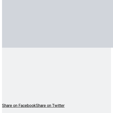
Share on Facebook
Share on Twitter