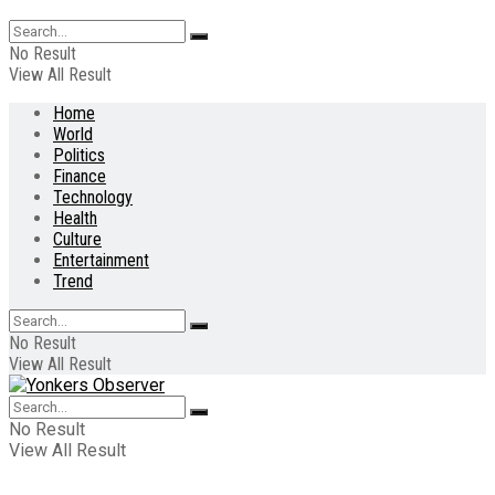
No Result
View All Result
Home
World
Politics
Finance
Technology
Health
Culture
Entertainment
Trend
No Result
View All Result
No Result
View All Result