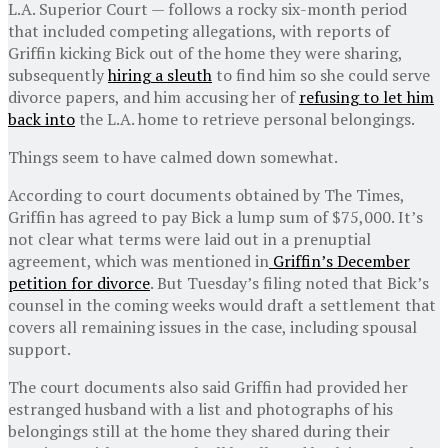
L.A. Superior Court — follows a rocky six-month period
that included competing allegations, with reports of
Griffin kicking Bick out of the home they were sharing,
subsequently
hiring a sleuth
to find him so she could serve
divorce papers, and him accusing her of
refusing to let him
back into
the L.A. home to retrieve personal belongings.
Things seem to have calmed down somewhat.
According to court documents obtained by The Times,
Griffin has agreed to pay Bick a lump sum of $75,000. It’s
not clear what terms were laid out in a prenuptial
agreement, which was mentioned in
Griffin’s December
petition for divorce
. But Tuesday’s filing noted that Bick’s
counsel in the coming weeks would draft a settlement that
covers all remaining issues in the case, including spousal
support.
The court documents also said Griffin had provided her
estranged husband with a list and photographs of his
belongings still at the home they shared during their