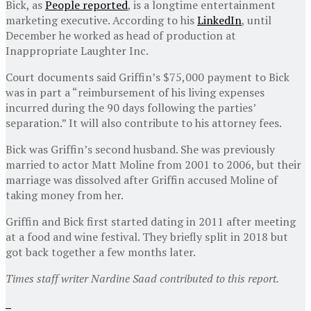
Bick, as
People reported
, is a longtime entertainment
marketing executive. According to his
LinkedIn
, until
December he worked as head of production at
Inappropriate Laughter Inc.
Court documents said Griffin’s $75,000 payment to Bick
was in part a “reimbursement of his living expenses
incurred during the 90 days following the parties’
separation.” It will also contribute to his attorney fees.
Bick was Griffin’s second husband. She was previously
married to actor Matt Moline from 2001 to 2006, but their
marriage was dissolved after Griffin accused Moline of
taking money from her.
Griffin and Bick first started dating in 2011 after meeting
at a food and wine festival. They briefly split in 2018 but
got back together a few months later.
Times staff writer Nardine Saad contributed to this report.