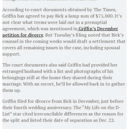
According to court documents obtained by The Times,
Griffin has agreed to pay Bick a lump sum of $75,000. It’s
not clear what terms were laid out in a prenuptial
agreement, which was mentioned in
Griffin’s December
petition for divorce
. But Tuesday’s filing noted that Bick’s
counsel in the coming weeks would draft a settlement that
covers all remaining issues in the case, including spousal
support.
The court documents also said Griffin had provided her
estranged husband with a list and photographs of his
belongings still at the home they shared during their
marriage. With an escort, he’ll be allowed back in to gather
them up.
Griffin filed for divorce from Bick in December, just before
their fourth wedding anniversary. The “My Life on the D-
List” star cited irreconcilable differences as the reason for
the split and listed their date of separation as Dec. 22.