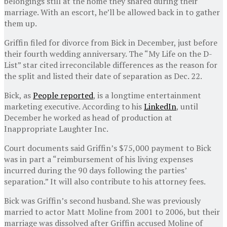
belongings still at the home they shared during their
marriage. With an escort, he’ll be allowed back in to gather
them up.
Griffin filed for divorce from Bick in December, just before
their fourth wedding anniversary. The “My Life on the D-
List” star cited irreconcilable differences as the reason for
the split and listed their date of separation as Dec. 22.
Bick, as
People reported
, is a longtime entertainment
marketing executive. According to his
LinkedIn
, until
December he worked as head of production at
Inappropriate Laughter Inc.
Court documents said Griffin’s $75,000 payment to Bick
was in part a “reimbursement of his living expenses
incurred during the 90 days following the parties’
separation.” It will also contribute to his attorney fees.
Bick was Griffin’s second husband. She was previously
married to actor Matt Moline from 2001 to 2006, but their
marriage was dissolved after Griffin accused Moline of