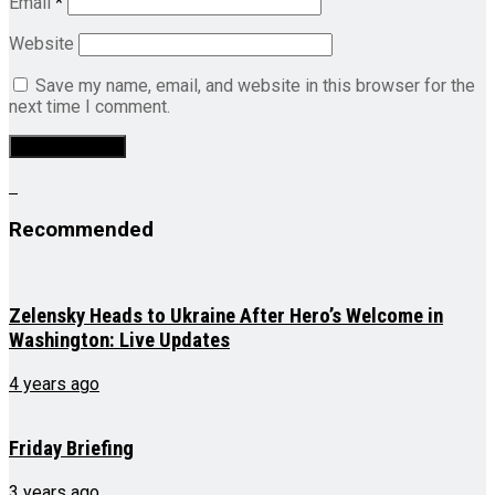
Email
*
Website
Save my name, email, and website in this browser for the
next time I comment.
Recommended
Zelensky Heads to Ukraine After Hero’s Welcome in
Washington: Live Updates
4 years ago
Friday Briefing
3 years ago