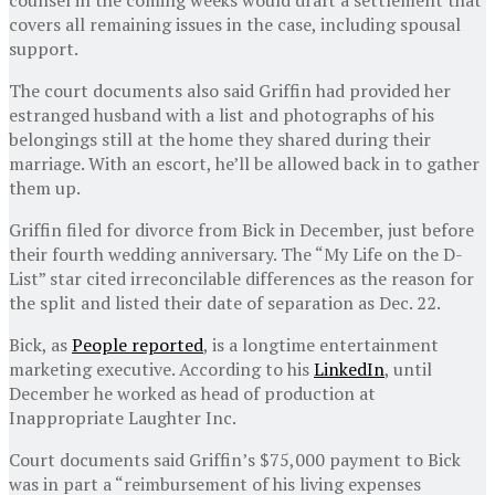
covers all remaining issues in the case, including spousal
support.
The court documents also said Griffin had provided her
estranged husband with a list and photographs of his
belongings still at the home they shared during their
marriage. With an escort, he’ll be allowed back in to gather
them up.
Griffin filed for divorce from Bick in December, just before
their fourth wedding anniversary. The “My Life on the D-
List” star cited irreconcilable differences as the reason for
the split and listed their date of separation as Dec. 22.
Bick, as
People reported
, is a longtime entertainment
marketing executive. According to his
LinkedIn
, until
December he worked as head of production at
Inappropriate Laughter Inc.
Court documents said Griffin’s $75,000 payment to Bick
was in part a “reimbursement of his living expenses