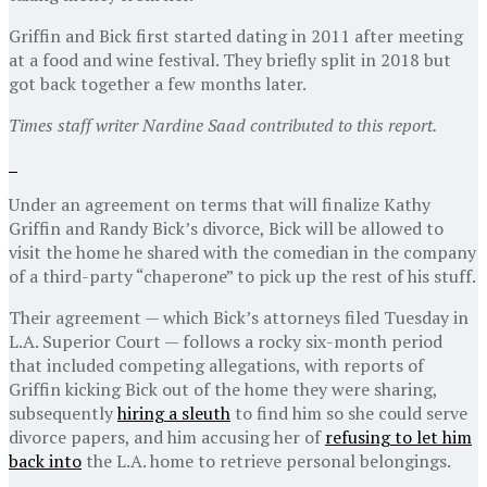
Griffin and Bick first started dating in 2011 after meeting
at a food and wine festival. They briefly split in 2018 but
got back together a few months later.
Times staff writer Nardine Saad contributed to this report.
Under an agreement on terms that will finalize Kathy
Griffin and Randy Bick’s divorce, Bick will be allowed to
visit the home he shared with the comedian in the company
of a third-party “chaperone” to pick up the rest of his stuff.
Their agreement — which Bick’s attorneys filed Tuesday in
L.A. Superior Court — follows a rocky six-month period
that included competing allegations, with reports of
Griffin kicking Bick out of the home they were sharing,
subsequently
hiring a sleuth
to find him so she could serve
divorce papers, and him accusing her of
refusing to let him
back into
the L.A. home to retrieve personal belongings.