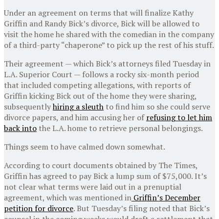
Under an agreement on terms that will finalize Kathy
Griffin and Randy Bick’s divorce, Bick will be allowed to
visit the home he shared with the comedian in the company
of a third-party “chaperone” to pick up the rest of his stuff.
Their agreement — which Bick’s attorneys filed Tuesday in
L.A. Superior Court — follows a rocky six-month period
that included competing allegations, with reports of
Griffin kicking Bick out of the home they were sharing,
subsequently
hiring a sleuth
to find him so she could serve
divorce papers, and him accusing her of
refusing to let him
back into
the L.A. home to retrieve personal belongings.
Things seem to have calmed down somewhat.
According to court documents obtained by The Times,
Griffin has agreed to pay Bick a lump sum of $75,000. It’s
not clear what terms were laid out in a prenuptial
agreement, which was mentioned in
Griffin’s December
petition for divorce
. But Tuesday’s filing noted that Bick’s
counsel in the coming weeks would draft a settlement that