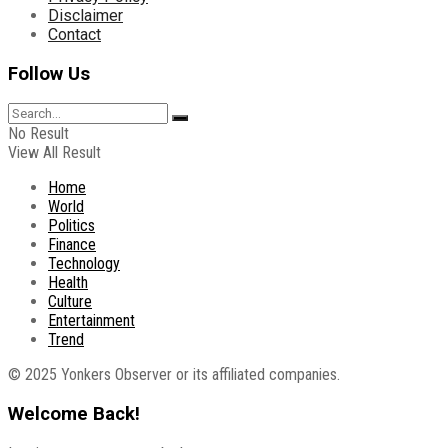
Disclaimer
Contact
Follow Us
No Result
View All Result
Home
World
Politics
Finance
Technology
Health
Culture
Entertainment
Trend
© 2025 Yonkers Observer or its affiliated companies.
Welcome Back!