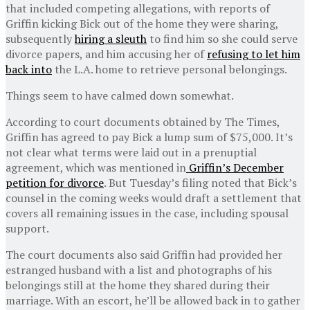
that included competing allegations, with reports of
Griffin kicking Bick out of the home they were sharing,
subsequently
hiring a sleuth
to find him so she could serve
divorce papers, and him accusing her of
refusing to let him
back into
the L.A. home to retrieve personal belongings.
Things seem to have calmed down somewhat.
According to court documents obtained by The Times,
Griffin has agreed to pay Bick a lump sum of $75,000. It’s
not clear what terms were laid out in a prenuptial
agreement, which was mentioned in
Griffin’s December
petition for divorce
. But Tuesday’s filing noted that Bick’s
counsel in the coming weeks would draft a settlement that
covers all remaining issues in the case, including spousal
support.
The court documents also said Griffin had provided her
estranged husband with a list and photographs of his
belongings still at the home they shared during their
marriage. With an escort, he’ll be allowed back in to gather