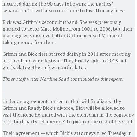
incurred during the 90 days following the parties’
separation.” It will also contribute to his attorney fees.
Bick was Griffin’s second husband. She was previously
married to actor Matt Moline from 2001 to 2006, but their
marriage was dissolved after Griffin accused Moline of
taking money from her.
Griffin and Bick first started dating in 2011 after meeting
at a food and wine festival. They briefly split in 2018 but
got back together a few months later.
Times staff writer Nardine Saad contributed to this report.
Under an agreement on terms that will finalize Kathy
Griffin and Randy Bick’s divorce, Bick will be allowed to
visit the home he shared with the comedian in the company
of a third-party “chaperone” to pick up the rest of his stuff.
Their agreement — which Bick’s attorneys filed Tuesday in