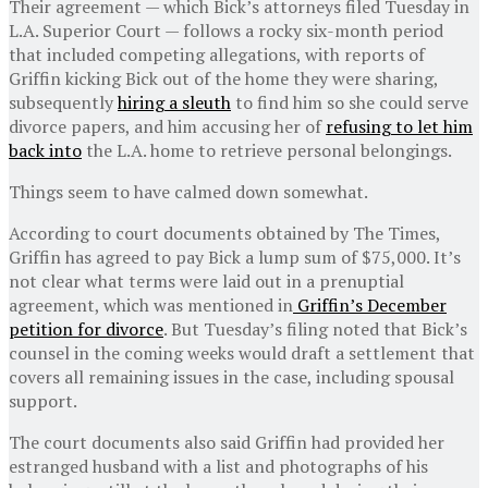
Their agreement — which Bick’s attorneys filed Tuesday in
L.A. Superior Court — follows a rocky six-month period
that included competing allegations, with reports of
Griffin kicking Bick out of the home they were sharing,
subsequently
hiring a sleuth
to find him so she could serve
divorce papers, and him accusing her of
refusing to let him
back into
the L.A. home to retrieve personal belongings.
Things seem to have calmed down somewhat.
According to court documents obtained by The Times,
Griffin has agreed to pay Bick a lump sum of $75,000. It’s
not clear what terms were laid out in a prenuptial
agreement, which was mentioned in
Griffin’s December
petition for divorce
. But Tuesday’s filing noted that Bick’s
counsel in the coming weeks would draft a settlement that
covers all remaining issues in the case, including spousal
support.
The court documents also said Griffin had provided her
estranged husband with a list and photographs of his