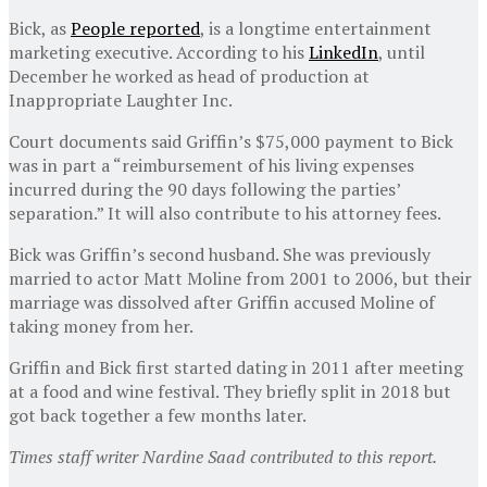
Bick, as
People reported
, is a longtime entertainment
marketing executive. According to his
LinkedIn
, until
December he worked as head of production at
Inappropriate Laughter Inc.
Court documents said Griffin’s $75,000 payment to Bick
was in part a “reimbursement of his living expenses
incurred during the 90 days following the parties’
separation.” It will also contribute to his attorney fees.
Bick was Griffin’s second husband. She was previously
married to actor Matt Moline from 2001 to 2006, but their
marriage was dissolved after Griffin accused Moline of
taking money from her.
Griffin and Bick first started dating in 2011 after meeting
at a food and wine festival. They briefly split in 2018 but
got back together a few months later.
Times staff writer Nardine Saad contributed to this report.