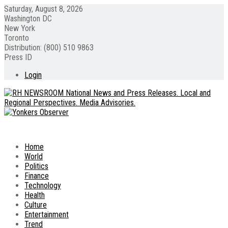
Saturday, August 8, 2026
Washington DC
New York
Toronto
Distribution: (800) 510 9863
Press ID
Login
Home
World
Politics
Finance
Technology
Health
Culture
Entertainment
Trend