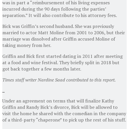
was in part a “reimbursement of his living expenses
incurred during the 90 days following the parties’
separation.” It will also contribute to his attorney fees.
Bick was Griffin’s second husband. She was previously
married to actor Matt Moline from 2001 to 2006, but their
marriage was dissolved after Griffin accused Moline of
taking money from her.
Griffin and Bick first started dating in 2011 after meeting
at a food and wine festival. They briefly split in 2018 but
got back together a few months later.
Times staff writer Nardine Saad contributed to this report.
Under an agreement on terms that will finalize Kathy
Griffin and Randy Bick’s divorce, Bick will be allowed to
visit the home he shared with the comedian in the company
of a third-party “chaperone” to pick up the rest of his stuff.