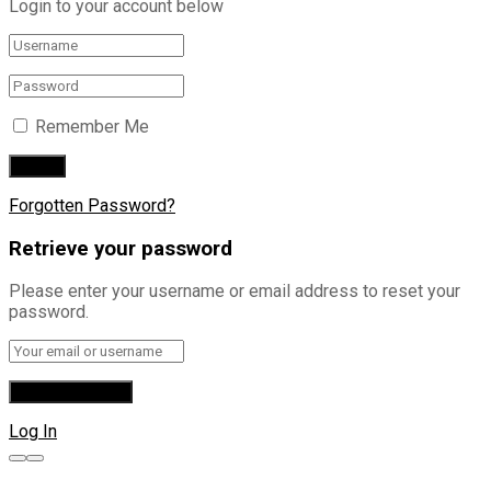
Login to your account below
Remember Me
Forgotten Password?
Retrieve your password
Please enter your username or email address to reset your
password.
Log In