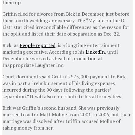
them up.
Griffin filed for divorce from Bick in December, just before
their fourth wedding anniversary. The “My Life on the D-
List” star cited irreconcilable differences as the reason for
the split and listed their date of separation as Dec. 22.
Bick, as
People reported
, is a longtime entertainment
marketing executive. According to his
LinkedIn
, until
December he worked as head of production at
Inappropriate Laughter Inc.
Court documents said Griffin’s $75,000 payment to Bick
was in part a “reimbursement of his living expenses
incurred during the 90 days following the parties’
separation.” It will also contribute to his attorney fees.
Bick was Griffin’s second husband. She was previously
married to actor Matt Moline from 2001 to 2006, but their
marriage was dissolved after Griffin accused Moline of
taking money from her.