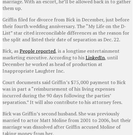
marriage. With an escort, he’ll be allowed back in to gather
them up.
Griffin filed for divorce from Bick in December, just before
their fourth wedding anniversary. The “My Life on the D-
List” star cited irreconcilable differences as the reason for
the split and listed their date of separation as Dec. 22.
Bick, as
People reported
, is a longtime entertainment
marketing executive. According to his
LinkedIn
, until
December he worked as head of production at
Inappropriate Laughter Inc.
Court documents said Griffin’s $75,000 payment to Bick
was in part a “reimbursement of his living expenses
incurred during the 90 days following the parties’
separation.” It will also contribute to his attorney fees.
Bick was Griffin’s second husband. She was previously
married to actor Matt Moline from 2001 to 2006, but their
marriage was dissolved after Griffin accused Moline of
taking money from her.