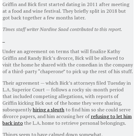
Griffin and Bick first started dating in 2011 after meeting
at a food and wine festival. They briefly split in 2018 but
got back together a few months later.
Times staff writer Nardine Saad contributed to this report.
Under an agreement on terms that will finalize Kathy
Griffin and Randy Bick’s divorce, Bick will be allowed to
visit the home he shared with the comedian in the company
of a third-party “chaperone” to pick up the rest of his stuff.
Their agreement — which Bick’s attorneys filed Tuesday in
L.A. Superior Court — follows a rocky six-month period
that included competing allegations, with reports of
Griffin kicking Bick out of the home they were sharing,
subsequently
hiring a sleuth
to find him so she could serve
divorce papers, and him accusing her of
refusing to let him
back into
the L.A. home to retrieve personal belongings.
Things seem to have calmed down somewhat.