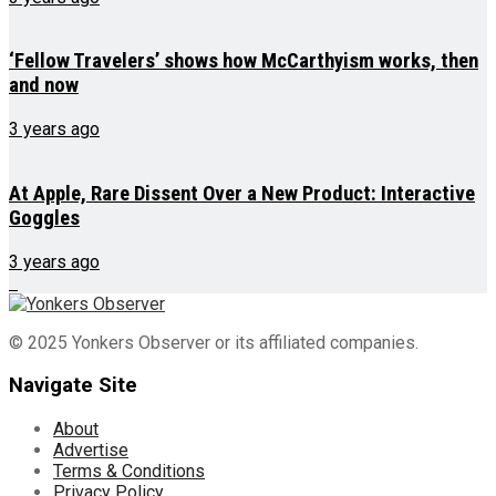
‘Fellow Travelers’ shows how McCarthyism works, then
and now
3 years ago
At Apple, Rare Dissent Over a New Product: Interactive
Goggles
3 years ago
© 2025 Yonkers Observer or its affiliated companies.
Navigate Site
About
Advertise
Terms & Conditions
Privacy Policy