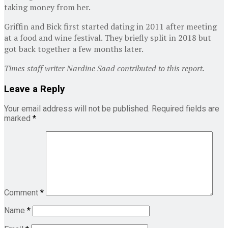
taking money from her.
Griffin and Bick first started dating in 2011 after meeting
at a food and wine festival. They briefly split in 2018 but
got back together a few months later.
Times staff writer Nardine Saad contributed to this report.
Leave a Reply
Your email address will not be published.
Required fields are
marked
*
Comment
*
Name
*