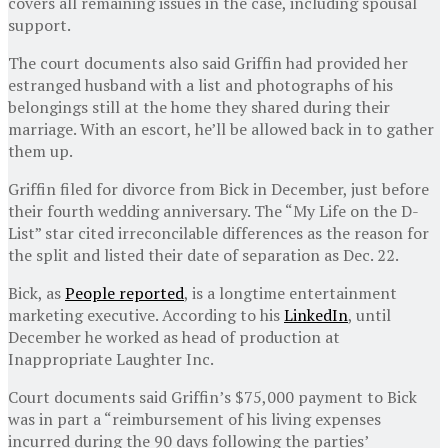
covers all remaining issues in the case, including spousal
support.
The court documents also said Griffin had provided her
estranged husband with a list and photographs of his
belongings still at the home they shared during their
marriage. With an escort, he’ll be allowed back in to gather
them up.
Griffin filed for divorce from Bick in December, just before
their fourth wedding anniversary. The “My Life on the D-
List” star cited irreconcilable differences as the reason for
the split and listed their date of separation as Dec. 22.
Bick, as
People reported
, is a longtime entertainment
marketing executive. According to his
LinkedIn
, until
December he worked as head of production at
Inappropriate Laughter Inc.
Court documents said Griffin’s $75,000 payment to Bick
was in part a “reimbursement of his living expenses
incurred during the 90 days following the parties’