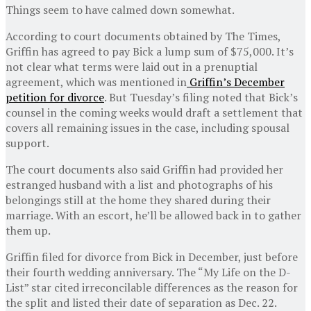
Things seem to have calmed down somewhat.
According to court documents obtained by The Times,
Griffin has agreed to pay Bick a lump sum of $75,000. It’s
not clear what terms were laid out in a prenuptial
agreement, which was mentioned in
Griffin’s December
petition for divorce
. But Tuesday’s filing noted that Bick’s
counsel in the coming weeks would draft a settlement that
covers all remaining issues in the case, including spousal
support.
The court documents also said Griffin had provided her
estranged husband with a list and photographs of his
belongings still at the home they shared during their
marriage. With an escort, he’ll be allowed back in to gather
them up.
Griffin filed for divorce from Bick in December, just before
their fourth wedding anniversary. The “My Life on the D-
List” star cited irreconcilable differences as the reason for
the split and listed their date of separation as Dec. 22.