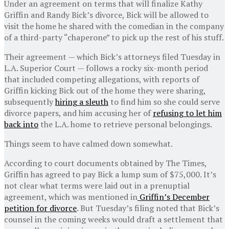
Under an agreement on terms that will finalize Kathy
Griffin and Randy Bick’s divorce, Bick will be allowed to
visit the home he shared with the comedian in the company
of a third-party “chaperone” to pick up the rest of his stuff.
Their agreement — which Bick’s attorneys filed Tuesday in
L.A. Superior Court — follows a rocky six-month period
that included competing allegations, with reports of
Griffin kicking Bick out of the home they were sharing,
subsequently
hiring a sleuth
to find him so she could serve
divorce papers, and him accusing her of
refusing to let him
back into
the L.A. home to retrieve personal belongings.
Things seem to have calmed down somewhat.
According to court documents obtained by The Times,
Griffin has agreed to pay Bick a lump sum of $75,000. It’s
not clear what terms were laid out in a prenuptial
agreement, which was mentioned in
Griffin’s December
petition for divorce
. But Tuesday’s filing noted that Bick’s
counsel in the coming weeks would draft a settlement that