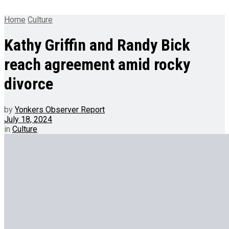
Home
Culture
Kathy Griffin and Randy Bick
reach agreement amid rocky
divorce
by
Yonkers Observer Report
July 18, 2024
in
Culture