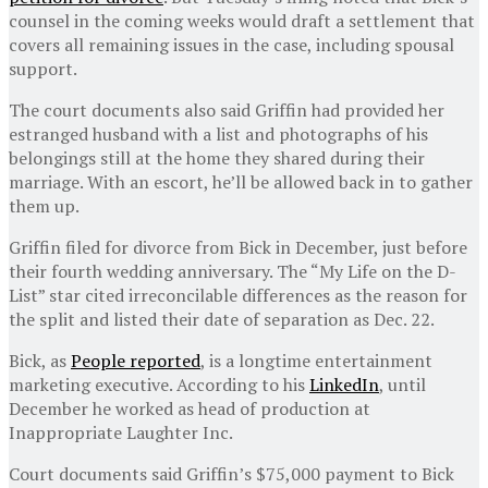
counsel in the coming weeks would draft a settlement that
covers all remaining issues in the case, including spousal
support.
The court documents also said Griffin had provided her
estranged husband with a list and photographs of his
belongings still at the home they shared during their
marriage. With an escort, he’ll be allowed back in to gather
them up.
Griffin filed for divorce from Bick in December, just before
their fourth wedding anniversary. The “My Life on the D-
List” star cited irreconcilable differences as the reason for
the split and listed their date of separation as Dec. 22.
Bick, as
People reported
, is a longtime entertainment
marketing executive. According to his
LinkedIn
, until
December he worked as head of production at
Inappropriate Laughter Inc.
Court documents said Griffin’s $75,000 payment to Bick