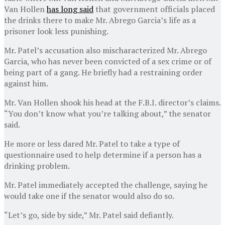
Van Hollen
has long said
that government officials placed
the drinks there to make Mr. Abrego Garcia’s life as a
prisoner look less punishing.
Mr. Patel’s accusation also mischaracterized Mr. Abrego
Garcia, who has never been convicted of a sex crime or of
being part of a gang. He briefly had a restraining order
against him.
Mr. Van Hollen shook his head at the F.B.I. director’s claims.
“You don’t know what you’re talking about,” the senator
said.
He more or less dared Mr. Patel to take a type of
questionnaire used to help determine if a person has a
drinking problem.
Mr. Patel immediately accepted the challenge, saying he
would take one if the senator would also do so.
“Let’s go, side by side,” Mr. Patel said defiantly.