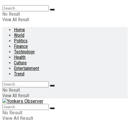
No Result
View All Result
Home
World
Politics
Finance
Technology
Health
Culture
Entertainment
Trend
No Result
View All Result
No Result
View All Result