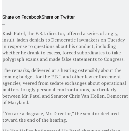
Share on Facebook
Share on Twitter
Kash Patel, the F.B.I. director, offered a series of angry,
insult-laden denials to Democratic lawmakers on Tuesday
in response to questions about his conduct, including
whether he drank to excess, forced subordinates to take
polygraph exams and made false statements to Congress.
The remarks, delivered at a hearing ostensibly about the
coming budget for the F.B.I. and other law enforcement
agencies, veered from sedate exchanges about operational
matters to ugly personal confrontations, particularly
between Mr. Patel and Senator Chris Van Hollen, Democrat
of Maryland.
“You are a disgrace, Mr. Director,” the senator declared
toward the end of the hearing.
Mr. Van Hollen had pressed Mr. Patel about an article in