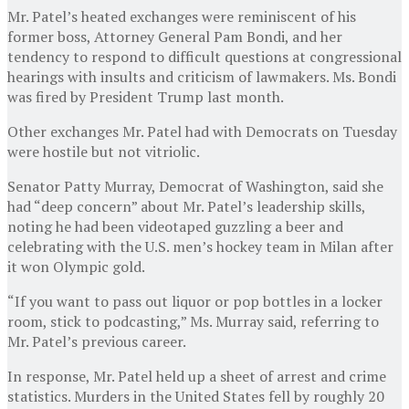
Mr. Patel’s heated exchanges were reminiscent of his
former boss, Attorney General Pam Bondi, and her
tendency to respond to difficult questions at congressional
hearings with insults and criticism of lawmakers. Ms. Bondi
was fired by President Trump last month.
Other exchanges Mr. Patel had with Democrats on Tuesday
were hostile but not vitriolic.
Senator Patty Murray, Democrat of Washington, said she
had “deep concern” about Mr. Patel’s leadership skills,
noting he had been videotaped guzzling a beer and
celebrating with the U.S. men’s hockey team in Milan after
it won Olympic gold.
“If you want to pass out liquor or pop bottles in a locker
room, stick to podcasting,” Ms. Murray said, referring to
Mr. Patel’s previous career.
In response, Mr. Patel held up a sheet of arrest and crime
statistics. Murders in the United States fell by roughly 20