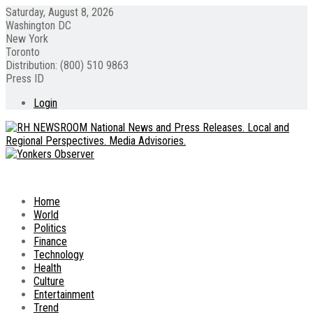
Saturday, August 8, 2026
Washington DC
New York
Toronto
Distribution: (800) 510 9863
Press ID
Login
Home
World
Politics
Finance
Technology
Health
Culture
Entertainment
Trend