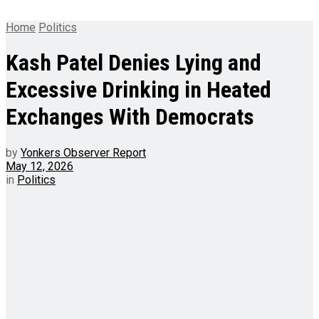
Home
Politics
Kash Patel Denies Lying and
Excessive Drinking in Heated
Exchanges With Democrats
by
Yonkers Observer Report
May 12, 2026
in
Politics