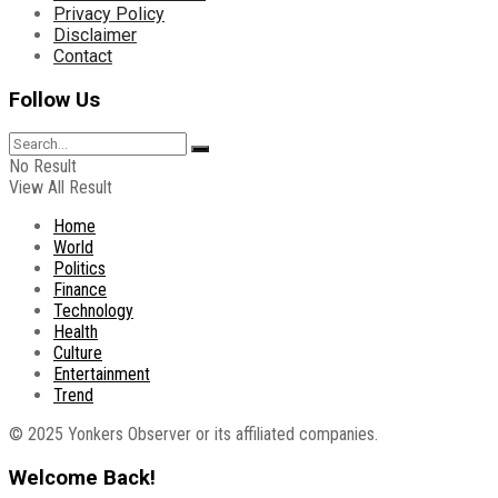
Privacy Policy
Disclaimer
Contact
Follow Us
No Result
View All Result
Home
World
Politics
Finance
Technology
Health
Culture
Entertainment
Trend
© 2025 Yonkers Observer or its affiliated companies.
Welcome Back!