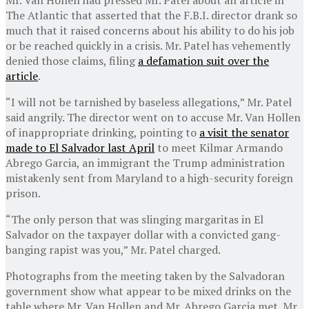
The Atlantic that asserted that the F.B.I. director drank so
much that it raised concerns about his ability to do his job
or be reached quickly in a crisis. Mr. Patel has vehemently
denied those claims, filing
a defamation suit over the
article
.
“I will not be tarnished by baseless allegations,” Mr. Patel
said angrily. The director went on to accuse Mr. Van Hollen
of inappropriate drinking, pointing to
a visit the senator
made to El Salvador last April
to meet Kilmar Armando
Abrego Garcia, an immigrant the Trump administration
mistakenly sent from Maryland to a high-security foreign
prison.
“The only person that was slinging margaritas in El
Salvador on the taxpayer dollar with a convicted gang-
banging rapist was you,” Mr. Patel charged.
Photographs from the meeting taken by the Salvadoran
government show what appear to be mixed drinks on the
table where Mr. Van Hollen and Mr. Abrego Garcia met. Mr.