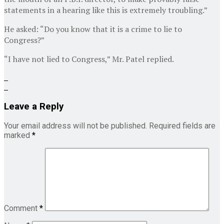
statements in a hearing like this is extremely troubling.”
He asked: “Do you know that it is a crime to lie to
Congress?”
“I have not lied to Congress,” Mr. Patel replied.
Leave a Reply
Your email address will not be published.
Required fields are
marked
*
Comment
*