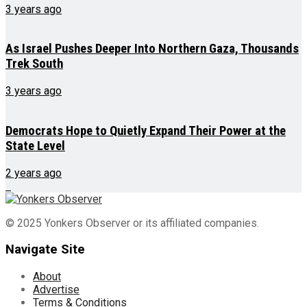
3 years ago
As Israel Pushes Deeper Into Northern Gaza, Thousands
Trek South
3 years ago
Democrats Hope to Quietly Expand Their Power at the
State Level
2 years ago
© 2025 Yonkers Observer or its affiliated companies.
Navigate Site
About
Advertise
Terms & Conditions