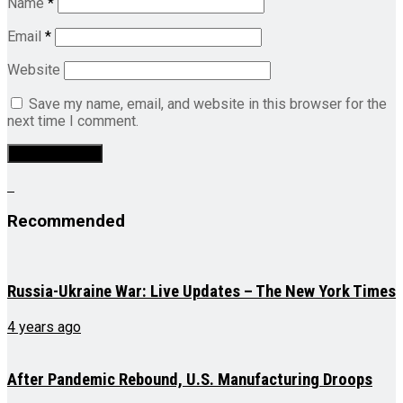
Name
*
Email
*
Website
Save my name, email, and website in this browser for the
next time I comment.
Recommended
Russia-Ukraine War: Live Updates – The New York Times
4 years ago
After Pandemic Rebound, U.S. Manufacturing Droops