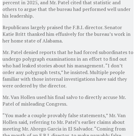
percent in 2025, and Mr. Patel cited that statistic and
others to argue that the bureau had performed well under
his leadership.
Republicans largely praised the F.B.I. director. Senator
Katie Britt thanked him effusively for the bureau’s work in
her home state of Alabama.
Mr. Patel denied reports that he had forced subordinates to
undergo polygraph examinations in an effort to find out
who had leaked stories about his management. “I don’t
order any polygraph tests,” he insisted. Multiple people
familiar with those internal investigations have said they
were ordered by the director.
Mr. Van Hollen used his final salvo to directly accuse Mr.
Patel of misleading Congress.
“You made a couple provably false statements,” Mr. Van
Hollen said, referring to Mr. Patel’s earlier claims about
meeting Mr. Abrego Garcia in El Salvador. “Coming from
the mouth of an F.B.I. director, to make provably false