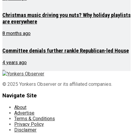
Christmas music driving you nuts? Why holiday playlists
are everywhere
8 months ago
Committee denials further rankle Republican-led House
4 years ago
© 2025 Yonkers Observer or its affiliated companies.
Navigate Site
About
Advertise
Terms & Conditions
Privacy Policy
Disclaimer