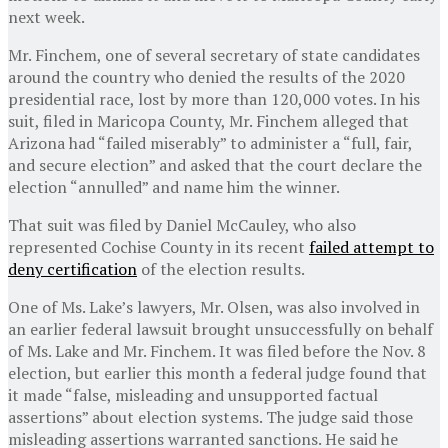
next week.
Mr. Finchem, one of several secretary of state candidates
around the country who denied the results of the 2020
presidential race, lost by more than 120,000 votes. In his
suit, filed in Maricopa County, Mr. Finchem alleged that
Arizona had “failed miserably” to administer a “full, fair,
and secure election” and asked that the court declare the
election “annulled” and name him the winner.
That suit was filed by Daniel McCauley, who also
represented Cochise County in its recent
failed attempt to
deny certification
of the election results.
One of Ms. Lake’s lawyers, Mr. Olsen, was also involved in
an earlier federal lawsuit brought unsuccessfully on behalf
of Ms. Lake and Mr. Finchem. It was filed before the Nov. 8
election, but earlier this month a federal judge found that
it made “false, misleading and unsupported factual
assertions” about election systems. The judge said those
misleading assertions warranted sanctions. He said he