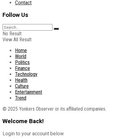
Contact
Follow Us
No Result
View All Result
Home
World
Politics
Finance
Technology
Health
Culture
Entertainment
Trend
© 2025 Yonkers Observer or its affiliated companies.
Welcome Back!
Login to your account below