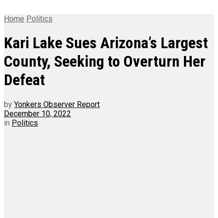
Home
Politics
Kari Lake Sues Arizona’s Largest
County, Seeking to Overturn Her
Defeat
by
Yonkers Observer Report
December 10, 2022
in
Politics