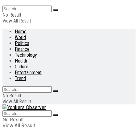
No Result
View All Result
Home
World
Politics
Finance
Technology
Health
Culture
Entertainment
Trend
No Result
View All Result
No Result
View All Result