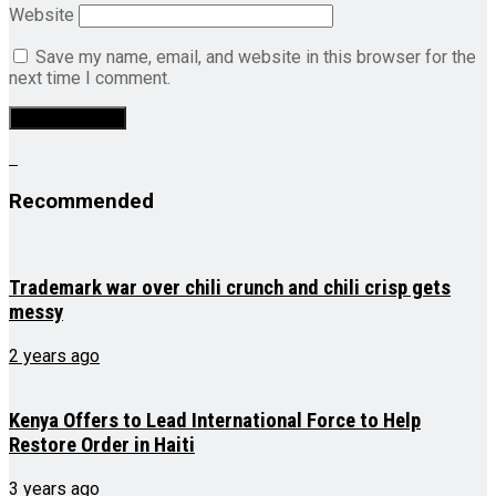
Website
Save my name, email, and website in this browser for the
next time I comment.
Recommended
Trademark war over chili crunch and chili crisp gets
messy
2 years ago
Kenya Offers to Lead International Force to Help
Restore Order in Haiti
3 years ago