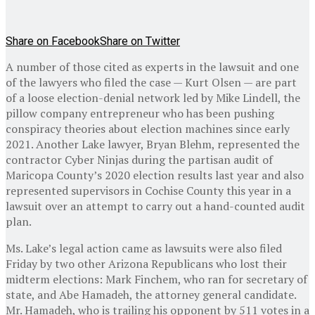
Share on Facebook
Share on Twitter
A number of those cited as experts in the lawsuit and one
of the lawyers who filed the case — Kurt Olsen — are part
of a loose election-denial network led by Mike Lindell, the
pillow company entrepreneur who has been pushing
conspiracy theories about election machines since early
2021. Another Lake lawyer, Bryan Blehm, represented the
contractor Cyber Ninjas during the partisan audit of
Maricopa County’s 2020 election results last year and also
represented supervisors in Cochise County this year in a
lawsuit over an attempt to carry out a hand-counted audit
plan.
Ms. Lake’s legal action came as lawsuits were also filed
Friday by two other Arizona Republicans who lost their
midterm elections: Mark Finchem, who ran for secretary of
state, and Abe Hamadeh, the attorney general candidate.
Mr. Hamadeh, who is trailing his opponent by 511 votes in a