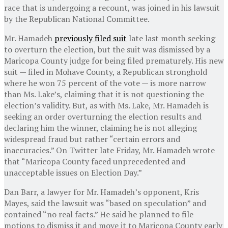
race that is undergoing a recount, was joined in his lawsuit
by the Republican National Committee.
Mr. Hamadeh
previously filed suit
late last month seeking
to overturn the election, but the suit was dismissed by a
Maricopa County judge for being filed prematurely. His new
suit — filed in Mohave County, a Republican stronghold
where he won 75 percent of the vote — is more narrow
than Ms. Lake’s, claiming that it is not questioning the
election’s validity. But, as with Ms. Lake, Mr. Hamadeh is
seeking an order overturning the election results and
declaring him the winner, claiming he is not alleging
widespread fraud but rather “certain errors and
inaccuracies.” On Twitter late Friday, Mr. Hamadeh wrote
that “Maricopa County faced unprecedented and
unacceptable issues on Election Day.”
Dan Barr, a lawyer for Mr. Hamadeh’s opponent, Kris
Mayes, said the lawsuit was “based on speculation” and
contained “no real facts.” He said he planned to file
motions to dismiss it and move it to Maricopa County early