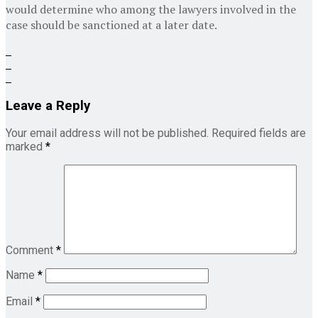
would determine who among the lawyers involved in the
case should be sanctioned at a later date.
Leave a Reply
Your email address will not be published.
Required fields are
marked
*
Comment
*
Name
*
Email
*