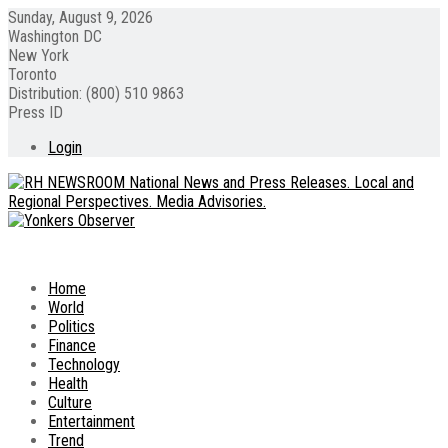
Sunday, August 9, 2026
Washington DC
New York
Toronto
Distribution: (800) 510 9863
Press ID
Login
Home
World
Politics
Finance
Technology
Health
Culture
Entertainment
Trend