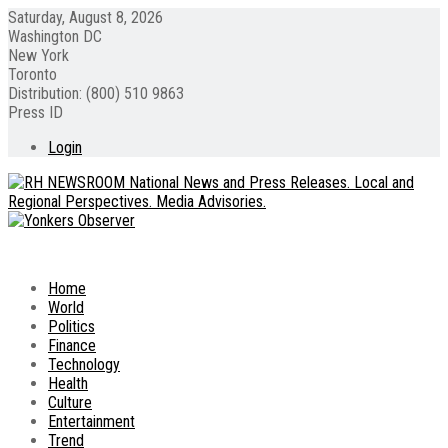
Saturday, August 8, 2026
Washington DC
New York
Toronto
Distribution: (800) 510 9863
Press ID
Login
Home
World
Politics
Finance
Technology
Health
Culture
Entertainment
Trend