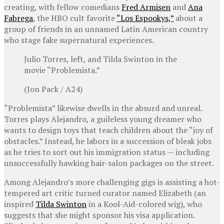
creating, with fellow comedians
Fred Armisen
and
Ana
Fabrega
, the HBO cult favorite
“Los Espookys,”
about a
group of friends in an unnamed Latin American country
who stage fake supernatural experiences.
Julio Torres, left, and Tilda Swinton in the
movie “Problemista.”
(Jon Pack / A24)
“Problemista” likewise dwells in the absurd and unreal.
Torres plays Alejandro, a guileless young dreamer who
wants to design toys that teach children about the “joy of
obstacles.” Instead, he labors in a succession of bleak jobs
as he tries to sort out his immigration status — including
unsuccessfully hawking hair-salon packages on the street.
Among Alejandro’s more challenging gigs is assisting a hot-
tempered art critic turned curator named Elizabeth (an
inspired
Tilda Swinton
in a Kool-Aid-colored wig), who
suggests that she might sponsor his visa application.