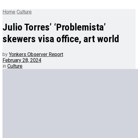
Home
Culture
Julio Torres’ ‘Problemista’
skewers visa office, art world
by
Yonkers Observer Report
February 28, 2024
in
Culture