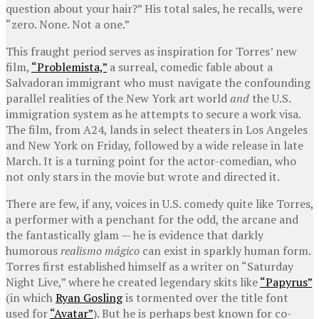
question about your hair?” His total sales, he recalls, were
“zero. None. Not a one.”
This fraught period serves as inspiration for Torres’ new
film,
“Problemista,”
a surreal, comedic fable about a
Salvadoran immigrant who must navigate the confounding
parallel realities of the New York art world
and
the U.S.
immigration system as he attempts to secure a work visa.
The film, from A24, lands in select theaters in Los Angeles
and New York on Friday, followed by a wide release in late
March. It is a turning point for the actor-comedian, who
not only stars in the movie but wrote and directed it.
There are few, if any, voices in U.S. comedy quite like Torres,
a performer with a penchant for the odd, the arcane and
the fantastically glam — he is evidence that darkly
humorous
realismo mágico
can exist in sparkly human form.
Torres first established himself as a writer on “Saturday
Night Live,” where he created legendary skits like
“Papyrus”
(in which
Ryan Gosling
is tormented over the title font
used for
“Avatar”
). But he is perhaps best known for co-