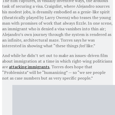
The film captures, in visually inventive ways, the arduous
task of securing a visa. Craigslist, where Alejandro sources
his modest jobs, is dreamily embodied as a genie-like spirit
(theatrically played by Larry Owens) who teases the young
man with promises of work that always fizzle. In one scene,
an immigrant who is denied a visa vanishes into thin air;
Alejandro’s own journey through the system is rendered as
an infinite, architectural maze. Torres says he was
interested in showing what “these things
feel
like.”
And while he didn’t set out to make an issues-driven film
about immigration at a time in which right-wing politicians
are
attacking immigrants
, Torres does hope that
“Problemista” will be “humanizing” — so “we see people
not as case numbers but as very specific people.”