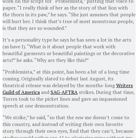
work on the script for “Problemista,” putting that voice to
paper. “I really think of her as the story of that lion with
the thorn in its paw,” he says. “She just assumes that people
will hurt her. I think that’s true of most monstrous people,
is that they are so wounded.”
It’s a personality type he says he has seen a lot in the arts
(as have I). “What is it about people that work with
beautiful garments or beautiful paintings or the decorative
arts?” he asks. “Why are they like this?”
“Problemista,” at this point, has been a bit of a long time
coming. Originally slated to debut last August, its
theatrical release was delayed by the months-long
Writers
Guild of America
and
SAG-AFTRA
strikes. During that time,
Torres took to the picket lines and gave an impassioned
speech at one demonstration.
“We strike,” he said, “so that the
new
me doesn’t come to
this country, and instead of writing their own favorite
story through their own eyes, find that they can’t, because
studios would rather use AI to plagiarize mine without my