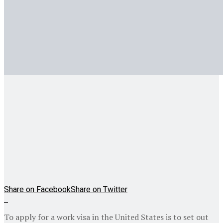
Share on Facebook
Share on Twitter
To apply for a work visa in the United States is to set out