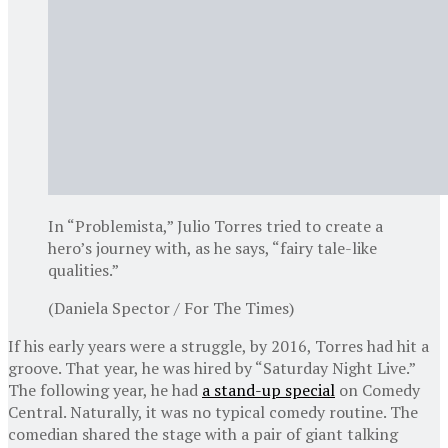
In “Problemista,” Julio Torres tried to create a
hero’s journey with, as he says, “fairy tale-like
qualities.”
(Daniela Spector / For The Times)
If his early years were a struggle, by 2016, Torres had hit a
groove. That year, he was hired by “Saturday Night Live.”
The following year, he had
a stand-up special
on Comedy
Central. Naturally, it was no typical comedy routine. The
comedian shared the stage with a pair of giant talking