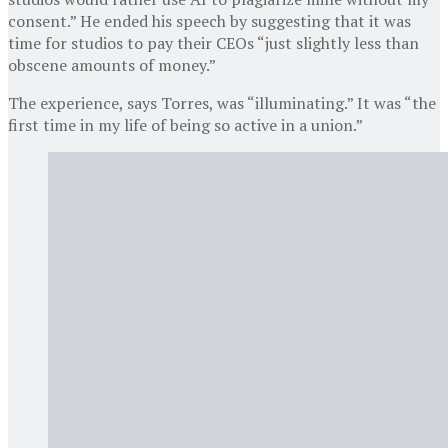
consent.” He ended his speech by suggesting that it was
time for studios to pay their CEOs “just slightly less than
obscene amounts of money.”
The experience, says Torres, was “illuminating.” It was “the
first time in my life of being so active in a union.”