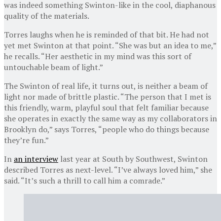
was indeed something Swinton-like in the cool, diaphanous
quality of the materials.
Torres laughs when he is reminded of that bit. He had not
yet met Swinton at that point. “She was but an idea to me,”
he recalls. “Her aesthetic in my mind was this sort of
untouchable beam of light.”
The Swinton of real life, it turns out, is neither a beam of
light nor made of brittle plastic. “The person that I met is
this friendly, warm, playful soul that felt familiar because
she operates in exactly the same way as my collaborators in
Brooklyn do,” says Torres, “people who do things because
they’re fun.”
In
an interview
last year at South by Southwest, Swinton
described Torres as next-level. “I’ve always loved him,” she
said. “It’s such a thrill to call him a comrade.”