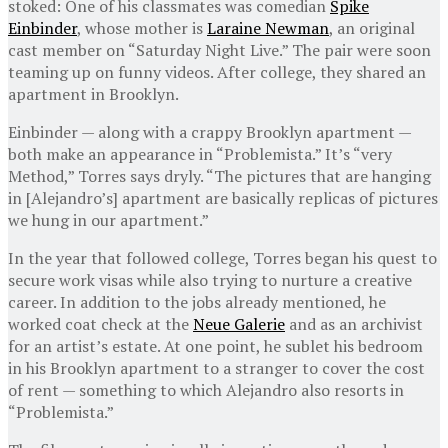
stoked: One of his classmates was comedian
Spike
Einbinder
, whose mother is
Laraine Newman
, an original
cast member on “Saturday Night Live.” The pair were soon
teaming up on funny videos. After college, they shared an
apartment in Brooklyn.
Einbinder — along with a crappy Brooklyn apartment —
both make an appearance in “Problemista.” It’s “very
Method,” Torres says dryly. “The pictures that are hanging
in [Alejandro’s] apartment are basically replicas of pictures
we hung in our apartment.”
In the year that followed college, Torres began his quest to
secure work visas while also trying to nurture a creative
career. In addition to the jobs already mentioned, he
worked coat check at the
Neue Galerie
and as an archivist
for an artist’s estate. At one point, he sublet his bedroom
in his Brooklyn apartment to a stranger to cover the cost
of rent — something to which Alejandro also resorts in
“Problemista.”