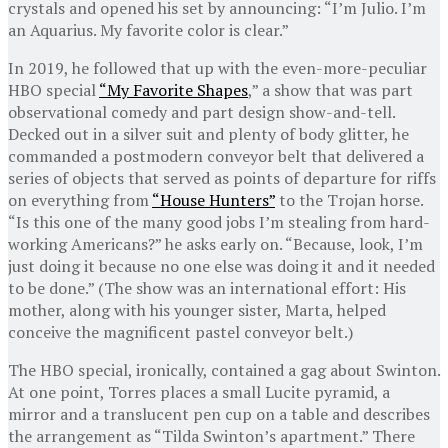
crystals and opened his set by announcing: “I’m Julio. I’m
an Aquarius. My favorite color is clear.”
In 2019, he followed that up with the even-more-peculiar
HBO special
“My Favorite Shapes
,” a show that was part
observational comedy and part design show-and-tell.
Decked out in a silver suit and plenty of body glitter, he
commanded a postmodern conveyor belt that delivered a
series of objects that served as points of departure for riffs
on everything from
“House Hunters”
to the Trojan horse.
“Is this one of the many good jobs I’m stealing from hard-
working Americans?” he asks early on. “Because, look, I’m
just doing it because no one else was doing it and it needed
to be done.” (The show was an international effort: His
mother, along with his younger sister, Marta, helped
conceive the magnificent pastel conveyor belt.)
The HBO special, ironically, contained a gag about Swinton.
At one point, Torres places a small Lucite pyramid, a
mirror and a translucent pen cup on a table and describes
the arrangement as “Tilda Swinton’s apartment.” There