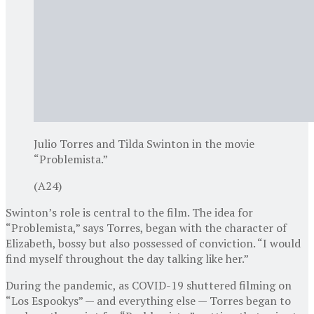
Julio Torres and Tilda Swinton in the movie
“Problemista.”
(A24)
Swinton’s role is central to the film. The idea for
“Problemista,” says Torres, began with the character of
Elizabeth, bossy but also possessed of conviction. “I would
find myself throughout the day talking like her.”
During the pandemic, as COVID-19 shuttered filming on
“Los Espookys” — and everything else — Torres began to