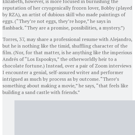
Elizabeth, however, is more focused in burnishing the
reputation of her cryogenically frozen lover, Bobby (played
by RZA), an artist of dubious skill who made paintings of
eggs. (“They’re not eggs, they’re hope,” he says in
flashback. “They are a promise, possibilities, a mystery.”)
Torres, 37, may share a professional resume with Alejandro,
but he is nothing like the timid, shuffling character of the
film. (Nor, for that matter, is he anything like the imperious
Andrés of “Los Espookys,” the otherworldly heir to a
chocolate fortune.) Instead, over a pair of Zoom interviews
I encounter a genial, self-assured writer and performer
intrigued as much by process as by outcome. “There’s
something about making a movie,” he says, “that feels like
building a sand castle with friends.”