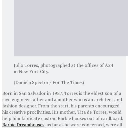
Julio Torres, photographed at the offices of A24
in New York City.
(Daniela Spector / For The Times)
Born in San Salvador in 1987, Torres is the eldest son of a
civil engineer father and a mother who is an architect and
fashion designer. From the start, his parents encouraged
his creative proclivities. His mother, Tita de Torres, would
help him fabricate custom Barbie houses out of cardboard.
Barbie Dreamhouses
, as far as he were concerned, were all