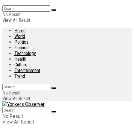
No Result
View All Result
Home
World
Politics
Finance
Technology
Health
Culture
Entertainment
Trend
No Result
View All Result
No Result
View All Result