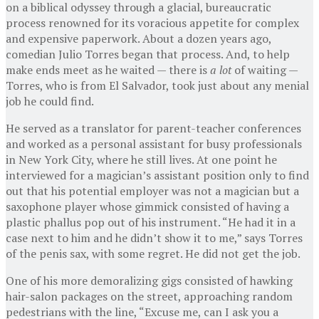
on a biblical odyssey through a glacial, bureaucratic
process renowned for its voracious appetite for complex
and expensive paperwork. About a dozen years ago,
comedian Julio Torres began that process. And, to help
make ends meet as he waited — there is
a lot
of waiting —
Torres, who is from El Salvador, took just about any menial
job he could find.
He served as a translator for parent-teacher conferences
and worked as a personal assistant for busy professionals
in New York City, where he still lives. At one point he
interviewed for a magician’s assistant position only to find
out that his potential employer was not a magician but a
saxophone player whose gimmick consisted of having a
plastic phallus pop out of his instrument. “He had it in a
case next to him and he didn’t show it to me,” says Torres
of the penis sax, with some regret. He did not get the job.
One of his more demoralizing gigs consisted of hawking
hair-salon packages on the street, approaching random
pedestrians with the line, “Excuse me, can I ask you a