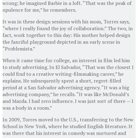
wrong; he imagined Barbie in a loft. “That was the peak of
opulence for me,” he remembers.
It was in these design sessions with his mom, Torres says,
“where I really found the joy of collaboration.” The two, in
fact, work together to this day: His mother helped design
the fanciful playground depicted in an early scene in
“Problemista.”
When it came time for college, an interest in film led him
to study advertising. In El Salvador, “That was the closest I
could find to a creative writing-filmmaking career,” he
explains. He subsequently spent a short, regret-filled
period at a San Salvador advertising agency. “It was a big
advertising company,” he recalls. “It was like McDonald’s
and Mazda. I had zero influence. I was just sort of there — I
was a body in a room.”
In 2009, Torres moved to the U.S., transferring to the New
School in New York, where he studied English literature. It
was there that his interest in comedy was nurtured and