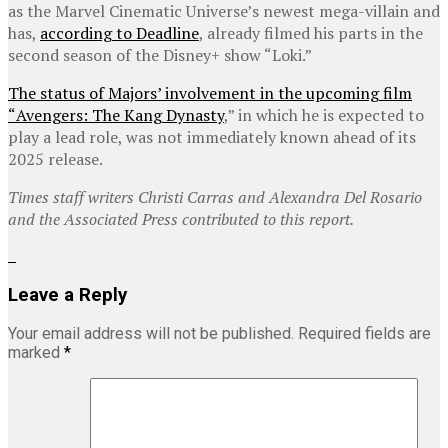
as the Marvel Cinematic Universe’s newest mega-villain and
has,
according to Deadline
, already filmed his parts in the
second season of the Disney+ show “Loki.”
The status of Majors’ involvement in the upcoming film
“
Avengers: The Kang Dynasty
,” in which he is expected to
play a lead role, was not immediately known ahead of its
2025 release.
Times staff writers Christi Carras and Alexandra Del Rosario
and the Associated Press contributed to this report.
Leave a Reply
Your email address will not be published.
Required fields are
marked
*