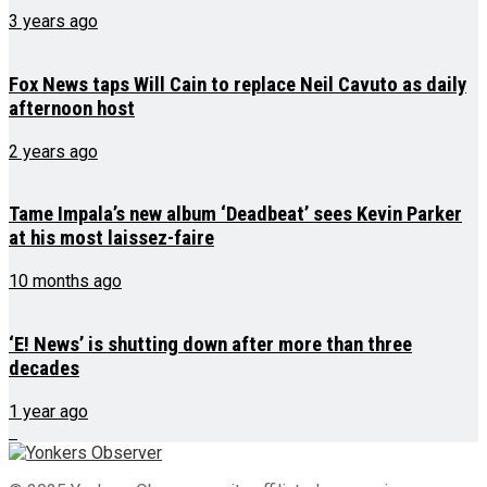
3 years ago
Fox News taps Will Cain to replace Neil Cavuto as daily
afternoon host
2 years ago
Tame Impala’s new album ‘Deadbeat’ sees Kevin Parker
at his most laissez-faire
10 months ago
‘E! News’ is shutting down after more than three
decades
1 year ago