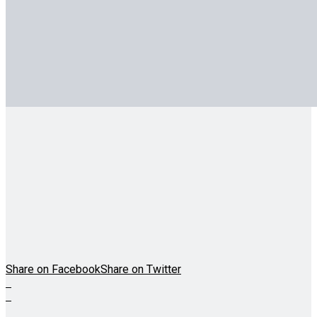
Share on Facebook
Share on Twitter