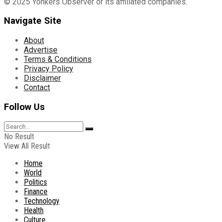
© 2025 Yonkers Observer or its affiliated companies.
Navigate Site
About
Advertise
Terms & Conditions
Privacy Policy
Disclaimer
Contact
Follow Us
No Result
View All Result
Home
World
Politics
Finance
Technology
Health
Culture