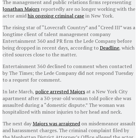
The management and public relations firms representing
Jonathan Majors
reportedly are no longer working with the
actor amid
his ongoing criminal case
in New York.
The rising star of “Lovecraft Country” and “Creed III” was a
longtime client of talent management company
Entertainment 360 and PR firm the Lede Company before
being dropped in recent days, according to
Deadline
, which
cited sources close to the matter.
Entertainment 360 declined to comment when contacted
by The Times; the Lede Company did not respond Tuesday
to a request for comment.
In late March,
police arrested Majors
at a New York City
apartment after a 30-year-old woman told police she was
assaulted during a “domestic dispute.” The woman was
hospitalized with minor injuries to her head and neck.
The next day
Majors was arraigned
on misdemeanor assault
and harassment charges. The criminal complaint filed by
the Manhattan District Attorney’s Office alleged the actor