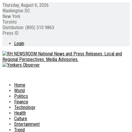
Thursday, August 6, 2026
Washington DC
New York
Toronto
Distribution: (800) 510 9863
Press ID
Login
Home
World
Politics
Finance
Technology
Health
Culture
Entertainment
Trend