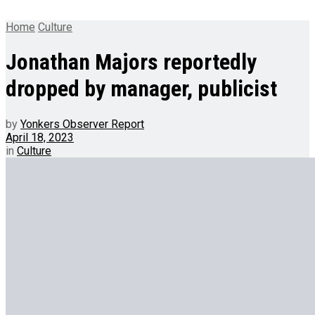
Home
Culture
Jonathan Majors reportedly
dropped by manager, publicist
by
Yonkers Observer Report
April 18, 2023
in
Culture