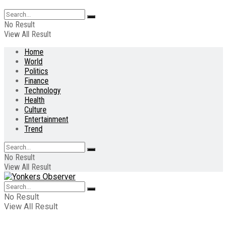
No Result
View All Result
Home
World
Politics
Finance
Technology
Health
Culture
Entertainment
Trend
No Result
View All Result
No Result
View All Result