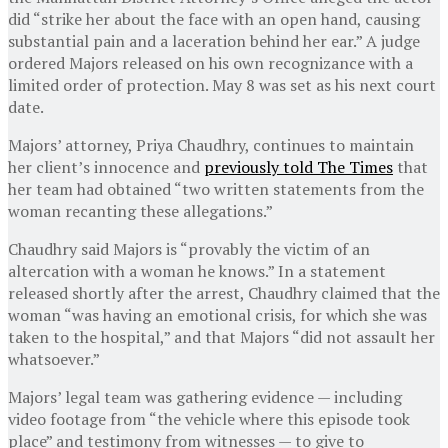
did “strike her about the face with an open hand, causing
substantial pain and a laceration behind her ear.” A judge
ordered Majors released on his own recognizance with a
limited order of protection. May 8 was set as his next court
date.
Majors’ attorney, Priya Chaudhry, continues to maintain
her client’s innocence and
previously told The Times
that
her team had obtained “two written statements from the
woman recanting these allegations.”
Chaudhry said Majors is “provably the victim of an
altercation with a woman he knows.” In a statement
released shortly after the arrest, Chaudhry claimed that the
woman “was having an emotional crisis, for which she was
taken to the hospital,” and that Majors “did not assault her
whatsoever.”
Majors’ legal team was gathering evidence — including
video footage from “the vehicle where this episode took
place” and testimony from witnesses — to give to