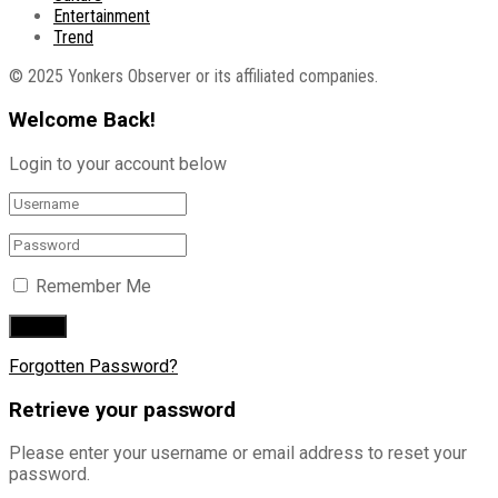
Entertainment
Trend
© 2025 Yonkers Observer or its affiliated companies.
Welcome Back!
Login to your account below
Remember Me
Forgotten Password?
Retrieve your password
Please enter your username or email address to reset your
password.