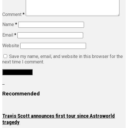
Comment
*
Name
*
Email
*
Website
Save my name, email, and website in this browser for the
next time I comment.
Recommended
Travis Scott announces first tour since Astroworld
tragedy