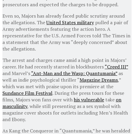
prosecutors and expected the charges to be dropped.
Even so, Majors has already faced public scrutiny around
the allegations. The
United States military
pulled a pair of
Army advertisements featuring the action hero. A
representative for the U.S. Armed Forces told The Times in
a statement that the Army was “deeply concerned” about
the allegations.
The arrest and charges came amid a high point in Majors’
career. He had recently starred in blockbusters
“Creed III”
and Marvel’s
“Ant-Man and the Wasp: Quantumania”
as
well as indie psychological thriller “
Magazine Dreams
,”
which was met with praise upon its premiere at the
Sundance Film Festival
. During the press tours for these
films, Majors won fans over with
his vulnerable
take
on
masculinity
, while still presenting as a sex symbol with
magazine cover shoots for outlets including Men’s Health
and Ebony.
As Kang the Conqueror in “Quantumania,” he was heralded