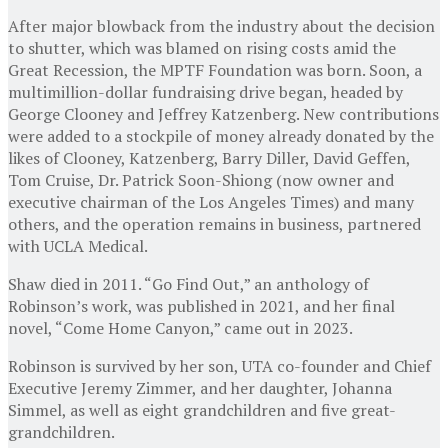
After major blowback from the industry about the decision
to shutter, which was blamed on rising costs amid the
Great Recession, the MPTF Foundation was born. Soon, a
multimillion-dollar fundraising drive began, headed by
George Clooney and Jeffrey Katzenberg. New contributions
were added to a stockpile of money already donated by the
likes of Clooney, Katzenberg, Barry Diller, David Geffen,
Tom Cruise, Dr. Patrick Soon-Shiong (now owner and
executive chairman of the Los Angeles Times) and many
others, and the operation remains in business, partnered
with UCLA Medical.
Shaw died in 2011. “Go Find Out,” an anthology of
Robinson’s work, was published in 2021, and her final
novel, “Come Home Canyon,” came out in 2023.
Robinson is survived by her son, UTA co-founder and Chief
Executive Jeremy Zimmer, and her daughter, Johanna
Simmel, as well as eight grandchildren and five great-
grandchildren.