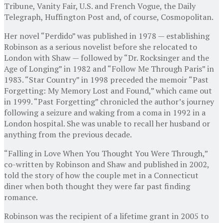
Tribune, Vanity Fair, U.S. and French Vogue, the Daily
Telegraph, Huffington Post and, of course, Cosmopolitan.
Her novel “Perdido” was published in 1978 — establishing
Robinson as a serious novelist before she relocated to
London with Shaw — followed by “Dr. Rocksinger and the
Age of Longing” in 1982 and “Follow Me Through Paris” in
1983. “Star Country” in 1998 preceded the memoir “Past
Forgetting: My Memory Lost and Found,” which came out
in 1999. “Past Forgetting” chronicled the author’s journey
following a seizure and waking from a coma in 1992 in a
London hospital. She was unable to recall her husband or
anything from the previous decade.
“Falling in Love When You Thought You Were Through,”
co-written by Robinson and Shaw and published in 2002,
told the story of how the couple met in a Connecticut
diner when both thought they were far past finding
romance.
Robinson was the recipient of a lifetime grant in 2005 to