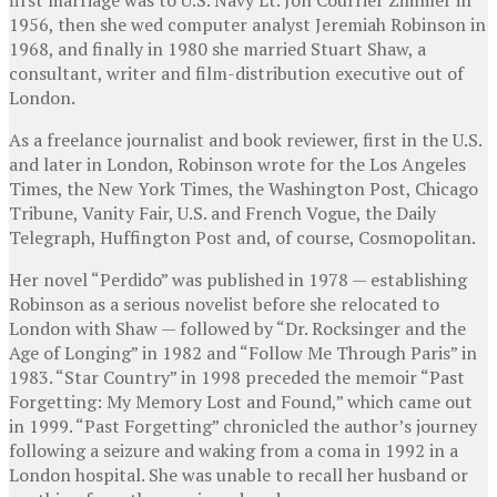
1956, then she wed computer analyst Jeremiah Robinson in
1968, and finally in 1980 she married Stuart Shaw, a
consultant, writer and film-distribution executive out of
London.
As a freelance journalist and book reviewer, first in the U.S.
and later in London, Robinson wrote for the Los Angeles
Times, the New York Times, the Washington Post, Chicago
Tribune, Vanity Fair, U.S. and French Vogue, the Daily
Telegraph, Huffington Post and, of course, Cosmopolitan.
Her novel “Perdido” was published in 1978 — establishing
Robinson as a serious novelist before she relocated to
London with Shaw — followed by “Dr. Rocksinger and the
Age of Longing” in 1982 and “Follow Me Through Paris” in
1983. “Star Country” in 1998 preceded the memoir “Past
Forgetting: My Memory Lost and Found,” which came out
in 1999. “Past Forgetting” chronicled the author’s journey
following a seizure and waking from a coma in 1992 in a
London hospital. She was unable to recall her husband or