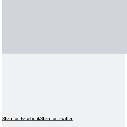
Share on Facebook
Share on Twitter