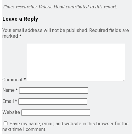
Times researcher Valerie Hood contributed to this report.
Leave a Reply
Your email address will not be published.
Required fields are
marked
*
Comment
*
Name
*
Email
*
Website
Save my name, email, and website in this browser for the
next time I comment.