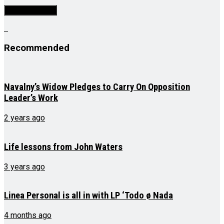
Recommended
Navalny’s Widow Pledges to Carry On Opposition
Leader’s Work
2 years ago
Life lessons from John Waters
3 years ago
Linea Personal is all in with LP ‘Todo ø Nada
4 months ago