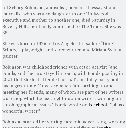
Jill Schary Robinson, a novelist, memoirist, essayist and
journalist who was also daughter to one Hollywood
executive and mother to another one, died Saturday in
Beverly Hills, her family confirmed to The Times. She was
88.
She was born in 1936 in Los Angeles to Isadore “Dore”
Schary, a playwright and screenwriter, and Miriam Svet, a
painter.
Robinson was childhood friends with actor-activist Jane
Fonda, and the two stayed in touch, with Fonda posting in
2021 that she had attended her pal’s birthday party and
had a great time. “It was so much fun catching up and
meeting her friends, many of whom are part of her writers
workshop which focuses right now on writers working on
autobiographical issues,” Fonda wrote on
Facebook
. “Jill is a
wonderful writer.”
Robinson started her writing career in advertising, working
as a copywriter for Foote, Cone & Belding under
the