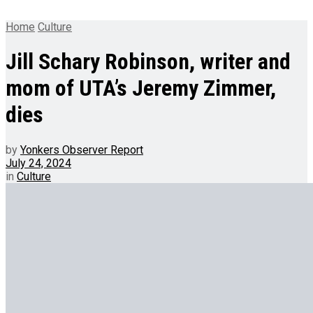
Home
Culture
Jill Schary Robinson, writer and
mom of UTA’s Jeremy Zimmer,
dies
by
Yonkers Observer Report
July 24, 2024
in
Culture