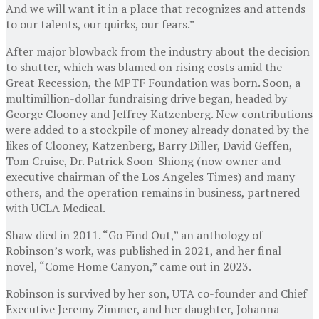
And we will want it in a place that recognizes and attends
to our talents, our quirks, our fears.”
After major blowback from the industry about the decision
to shutter, which was blamed on rising costs amid the
Great Recession, the MPTF Foundation was born. Soon, a
multimillion-dollar fundraising drive began, headed by
George Clooney and Jeffrey Katzenberg. New contributions
were added to a stockpile of money already donated by the
likes of Clooney, Katzenberg, Barry Diller, David Geffen,
Tom Cruise, Dr. Patrick Soon-Shiong (now owner and
executive chairman of the Los Angeles Times) and many
others, and the operation remains in business, partnered
with UCLA Medical.
Shaw died in 2011. “Go Find Out,” an anthology of
Robinson’s work, was published in 2021, and her final
novel, “Come Home Canyon,” came out in 2023.
Robinson is survived by her son, UTA co-founder and Chief
Executive Jeremy Zimmer, and her daughter, Johanna