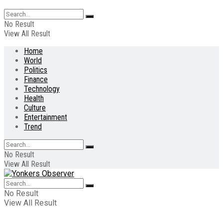
No Result
View All Result
Home
World
Politics
Finance
Technology
Health
Culture
Entertainment
Trend
No Result
View All Result
No Result
View All Result