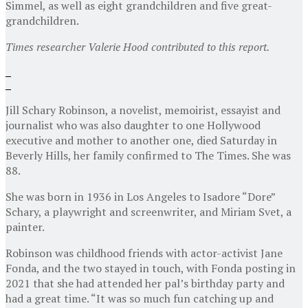
Simmel, as well as eight grandchildren and five great-
grandchildren.
Times researcher Valerie Hood contributed to this report.
Jill Schary Robinson, a novelist, memoirist, essayist and
journalist who was also daughter to one Hollywood
executive and mother to another one, died Saturday in
Beverly Hills, her family confirmed to The Times. She was
88.
She was born in 1936 in Los Angeles to Isadore “Dore”
Schary, a playwright and screenwriter, and Miriam Svet, a
painter.
Robinson was childhood friends with actor-activist Jane
Fonda, and the two stayed in touch, with Fonda posting in
2021 that she had attended her pal’s birthday party and
had a great time. “It was so much fun catching up and