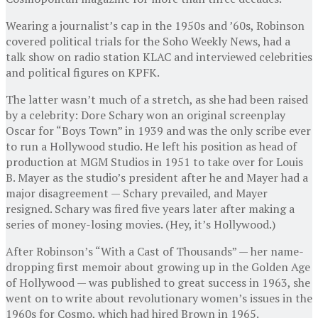
Wearing a journalist’s cap in the 1950s and ’60s, Robinson
covered political trials for the Soho Weekly News, had a
talk show on radio station KLAC and interviewed celebrities
and political figures on KPFK.
The latter wasn’t much of a stretch, as she had been raised
by a celebrity: Dore Schary won an original screenplay
Oscar for “Boys Town” in 1939 and was the only scribe ever
to run a Hollywood studio. He left his position as head of
production at MGM Studios in 1951 to take over for Louis
B. Mayer as the studio’s president after he and Mayer had a
major disagreement — Schary prevailed, and Mayer
resigned. Schary was fired five years later after making a
series of money-losing movies. (Hey, it’s Hollywood.)
After Robinson’s “With a Cast of Thousands” — her name-
dropping first memoir about growing up in the Golden Age
of Hollywood — was published to great success in 1963, she
went on to write about revolutionary women’s issues in the
1960s for Cosmo, which had hired Brown in 1965.