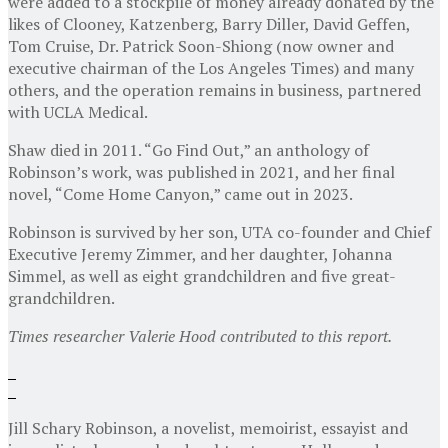
were added to a stockpile of money already donated by the
likes of Clooney, Katzenberg, Barry Diller, David Geffen,
Tom Cruise, Dr. Patrick Soon-Shiong (now owner and
executive chairman of the Los Angeles Times) and many
others, and the operation remains in business, partnered
with UCLA Medical.
Shaw died in 2011. “Go Find Out,” an anthology of
Robinson’s work, was published in 2021, and her final
novel, “Come Home Canyon,” came out in 2023.
Robinson is survived by her son, UTA co-founder and Chief
Executive Jeremy Zimmer, and her daughter, Johanna
Simmel, as well as eight grandchildren and five great-
grandchildren.
Times researcher Valerie Hood contributed to this report.
Jill Schary Robinson, a novelist, memoirist, essayist and