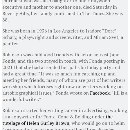
journalist who was also daughter to one Hollywood
executive and mother to another one, died Saturday in
Beverly Hills, her family confirmed to The Times. She was
88.
She was born in 1936 in Los Angeles to Isadore “Dore”
Schary, a playwright and screenwriter, and Miriam Svet, a
painter.
Robinson was childhood friends with actor-activist Jane
Fonda, and the two stayed in touch, with Fonda posting in
2021 that she had attended her pal’s birthday party and
had a great time. “It was so much fun catching up and
meeting her friends, many of whom are part of her writers
workshop which focuses right now on writers working on
autobiographical issues,” Fonda wrote on
Facebook
. “Jill is a
wonderful writer.”
Robinson started her writing career in advertising, working
as a copywriter for Foote, Cone & Belding under
the
tutelage of Helen Gurley Brown
, who would go on to helm
Cosmopolitan magazine for more than three decades.