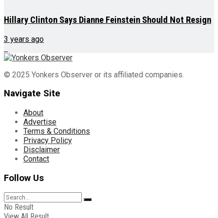
Hillary Clinton Says Dianne Feinstein Should Not Resign
3 years ago
© 2025 Yonkers Observer or its affiliated companies.
Navigate Site
About
Advertise
Terms & Conditions
Privacy Policy
Disclaimer
Contact
Follow Us
No Result
View All Result