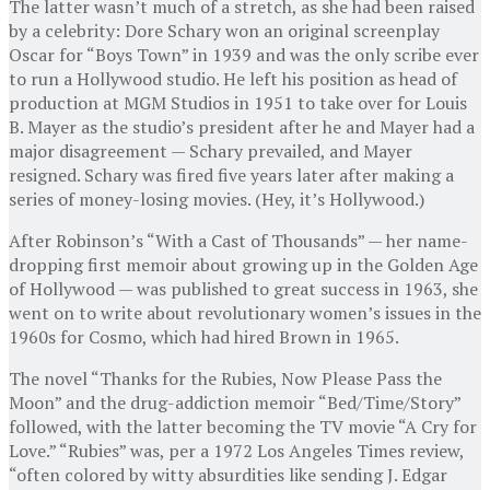
The latter wasn’t much of a stretch, as she had been raised
by a celebrity: Dore Schary won an original screenplay
Oscar for “Boys Town” in 1939 and was the only scribe ever
to run a Hollywood studio. He left his position as head of
production at MGM Studios in 1951 to take over for Louis
B. Mayer as the studio’s president after he and Mayer had a
major disagreement — Schary prevailed, and Mayer
resigned. Schary was fired five years later after making a
series of money-losing movies. (Hey, it’s Hollywood.)
After Robinson’s “With a Cast of Thousands” — her name-
dropping first memoir about growing up in the Golden Age
of Hollywood — was published to great success in 1963, she
went on to write about revolutionary women’s issues in the
1960s for Cosmo, which had hired Brown in 1965.
The novel “Thanks for the Rubies, Now Please Pass the
Moon” and the drug-addiction memoir “Bed/Time/Story”
followed, with the latter becoming the TV movie “A Cry for
Love.” “Rubies” was, per a 1972 Los Angeles Times review,
“often colored by witty absurdities like sending J. Edgar