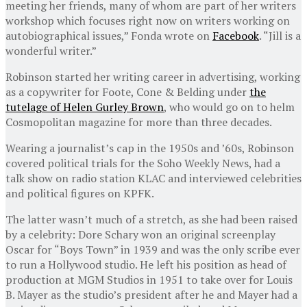
meeting her friends, many of whom are part of her writers
workshop which focuses right now on writers working on
autobiographical issues,” Fonda wrote on
Facebook
. “Jill is a
wonderful writer.”
Robinson started her writing career in advertising, working
as a copywriter for Foote, Cone & Belding under
the
tutelage of Helen Gurley Brown
, who would go on to helm
Cosmopolitan magazine for more than three decades.
Wearing a journalist’s cap in the 1950s and ’60s, Robinson
covered political trials for the Soho Weekly News, had a
talk show on radio station KLAC and interviewed celebrities
and political figures on KPFK.
The latter wasn’t much of a stretch, as she had been raised
by a celebrity: Dore Schary won an original screenplay
Oscar for “Boys Town” in 1939 and was the only scribe ever
to run a Hollywood studio. He left his position as head of
production at MGM Studios in 1951 to take over for Louis
B. Mayer as the studio’s president after he and Mayer had a