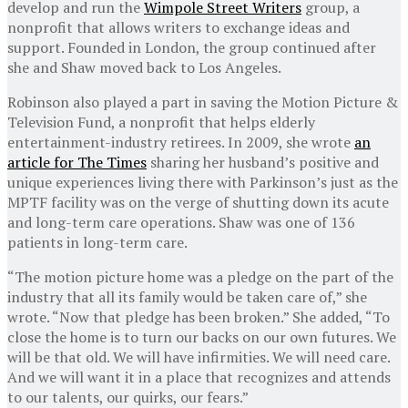
develop and run the
Wimpole Street Writers
group, a
nonprofit that allows writers to exchange ideas and
support. Founded in London, the group continued after
she and Shaw moved back to Los Angeles.
Robinson also played a part in saving the Motion Picture &
Television Fund, a nonprofit that helps elderly
entertainment-industry retirees. In 2009, she wrote
an
article for The Times
sharing her husband’s positive and
unique experiences living there with Parkinson’s just as the
MPTF facility was on the verge of shutting down its acute
and long-term care operations. Shaw was one of 136
patients in long-term care.
“The motion picture home was a pledge on the part of the
industry that all its family would be taken care of,” she
wrote. “Now that pledge has been broken.” She added, “To
close the home is to turn our backs on our own futures. We
will be that old. We will have infirmities. We will need care.
And we will want it in a place that recognizes and attends
to our talents, our quirks, our fears.”