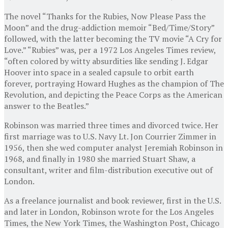
The novel “Thanks for the Rubies, Now Please Pass the
Moon” and the drug-addiction memoir “Bed/Time/Story”
followed, with the latter becoming the TV movie “A Cry for
Love.” “Rubies” was, per a 1972 Los Angeles Times review,
“often colored by witty absurdities like sending J. Edgar
Hoover into space in a sealed capsule to orbit earth
forever, portraying Howard Hughes as the champion of The
Revolution, and depicting the Peace Corps as the American
answer to the Beatles.”
Robinson was married three times and divorced twice. Her
first marriage was to U.S. Navy Lt. Jon Courrier Zimmer in
1956, then she wed computer analyst Jeremiah Robinson in
1968, and finally in 1980 she married Stuart Shaw, a
consultant, writer and film-distribution executive out of
London.
As a freelance journalist and book reviewer, first in the U.S.
and later in London, Robinson wrote for the Los Angeles
Times, the New York Times, the Washington Post, Chicago