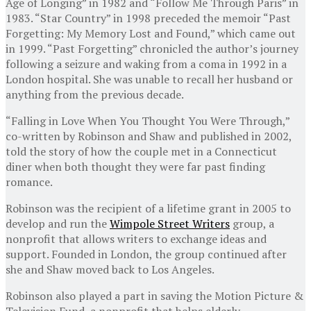
Age of Longing” in 1982 and “Follow Me Through Paris” in
1983. “Star Country” in 1998 preceded the memoir “Past
Forgetting: My Memory Lost and Found,” which came out
in 1999. “Past Forgetting” chronicled the author’s journey
following a seizure and waking from a coma in 1992 in a
London hospital. She was unable to recall her husband or
anything from the previous decade.
“Falling in Love When You Thought You Were Through,”
co-written by Robinson and Shaw and published in 2002,
told the story of how the couple met in a Connecticut
diner when both thought they were far past finding
romance.
Robinson was the recipient of a lifetime grant in 2005 to
develop and run the
Wimpole Street Writers
group, a
nonprofit that allows writers to exchange ideas and
support. Founded in London, the group continued after
she and Shaw moved back to Los Angeles.
Robinson also played a part in saving the Motion Picture &
Television Fund, a nonprofit that helps elderly