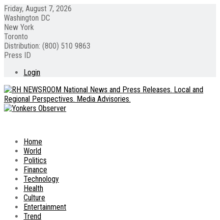
Friday, August 7, 2026
Washington DC
New York
Toronto
Distribution: (800) 510 9863
Press ID
Login
Home
World
Politics
Finance
Technology
Health
Culture
Entertainment
Trend