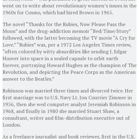
went on to write about revolutionary women’s issues in the
1960s for Cosmo, which had hired Brown in 1965.
The novel “Thanks for the Rubies, Now Please Pass the
Moon” and the drug-addiction memoir “Bed/Time/Story”
followed, with the latter becoming the TV movie “A Cry for
Love.” “Rubies” was, per a 1972 Los Angeles Times review,
“often colored by witty absurdities like sending J. Edgar
Hoover into space in a sealed capsule to orbit earth
forever, portraying Howard Hughes as the champion of The
Revolution, and depicting the Peace Corps as the American
answer to the Beatles.”
Robinson was married three times and divorced twice. Her
first marriage was to U.S. Navy Lt. Jon Courrier Zimmer in
1956, then she wed computer analyst Jeremiah Robinson in
1968, and finally in 1980 she married Stuart Shaw, a
consultant, writer and film-distribution executive out of
London.
As a freelance journalist and book reviewer, first in the U.S.