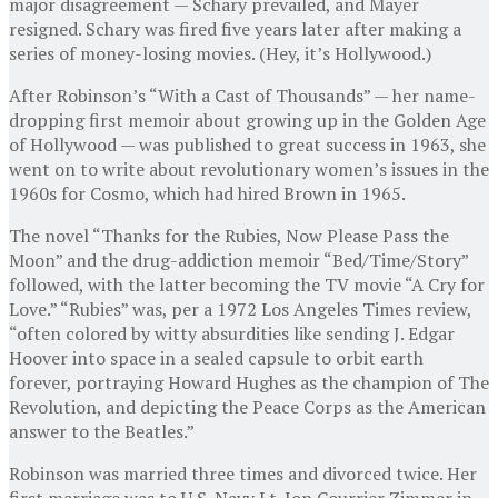
major disagreement — Schary prevailed, and Mayer
resigned. Schary was fired five years later after making a
series of money-losing movies. (Hey, it’s Hollywood.)
After Robinson’s “With a Cast of Thousands” — her name-
dropping first memoir about growing up in the Golden Age
of Hollywood — was published to great success in 1963, she
went on to write about revolutionary women’s issues in the
1960s for Cosmo, which had hired Brown in 1965.
The novel “Thanks for the Rubies, Now Please Pass the
Moon” and the drug-addiction memoir “Bed/Time/Story”
followed, with the latter becoming the TV movie “A Cry for
Love.” “Rubies” was, per a 1972 Los Angeles Times review,
“often colored by witty absurdities like sending J. Edgar
Hoover into space in a sealed capsule to orbit earth
forever, portraying Howard Hughes as the champion of The
Revolution, and depicting the Peace Corps as the American
answer to the Beatles.”
Robinson was married three times and divorced twice. Her
first marriage was to U.S. Navy Lt. Jon Courrier Zimmer in