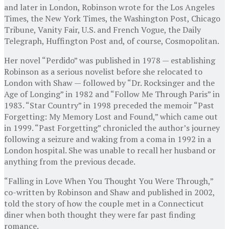
and later in London, Robinson wrote for the Los Angeles
Times, the New York Times, the Washington Post, Chicago
Tribune, Vanity Fair, U.S. and French Vogue, the Daily
Telegraph, Huffington Post and, of course, Cosmopolitan.
Her novel “Perdido” was published in 1978 — establishing
Robinson as a serious novelist before she relocated to
London with Shaw — followed by “Dr. Rocksinger and the
Age of Longing” in 1982 and “Follow Me Through Paris” in
1983. “Star Country” in 1998 preceded the memoir “Past
Forgetting: My Memory Lost and Found,” which came out
in 1999. “Past Forgetting” chronicled the author’s journey
following a seizure and waking from a coma in 1992 in a
London hospital. She was unable to recall her husband or
anything from the previous decade.
“Falling in Love When You Thought You Were Through,”
co-written by Robinson and Shaw and published in 2002,
told the story of how the couple met in a Connecticut
diner when both thought they were far past finding
romance.