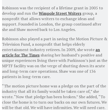
Robinson was the recipient of a lifetime grant in 2005 to
develop and run the
Wimpole Street Writers
group, a
nonprofit that allows writers to exchange ideas and
support. Founded in London, the group continued after
she and Shaw moved back to Los Angeles.
Robinson also played a part in saving the Motion Picture &
Television Fund, a nonprofit that helps elderly
entertainment-industry retirees. In 2009, she wrote
an
article for The Times
sharing her husband’s positive and
unique experiences living there with Parkinson’s just as the
MPTF facility was on the verge of shutting down its acute
and long-term care operations. Shaw was one of 136
patients in long-term care.
“The motion picture home was a pledge on the part of the
industry that all its family would be taken care of,” she
wrote. “Now that pledge has been broken.” She added, “To
close the home is to turn our backs on our own futures. We
will be that old. We will have infirmities. We will need care.