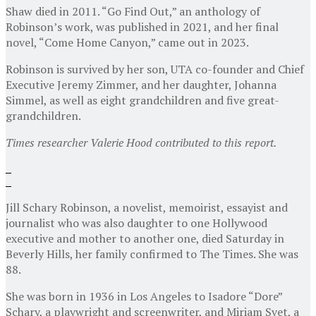
Shaw died in 2011. “Go Find Out,” an anthology of
Robinson’s work, was published in 2021, and her final
novel, “Come Home Canyon,” came out in 2023.
Robinson is survived by her son, UTA co-founder and Chief
Executive Jeremy Zimmer, and her daughter, Johanna
Simmel, as well as eight grandchildren and five great-
grandchildren.
Times researcher Valerie Hood contributed to this report.
Jill Schary Robinson, a novelist, memoirist, essayist and
journalist who was also daughter to one Hollywood
executive and mother to another one, died Saturday in
Beverly Hills, her family confirmed to The Times. She was
88.
She was born in 1936 in Los Angeles to Isadore “Dore”
Schary, a playwright and screenwriter, and Miriam Svet, a