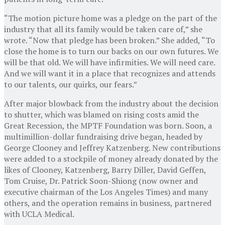
“The motion picture home was a pledge on the part of the
industry that all its family would be taken care of,” she
wrote. “Now that pledge has been broken.” She added, “To
close the home is to turn our backs on our own futures. We
will be that old. We will have infirmities. We will need care.
And we will want it in a place that recognizes and attends
to our talents, our quirks, our fears.”
After major blowback from the industry about the decision
to shutter, which was blamed on rising costs amid the
Great Recession, the MPTF Foundation was born. Soon, a
multimillion-dollar fundraising drive began, headed by
George Clooney and Jeffrey Katzenberg. New contributions
were added to a stockpile of money already donated by the
likes of Clooney, Katzenberg, Barry Diller, David Geffen,
Tom Cruise, Dr. Patrick Soon-Shiong (now owner and
executive chairman of the Los Angeles Times) and many
others, and the operation remains in business, partnered
with UCLA Medical.