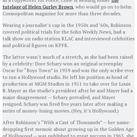
tutelage of Helen Gurley Brown
, who would go on to helm
Cosmopolitan magazine for more than three decades.
Wearing a journalist’s cap in the 1950s and ’60s, Robinson
covered political trials for the Soho Weekly News, had a
talk show on radio station KLAC and interviewed celebrities
and political figures on KPFK.
The latter wasn’t much of a stretch, as she had been raised
by a celebrity: Dore Schary won an original screenplay
Oscar for “Boys Town” in 1939 and was the only scribe ever
to run a Hollywood studio. He left his position as head of
production at MGM Studios in 1951 to take over for Louis
B. Mayer as the studio’s president after he and Mayer had a
major disagreement — Schary prevailed, and Mayer
resigned. Schary was fired five years later after making a
series of money-losing movies. (Hey, it’s Hollywood.)
After Robinson’s “With a Cast of Thousands” — her name-
dropping first memoir about growing up in the Golden Age
of Hollywood — was published to great success in 1963, she