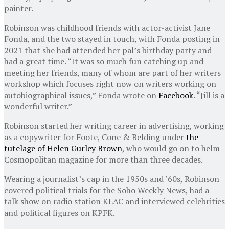
painter.
Robinson was childhood friends with actor-activist Jane
Fonda, and the two stayed in touch, with Fonda posting in
2021 that she had attended her pal’s birthday party and
had a great time. “It was so much fun catching up and
meeting her friends, many of whom are part of her writers
workshop which focuses right now on writers working on
autobiographical issues,” Fonda wrote on
Facebook
. “Jill is a
wonderful writer.”
Robinson started her writing career in advertising, working
as a copywriter for Foote, Cone & Belding under
the
tutelage of Helen Gurley Brown
, who would go on to helm
Cosmopolitan magazine for more than three decades.
Wearing a journalist’s cap in the 1950s and ’60s, Robinson
covered political trials for the Soho Weekly News, had a
talk show on radio station KLAC and interviewed celebrities
and political figures on KPFK.