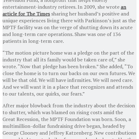
entertainment-industry retirees. In 2009, she wrote
an
article for The Times
sharing her husband’s positive and
unique experiences living there with Parkinson’s just as the
MPTF facility was on the verge of shutting down its acute
and long-term care operations. Shaw was one of 136
patients in long-term care.
“The motion picture home was a pledge on the part of the
industry that all its family would be taken care of,” she
wrote. “Now that pledge has been broken.” She added, “To
close the home is to turn our backs on our own futures. We
will be that old. We will have infirmities. We will need care.
And we will want it in a place that recognizes and attends
to our talents, our quirks, our fears.”
After major blowback from the industry about the decision
to shutter, which was blamed on rising costs amid the
Great Recession, the MPTF Foundation was born. Soon, a
multimillion-dollar fundraising drive began, headed by
George Clooney and Jeffrey Katzenberg. New contributions