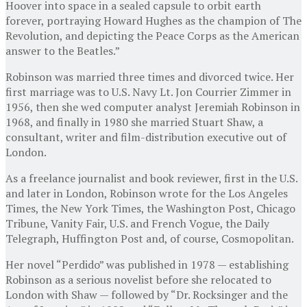
Hoover into space in a sealed capsule to orbit earth
forever, portraying Howard Hughes as the champion of The
Revolution, and depicting the Peace Corps as the American
answer to the Beatles.”
Robinson was married three times and divorced twice. Her
first marriage was to U.S. Navy Lt. Jon Courrier Zimmer in
1956, then she wed computer analyst Jeremiah Robinson in
1968, and finally in 1980 she married Stuart Shaw, a
consultant, writer and film-distribution executive out of
London.
As a freelance journalist and book reviewer, first in the U.S.
and later in London, Robinson wrote for the Los Angeles
Times, the New York Times, the Washington Post, Chicago
Tribune, Vanity Fair, U.S. and French Vogue, the Daily
Telegraph, Huffington Post and, of course, Cosmopolitan.
Her novel “Perdido” was published in 1978 — establishing
Robinson as a serious novelist before she relocated to
London with Shaw — followed by “Dr. Rocksinger and the