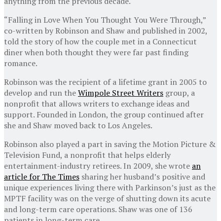
anything from the previous decade.
“Falling in Love When You Thought You Were Through,”
co-written by Robinson and Shaw and published in 2002,
told the story of how the couple met in a Connecticut
diner when both thought they were far past finding
romance.
Robinson was the recipient of a lifetime grant in 2005 to
develop and run the
Wimpole Street Writers
group, a
nonprofit that allows writers to exchange ideas and
support. Founded in London, the group continued after
she and Shaw moved back to Los Angeles.
Robinson also played a part in saving the Motion Picture &
Television Fund, a nonprofit that helps elderly
entertainment-industry retirees. In 2009, she wrote
an
article for The Times
sharing her husband’s positive and
unique experiences living there with Parkinson’s just as the
MPTF facility was on the verge of shutting down its acute
and long-term care operations. Shaw was one of 136
patients in long-term care.