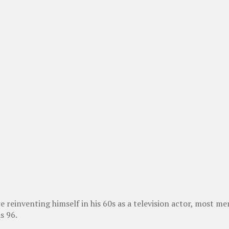
e reinventing himself in his 60s as a television actor, most
s 96.