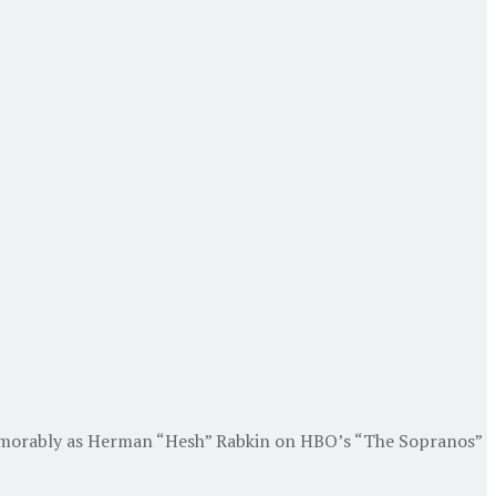
 memorably as Herman “Hesh” Rabkin on HBO’s “The Sopranos”