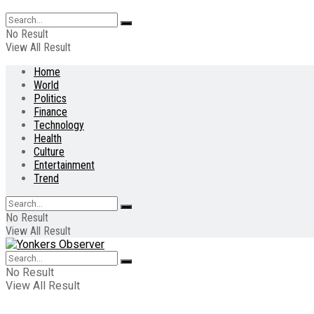
No Result
View All Result
Home
World
Politics
Finance
Technology
Health
Culture
Entertainment
Trend
No Result
View All Result
No Result
View All Result