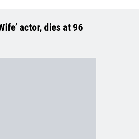
ife’ actor, dies at 96