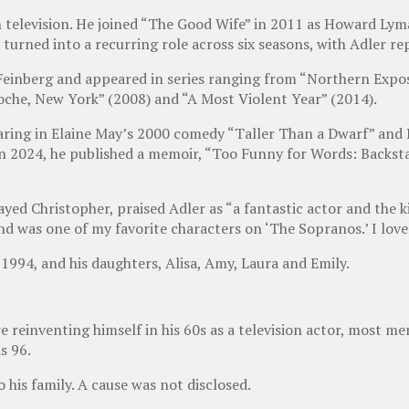
 television. He joined “The Good Wife” in 2011 as Howard Lym
 turned into a recurring role across six seasons, with Adler r
ey Feinberg and appeared in series ranging from “Northern Ex
cdoche, New York” (2008) and “A Most Violent Year” (2014).
aring in Elaine May’s 2000 comedy “Taller Than a Dwarf” and La
In 2024, he published a memoir, “Too Funny for Words: Backst
yed Christopher, praised Adler as “a fantastic actor and the
nd was one of my favorite characters on ‘The Sopranos.’ I love
1994, and his daughters, Alisa, Amy, Laura and Emily.
e reinventing himself in his 60s as a television actor, most
s 96.
 his family. A cause was not disclosed.