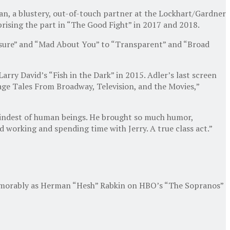
an, a blustery, out-of-touch partner at the Lockhart/Gardner
eprising the part in “The Good Fight” in 2017 and 2018.
posure” and “Mad About You” to “Transparent” and “Broad
rry David’s “Fish in the Dark” in 2015. Adler’s last screen
age Tales From Broadway, Television, and the Movies,”
 kindest of human beings. He brought so much humor,
d working and spending time with Jerry. A true class act.”
 memorably as Herman “Hesh” Rabkin on HBO’s “The Sopranos”