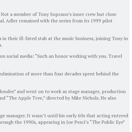
. Not a member of Tony Soprano’s inner crew but close
l. Adler remained with the series from its 1999 pilot
 their ill-fated stab at the music business, joining Tony in
n.
 on social media: “Such an honor working with you. Travel
 culmination of more than four decades spent behind the
 Blondes” and went on to work as stage manager, production
d “The Apple Tree,” directed by Mike Nichols. He also
ge manager. It wasn’t until his early 60s that acting entered
hrough the 1990s, appearing in Joe Pesci’s “The Public Eye”