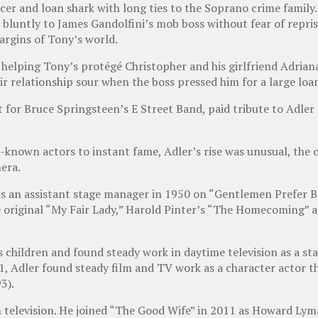
cer and loan shark with long ties to the Soprano crime family
bluntly to James Gandolfini’s mob boss without fear of reprisa
argins of Tony’s world.
lping Tony’s protégé Christopher and his girlfriend Adriana in
ir relationship sour when the boss pressed him for a large loa
 for Bruce Springsteen’s E Street Band, paid tribute to Adler
-known actors to instant fame, Adler’s rise was unusual, the
era.
r as an assistant stage manager in 1950 on “Gentlemen Prefer
original “My Fair Lady,” Harold Pinter’s “The Homecoming” an
 children and found steady work in daytime television as a sta
1, Adler found steady film and TV work as a character actor t
3).
 television. He joined “The Good Wife” in 2011 as Howard Lym