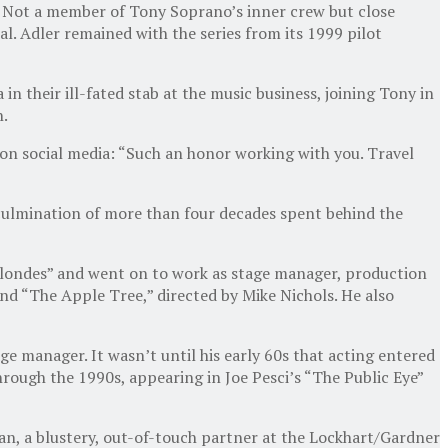
. Not a member of Tony Soprano’s inner crew but close
l. Adler remained with the series from its 1999 pilot
 their ill-fated stab at the music business, joining Tony in
n.
 on social media: “Such an honor working with you. Travel
 culmination of more than four decades spent behind the
 Blondes” and went on to work as stage manager, production
d “The Apple Tree,” directed by Mike Nichols. He also
ge manager. It wasn’t until his early 60s that acting entered
hrough the 1990s, appearing in Joe Pesci’s “The Public Eye”
an, a blustery, out-of-touch partner at the Lockhart/Gardner