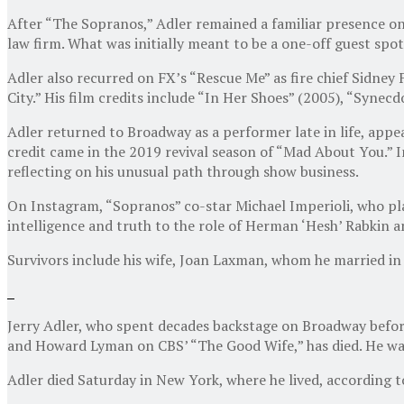
After “The Sopranos,” Adler remained a familiar presence on
law firm. What was initially meant to be a one-off guest spot
Adler also recurred on FX’s “Rescue Me” as fire chief Sidn
City.” His film credits include “In Her Shoes” (2005), “Syne
Adler returned to Broadway as a performer late in life, appe
credit came in the 2019 revival season of “Mad About You.” 
reflecting on his unusual path through show business.
On Instagram, “Sopranos” co-star Michael Imperioli, who pla
intelligence and truth to the role of Herman ‘Hesh’ Rabkin a
Survivors include his wife, Joan Laxman, whom he married in 
Jerry Adler, who spent decades backstage on Broadway befor
and Howard Lyman on CBS’ “The Good Wife,” has died. He wa
Adler died Saturday in New York, where he lived, according to