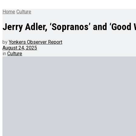
Home
Culture
Jerry Adler, ‘Sopranos’ and ‘Good W
by
Yonkers Observer Report
August 24, 2025
in
Culture