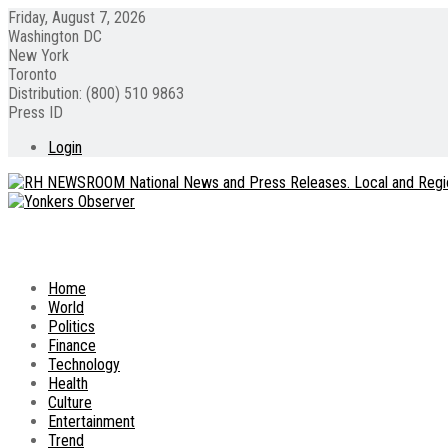
Friday, August 7, 2026
Washington DC
New York
Toronto
Distribution: (800) 510 9863
Press ID
Login
Home
World
Politics
Finance
Technology
Health
Culture
Entertainment
Trend