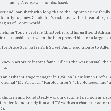
 his family. A cause was not disclosed.
cer and loan shark with long ties to the Soprano crime family
bluntly to James Gandolfini’s mob boss without fear of reprisa
argins of Tony’s world.
lping Tony’s protégé Christopher and his girlfriend Adriana in
ir relationship sour when the boss pressed him for a large loa
 for Bruce Springsteen’s E Street Band, paid tribute to Adler
-known actors to instant fame, Adler’s rise was unusual, the
era.
r as an assistant stage manager in 1950 on “Gentlemen Prefer
original “My Fair Lady,” Harold Pinter’s “The Homecoming” an
 children and found steady work in daytime television as a sta
1, Adler found steady film and TV work as a character actor t
3).