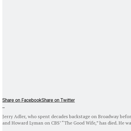
Share on Facebook
Share on Twitter
Jerry Adler, who spent decades backstage on Broadway befor
and Howard Lyman on CBS’ “The Good Wife,” has died. He wa