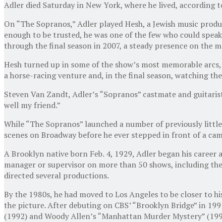
Adler died Saturday in New York, where he lived, according to
On “The Sopranos,” Adler played Hesh, a Jewish music produ
enough to be trusted, he was one of the few who could speak 
through the final season in 2007, a steady presence on the m
Hesh turned up in some of the show’s most memorable arcs, he
a horse-racing venture and, in the final season, watching the
Steven Van Zandt, Adler’s “Sopranos” castmate and guitarist
well my friend.”
While “The Sopranos” launched a number of previously little
scenes on Broadway before he ever stepped in front of a cam
A Brooklyn native born Feb. 4, 1929, Adler began his caree
manager or supervisor on more than 50 shows, including the 
directed several productions.
By the 1980s, he had moved to Los Angeles to be closer to his
the picture. After debuting on CBS’ “Brooklyn Bridge” in 199
(1992) and Woody Allen’s “Manhattan Murder Mystery” (199