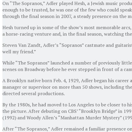
On “The Sopranos,” Adler played Hesh, a Jewish music produ
enough to be trusted, he was one of the few who could speak 
through the final season in 2007, a steady presence on the m
Hesh turned up in some of the show’s most memorable arcs, he
a horse-racing venture and, in the final season, watching the
Steven Van Zandt, Adler’s “Sopranos” castmate and guitarist
well my friend.”
While “The Sopranos” launched a number of previously little
scenes on Broadway before he ever stepped in front of a cam
A Brooklyn native born Feb. 4, 1929, Adler began his caree
manager or supervisor on more than 50 shows, including the 
directed several productions.
By the 1980s, he had moved to Los Angeles to be closer to his
the picture. After debuting on CBS’ “Brooklyn Bridge” in 199
(1992) and Woody Allen’s “Manhattan Murder Mystery” (199
After “The Sopranos,” Adler remained a familiar presence on