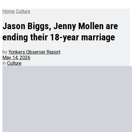
Home
Culture
Jason Biggs, Jenny Mollen are
ending their 18-year marriage
by
Yonkers Observer Report
May 14, 2026
in
Culture