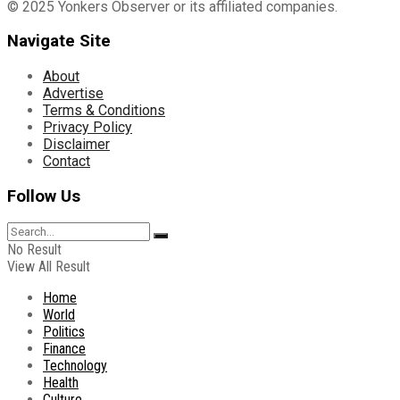
© 2025 Yonkers Observer or its affiliated companies.
Navigate Site
About
Advertise
Terms & Conditions
Privacy Policy
Disclaimer
Contact
Follow Us
No Result
View All Result
Home
World
Politics
Finance
Technology
Health
Culture