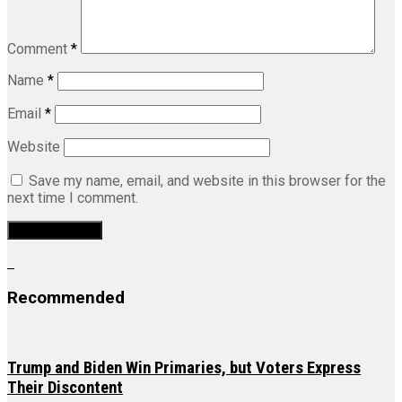
Comment
*
Name
*
Email
*
Website
Save my name, email, and website in this browser for the
next time I comment.
Recommended
Trump and Biden Win Primaries, but Voters Express
Their Discontent