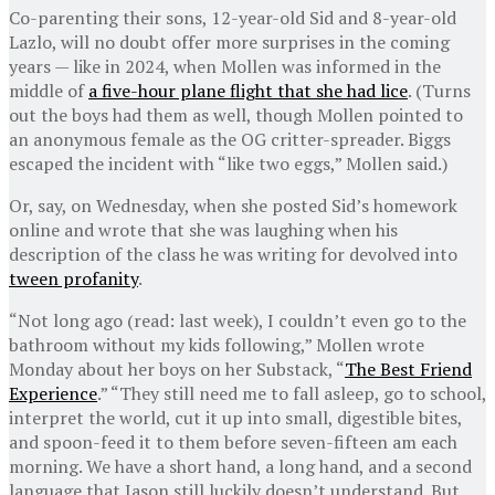
Co-parenting their sons, 12-year-old Sid and 8-year-old
Lazlo, will no doubt offer more surprises in the coming
years — like in 2024, when Mollen was informed in the
middle of
a five-hour plane flight that she had lice
. (Turns
out the boys had them as well, though Mollen pointed to
an anonymous female as the OG critter-spreader. Biggs
escaped the incident with “like two eggs,” Mollen said.)
Or, say, on Wednesday, when she posted Sid’s homework
online and wrote that she was laughing when his
description of the class he was writing for devolved into
tween profanity
.
“Not long ago (read: last week), I couldn’t even go to the
bathroom without my kids following,” Mollen wrote
Monday about her boys on her Substack, “
The Best Friend
Experience
.” “They still need me to fall asleep, go to school,
interpret the world, cut it up into small, digestible bites,
and spoon-feed it to them before seven-fifteen am each
morning. We have a short hand, a long hand, and a second
language that Jason still luckily doesn’t understand. But