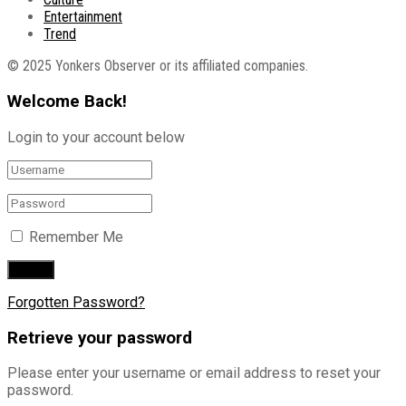
Entertainment
Trend
© 2025 Yonkers Observer or its affiliated companies.
Welcome Back!
Login to your account below
Remember Me
Forgotten Password?
Retrieve your password
Please enter your username or email address to reset your
password.