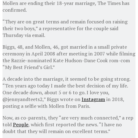
Mollen are ending their 18-year marriage, The Times has
confirmed.
“They are on great terms and remain focused on raising
their two boys,” a representative for the couple said
Thursday via email.
Biggs, 48, and Mollen, 46, got married in a small private
ceremony in April 2008 after meeting in 2007 while filming
the Razzie-nominated Kate Hudson-Dane Cook rom-com
“My Best Friend’s Girl.”
A decade into the marriage, it seemed to be going strong.
“Ten years ago today I made the best decision of my life.
One decade down, about 5 or 6 to go. I love you,
@jennyandteets2,” Biggs wrote on
Instagram
in 2018,
posting a selfie with Mollen from Paris.
Now, as co-parents, they “are very much connected,” a rep
told
People
, which first reported the news. “I have no
doubt that they will remain on excellent terms.”