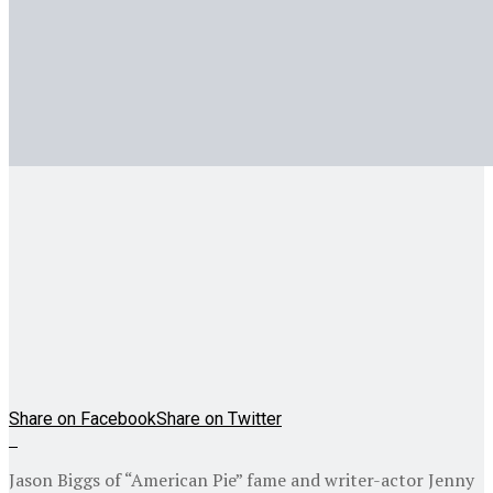
Share on Facebook
Share on Twitter
Jason Biggs of “American Pie” fame and writer-actor Jenny