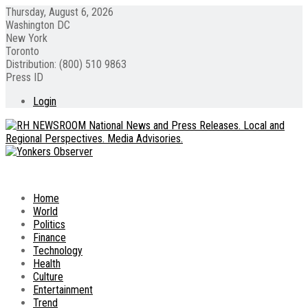
Thursday, August 6, 2026
Washington DC
New York
Toronto
Distribution: (800) 510 9863
Press ID
Login
Home
World
Politics
Finance
Technology
Health
Culture
Entertainment
Trend