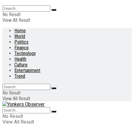
No Result
View All Result
Home
World
Politics
Finance
Technology
Health
Culture
Entertainment
Trend
No Result
View All Result
No Result
View All Result