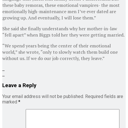
these baby remoras, these emotional vampires- the most
emotionally high-maintenance men I’ve ever dated are
growing up. And eventually, I will lose them.”
She said she finally understands why her mother-in-law
“fell apart” when Biggs told her they were getting married.
“We spend years being the center of their emotional
world,” she wrote, “only to slowly watch them build one
without us. If we do our job correctly, they leave.”
Leave a Reply
Your email address will not be published.
Required fields are
marked
*