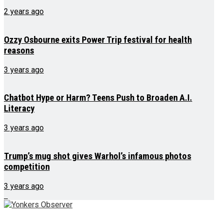
2 years ago
Ozzy Osbourne exits Power Trip festival for health
reasons
3 years ago
Chatbot Hype or Harm? Teens Push to Broaden A.I.
Literacy
3 years ago
Trump’s mug shot gives Warhol’s infamous photos
competition
3 years ago