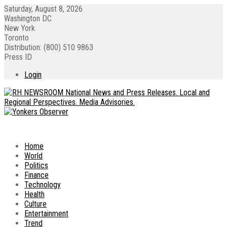
Saturday, August 8, 2026
Washington DC
New York
Toronto
Distribution: (800) 510 9863
Press ID
Login
Home
World
Politics
Finance
Technology
Health
Culture
Entertainment
Trend