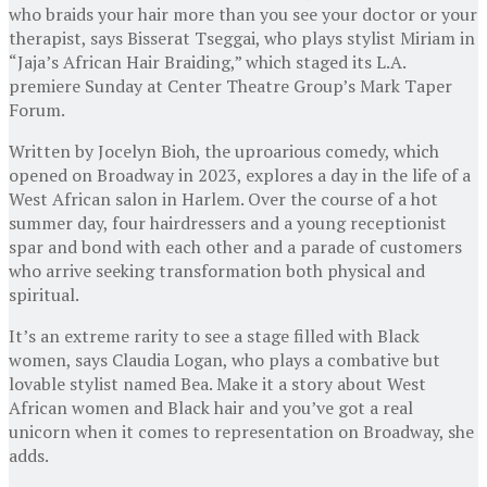
who braids your hair more than you see your doctor or your
therapist, says Bisserat Tseggai, who plays stylist Miriam in
“Jaja’s African Hair Braiding,” which staged its L.A.
premiere Sunday at Center Theatre Group’s Mark Taper
Forum.
Written by Jocelyn Bioh, the uproarious comedy, which
opened on Broadway in 2023, explores a day in the life of a
West African salon in Harlem. Over the course of a hot
summer day, four hairdressers and a young receptionist
spar and bond with each other and a parade of customers
who arrive seeking transformation both physical and
spiritual.
It’s an extreme rarity to see a stage filled with Black
women, says Claudia Logan, who plays a combative but
lovable stylist named Bea. Make it a story about West
African women and Black hair and you’ve got a real
unicorn when it comes to representation on Broadway, she
adds.