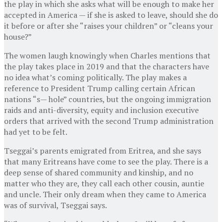
the play in which she asks what will be enough to make her
accepted in America — if she is asked to leave, should she do
it before or after she “raises your children” or “cleans your
house?”
The women laugh knowingly when Charles mentions that
the play takes place in 2019 and that the characters have
no idea what’s coming politically. The play makes a
reference to President Trump calling certain African
nations “s— hole” countries, but the ongoing immigration
raids and anti-diversity, equity and inclusion executive
orders that arrived with the second Trump administration
had yet to be felt.
Tseggai’s parents emigrated from Eritrea, and she says
that many Eritreans have come to see the play. There is a
deep sense of shared community and kinship, and no
matter who they are, they call each other cousin, auntie
and uncle. Their only dream when they came to America
was of survival, Tseggai says.