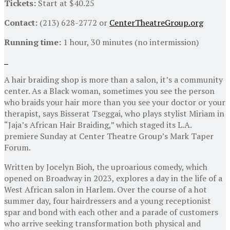
Tickets:
Start at $40.25
Contact:
(213) 628-2772 or
CenterTheatreGroup.org
Running time:
1 hour, 30 minutes (no intermission)
A hair braiding shop is more than a salon, it’s a community
center. As a Black woman, sometimes you see the person
who braids your hair more than you see your doctor or your
therapist, says Bisserat Tseggai, who plays stylist Miriam in
“Jaja’s African Hair Braiding,” which staged its L.A.
premiere Sunday at Center Theatre Group’s Mark Taper
Forum.
Written by Jocelyn Bioh, the uproarious comedy, which
opened on Broadway in 2023, explores a day in the life of a
West African salon in Harlem. Over the course of a hot
summer day, four hairdressers and a young receptionist
spar and bond with each other and a parade of customers
who arrive seeking transformation both physical and