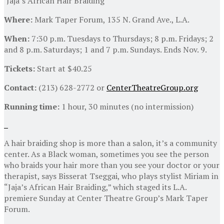
‘Jaja’s African Hair Braiding’
Where:
Mark Taper Forum, 135 N. Grand Ave., L.A.
When:
7:30 p.m. Tuesdays to Thursdays; 8 p.m. Fridays; 2
and 8 p.m. Saturdays; 1 and 7 p.m. Sundays. Ends Nov. 9.
Tickets:
Start at $40.25
Contact:
(213) 628-2772 or
CenterTheatreGroup.org
Running time:
1 hour, 30 minutes (no intermission)
A hair braiding shop is more than a salon, it’s a community
center. As a Black woman, sometimes you see the person
who braids your hair more than you see your doctor or your
therapist, says Bisserat Tseggai, who plays stylist Miriam in
“Jaja’s African Hair Braiding,” which staged its L.A.
premiere Sunday at Center Theatre Group’s Mark Taper
Forum.