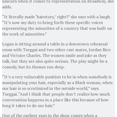
unicorn when it comes to representation on Broadway, she
adds.
“It literally made ‘hairstory,’ right?” she says with a laugh.
“It’s now my duty to bring forth these specific voices
representing the minorities of a country that was built on
the work of minorities.”
Logan is sitting around a table in a downtown rehearsal
room with Tseggai and two other cast mates, Jordan Rice
and Victoire Charles. The women smile and joke as they
talk, but they are also quite serious. The play might be a
comedy, but its themes run deep.
“It’s a very vulnerable position to be in when somebody is
manipulating your hair, especially as a Black woman, when
our hair is so scrutinized in the outside world,” says
Tseggai. “And I think that people don’t realize how much
conversation happens in a place like this because of how
long it takes to do our hair.”
One of the earliest gags in the show comes when a