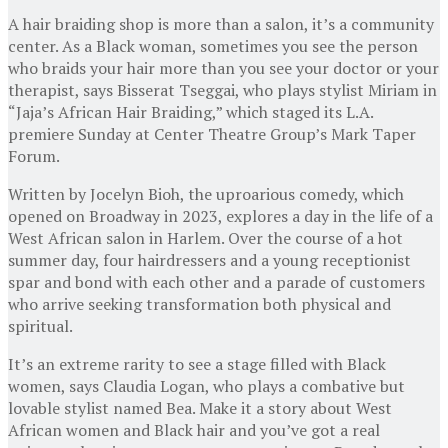
A hair braiding shop is more than a salon, it’s a community
center. As a Black woman, sometimes you see the person
who braids your hair more than you see your doctor or your
therapist, says Bisserat Tseggai, who plays stylist Miriam in
“Jaja’s African Hair Braiding,” which staged its L.A.
premiere Sunday at Center Theatre Group’s Mark Taper
Forum.
Written by Jocelyn Bioh, the uproarious comedy, which
opened on Broadway in 2023, explores a day in the life of a
West African salon in Harlem. Over the course of a hot
summer day, four hairdressers and a young receptionist
spar and bond with each other and a parade of customers
who arrive seeking transformation both physical and
spiritual.
It’s an extreme rarity to see a stage filled with Black
women, says Claudia Logan, who plays a combative but
lovable stylist named Bea. Make it a story about West
African women and Black hair and you’ve got a real