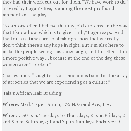
they had their work cut out for them. “We have work to do,”
uttered by Logan’s Bea, is among the most profound
moments of the play.
“As a storyteller, I believe that my job is to serve in the way
that I know how, which is to give truth,” Logan says. “And
the truth is, times are so bleak right now that we really
don’t think there’s any hope in sight. But I’m also here to
make the people seeing this show laugh, and to reflect it in
a more positive way … because at the end of the day, these
women aren’t broken.”
Charles nods, “Laughter is a tremendous balm for the array
of atrocities that we are experiencing as a culture.”
‘Jaja’s African Hair Braiding’
Where:
Mark Taper Forum, 135 N. Grand Ave., L.A.
When:
7:30 p.m. Tuesdays to Thursdays; 8 p.m. Fridays; 2
and 8 p.m. Saturdays; 1 and 7 p.m. Sundays. Ends Nov. 9.