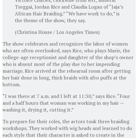
Tseggai, Jordan Rice and Claudia Logan of “Jaja’s
African Hair Braiding.” “We have work to do,” is
the theme of the show, they say.
(Christina House / Los Angeles Times)
The show celebrates and recognizes the labor of women
who are often overlooked, says Rice, who plays Marie, the
college-age receptionist and daughter of the shop’s owner
who is absent most of the play due to her impending
marriage. Rice arrived at the rehearsal room after getting
her hair done in long, thick braids with afro puffs at the
bottom.
“I was there at 7 a.m. and I left at 11:30,” says Rice. “Four
and a half hours that woman was working in my hair —
washing it, drying it, cutting it.”
To prepare for their roles, the actors took three braiding
workshops. They worked with wig heads and learned to do
each style that their character is asked to create in the