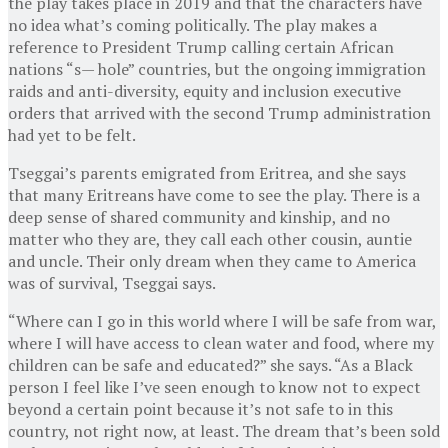
the play takes place in 2019 and that the characters have
no idea what’s coming politically. The play makes a
reference to President Trump calling certain African
nations “s— hole” countries, but the ongoing immigration
raids and anti-diversity, equity and inclusion executive
orders that arrived with the second Trump administration
had yet to be felt.
Tseggai’s parents emigrated from Eritrea, and she says
that many Eritreans have come to see the play. There is a
deep sense of shared community and kinship, and no
matter who they are, they call each other cousin, auntie
and uncle. Their only dream when they came to America
was of survival, Tseggai says.
“Where can I go in this world where I will be safe from war,
where I will have access to clean water and food, where my
children can be safe and educated?” she says. “As a Black
person I feel like I’ve seen enough to know not to expect
beyond a certain point because it’s not safe to in this
country, not right now, at least. The dream that’s been sold