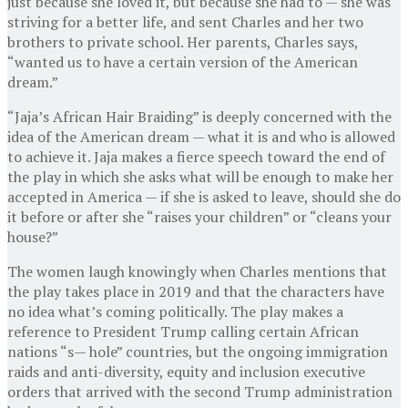
just because she loved it, but because she had to — she was
striving for a better life, and sent Charles and her two
brothers to private school. Her parents, Charles says,
“wanted us to have a certain version of the American
dream.”
“Jaja’s African Hair Braiding” is deeply concerned with the
idea of the American dream — what it is and who is allowed
to achieve it. Jaja makes a fierce speech toward the end of
the play in which she asks what will be enough to make her
accepted in America — if she is asked to leave, should she do
it before or after she “raises your children” or “cleans your
house?”
The women laugh knowingly when Charles mentions that
the play takes place in 2019 and that the characters have
no idea what’s coming politically. The play makes a
reference to President Trump calling certain African
nations “s— hole” countries, but the ongoing immigration
raids and anti-diversity, equity and inclusion executive
orders that arrived with the second Trump administration