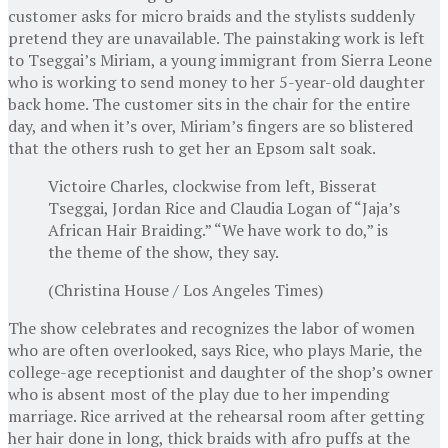
customer asks for micro braids and the stylists suddenly
pretend they are unavailable. The painstaking work is left
to Tseggai’s Miriam, a young immigrant from Sierra Leone
who is working to send money to her 5-year-old daughter
back home. The customer sits in the chair for the entire
day, and when it’s over, Miriam’s fingers are so blistered
that the others rush to get her an Epsom salt soak.
Victoire Charles, clockwise from left, Bisserat
Tseggai, Jordan Rice and Claudia Logan of “Jaja’s
African Hair Braiding.” “We have work to do,” is
the theme of the show, they say.
(Christina House / Los Angeles Times)
The show celebrates and recognizes the labor of women
who are often overlooked, says Rice, who plays Marie, the
college-age receptionist and daughter of the shop’s owner
who is absent most of the play due to her impending
marriage. Rice arrived at the rehearsal room after getting
her hair done in long, thick braids with afro puffs at the