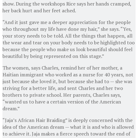
show. During the workshops Rice says her hands cramped,
her back hurt and her feet ached.
“And it just gave me a deeper appreciation for the people
who throughout my life have done my hair,” she says. “Yes,
your story needs to be told. All the things that happen, all
the wear and tear on your body needs to be highlighted too
because the people who make us look beautiful should feel
beautiful by being represented on this stage.”
The women, says Charles, remind her of her mother, a
Haitian immigrant who worked as a nurse for 40 years, not
just because she loved it, but because she had to — she was
striving for a better life, and sent Charles and her two
brothers to private school. Her parents, Charles says,
“wanted us to have a certain version of the American
dream.”
“Jaja’s African Hair Braiding” is deeply concerned with the
idea of the American dream — what it is and who is allowed
to achieve it. Jaja makes a fierce speech toward the end of