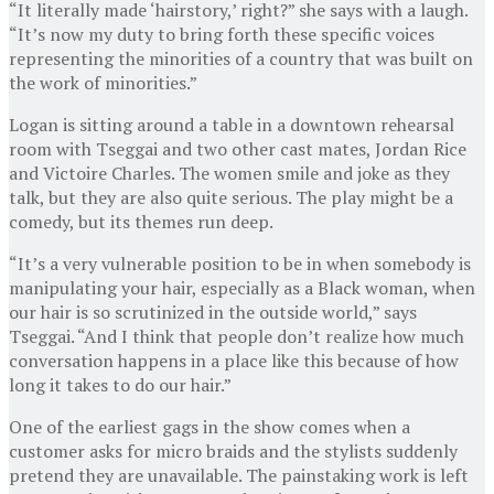
“It literally made ‘hairstory,’ right?” she says with a laugh.
“It’s now my duty to bring forth these specific voices
representing the minorities of a country that was built on
the work of minorities.”
Logan is sitting around a table in a downtown rehearsal
room with Tseggai and two other cast mates, Jordan Rice
and Victoire Charles. The women smile and joke as they
talk, but they are also quite serious. The play might be a
comedy, but its themes run deep.
“It’s a very vulnerable position to be in when somebody is
manipulating your hair, especially as a Black woman, when
our hair is so scrutinized in the outside world,” says
Tseggai. “And I think that people don’t realize how much
conversation happens in a place like this because of how
long it takes to do our hair.”
One of the earliest gags in the show comes when a
customer asks for micro braids and the stylists suddenly
pretend they are unavailable. The painstaking work is left