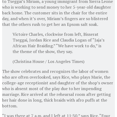
to Tseggai’s Miriam, a young immigrant from Sierra Leone
who is working to send money to her 5-year-old daughter
back home. The customer sits in the chair for the entire
day, and when it’s over, Miriam’s fingers are so blistered
that the others rush to get her an Epsom salt soak.
Victoire Charles, clockwise from left, Bisserat
Tseggai, Jordan Rice and Claudia Logan of “Jaja’s
African Hair Braiding.” “We have work to do,” is
the theme of the show, they say.
(Christina House / Los Angeles Times)
The show celebrates and recognizes the labor of women
who are often overlooked, says Rice, who plays Marie, the
college-age receptionist and daughter of the shop’s owner
who is absent most of the play due to her impending
marriage. Rice arrived at the rehearsal room after getting
her hair done in long, thick braids with afro puffs at the
bottom.
“I was there at 7 a.m. and I left at 11:30,” says Rice. “Four