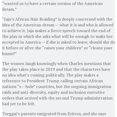
“wanted us to have a certain version of the American
dream.”
“Jaja’s African Hair Braiding” is deeply concerned with the
idea of the American dream — what it is and who is allowed
to achieve it. Jaja makes a fierce speech toward the end of
the play in which she asks what will be enough to make her
accepted in America — if she is asked to leave, should she do
it before or after she “raises your children” or “cleans your
house?”
The women laugh knowingly when Charles mentions that
the play takes place in 2019 and that the characters have
no idea what’s coming politically. The play makes a
reference to President Trump calling certain African
nations “s— hole” countries, but the ongoing immigration
raids and anti-diversity, equity and inclusion executive
orders that arrived with the second Trump administration
had yet to be felt.
Tseggai’s parents emigrated from Eritrea, and she says