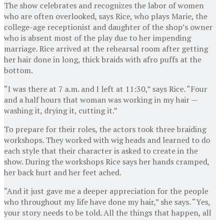
The show celebrates and recognizes the labor of women
who are often overlooked, says Rice, who plays Marie, the
college-age receptionist and daughter of the shop’s owner
who is absent most of the play due to her impending
marriage. Rice arrived at the rehearsal room after getting
her hair done in long, thick braids with afro puffs at the
bottom.
“I was there at 7 a.m. and I left at 11:30,” says Rice. “Four
and a half hours that woman was working in my hair —
washing it, drying it, cutting it.”
To prepare for their roles, the actors took three braiding
workshops. They worked with wig heads and learned to do
each style that their character is asked to create in the
show. During the workshops Rice says her hands cramped,
her back hurt and her feet ached.
“And it just gave me a deeper appreciation for the people
who throughout my life have done my hair,” she says. “Yes,
your story needs to be told. All the things that happen, all