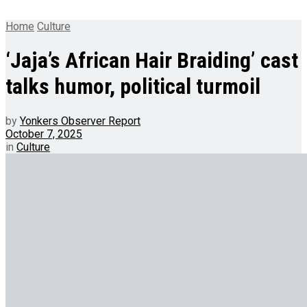
Home
Culture
‘Jaja’s African Hair Braiding’ cast
talks humor, political turmoil
by
Yonkers Observer Report
October 7, 2025
in
Culture