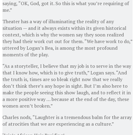
saying, “OK, God, got it. So this is what you’re requiring of
me.”
Theater has a way of illuminating the reality of any
situation — and it always exists within its given historical
context, which is why the women say they soon realized
they had their work cut out for them. “We have work to do,”
uttered by Logan’s Bea, is among the most profound
moments of the play.
“As a storyteller, I believe that my job is to serve in the way
that I know how, which is to give truth,” Logan says. “And
the truth is, times are so bleak right now that we really
don’t think there’s any hope in sight. But I’m also here to
make the people seeing this show laugh, and to reflect it in
a more positive way … because at the end of the day, these
women aren’t broken.”
Charles nods, “Laughter is a tremendous balm for the array
of atrocities that we are experiencing as a culture.”