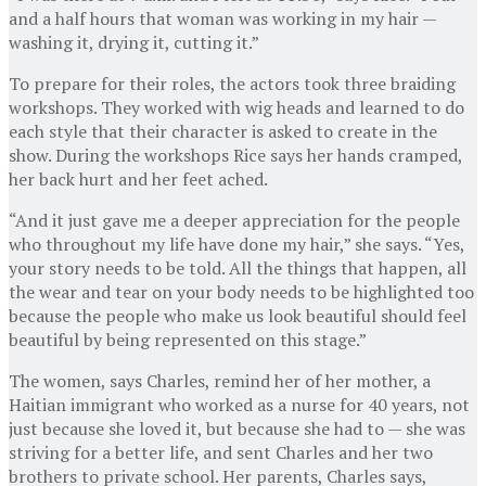
and a half hours that woman was working in my hair —
washing it, drying it, cutting it.”
To prepare for their roles, the actors took three braiding
workshops. They worked with wig heads and learned to do
each style that their character is asked to create in the
show. During the workshops Rice says her hands cramped,
her back hurt and her feet ached.
“And it just gave me a deeper appreciation for the people
who throughout my life have done my hair,” she says. “Yes,
your story needs to be told. All the things that happen, all
the wear and tear on your body needs to be highlighted too
because the people who make us look beautiful should feel
beautiful by being represented on this stage.”
The women, says Charles, remind her of her mother, a
Haitian immigrant who worked as a nurse for 40 years, not
just because she loved it, but because she had to — she was
striving for a better life, and sent Charles and her two
brothers to private school. Her parents, Charles says,