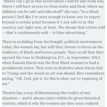
“Where can I go in this world where I will be safe from war,
where I will have access to clean water and food, where my
children can be safe and educated?” she says. “As a Black
person I feel like I’ve seen enough to know not to expect
beyond a certain point because it’s not safe to in this
country, not right now, at least. The dream that’s been sold
— that’s continuously sold — is false advertising.”
There is no hiding from the fraught political environment
today, the women say, but still they choose to focus on the
resiliency of Black and brown people. They recall that they
opened the tour in Washington, D.C., in September 2024
when Kamala Harris was the first Black woman to lead a
presidential ticket. They were in Berkeley when Harris lost
to Trump and the mood on set was dismal. Rice remembers
saying, “OK, God, got it. So this is what you’re requiring of
me.”
Theater has a way of illuminating the reality of any
situation — and it always exists within its given historical
context, which is why the women say they soon realized