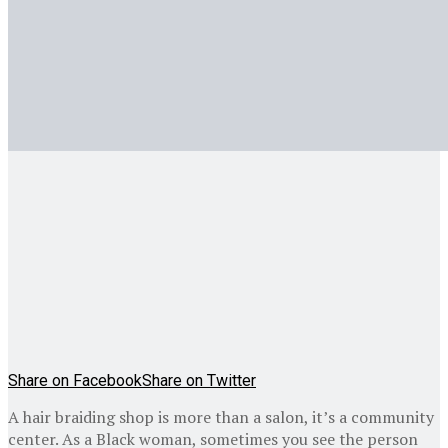
Share on Facebook
Share on Twitter
A hair braiding shop is more than a salon, it’s a community
center. As a Black woman, sometimes you see the person