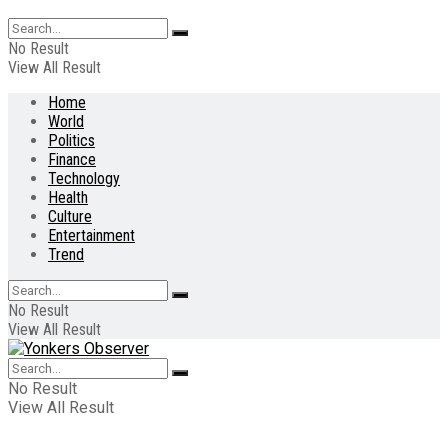
No Result
View All Result
Home
World
Politics
Finance
Technology
Health
Culture
Entertainment
Trend
No Result
View All Result
No Result
View All Result