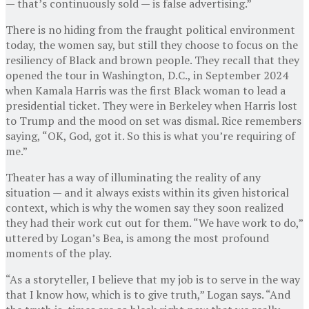
— that’s continuously sold — is false advertising.”
There is no hiding from the fraught political environment
today, the women say, but still they choose to focus on the
resiliency of Black and brown people. They recall that they
opened the tour in Washington, D.C., in September 2024
when Kamala Harris was the first Black woman to lead a
presidential ticket. They were in Berkeley when Harris lost
to Trump and the mood on set was dismal. Rice remembers
saying, “OK, God, got it. So this is what you’re requiring of
me.”
Theater has a way of illuminating the reality of any
situation — and it always exists within its given historical
context, which is why the women say they soon realized
they had their work cut out for them. “We have work to do,”
uttered by Logan’s Bea, is among the most profound
moments of the play.
“As a storyteller, I believe that my job is to serve in the way
that I know how, which is to give truth,” Logan says. “And