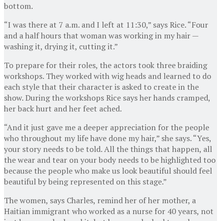
bottom.
“I was there at 7 a.m. and I left at 11:30,” says Rice. “Four
and a half hours that woman was working in my hair —
washing it, drying it, cutting it.”
To prepare for their roles, the actors took three braiding
workshops. They worked with wig heads and learned to do
each style that their character is asked to create in the
show. During the workshops Rice says her hands cramped,
her back hurt and her feet ached.
“And it just gave me a deeper appreciation for the people
who throughout my life have done my hair,” she says. “Yes,
your story needs to be told. All the things that happen, all
the wear and tear on your body needs to be highlighted too
because the people who make us look beautiful should feel
beautiful by being represented on this stage.”
The women, says Charles, remind her of her mother, a
Haitian immigrant who worked as a nurse for 40 years, not