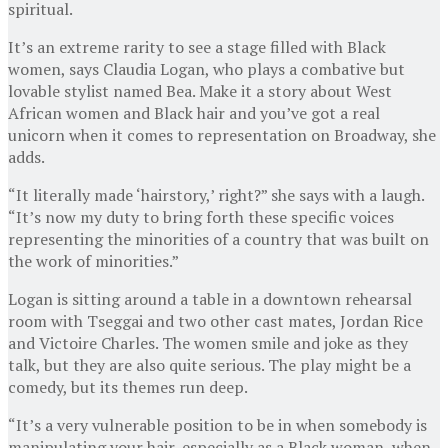
spiritual.
It’s an extreme rarity to see a stage filled with Black
women, says Claudia Logan, who plays a combative but
lovable stylist named Bea. Make it a story about West
African women and Black hair and you’ve got a real
unicorn when it comes to representation on Broadway, she
adds.
“It literally made ‘hairstory,’ right?” she says with a laugh.
“It’s now my duty to bring forth these specific voices
representing the minorities of a country that was built on
the work of minorities.”
Logan is sitting around a table in a downtown rehearsal
room with Tseggai and two other cast mates, Jordan Rice
and Victoire Charles. The women smile and joke as they
talk, but they are also quite serious. The play might be a
comedy, but its themes run deep.
“It’s a very vulnerable position to be in when somebody is
manipulating your hair, especially as a Black woman, when