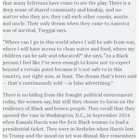
that many Eritreans have come to see the play. There is a
deep sense of shared community and kinship, and no
matter who they are, they call each other cousin, auntie
and uncle. Their only dream when they came to America
was of survival, Tseggai says.
“Where can I go in this world where I will be safe from war,
where I will have access to clean water and food, where my
children can be safe and educated?” she says. “As a Black
person I feel like I’ve seen enough to know not to expect
beyond a certain point because it’s not safe to in this
country, not right now, at least. The dream that’s been sold
— that’s continuously sold — is false advertising.”
There is no hiding from the fraught political environment
today, the women say, but still they choose to focus on the
resiliency of Black and brown people. They recall that they
opened the tour in Washington, D.C., in September 2024
when Kamala Harris was the first Black woman to lead a
presidential ticket. They were in Berkeley when Harris lost
to Trump and the mood on set was dismal. Rice remembers