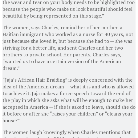
the wear and tear on your body needs to be highlighted too
because the people who make us look beautiful should feel
beautiful by being represented on this stage.”
The women, says Charles, remind her of her mother, a
Haitian immigrant who worked as a nurse for 40 years, not
just because she loved it, but because she had to — she was
striving for a better life, and sent Charles and her two
brothers to private school. Her parents, Charles says,
“wanted us to have a certain version of the American
dream.”
“Jaja’s African Hair Braiding” is deeply concerned with the
idea of the American dream — what it is and who is allowed
to achieve it. Jaja makes a fierce speech toward the end of
the play in which she asks what will be enough to make her
accepted in America — if she is asked to leave, should she do
it before or after she “raises your children” or “cleans your
house?”
The women laugh knowingly when Charles mentions that