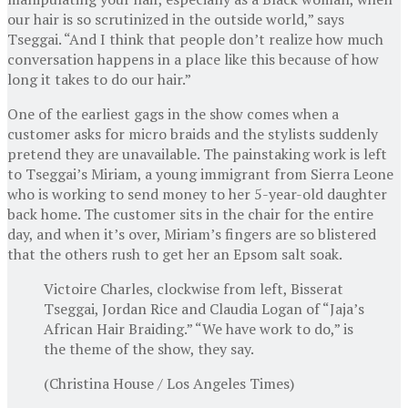
our hair is so scrutinized in the outside world,” says
Tseggai. “And I think that people don’t realize how much
conversation happens in a place like this because of how
long it takes to do our hair.”
One of the earliest gags in the show comes when a
customer asks for micro braids and the stylists suddenly
pretend they are unavailable. The painstaking work is left
to Tseggai’s Miriam, a young immigrant from Sierra Leone
who is working to send money to her 5-year-old daughter
back home. The customer sits in the chair for the entire
day, and when it’s over, Miriam’s fingers are so blistered
that the others rush to get her an Epsom salt soak.
Victoire Charles, clockwise from left, Bisserat
Tseggai, Jordan Rice and Claudia Logan of “Jaja’s
African Hair Braiding.” “We have work to do,” is
the theme of the show, they say.
(Christina House / Los Angeles Times)