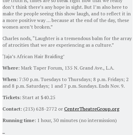
the truth is, times are so bleak right now that we really
don’t think there’s any hope in sight. But I’m also here to
make the people seeing this show laugh, and to reflect it in
a more positive way … because at the end of the day, these
women aren’t broken.”
Charles nods, “Laughter is a tremendous balm for the array
of atrocities that we are experiencing as a culture.”
‘Jaja’s African Hair Braiding’
Where:
Mark Taper Forum, 135 N. Grand Ave., L.A.
When:
7:30 p.m. Tuesdays to Thursdays; 8 p.m. Fridays; 2
and 8 p.m. Saturdays; 1 and 7 p.m. Sundays. Ends Nov. 9.
Tickets:
Start at $40.25
Contact:
(213) 628-2772 or
CenterTheatreGroup.org
Running time:
1 hour, 30 minutes (no intermission)