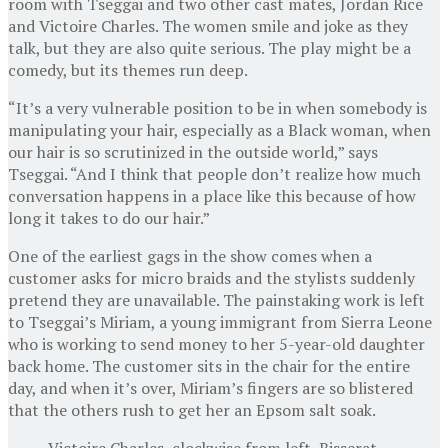
room with Tseggai and two other cast mates, Jordan Rice
and Victoire Charles. The women smile and joke as they
talk, but they are also quite serious. The play might be a
comedy, but its themes run deep.
“It’s a very vulnerable position to be in when somebody is
manipulating your hair, especially as a Black woman, when
our hair is so scrutinized in the outside world,” says
Tseggai. “And I think that people don’t realize how much
conversation happens in a place like this because of how
long it takes to do our hair.”
One of the earliest gags in the show comes when a
customer asks for micro braids and the stylists suddenly
pretend they are unavailable. The painstaking work is left
to Tseggai’s Miriam, a young immigrant from Sierra Leone
who is working to send money to her 5-year-old daughter
back home. The customer sits in the chair for the entire
day, and when it’s over, Miriam’s fingers are so blistered
that the others rush to get her an Epsom salt soak.
Victoire Charles, clockwise from left, Bisserat