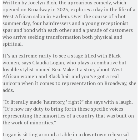
Written by Jocelyn Bioh, the uproarious comedy, which
opened on Broadway in 2023, explores a day in the life of a
West African salon in Harlem. Over the course of a hot
summer day, four hairdressers and a young receptionist
spar and bond with each other and a parade of customers
who arrive seeking transformation both physical and
spiritual.
It’s an extreme rarity to see a stage filled with Black
women, says Claudia Logan, who plays a combative but
lovable stylist named Bea. Make it a story about West
African women and Black hair and you’ve got a real
unicorn when it comes to representation on Broadway, she
adds.
“It literally made ‘hairstory,’ right?” she says with a laugh.
“It’s now my duty to bring forth these specific voices
representing the minorities of a country that was built on
the work of minorities.”
Logan is sitting around a table in a downtown rehearsal