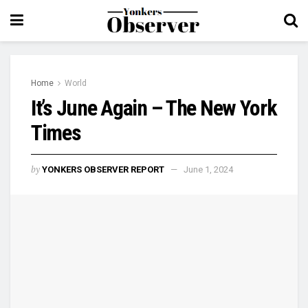
Home
World
It’s June Again – The New York
Times
by
YONKERS OBSERVER REPORT
June 1, 2024