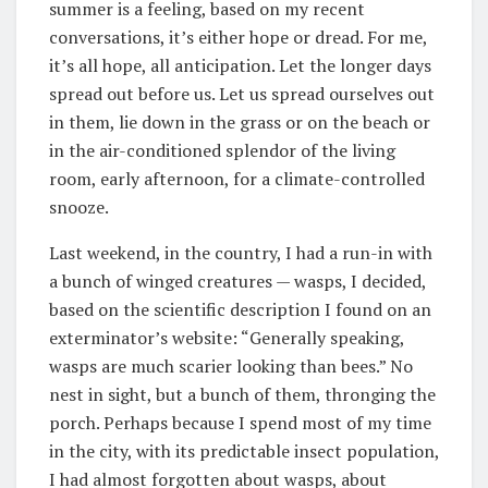
summer is a feeling, based on my recent
conversations, it’s either hope or dread. For me,
it’s all hope, all anticipation. Let the longer days
spread out before us. Let us spread ourselves out
in them, lie down in the grass or on the beach or
in the air-conditioned splendor of the living
room, early afternoon, for a climate-controlled
snooze.
Last weekend, in the country, I had a run-in with
a bunch of winged creatures — wasps, I decided,
based on the scientific description I found on an
exterminator’s website: “Generally speaking,
wasps are much scarier looking than bees.” No
nest in sight, but a bunch of them, thronging the
porch. Perhaps because I spend most of my time
in the city, with its predictable insect population,
I had almost forgotten about wasps, about