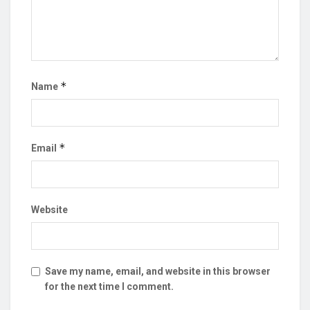
*
Name
*
Email
Website
Save my name, email, and website in this browser
for the next time I comment.