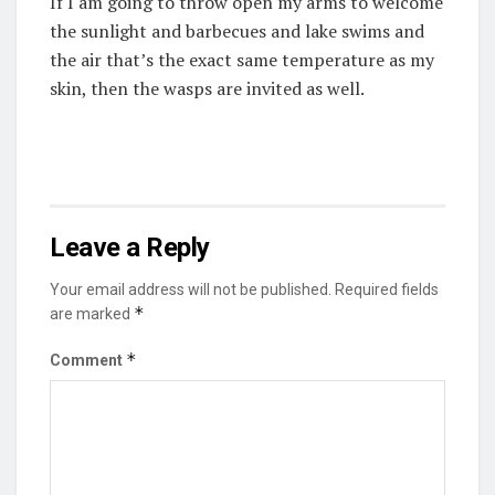
If I am going to throw open my arms to welcome
the sunlight and barbecues and lake swims and
the air that’s the exact same temperature as my
skin, then the wasps are invited as well.
Leave a Reply
Your email address will not be published.
Required fields
*
are marked
*
Comment