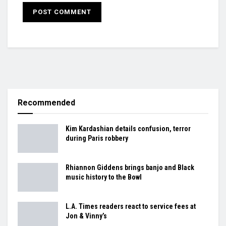
Recommended
Kim Kardashian details confusion, terror
during Paris robbery
Rhiannon Giddens brings banjo and Black
music history to the Bowl
L.A. Times readers react to service fees at
Jon & Vinny’s