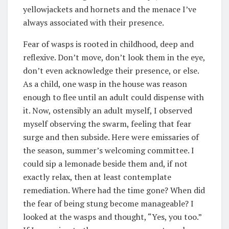
yellowjackets and hornets and the menace I’ve
always associated with their presence.
Fear of wasps is rooted in childhood, deep and
reflexive. Don’t move, don’t look them in the eye,
don’t even acknowledge their presence, or else.
As a child, one wasp in the house was reason
enough to flee until an adult could dispense with
it. Now, ostensibly an adult myself, I observed
myself observing the swarm, feeling that fear
surge and then subside. Here were emissaries of
the season, summer’s welcoming committee. I
could sip a lemonade beside them and, if not
exactly relax, then at least contemplate
remediation. Where had the time gone? When did
the fear of being stung become manageable? I
looked at the wasps and thought, “Yes, you too.”