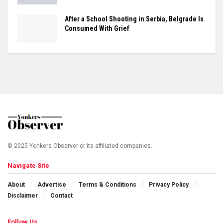
After a School Shooting in Serbia, Belgrade Is
Consumed With Grief
© 2025 Yonkers Observer or its affiliated companies.
Navigate Site
About
Advertise
Terms & Conditions
Privacy Policy
Disclaimer
Contact
Follow Us