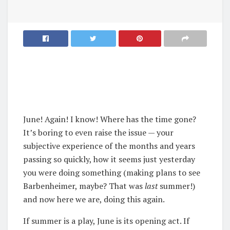
June! Again! I know! Where has the time gone?
It’s boring to even raise the issue — your
subjective experience of the months and years
passing so quickly, how it seems just yesterday
you were doing something (making plans to see
Barbenheimer, maybe? That was
last
summer!)
and now here we are, doing this again.
If summer is a play, June is its opening act. If