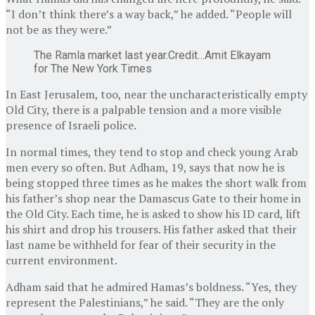
“I don’t think there’s a way back,” he added. “People will
not be as they were.”
The Ramla market last year.
Credit…
Amit Elkayam
for The New York Times
In East Jerusalem, too, near the uncharacteristically empty
Old City, there is a palpable tension and a more visible
presence of Israeli police.
In normal times, they tend to stop and check young Arab
men every so often. But Adham, 19, says that now he is
being stopped three times as he makes the short walk from
his father’s shop near the Damascus Gate to their home in
the Old City. Each time, he is asked to show his ID card, lift
his shirt and drop his trousers. His father asked that their
last name be withheld for fear of their security in the
current environment.
Adham said that he admired Hamas’s boldness. “Yes, they
represent the Palestinians,” he said. “They are the only