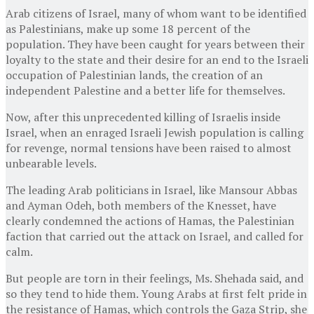
Arab citizens of Israel, many of whom want to be identified
as Palestinians, make up some 18 percent of the
population. They have been caught for years between their
loyalty to the state and their desire for an end to the Israeli
occupation of Palestinian lands, the creation of an
independent Palestine and a better life for themselves.
Now, after this unprecedented killing of Israelis inside
Israel, when an enraged Israeli Jewish population is calling
for revenge, normal tensions have been raised to almost
unbearable levels.
The leading Arab politicians in Israel, like Mansour Abbas
and Ayman Odeh, both members of the Knesset, have
clearly condemned the actions of Hamas, the Palestinian
faction that carried out the attack on Israel, and called for
calm.
But people are torn in their feelings, Ms. Shehada said, and
so they tend to hide them. Young Arabs at first felt pride in
the resistance of Hamas, which controls the Gaza Strip, she