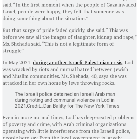
said. “In the first moment when the people of Gaza invaded
Israel, people were happy, they felt that someone was
doing something about the situation.”
But that surge of pride faded quickly, she said. “This was
before we saw all the images of slaughter, kidnap and rape,”
Ms. Shehada said. “This is not a legitimate form of
struggle.”
In May 2021,
during another Israeli-Palestinian crisis
, Lod
was wracked by riots and mutual hatred between Jewish
and Muslim communities. Ms. Shehada, 40, says she was
attacked in her own home by Jews throwing rocks.
The Israeli police detained an Israeli Arab man
during rioting and communal violence in Lod in
2021.
Credit…
Dan Balilty for The New York Times
Even in more normal times, Lod has deep-seated problems
of poverty and crime, with Arab criminal organizations
operating with little interference from the Israeli police,
people here say. Even the local government is largely