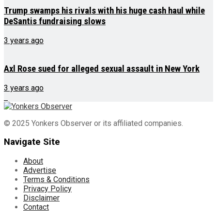
Trump swamps his rivals with his huge cash haul while
DeSantis fundraising slows
3 years ago
Axl Rose sued for alleged sexual assault in New York
3 years ago
© 2025 Yonkers Observer or its affiliated companies.
Navigate Site
About
Advertise
Terms & Conditions
Privacy Policy
Disclaimer
Contact