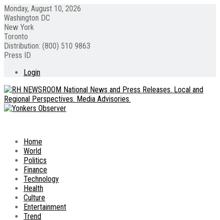
Monday, August 10, 2026
Washington DC
New York
Toronto
Distribution: (800) 510 9863
Press ID
Login
Home
World
Politics
Finance
Technology
Health
Culture
Entertainment
Trend