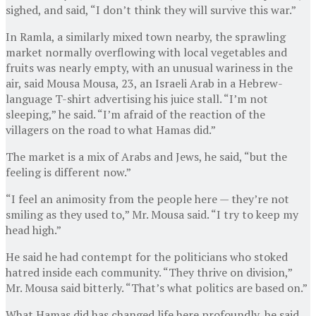
sighed, and said, “I don’t think they will survive this war.”
In Ramla, a similarly mixed town nearby, the sprawling
market normally overflowing with local vegetables and
fruits was nearly empty, with an unusual wariness in the
air, said Mousa Mousa, 23, an Israeli Arab in a Hebrew-
language T-shirt advertising his juice stall. “I’m not
sleeping,” he said. “I’m afraid of the reaction of the
villagers on the road to what Hamas did.”
The market is a mix of Arabs and Jews, he said, “but the
feeling is different now.”
“I feel an animosity from the people here — they’re not
smiling as they used to,” Mr. Mousa said. “I try to keep my
head high.”
He said he had contempt for the politicians who stoked
hatred inside each community. “They thrive on division,”
Mr. Mousa said bitterly. “That’s what politics are based on.”
What Hamas did has changed life here profoundly, he said.