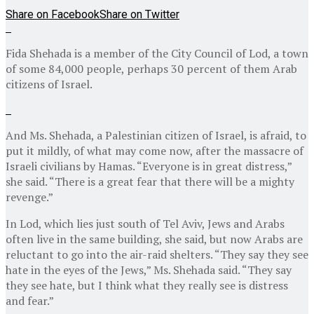
Share on Facebook
Share on Twitter
Fida Shehada is a member of the City Council of Lod, a town
of some 84,000 people, perhaps 30 percent of them Arab
citizens of Israel.
And Ms. Shehada, a Palestinian citizen of Israel, is afraid, to
put it mildly, of what may come now, after the massacre of
Israeli civilians by Hamas. “Everyone is in great distress,”
she said. “There is a great fear that there will be a mighty
revenge.”
In Lod, which lies just south of Tel Aviv, Jews and Arabs
often live in the same building, she said, but now Arabs are
reluctant to go into the air-raid shelters. “They say they see
hate in the eyes of the Jews,” Ms. Shehada said. “They say
they see hate, but I think what they really see is distress
and fear.”