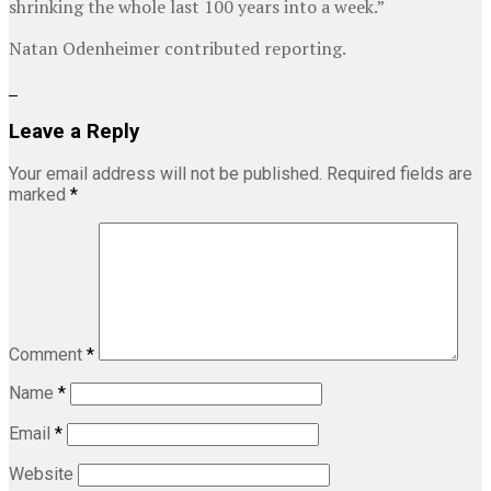
shrinking the whole last 100 years into a week.”
Natan Odenheimer
contributed reporting.
Leave a Reply
Your email address will not be published.
Required fields are
marked
*
Comment
*
Name
*
Email
*
Website