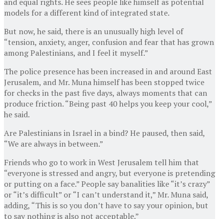
and equal rights. He sees people like himself as potential
models for a different kind of integrated state.
But now, he said, there is an unusually high level of
“tension, anxiety, anger, confusion and fear that has grown
among Palestinians, and I feel it myself.”
The police presence has been increased in and around East
Jerusalem, and Mr. Muna himself has been stopped twice
for checks in the past five days, always moments that can
produce friction. “Being past 40 helps you keep your cool,”
he said.
Are Palestinians in Israel in a bind? He paused, then said,
“We are always in between.”
Friends who go to work in West Jerusalem tell him that
“everyone is stressed and angry, but everyone is pretending
or putting on a face.” People say banalities like “it’s crazy”
or “it’s difficult” or “I can’t understand it,” Mr. Muna said,
adding, “This is so you don’t have to say your opinion, but
to say nothing is also not acceptable.”