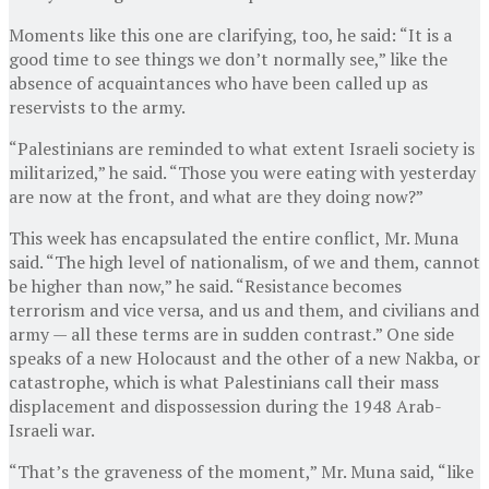
Moments like this one are clarifying, too, he said: “It is a
good time to see things we don’t normally see,” like the
absence of acquaintances who have been called up as
reservists to the army.
“Palestinians are reminded to what extent Israeli society is
militarized,” he said. “Those you were eating with yesterday
are now at the front, and what are they doing now?”
This week has encapsulated the entire conflict, Mr. Muna
said. “The high level of nationalism, of we and them, cannot
be higher than now,” he said. “Resistance becomes
terrorism and vice versa, and us and them, and civilians and
army — all these terms are in sudden contrast.” One side
speaks of a new Holocaust and the other of a new Nakba, or
catastrophe, which is what Palestinians call their mass
displacement and dispossession during the 1948 Arab-
Israeli war.
“That’s the graveness of the moment,” Mr. Muna said, “like