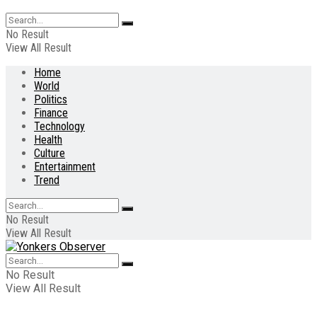
No Result
View All Result
Home
World
Politics
Finance
Technology
Health
Culture
Entertainment
Trend
No Result
View All Result
No Result
View All Result