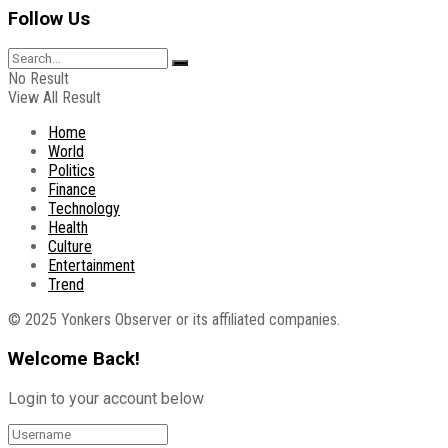
Follow Us
No Result
View All Result
Home
World
Politics
Finance
Technology
Health
Culture
Entertainment
Trend
© 2025 Yonkers Observer or its affiliated companies.
Welcome Back!
Login to your account below