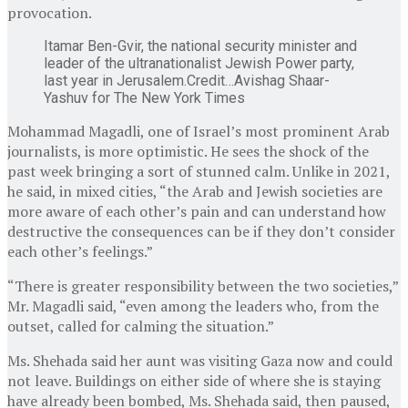
provocation.
Itamar Ben-Gvir, the national security minister and
leader of the ultranationalist Jewish Power party,
last year in Jerusalem.
Credit…
Avishag Shaar-
Yashuv for The New York Times
Mohammad Magadli, one of Israel’s most prominent Arab
journalists, is more optimistic. He sees the shock of the
past week bringing a sort of stunned calm. Unlike in 2021,
he said, in mixed cities, “the Arab and Jewish societies are
more aware of each other’s pain and can understand how
destructive the consequences can be if they don’t consider
each other’s feelings.”
“There is greater responsibility between the two societies,”
Mr. Magadli said, “even among the leaders who, from the
outset, called for calming the situation.”
Ms. Shehada said her aunt was visiting Gaza now and could
not leave. Buildings on either side of where she is staying
have already been bombed, Ms. Shehada said, then paused,