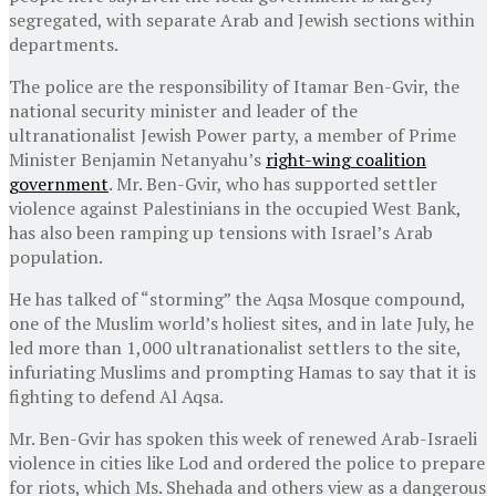
segregated, with separate Arab and Jewish sections within
departments.
The police are the responsibility of Itamar Ben-Gvir, the
national security minister and leader of the
ultranationalist Jewish Power party, a member of Prime
Minister Benjamin Netanyahu’s
right-wing coalition
government
. Mr. Ben-Gvir, who has supported settler
violence against Palestinians in the occupied West Bank,
has also been ramping up tensions with Israel’s Arab
population.
He has talked of “storming” the Aqsa Mosque compound,
one of the Muslim world’s holiest sites, and in late July, he
led more than 1,000 ultranationalist settlers to the site,
infuriating Muslims and prompting Hamas to say that it is
fighting to defend Al Aqsa.
Mr. Ben-Gvir has spoken this week of renewed Arab-Israeli
violence in cities like Lod and ordered the police to prepare
for riots, which Ms. Shehada and others view as a dangerous