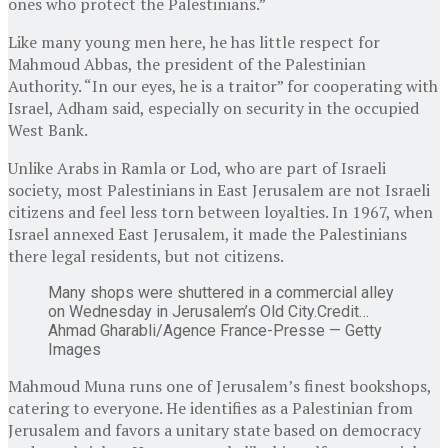
ones who protect the Palestinians.”
Like many young men here, he has little respect for
Mahmoud Abbas, the president of the Palestinian
Authority. “In our eyes, he is a traitor” for cooperating with
Israel, Adham said, especially on security in the occupied
West Bank.
Unlike Arabs in Ramla or Lod, who are part of Israeli
society, most Palestinians in East Jerusalem are not Israeli
citizens and feel less torn between loyalties. In 1967, when
Israel annexed East Jerusalem, it made the Palestinians
there legal residents, but not citizens.
Many shops were shuttered in a commercial alley
on Wednesday in Jerusalem’s Old City.
Credit…
Ahmad Gharabli/Agence France-Presse — Getty
Images
Mahmoud Muna runs one of Jerusalem’s finest bookshops,
catering to everyone. He identifies as a Palestinian from
Jerusalem and favors a unitary state based on democracy