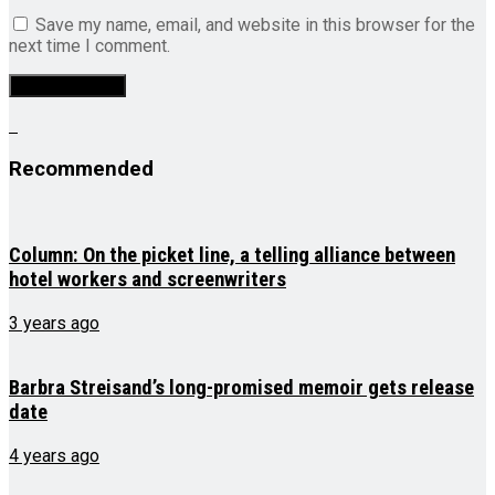
Save my name, email, and website in this browser for the
next time I comment.
Recommended
Column: On the picket line, a telling alliance between
hotel workers and screenwriters
3 years ago
Barbra Streisand’s long-promised memoir gets release
date
4 years ago