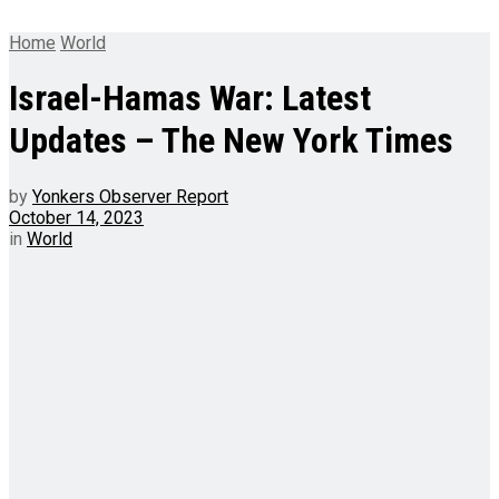
Home
World
Israel-Hamas War: Latest
Updates – The New York Times
by
Yonkers Observer Report
October 14, 2023
in
World