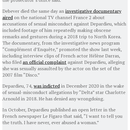
Debever died the same day an
investigative documentary
aired
on the national TV channel France 2 about
accusations of sexual misconduct against Depardieu, which
included footage of him repeatedly making obscene
remarks and gestures during a 2018 trip to North Korea.
The documentary, from the investigative news program
“Complément d’Enquête,” promoted the show last week,
including interview clips of French actor Hélène Darras,
who filed
an official complaint
against Depardieu, alleging
she was sexually assaulted by the actor on the set of the
2007 film “Disco.”
Depardieu, 74,
was indicted
in December 2020 in the wake
of sexual-misconduct allegations by “Delta” star Charlotte
Arnould in 2018. He has denied any wrongdoing.
In October, Depardieu published an open letter in the
French newspaper Le Figaro that said, “I want to tell you
the truth. I have never, ever abused a woman.”