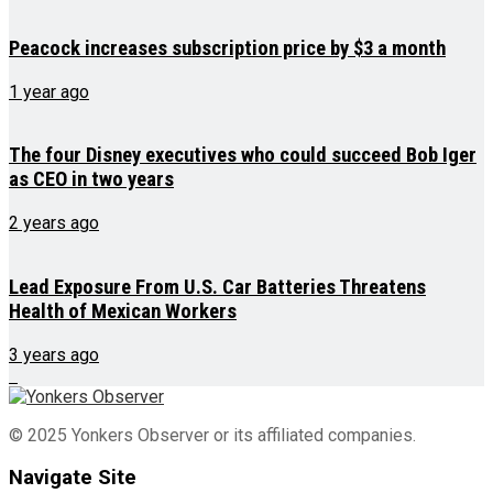
Peacock increases subscription price by $3 a month
1 year ago
The four Disney executives who could succeed Bob Iger
as CEO in two years
2 years ago
Lead Exposure From U.S. Car Batteries Threatens
Health of Mexican Workers
3 years ago
© 2025 Yonkers Observer or its affiliated companies.
Navigate Site