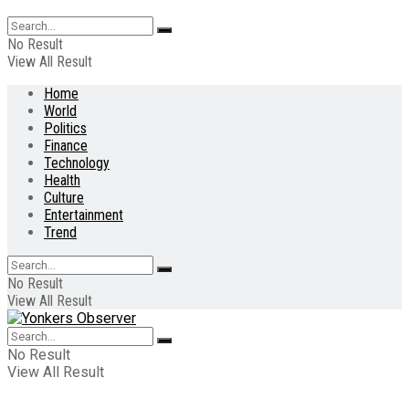
No Result
View All Result
Home
World
Politics
Finance
Technology
Health
Culture
Entertainment
Trend
No Result
View All Result
No Result
View All Result