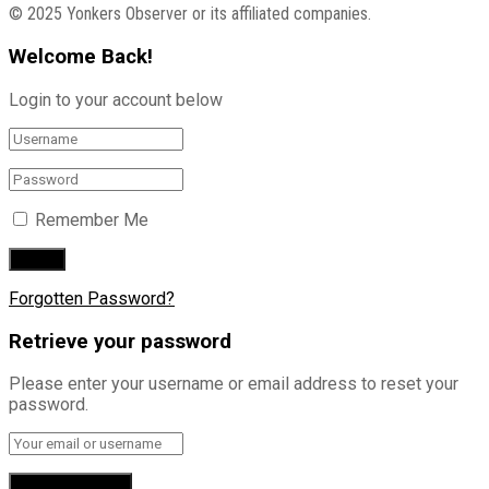
© 2025 Yonkers Observer or its affiliated companies.
Welcome Back!
Login to your account below
Remember Me
Forgotten Password?
Retrieve your password
Please enter your username or email address to reset your
password.