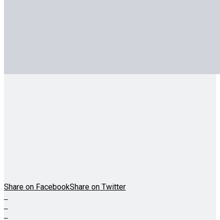
Share on Facebook
Share on Twitter