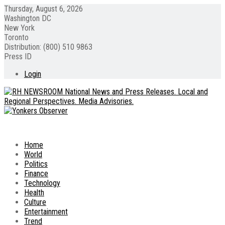
Thursday, August 6, 2026
Washington DC
New York
Toronto
Distribution: (800) 510 9863
Press ID
Login
Home
World
Politics
Finance
Technology
Health
Culture
Entertainment
Trend