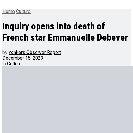
Home
Culture
Inquiry opens into death of
French star Emmanuelle Debever
by
Yonkers Observer Report
December 15, 2023
in
Culture