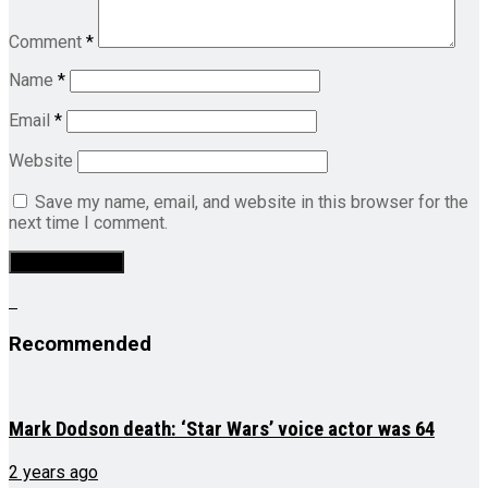
Comment
*
Name
*
Email
*
Website
Save my name, email, and website in this browser for the
next time I comment.
Recommended
Mark Dodson death: ‘Star Wars’ voice actor was 64
2 years ago