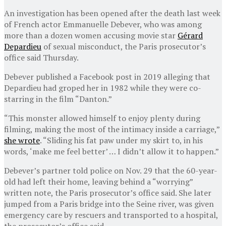
An investigation has been opened after the death last week
of French actor Emmanuelle Debever, who was among
more than a dozen women accusing movie star
Gérard
Depardieu
of sexual misconduct, the Paris prosecutor’s
office said Thursday.
Debever published a Facebook post in 2019 alleging that
Depardieu had groped her in 1982 while they were co-
starring in the film “Danton.”
“This monster allowed himself to enjoy plenty during
filming, making the most of the intimacy inside a carriage,”
she wrote
. “Sliding his fat paw under my skirt to, in his
words, ‘make me feel better’ … I didn’t allow it to happen.”
Debever’s partner told police on Nov. 29 that the 60-year-
old had left their home, leaving behind a “worrying”
written note, the Paris prosecutor’s office said. She later
jumped from a Paris bridge into the Seine river, was given
emergency care by rescuers and transported to a hospital,
the prosecutor’s office said.