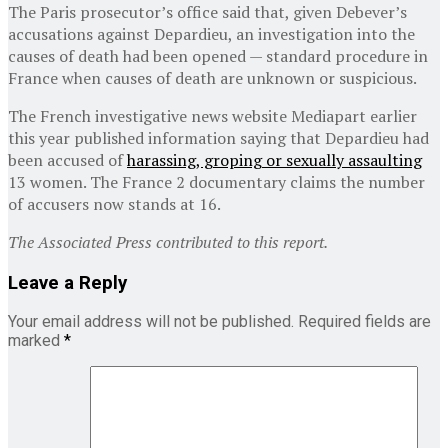
The Paris prosecutor’s office said that, given Debever’s
accusations against Depardieu, an investigation into the
causes of death had been opened — standard procedure in
France when causes of death are unknown or suspicious.
The French investigative news website Mediapart earlier
this year published information saying that Depardieu had
been accused of
harassing, groping or sexually assaulting
13 women. The France 2 documentary claims the number
of accusers now stands at 16.
The Associated Press contributed to this report.
Leave a Reply
Your email address will not be published.
Required fields are
marked
*