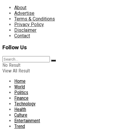
About
Advertise
Terms & Conditions
Privacy Policy
Disclaimer
Contact
Follow Us
No Result
View All Result
Home
World
Politics
Finance
Technology
Health
Culture
Entertainment
Trend