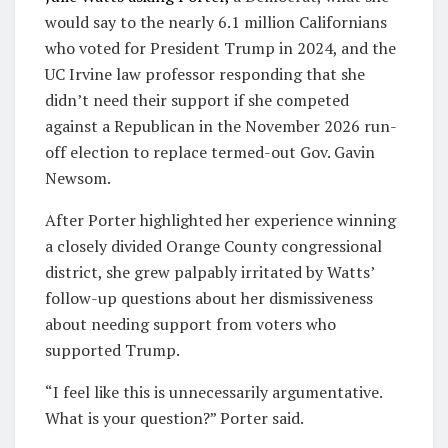
would say to the nearly 6.1 million Californians
who voted for President Trump in 2024, and the
UC Irvine law professor responding that she
didn’t need their support if she competed
against a Republican in the November 2026 run-
off election to replace termed-out Gov. Gavin
Newsom.
After Porter highlighted her experience winning
a closely divided Orange County congressional
district, she grew palpably irritated by Watts’
follow-up questions about her dismissiveness
about needing support from voters who
supported Trump.
“I feel like this is unnecessarily argumentative.
What is your question?” Porter said.