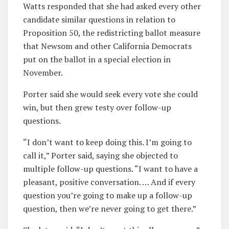
Watts responded that she had asked every other
candidate similar questions in relation to
Proposition 50, the redistricting ballot measure
that Newsom and other California Democrats
put on the ballot in a special election in
November.
Porter said she would seek every vote she could
win, but then grew testy over follow-up
questions.
“I don’t want to keep doing this. I’m going to
call it,” Porter said, saying she objected to
multiple follow-up questions. “I want to have a
pleasant, positive conversation. … And if every
question you’re going to make up a follow-up
question, then we’re never going to get there.”