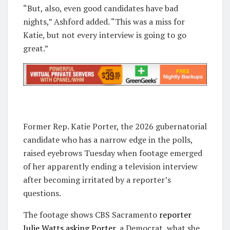
“But, also, even good candidates have bad
nights,” Ashford added. “This was a miss for
Katie, but not every interview is going to go
great.”
Former Rep. Katie Porter, the 2026 gubernatorial
candidate who has a narrow edge in the polls,
raised eyebrows Tuesday when footage emerged
of her apparently ending a television interview
after becoming irritated by a reporter’s
questions.
The footage shows CBS Sacramento
reporter
Julie Watts asking Porter,
a Democrat, what she