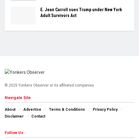
E. Jean Carroll sues Trump under New York
Adult Survivors Act
© 2025 Yonkers Observer or its affiliated companies.
Navigate Site
About
Advertise
Terms & Conditions
Privacy Policy
Disclaimer
Contact
Follow Us