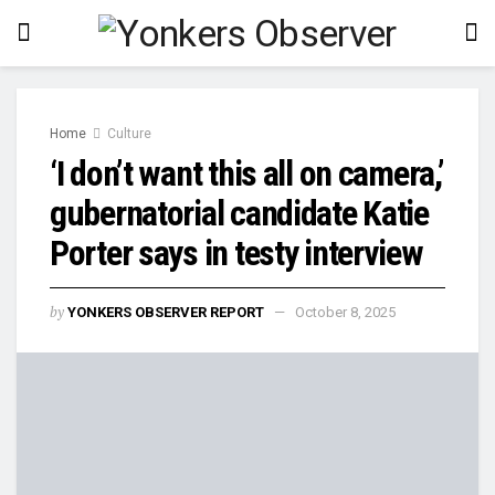
Home
Culture
‘I don’t want this all on camera,’
gubernatorial candidate Katie
Porter says in testy interview
by
YONKERS OBSERVER REPORT
October 8, 2025