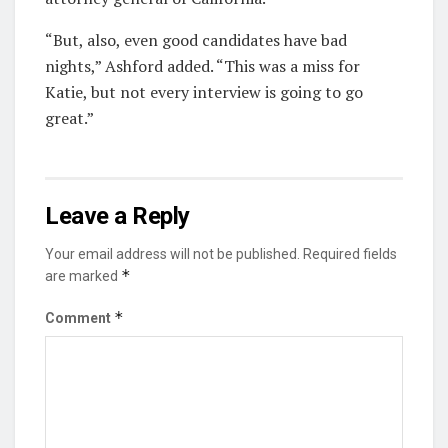
“But, also, even good candidates have bad
nights,” Ashford added. “This was a miss for
Katie, but not every interview is going to go
great.”
Leave a Reply
Your email address will not be published.
Required fields
*
are marked
*
Comment