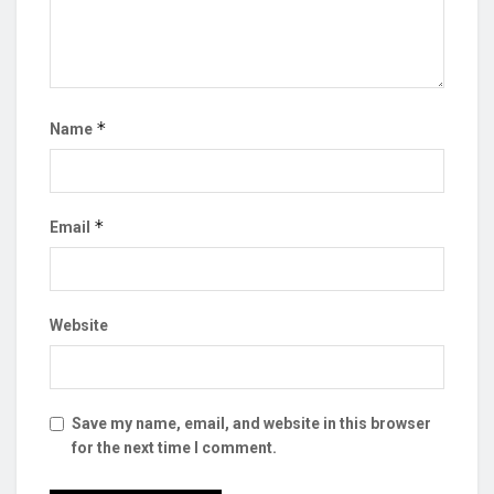
*
Name
*
Email
Website
Save my name, email, and website in this browser
for the next time I comment.