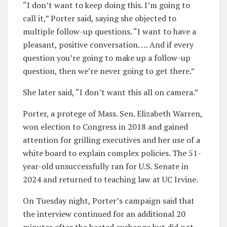
“I don’t want to keep doing this. I’m going to
call it,” Porter said, saying she objected to
multiple follow-up questions. “I want to have a
pleasant, positive conversation. … And if every
question you’re going to make up a follow-up
question, then we’re never going to get there.”
She later said, “I don’t want this all on camera.”
Porter, a protege of Mass. Sen. Elizabeth Warren,
won election to Congress in 2018 and gained
attention for grilling executives and her use of a
white board to explain complex policies. The 51-
year-old unsuccessfully ran for U.S. Senate in
2024 and returned to teaching law at UC Irvine.
On Tuesday night, Porter’s campaign said that
the interview continued for an additional 20
minutes after the heated exchange but did not