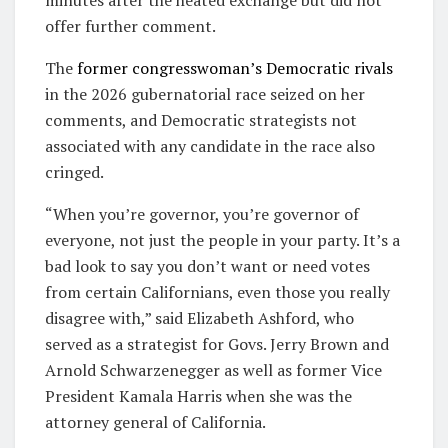
offer further comment.
The
former congresswoman’s Democratic rivals
in the 2026 gubernatorial race seized on her
comments, and Democratic strategists not
associated with any candidate in the race also
cringed.
“When you’re governor, you’re governor of
everyone, not just the people in your party. It’s a
bad look to say you don’t want or need votes
from certain Californians, even those you really
disagree with,” said Elizabeth Ashford, who
served as a strategist for Govs. Jerry Brown and
Arnold Schwarzenegger as well as former Vice
President Kamala Harris when she was the
attorney general of California.