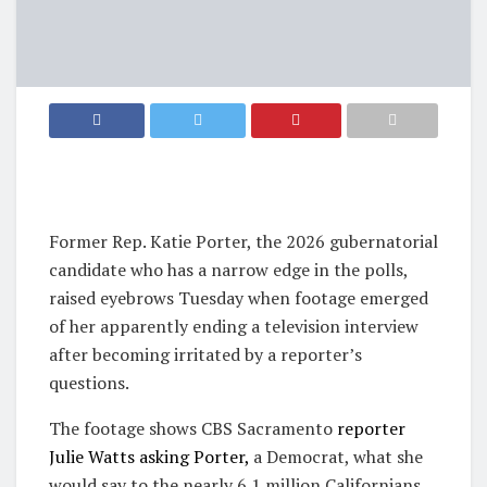
Former Rep. Katie Porter, the 2026 gubernatorial
candidate who has a narrow edge in the polls,
raised eyebrows Tuesday when footage emerged
of her apparently ending a television interview
after becoming irritated by a reporter’s
questions.
The footage shows CBS Sacramento
reporter
Julie Watts asking Porter,
a Democrat, what she
would say to the nearly 6.1 million Californians