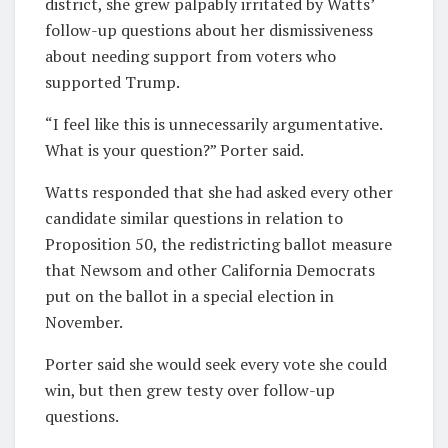
district, she grew palpably irritated by Watts’
follow-up questions about her dismissiveness
about needing support from voters who
supported Trump.
“I feel like this is unnecessarily argumentative.
What is your question?” Porter said.
Watts responded that she had asked every other
candidate similar questions in relation to
Proposition 50, the redistricting ballot measure
that Newsom and other California Democrats
put on the ballot in a special election in
November.
Porter said she would seek every vote she could
win, but then grew testy over follow-up
questions.