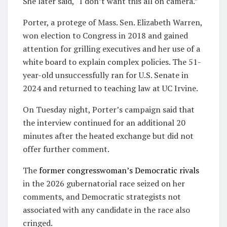
She later said, “I don’t want this all on camera.”
Porter, a protege of Mass. Sen. Elizabeth Warren,
won election to Congress in 2018 and gained
attention for grilling executives and her use of a
white board to explain complex policies. The 51-
year-old unsuccessfully ran for U.S. Senate in
2024 and returned to teaching law at UC Irvine.
On Tuesday night, Porter’s campaign said that
the interview continued for an additional 20
minutes after the heated exchange but did not
offer further comment.
The
former congresswoman’s Democratic rivals
in the 2026 gubernatorial race seized on her
comments, and Democratic strategists not
associated with any candidate in the race also
cringed.