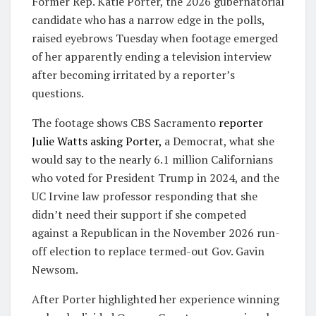
Former Rep. Katie Porter, the 2026 gubernatorial
candidate who has a narrow edge in the polls,
raised eyebrows Tuesday when footage emerged
of her apparently ending a television interview
after becoming irritated by a reporter’s
questions.
The footage shows CBS Sacramento
reporter
Julie Watts asking Porter,
a Democrat, what she
would say to the nearly 6.1 million Californians
who voted for President Trump in 2024, and the
UC Irvine law professor responding that she
didn’t need their support if she competed
against a Republican in the November 2026 run-
off election to replace termed-out Gov. Gavin
Newsom.
After Porter highlighted her experience winning