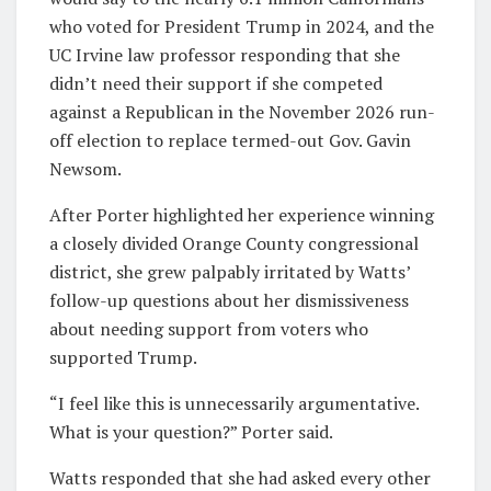
who voted for President Trump in 2024, and the
UC Irvine law professor responding that she
didn’t need their support if she competed
against a Republican in the November 2026 run-
off election to replace termed-out Gov. Gavin
Newsom.
After Porter highlighted her experience winning
a closely divided Orange County congressional
district, she grew palpably irritated by Watts’
follow-up questions about her dismissiveness
about needing support from voters who
supported Trump.
“I feel like this is unnecessarily argumentative.
What is your question?” Porter said.
Watts responded that she had asked every other