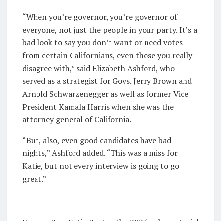
“When you’re governor, you’re governor of
everyone, not just the people in your party. It’s a
bad look to say you don’t want or need votes
from certain Californians, even those you really
disagree with,” said Elizabeth Ashford, who
served as a strategist for Govs. Jerry Brown and
Arnold Schwarzenegger as well as former Vice
President Kamala Harris when she was the
attorney general of California.
“But, also, even good candidates have bad
nights,” Ashford added. “This was a miss for
Katie, but not every interview is going to go
great.”