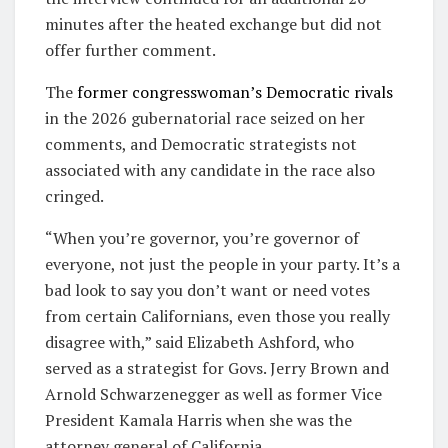
minutes after the heated exchange but did not
offer further comment.
The
former congresswoman’s Democratic rivals
in the 2026 gubernatorial race seized on her
comments, and Democratic strategists not
associated with any candidate in the race also
cringed.
“When you’re governor, you’re governor of
everyone, not just the people in your party. It’s a
bad look to say you don’t want or need votes
from certain Californians, even those you really
disagree with,” said Elizabeth Ashford, who
served as a strategist for Govs. Jerry Brown and
Arnold Schwarzenegger as well as former Vice
President Kamala Harris when she was the
attorney general of California.