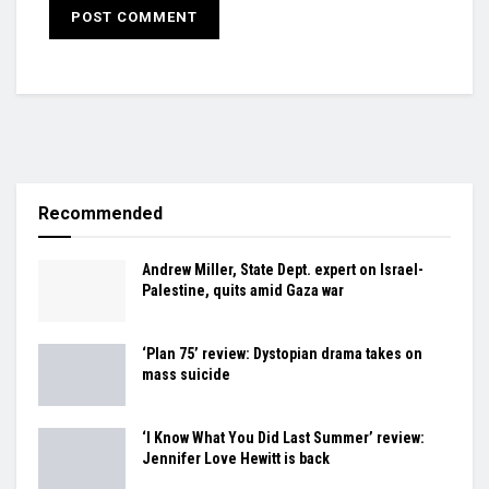
Recommended
Andrew Miller, State Dept. expert on Israel-
Palestine, quits amid Gaza war
‘Plan 75’ review: Dystopian drama takes on
mass suicide
‘I Know What You Did Last Summer’ review:
Jennifer Love Hewitt is back