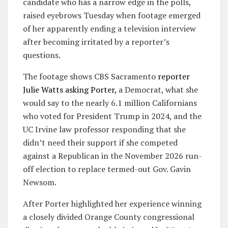
candidate who has a narrow edge in the polls,
raised eyebrows Tuesday when footage emerged
of her apparently ending a television interview
after becoming irritated by a reporter’s
questions.
The footage shows CBS Sacramento
reporter
Julie Watts asking Porter,
a Democrat, what she
would say to the nearly 6.1 million Californians
who voted for President Trump in 2024, and the
UC Irvine law professor responding that she
didn’t need their support if she competed
against a Republican in the November 2026 run-
off election to replace termed-out Gov. Gavin
Newsom.
After Porter highlighted her experience winning
a closely divided Orange County congressional