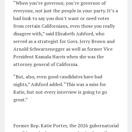
“When you’re governor, you’re governor of
everyone, not just the people in your party. It’s a
bad look to say you don’t want or need votes
from certain Californians, even those you really
disagree with,” said Elizabeth Ashford, who
served as a strategist for Govs. Jerry Brown and
Arnold Schwarzenegger as well as former Vice
President Kamala Harris when she was the
attorney general of California.
“But, also, even good candidates have bad
nights,” Ashford added. “This was a miss for
Katie, but not every interview is going to go
great.”
Former Rep. Katie Porter, the 2026 gubernatorial