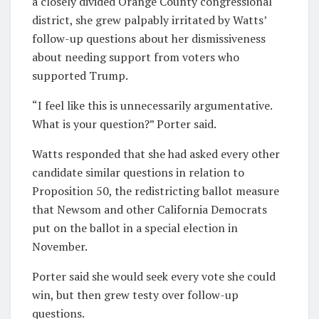
a closely divided Orange County congressional
district, she grew palpably irritated by Watts’
follow-up questions about her dismissiveness
about needing support from voters who
supported Trump.
“I feel like this is unnecessarily argumentative.
What is your question?” Porter said.
Watts responded that she had asked every other
candidate similar questions in relation to
Proposition 50, the redistricting ballot measure
that Newsom and other California Democrats
put on the ballot in a special election in
November.
Porter said she would seek every vote she could
win, but then grew testy over follow-up
questions.