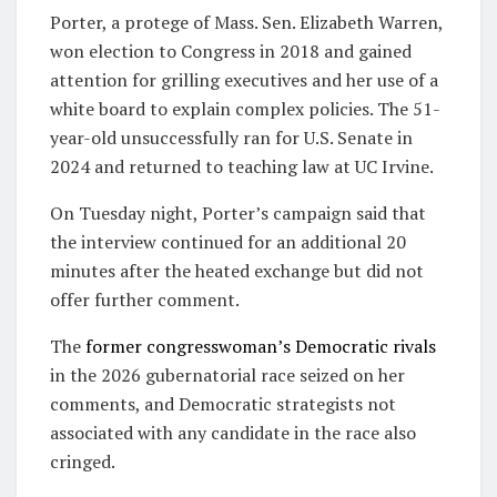
Porter, a protege of Mass. Sen. Elizabeth Warren,
won election to Congress in 2018 and gained
attention for grilling executives and her use of a
white board to explain complex policies. The 51-
year-old unsuccessfully ran for U.S. Senate in
2024 and returned to teaching law at UC Irvine.
On Tuesday night, Porter’s campaign said that
the interview continued for an additional 20
minutes after the heated exchange but did not
offer further comment.
The
former congresswoman’s Democratic rivals
in the 2026 gubernatorial race seized on her
comments, and Democratic strategists not
associated with any candidate in the race also
cringed.