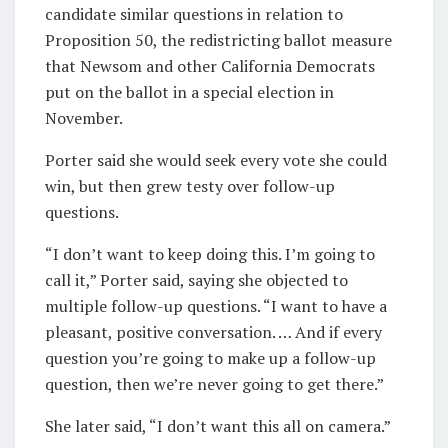
candidate similar questions in relation to
Proposition 50, the redistricting ballot measure
that Newsom and other California Democrats
put on the ballot in a special election in
November.
Porter said she would seek every vote she could
win, but then grew testy over follow-up
questions.
“I don’t want to keep doing this. I’m going to
call it,” Porter said, saying she objected to
multiple follow-up questions. “I want to have a
pleasant, positive conversation. … And if every
question you’re going to make up a follow-up
question, then we’re never going to get there.”
She later said, “I don’t want this all on camera.”