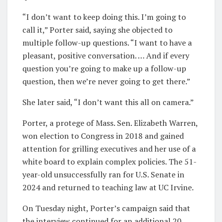
“I don’t want to keep doing this. I’m going to
call it,” Porter said, saying she objected to
multiple follow-up questions. “I want to have a
pleasant, positive conversation. … And if every
question you’re going to make up a follow-up
question, then we’re never going to get there.”
She later said, “I don’t want this all on camera.”
Porter, a protege of Mass. Sen. Elizabeth Warren,
won election to Congress in 2018 and gained
attention for grilling executives and her use of a
white board to explain complex policies. The 51-
year-old unsuccessfully ran for U.S. Senate in
2024 and returned to teaching law at UC Irvine.
On Tuesday night, Porter’s campaign said that
the interview continued for an additional 20