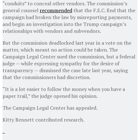
“conduits” to conceal other vendors. The commission’s
general counsel
recommended
that the F.E.C. find that the
campaign had broken the law by misreporting payments,
and begin an investigation into the Trump campaign’s
relationships with vendors and subvendors.
But the commission deadlocked last year in a vote on the
matter, which meant no action could be taken. The
Campaign Legal Center sued the commission, but a federal
judge — while expressing sympathy for the desire of
transparency — dismissed the case late last year, saying
that the commissioners had discretion.
“It is a lot easier to follow the money when you have a
paper trail,” the judge opened his opinion.
The Campaign Legal Center has appealed.
Kitty Bennett
contributed research.