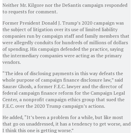
Neither Mr. Kilgore nor the DeSantis campaign responded
to requests for comment.
Former President Donald J. Trump’s 2020 campaign was
the subject of litigation over its use of limited liability
companies run by campaign staff and family members that
were allegedly conduits for hundreds of millions of dollars
of spending. His campaign defended the practice, saying
the intermediary companies were acting as the primary
vendors.
“The idea of disclosing payments in this way defeats the
whole purpose of campaign finance disclosure law,” said
Saurav Ghosh, a former F.E.C. lawyer and the director of
federal campaign finance reform for the Campaign Legal
Center, a nonprofit campaign ethics group that sued the
F.E.C. over the 2020 Trump campaign’s actions.
He added, “It’s been a problem for a while, but like most
that go on unaddressed, it has a tendency to get worse, and
I think this one is getting worse.”