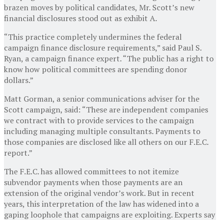
brazen moves by political candidates, Mr. Scott’s new
financial disclosures stood out as exhibit A.
“This practice completely undermines the federal
campaign finance disclosure requirements,” said Paul S.
Ryan, a campaign finance expert. “The public has a right to
know how political committees are spending donor
dollars.”
Matt Gorman, a senior communications adviser for the
Scott campaign, said: “These are independent companies
we contract with to provide services to the campaign
including managing multiple consultants. Payments to
those companies are disclosed like all others on our F.E.C.
report.”
The F.E.C. has allowed committees to not itemize
subvendor payments when those payments are an
extension of the original vendor’s work. But in recent
years, this interpretation of the law has widened into a
gaping loophole that campaigns are exploiting. Experts say