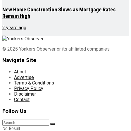
New Home Construction Slows as Mortgage Rates
Remain High
2 years ago
© 2025 Yonkers Observer or its affiliated companies.
Navigate Site
About
Advertise
Terms & Conditions
Privacy Policy
Disclaimer
Contact
Follow Us
No Result