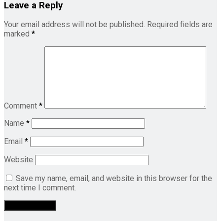
Leave a Reply
Your email address will not be published.
Required fields are
marked
*
Comment
*
Name
*
Email
*
Website
Save my name, email, and website in this browser for the
next time I comment.