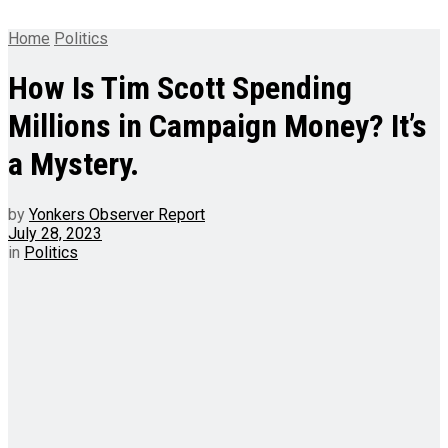
Home
Politics
How Is Tim Scott Spending
Millions in Campaign Money? It’s
a Mystery.
by
Yonkers Observer Report
July 28, 2023
in
Politics