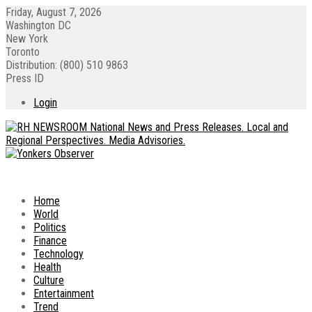
Friday, August 7, 2026
Washington DC
New York
Toronto
Distribution: (800) 510 9863
Press ID
Login
Home
World
Politics
Finance
Technology
Health
Culture
Entertainment
Trend