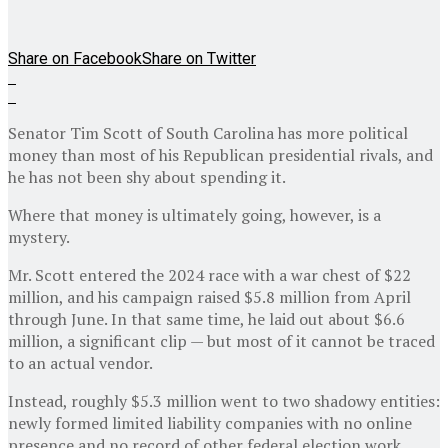
Share on Facebook
Share on Twitter
Senator Tim Scott of South Carolina has more political
money than most of his Republican presidential rivals, and
he has not been shy about spending it.
Where that money is ultimately going, however, is a
mystery.
Mr. Scott entered the 2024 race with a war chest of $22
million, and his campaign raised $5.8 million from April
through June. In that same time, he laid out about $6.6
million, a significant clip — but most of it cannot be traced
to an actual vendor.
Instead, roughly $5.3 million went to two shadowy entities:
newly formed limited liability companies with no online
presence and no record of other federal election work,