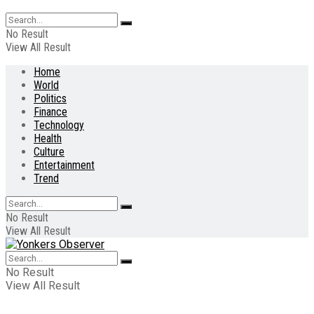
No Result
View All Result
Home
World
Politics
Finance
Technology
Health
Culture
Entertainment
Trend
No Result
View All Result
No Result
View All Result