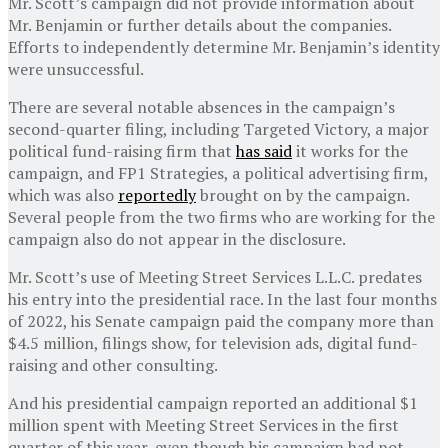
Mr. Scott’s campaign did not provide information about
Mr. Benjamin or further details about the companies.
Efforts to independently determine Mr. Benjamin’s identity
were unsuccessful.
There are several notable absences in the campaign’s
second-quarter filing, including Targeted Victory, a major
political fund-raising firm that
has said
it works for the
campaign, and FP1 Strategies, a political advertising firm,
which was also
reportedly
brought on by the campaign.
Several people from the two firms who are working for the
campaign also do not appear in the disclosure.
Mr. Scott’s use of Meeting Street Services L.L.C. predates
his entry into the presidential race. In the last four months
of 2022, his Senate campaign paid the company more than
$4.5 million, filings show, for television ads, digital fund-
raising and other consulting.
And his presidential campaign reported an additional $1
million spent with Meeting Street Services in the first
quarter of this year, even though his campaign had not