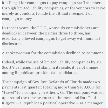
it is illegal for campaigns to pay campaign staff members
through limited liability companies, or for vendors to serve
merely as conduits to hide the ultimate recipient of
campaign money.
In recent years, the F.E.C., whose six commissioners are
deadlocked between the parties three to three, has
essentially allowed campaigns to get away with minimal
disclosures.
A spokeswoman for the commission declined to comment.
Indeed, while the use of limited liability companies by Mr.
Scott’s campaign is striking in its scale, it is not unique
among Republican presidential candidates.
The campaign of Gov. Ron DeSantis of Florida made two
payments last quarter, totaling more than $480,000, for
“travel” to a company in Athens, Ga. The company was set
up around the time he entered the race, and lists Paul
Kilgore — a Republican political operative — as a manager.