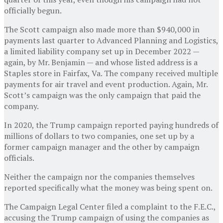
officially begun.
The Scott campaign also made more than $940,000 in
payments last quarter to Advanced Planning and Logistics,
a limited liability company set up in December 2022 —
again, by Mr. Benjamin — and whose listed address is a
Staples store in Fairfax, Va. The company received multiple
payments for air travel and event production. Again, Mr.
Scott’s campaign was the only campaign that paid the
company.
In 2020, the Trump campaign reported paying hundreds of
millions of dollars to two companies, one set up by a
former campaign manager and the other by campaign
officials.
Neither the campaign nor the companies themselves
reported specifically what the money was being spent on.
The Campaign Legal Center filed a complaint to the F.E.C.,
accusing the Trump campaign of using the companies as