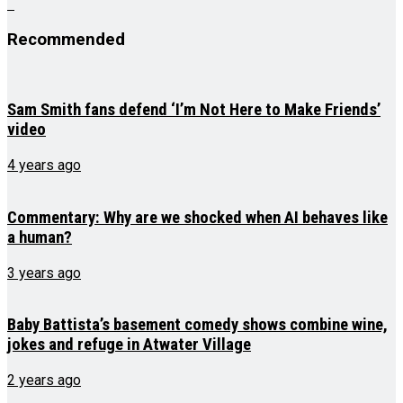
Recommended
Sam Smith fans defend ‘I’m Not Here to Make Friends’
video
4 years ago
Commentary: Why are we shocked when AI behaves like
a human?
3 years ago
Baby Battista’s basement comedy shows combine wine,
jokes and refuge in Atwater Village
2 years ago