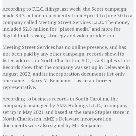
According to F.E.C. filings last week, the Scott campaign
made $4.3 million in payments from April 1 to June 30 to a
company called Meeting Street Services L.L.C. The money
included $2.8 million for “placed media” and more for
digital fund-raising, strategy and video production.
Meeting Street Services has no online presence, and has
not been paid by any other campaign, records show. Its
listed address, in North Charleston, S.C., is a Staples store.
Records show that the company was set up in Delaware in
August 2022, and its incorporation documents list only
one name — Barry M. Benjamin — as an authorized
representative.
According to business records in South Carolina, the
company is managed by AMZ Holdings L.L.C., a company
set up in May 2021 and based at the same Staples store in
North Charleston. AMZ’s Delaware incorporation
documents were also signed by Mr. Benjamin.