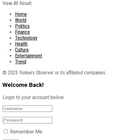
View All Result
Home
World
Politics
Finance
Technology
Health
Culture
Entertainment
Trend
© 2025 Yonkers Observer or its affiliated companies.
Welcome Back!
Login to your account below
Remember Me