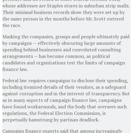
whose addresses are Staples stores in suburban strip malls.
Their minimal business records show they were set up by
the same person in the months before Mr. Scott entered
the race.
Masking the companies, groups and people ultimately paid
by campaigns — effectively obscuring large amounts of
spending behind businesses and convoluted consulting
arrangements — has become common, as political
candidates and organizations test the limits of campaign
finance law.
Federal law requires campaigns to disclose their spending,
including itemized details of their vendors, as a safeguard
against corruption and in the interest of transparency. But
as in many aspects of campaign finance law, campaigns
have found workarounds, and the body that oversees such
regulations, the Federal Election Commission, is
perpetually hamstrung by partisan deadlock.
Campaign finance experts said that among increasingly