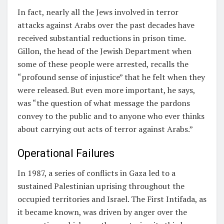
In fact, nearly all the Jews involved in terror
attacks against Arabs over the past decades have
received substantial reductions in prison time.
Gillon, the head of the Jewish Department when
some of these people were arrested, recalls the
“profound sense of injustice” that he felt when they
were released. But even more important, he says,
was “the question of what message the pardons
convey to the public and to anyone who ever thinks
about carrying out acts of terror against Arabs.”
Operational Failures
In 1987, a series of conflicts in Gaza led to a
sustained Palestinian uprising throughout the
occupied territories and Israel. The First Intifada, as
it became known, was driven by anger over the