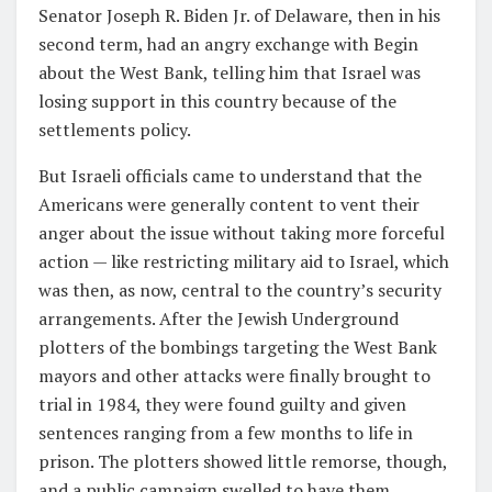
Senator Joseph R. Biden Jr. of Delaware, then in his
second term, had an angry exchange with Begin
about the West Bank, telling him that Israel was
losing support in this country because of the
settlements policy.
But Israeli officials came to understand that the
Americans were generally content to vent their
anger about the issue without taking more forceful
action — like restricting military aid to Israel, which
was then, as now, central to the country’s security
arrangements. After the Jewish Underground
plotters of the bombings targeting the West Bank
mayors and other attacks were finally brought to
trial in 1984, they were found guilty and given
sentences ranging from a few months to life in
prison. The plotters showed little remorse, though,
and a public campaign swelled to have them