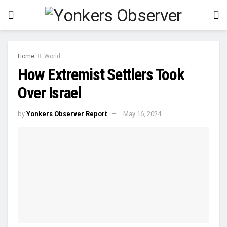
Home
World
How Extremist Settlers Took
Over Israel
by
Yonkers Observer Report
May 16, 2024