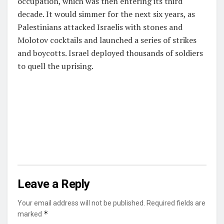
occupation, which was then entering its third
decade. It would simmer for the next six years, as
Palestinians attacked Israelis with stones and
Molotov cocktails and launched a series of strikes
and boycotts. Israel deployed thousands of soldiers
to quell the uprising.
Leave a Reply
Your email address will not be published.
Required fields are
*
marked