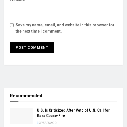
Save my name, email, and website in this browser for
the next time I comment.
Recommended
U.S. Is Criticized After Veto of U.N. Call for
Gaza Cease-Fire
3 YEARS AGO