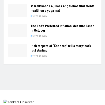
At WalkGood LA, Black Angelenos find mental
health on a yoga mat
3 YEARS AGO
The Fed’s Preferred Inflation Measure Eased
in October
3 YEARS AGO
Irish rappers of ‘Kneecap’ tell a story that’s
just starting
2 YEARS AGO