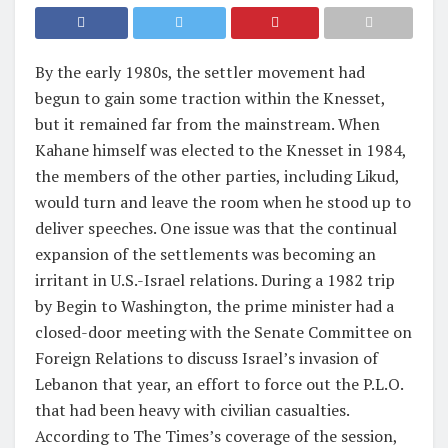
By the early 1980s, the settler movement had
begun to gain some traction within the Knesset,
but it remained far from the mainstream. When
Kahane himself was elected to the Knesset in 1984,
the members of the other parties, including Likud,
would turn and leave the room when he stood up to
deliver speeches. One issue was that the continual
expansion of the settlements was becoming an
irritant in U.S.-Israel relations. During a 1982 trip
by Begin to Washington, the prime minister had a
closed-door meeting with the Senate Committee on
Foreign Relations to discuss Israel’s invasion of
Lebanon that year, an effort to force out the P.L.O.
that had been heavy with civilian casualties.
According to The Times’s coverage of the session,