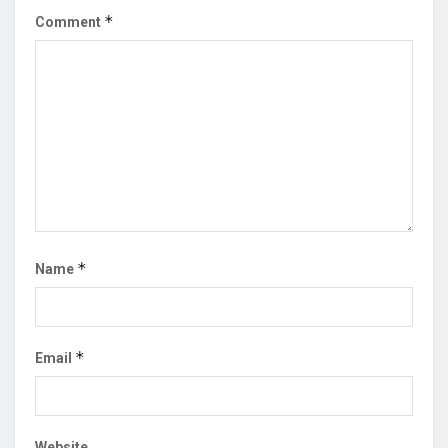
*
Comment
*
Name
*
Email
Website