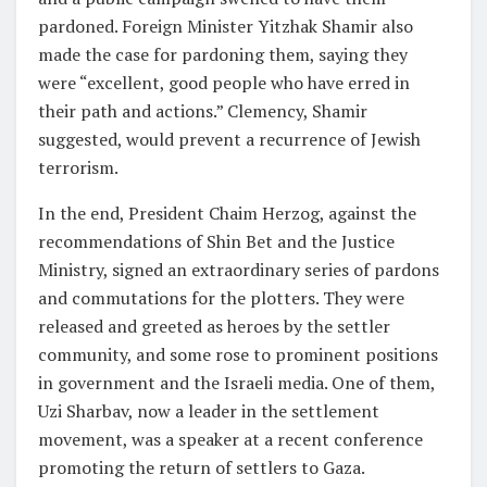
pardoned. Foreign Minister Yitzhak Shamir also
made the case for pardoning them, saying they
were “excellent, good people who have erred in
their path and actions.” Clemency, Shamir
suggested, would prevent a recurrence of Jewish
terrorism.
In the end, President Chaim Herzog, against the
recommendations of Shin Bet and the Justice
Ministry, signed an extraordinary series of pardons
and commutations for the plotters. They were
released and greeted as heroes by the settler
community, and some rose to prominent positions
in government and the Israeli media. One of them,
Uzi Sharbav, now a leader in the settlement
movement, was a speaker at a recent conference
promoting the return of settlers to Gaza.