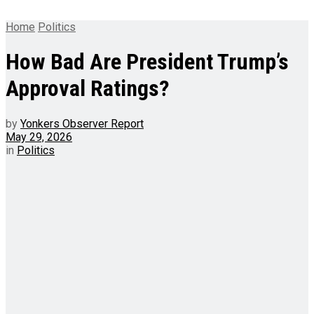
Home
Politics
How Bad Are President Trump’s
Approval Ratings?
by
Yonkers Observer Report
May 29, 2026
in
Politics