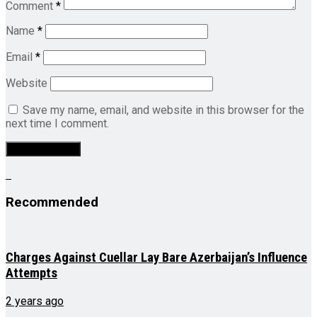
Comment
*
Name
*
Email
*
Website
Save my name, email, and website in this browser for the
next time I comment.
Recommended
Charges Against Cuellar Lay Bare Azerbaijan’s Influence
Attempts
2 years ago