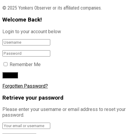
© 2025 Yonkers Observer or its affiliated companies.
Welcome Back!
Login to your account below
Remember Me
Forgotten Password?
Retrieve your password
Please enter your username or email address to reset your
password.