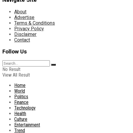
Navigate Site
About
Advertise
Terms & Conditions
Privacy Policy
Disclaimer
Contact
Follow Us
No Result
View All Result
Home
World
Politics
Finance
Technology
Health
Culture
Entertainment
Trend