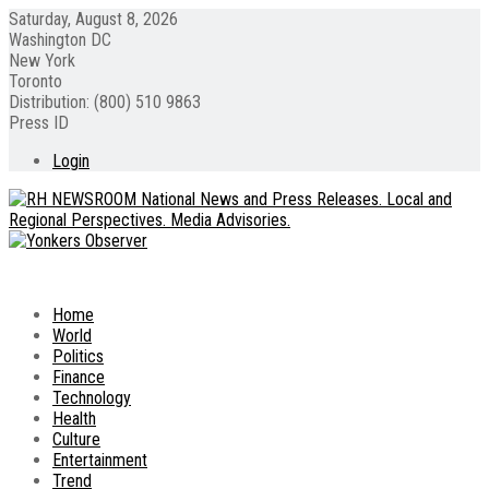
Saturday, August 8, 2026
Washington DC
New York
Toronto
Distribution: (800) 510 9863
Press ID
Login
Home
World
Politics
Finance
Technology
Health
Culture
Entertainment
Trend