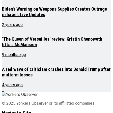
Biden’s Warning on Weapons Supplies Creates Outrage
in Israel: Live Updates
2 years ago
‘The Queen of Versailles’ review: Kristin Chenoweth
lifts a McMansion
9 months ago
A red wave of criticism crashes into Donald Trump after
midterm losses
4 years ago
© 2025 Yonkers Observer or its affiliated companies.