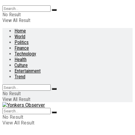
No Result
View All Result
Home
World
Politics
Finance
Technology
Health
Culture
Entertainment
Trend
No Result
View All Result
No Result
View All Result