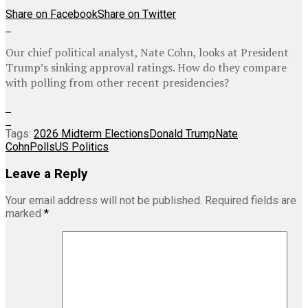
Share on Facebook
Share on Twitter
Our chief political analyst, Nate Cohn, looks at President
Trump’s sinking approval ratings. How do they compare
with polling from other recent presidencies?
Tags:
2026 Midterm Elections
Donald Trump
Nate
Cohn
Polls
US Politics
Leave a Reply
Your email address will not be published.
Required fields are
marked
*