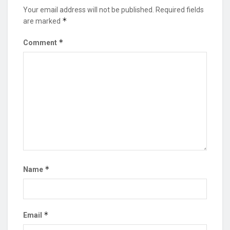
Your email address will not be published.
Required fields
*
are marked
*
Comment
*
Name
*
Email