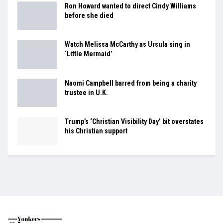
Ron Howard wanted to direct Cindy Williams
before she died
Watch Melissa McCarthy as Ursula sing in
‘Little Mermaid’
Naomi Campbell barred from being a charity
trustee in U.K.
Trump’s ‘Christian Visibility Day’ bit overstates
his Christian support