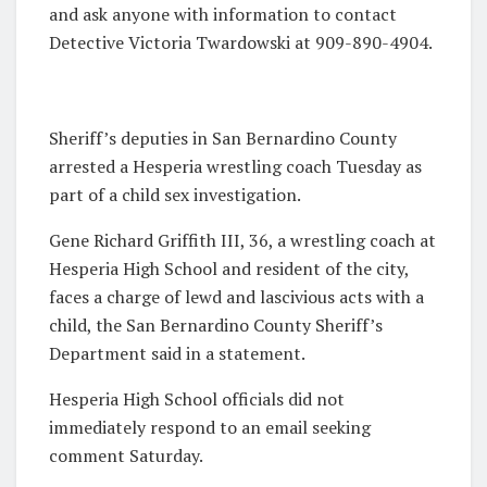
and ask anyone with information to contact
Detective Victoria Twardowski at 909-890-4904.
Sheriff’s deputies in San Bernardino County
arrested a Hesperia wrestling coach Tuesday as
part of a child sex investigation.
Gene Richard Griffith III, 36, a wrestling coach at
Hesperia High School and resident of the city,
faces a charge of lewd and lascivious acts with a
child, the San Bernardino County Sheriff’s
Department said in a statement.
Hesperia High School officials did not
immediately respond to an email seeking
comment Saturday.