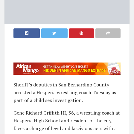
Sheriff’s deputies in San Bernardino County
arrested a Hesperia wrestling coach Tuesday as
part of a child sex investigation.
Gene Richard Griffith III, 36, a wrestling coach at
Hesperia High School and resident of the city,
faces a charge of lewd and lascivious acts with a