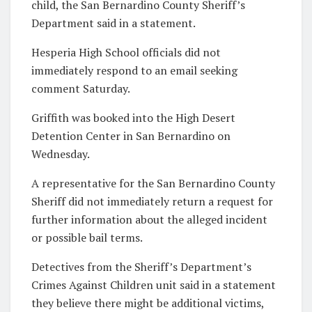
child, the San Bernardino County Sheriff’s
Department said in a statement.
Hesperia High School officials did not
immediately respond to an email seeking
comment Saturday.
Griffith was booked into the High Desert
Detention Center in San Bernardino on
Wednesday.
A representative for the San Bernardino County
Sheriff did not immediately return a request for
further information about the alleged incident
or possible bail terms.
Detectives from the Sheriff’s Department’s
Crimes Against Children unit said in a statement
they believe there might be additional victims,