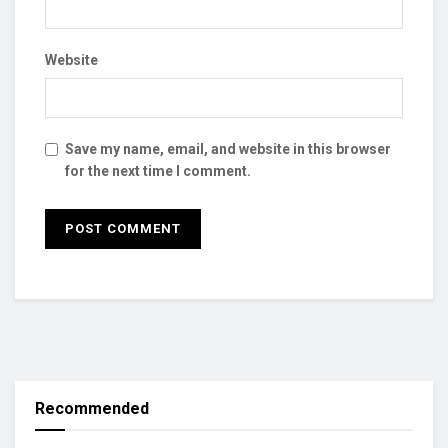
Website
Save my name, email, and website in this browser
for the next time I comment.
Recommended