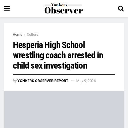
Home
Culture
Hesperia High School
wrestling coach arrested in
child sex investigation
by
YONKERS OBSERVER REPORT
May 9, 2026