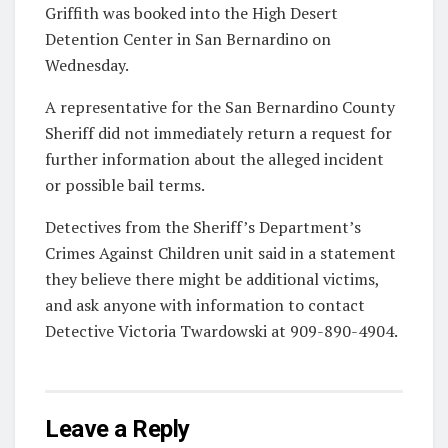
Griffith was booked into the High Desert
Detention Center in San Bernardino on
Wednesday.
A representative for the San Bernardino County
Sheriff did not immediately return a request for
further information about the alleged incident
or possible bail terms.
Detectives from the Sheriff’s Department’s
Crimes Against Children unit said in a statement
they believe there might be additional victims,
and ask anyone with information to contact
Detective Victoria Twardowski at 909-890-4904.
Leave a Reply