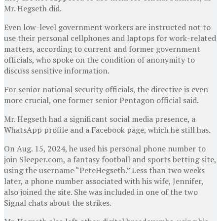
Mr. Hegseth did.
Even low-level government workers are instructed not to
use their personal cellphones and laptops for work-related
matters, according to current and former government
officials, who spoke on the condition of anonymity to
discuss sensitive information.
For senior national security officials, the directive is even
more crucial, one former senior Pentagon official said.
Mr. Hegseth had a significant social media presence, a
WhatsApp profile and a Facebook page, which he still has.
On Aug. 15, 2024, he used his personal phone number to
join Sleeper.com, a fantasy football and sports betting site,
using the username “PeteHegseth.” Less than two weeks
later, a phone number associated with his wife, Jennifer,
also joined the site. She was included in one of the two
Signal chats about the strikes.