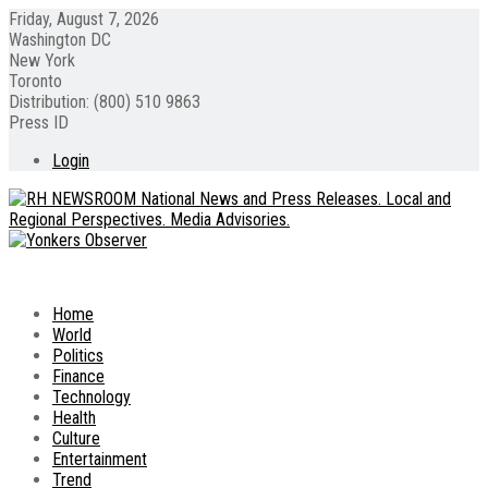
Friday, August 7, 2026
Washington DC
New York
Toronto
Distribution: (800) 510 9863
Press ID
Login
Home
World
Politics
Finance
Technology
Health
Culture
Entertainment
Trend