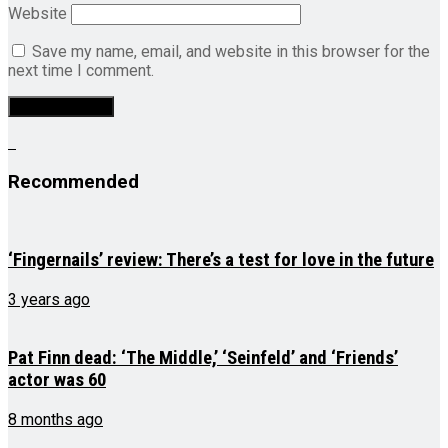
Website
Save my name, email, and website in this browser for the
next time I comment.
Recommended
‘Fingernails’ review: There’s a test for love in the future
3 years ago
Pat Finn dead: ‘The Middle,’ ‘Seinfeld’ and ‘Friends’
actor was 60
8 months ago