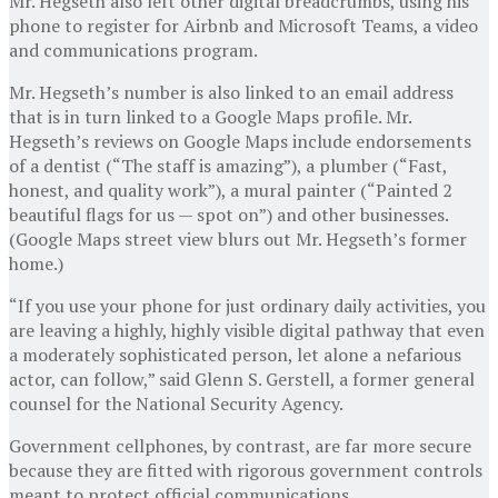
Mr. Hegseth also left other digital breadcrumbs, using his
phone to register for Airbnb and Microsoft Teams, a video
and communications program.
Mr. Hegseth’s number is also linked to an email address
that is in turn linked to a Google Maps profile. Mr.
Hegseth’s reviews on Google Maps include endorsements
of a dentist (“The staff is amazing”), a plumber (“Fast,
honest, and quality work”), a mural painter (“Painted 2
beautiful flags for us — spot on”) and other businesses.
(Google Maps street view blurs out Mr. Hegseth’s former
home.)
“If you use your phone for just ordinary daily activities, you
are leaving a highly, highly visible digital pathway that even
a moderately sophisticated person, let alone a nefarious
actor, can follow,” said Glenn S. Gerstell, a former general
counsel for the National Security Agency.
Government cellphones, by contrast, are far more secure
because they are fitted with rigorous government controls
meant to protect official communications.