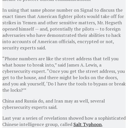
In using that same phone number on Signal to discuss the
exact times that American fighter pilots would take off for
strikes in Yemen and other sensitive matters, Mr. Hegseth
opened himself — and, potentially the pilots — to foreign
adversaries who have demonstrated their abilities to hack
into accounts of American officials, encrypted or not,
security experts said.
“Phone numbers are like the street address that tell you
what house to break into,” said James A. Lewis, a
cybersecurity expert. “Once you get the street address, you
get to the house, and there might be locks on the doors,
and you ask yourself, ‘Do I have the tools to bypass or break
the locks?’”
China and Russia do, and Iran may as well, several
cybersecurity experts said.
Last year a series of revelations showed how a sophisticated
Chinese intelligence group, called
Salt Typhoon
,