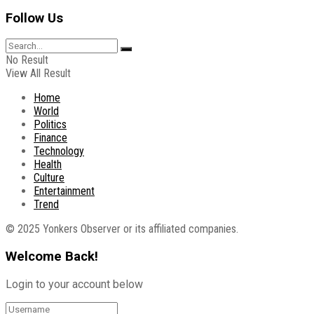
Follow Us
No Result
View All Result
Home
World
Politics
Finance
Technology
Health
Culture
Entertainment
Trend
© 2025 Yonkers Observer or its affiliated companies.
Welcome Back!
Login to your account below