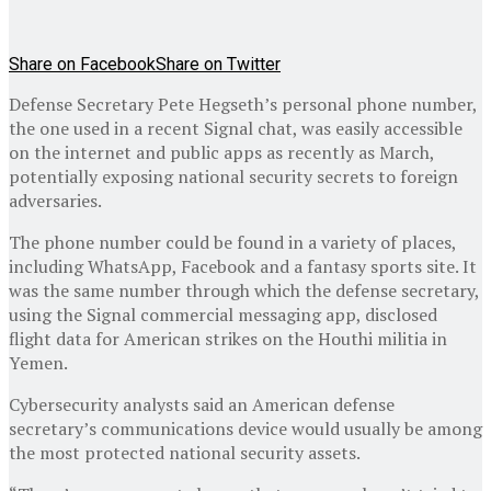
Share on Facebook
Share on Twitter
Defense Secretary Pete Hegseth’s personal phone number,
the one used in a recent Signal chat, was easily accessible
on the internet and public apps as recently as March,
potentially exposing national security secrets to foreign
adversaries.
The phone number could be found in a variety of places,
including WhatsApp, Facebook and a fantasy sports site. It
was the same number through which the defense secretary,
using the Signal commercial messaging app, disclosed
flight data for American strikes on the Houthi militia in
Yemen.
Cybersecurity analysts said an American defense
secretary’s communications device would usually be among
the most protected national security assets.