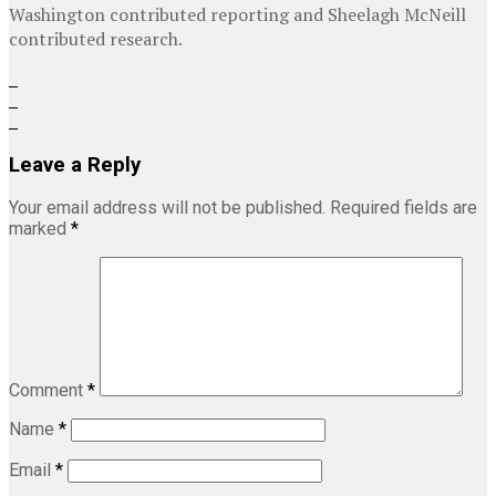
Washington contributed reporting and
Sheelagh McNeill
contributed research.
Leave a Reply
Your email address will not be published.
Required fields are
marked
*
Comment
*
Name
*
Email
*