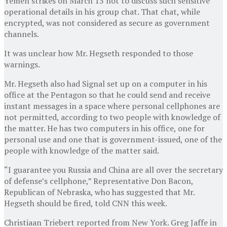
Yemen strikes on March 15 not to discuss such sensitive
operational details in his group chat. That chat, while
encrypted, was not considered as secure as government
channels.
It was unclear how Mr. Hegseth responded to those
warnings.
Mr. Hegseth also had Signal set up on a computer in his
office at the Pentagon so that he could send and receive
instant messages in a space where personal cellphones are
not permitted, according to two people with knowledge of
the matter. He has two computers in his office, one for
personal use and one that is government-issued, one of the
people with knowledge of the matter said.
“I guarantee you Russia and China are all over the secretary
of defense’s cellphone,” Representative Don Bacon,
Republican of Nebraska, who has suggested that Mr.
Hegseth should be fired, told CNN this week.
Christiaan Triebert
reported from New York.
Greg Jaffe
in