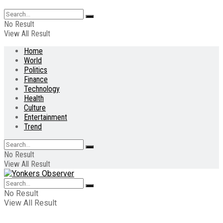
No Result
View All Result
Home
World
Politics
Finance
Technology
Health
Culture
Entertainment
Trend
No Result
View All Result
No Result
View All Result