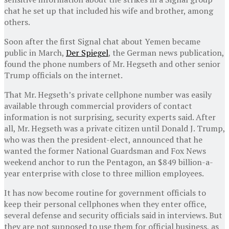
chat he set up that included his wife and brother, among
others.
Soon after the first Signal chat about Yemen became
public in March,
Der Spiegel
, the German news publication,
found the phone numbers of Mr. Hegseth and other senior
Trump officials on the internet.
That Mr. Hegseth’s private cellphone number was easily
available through commercial providers of contact
information is not surprising, security experts said. After
all, Mr. Hegseth was a private citizen until Donald J. Trump,
who was then the president-elect, announced that he
wanted the former National Guardsman and Fox News
weekend anchor to run the Pentagon, an $849 billion-a-
year enterprise with close to three million employees.
It has now become routine for government officials to
keep their personal cellphones when they enter office,
several defense and security officials said in interviews. But
they are not supposed to use them for official business, as