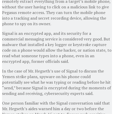
remotely extract everything from a target’s mobile phone,
without the user having to click on a malicious link to give
Pegasus remote access. They can turn the mobile phone
into a tracking and secret recording device, allowing the
phone to spy on its owner.
Signal is an encrypted app, and its security for a
commercial messaging service is considered very good. But
malware that installed a key logger or keystroke capture
code on a phone would allow the hacker, or nation state, to
read what someone types into a phone, even in an
encrypted app, former officials said.
In the case of Mr. Hegseth’s use of Signal to discuss the
Yemen strike plans, spyware on his phone could
potentially see what he was typing or reading before he hit
“send,” because Signal is encrypted during the moments of
sending and receiving, cybersecurity experts said.
One person familiar with the Signal conversation said that
Mr. Hegseth’s aides warned him a day or two before the