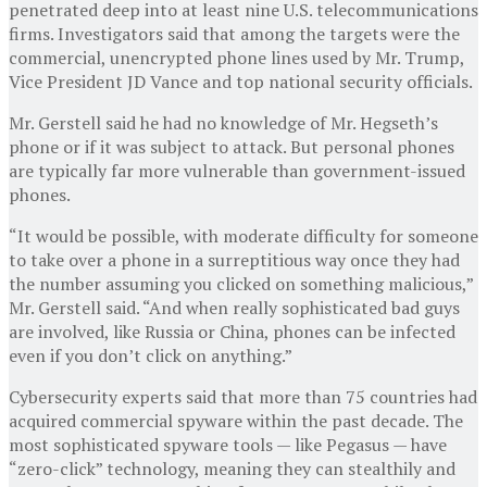
penetrated deep into at least nine U.S. telecommunications
firms. Investigators said that among the targets were the
commercial, unencrypted phone lines used by Mr. Trump,
Vice President JD Vance and top national security officials.
Mr. Gerstell said he had no knowledge of Mr. Hegseth’s
phone or if it was subject to attack. But personal phones
are typically far more vulnerable than government-issued
phones.
“It would be possible, with moderate difficulty for someone
to take over a phone in a surreptitious way once they had
the number assuming you clicked on something malicious,”
Mr. Gerstell said. “And when really sophisticated bad guys
are involved, like Russia or China, phones can be infected
even if you don’t click on anything.”
Cybersecurity experts said that more than 75 countries had
acquired commercial spyware within the past decade. The
most sophisticated spyware tools — like Pegasus — have
“zero-click” technology, meaning they can stealthily and