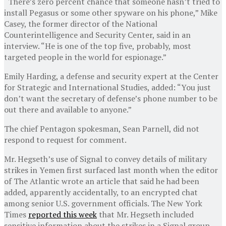
“There’s zero percent chance that someone hasn’t tried to
install Pegasus or some other spyware on his phone,” Mike
Casey, the former director of the National
Counterintelligence and Security Center, said in an
interview. “He is one of the top five, probably, most
targeted people in the world for espionage.”
Emily Harding, a defense and security expert at the Center
for Strategic and International Studies, added: “You just
don’t want the secretary of defense’s phone number to be
out there and available to anyone.”
The chief Pentagon spokesman, Sean Parnell, did not
respond to request for comment.
Mr. Hegseth’s use of Signal to convey details of military
strikes in Yemen first surfaced last month when the editor
of The Atlantic wrote an article that said he had been
added, apparently accidentally, to an encrypted chat
among senior U.S. government officials. The New York
Times
reported this week
that Mr. Hegseth included
sensitive information about the strikes in a Signal group