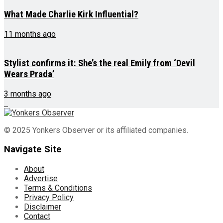
What Made Charlie Kirk Influential?
11 months ago
Stylist confirms it: She’s the real Emily from ‘Devil
Wears Prada’
3 months ago
© 2025 Yonkers Observer or its affiliated companies.
Navigate Site
About
Advertise
Terms & Conditions
Privacy Policy
Disclaimer
Contact