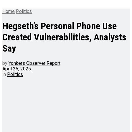
Home
Politics
Hegseth’s Personal Phone Use
Created Vulnerabilities, Analysts
Say
by
Yonkers Observer Report
April 25, 2025
in
Politics