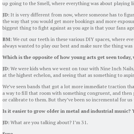
up going to the Smell, where everything was about playing li
JD:
It is very different from now, where someone has to figur
the way that you would get more bookings and more exposure w
biggest thing to fight against as you age is that your fans ag
BM:
We cut our teeth in these various DIY spaces, where eve
always wanted to play our best and make sure the thing was a
Which is the opposite of how young acts get seen today, w
JD:
We were kids when we went on tour with Nine Inch Nails
at the highest echelon, and seeing that as something to aspi
We’ve seen bands that got a lot more immediate traction than
a way to fill that room with something congruent, and the
or calibrate to them. But they’ve been so incremental for us t
Is it easier to grow older in metal and industrial music? 
JD:
What are you talking about? I’m 31.
Sure.