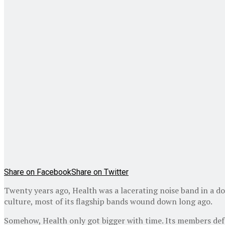
Share on Facebook
Share on Twitter
Twenty years ago, Health was a lacerating noise band in a d
culture, most of its flagship bands wound down long ago.
Somehow, Health only got bigger with time. Its members deftl