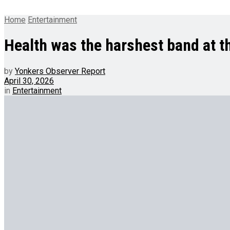
Home
Entertainment
Health was the harshest band at th
by
Yonkers Observer Report
April 30, 2026
in
Entertainment