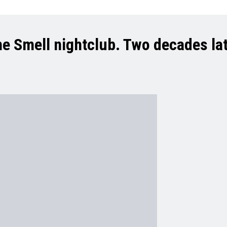
e Smell nightclub. Two decades late