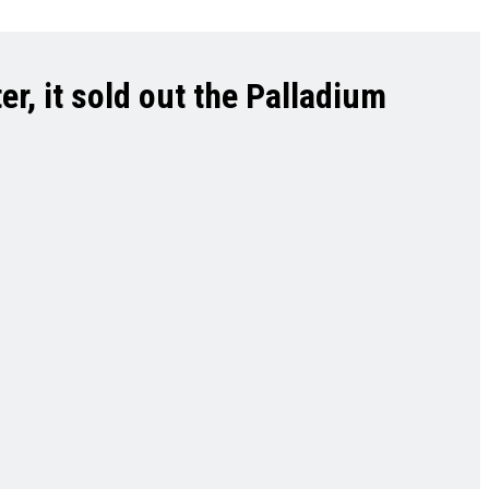
r, it sold out the Palladium