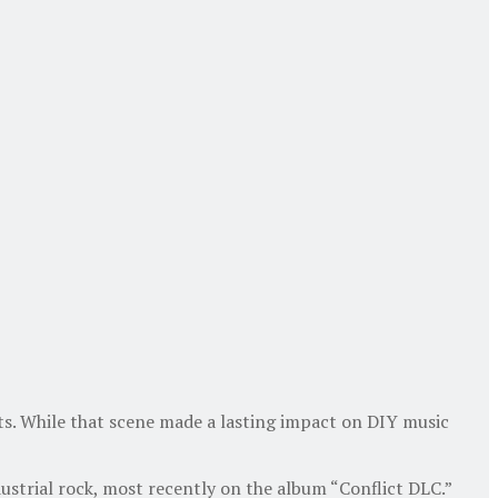
cts. While that scene made a lasting impact on DIY music
ustrial rock, most recently on the album “Conflict DLC.”