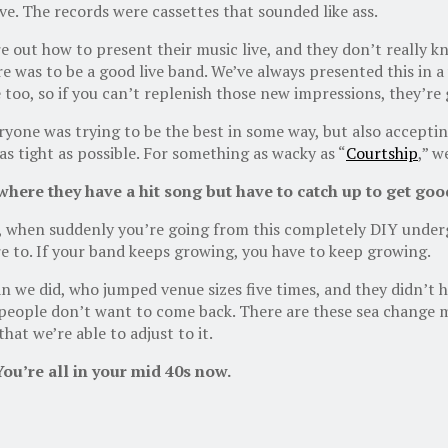
ve. The records were cassettes that sounded like ass.
e out how to present their music live, and they don’t really k
as to be a good live band. We’ve always presented this in a ve
e too, so if you can’t replenish those new impressions, they’re
ryone was trying to be the best in some way, but also accepti
s tight as possible. For something as wacky as “
Courtship
,” w
here they have a hit song but have to catch up to get good
, when suddenly you’re going from this completely DIY under
re to. If your band keeps growing, you have to keep growing.
 we did, who jumped venue sizes five times, and they didn’t ha
n people don’t want to come back. There are these sea chang
hat we’re able to adjust to it.
You’re all in your mid 40
s now.