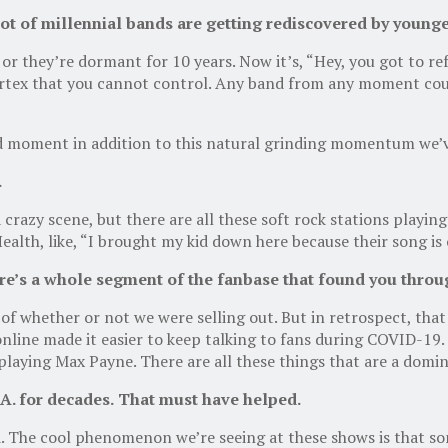
lot of
m
illennial bands are getting re
discovered by younge
r they’re dormant for 10 years. Now it’s, “Hey, you got to re
ortex that you cannot control. Any band from any moment coul
d moment in addition to this natural grinding momentum we’v
.
 crazy scene, but there are all these soft rock stations playin
Health, like, “I brought my kid down here because their song is
re’s a whole segment of the fanbase that found you thro
 of whether or not we were selling out. But in retrospect, tha
nline made it easier to keep talking to fans during COVID-19.
playing Max Payne. There are all these things that are a domin
.A. for decades
.
T
hat must have helped.
 The cool phenomenon we’re seeing at these shows is that som