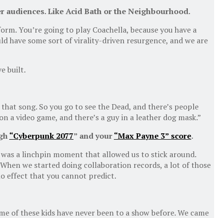
r audiences. Like Acid Bath or
t
he Neighbourhood.
form. You’re going to play Coachella, because you have a
d have some sort of virality-driven resurgence, and we are
e built.
g that song. So you go to see the Dead, and there’s people
 on a video game, and there’s a guy in a leather dog mask.”
ugh
“Cyberpunk 2077
” and your
“Max Payne 3” score
.
t was a linchpin moment that allowed us to stick around.
 When we started doing collaboration records, a lot of those
o effect that you cannot predict.
e of these kids have never been to a show before. We came