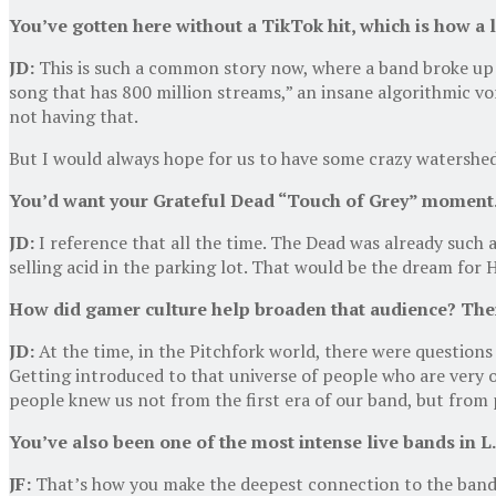
You’ve gotten here without a Tik
Tok hit, which is how a 
JD:
This is such a common story now, where a band broke up o
song that has 800 million streams,” an insane algorithmic v
not having that.
But I would always hope for us to have some crazy watershe
You’d want your Grateful Dead “Touch of Grey” moment
JD:
I reference that all the time. The Dead was already such a
selling acid in the parking lot. That would be the dream for 
How did gamer culture help broaden that audience? The
JD:
At the time, in the Pitchfork world, there were questions
Getting introduced to that universe of people who are very o
people knew us not from the first era of our band, but from 
You’ve also been one of the most intense live bands in L
JF:
That’s how you make the deepest connection to the band.