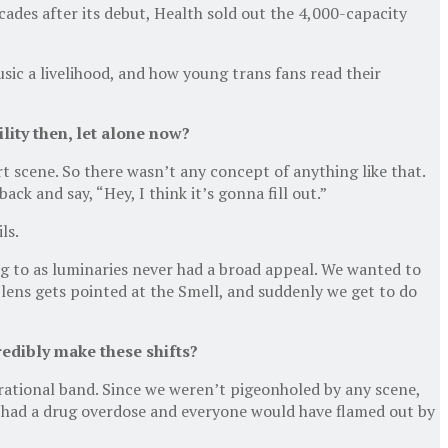
ades after its debut, Health sold out the 4,000-capacity
ic a livelihood, and how young trans fans read their
lity then, let alone now?
rt scene. So there wasn’t any concept of anything like that.
k and say, “Hey, I think it’s gonna fill out.”
ls.
g to as luminaries never had a broad appeal. We wanted to
lens gets pointed at the Smell, and suddenly we get to do
credibly make these shifts?
rational band. Since we weren’t pigeonholed by any scene,
ve had a drug overdose and everyone would have flamed out by