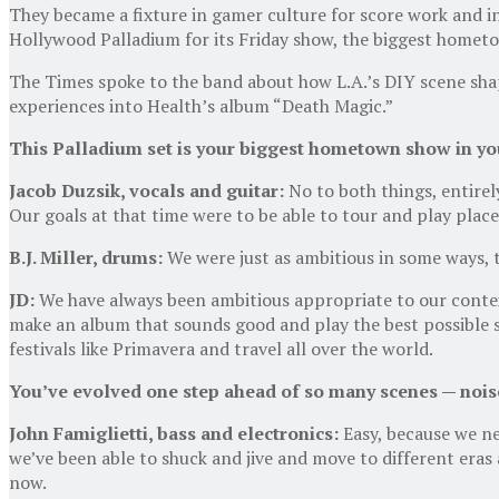
They became a fixture in gamer culture for score work and i
Hollywood Palladium for its Friday show, the biggest hometow
The Times spoke to the band about how L.A.’s DIY scene sha
experiences into Health’s album “Death Magic.”
This Palladium set is your biggest hometown show in your
Jacob Duzsik, vocals
and
guitar:
No to both things, entirel
Our goals at that time were to be able to tour and play place
B
.
J
.
Miller, drums:
We were just as ambitious in some ways, t
JD:
We have always been ambitious appropriate to our contex
make an album that sounds good and play the best possible s
festivals like Primavera and travel all over the world.
You’ve evolved one step ahead of so many scenes
—
noise
John Famiglietti, bass
and
electronics:
Easy, because we ne
we’ve been able to shuck and jive and move to different eras
now.