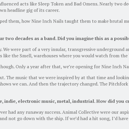
nfluenced acts like Sleep Token and Bad Omens. Nearly two dec
n headline gig of its career.
ped them, how Nine Inch Nails taught them to make brutal mus
 two decades as a band. Did you imagine this as a possibi
y. We were part of a very insular, transgressive underground a
s like the Smell, warehouses where you would watch from the bac
hough. Only a year after that, we’re opening for Nine Inch Nai
t. The music that we were inspired by at that time and lookin
hows we can. And then the trajectory changed. The Pitchfork 
, indie, electronic music, metal, industrial. How did you 
ver had any runaway success. Animal Collective were our aspi
 and not go down with the ship. If we’d had a hit song, I’d ha