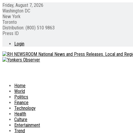
Friday, August 7, 2026
Washington DC
New York
Toronto
Distribution: (800) 510 9863
Press ID
Login
Home
World
Politics
Finance
Technology
Health
Culture
Entertainment
Trend