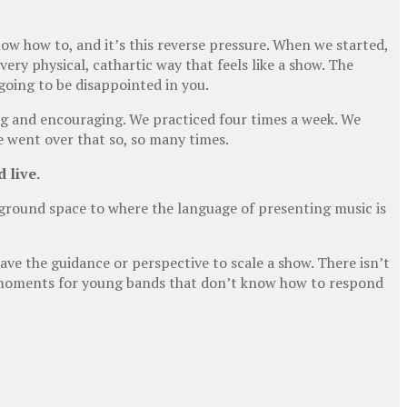
now how to, and it’s this reverse pressure. When we started,
ry physical, cathartic way that feels like a show. The
 going to be disappointed in you.
ng and encouraging. We practiced four times a week. We
e went over that so, so many times.
 live.
ground space to where the language of presenting music is
ve the guidance or perspective to scale a show. There isn’t
e moments for young bands that don’t know how to respond