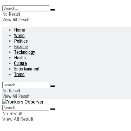
No Result
View All Result
Home
World
Politics
Finance
Technology
Health
Culture
Entertainment
Trend
No Result
View All Result
No Result
View All Result