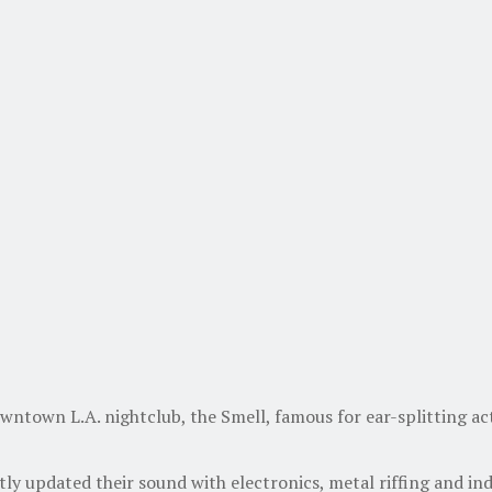
owntown L.A. nightclub, the Smell, famous for ear-splitting a
y updated their sound with electronics, metal riffing and ind