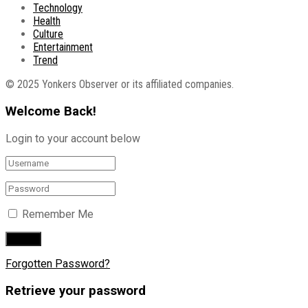
Technology
Health
Culture
Entertainment
Trend
© 2025 Yonkers Observer or its affiliated companies.
Welcome Back!
Login to your account below
Remember Me
Forgotten Password?
Retrieve your password