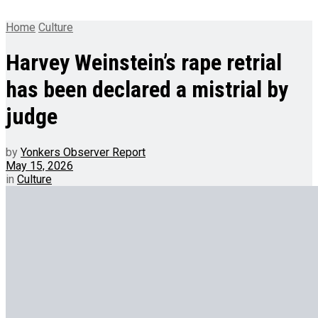
Home
Culture
Harvey Weinstein’s rape retrial
has been declared a mistrial by
judge
by
Yonkers Observer Report
May 15, 2026
in
Culture