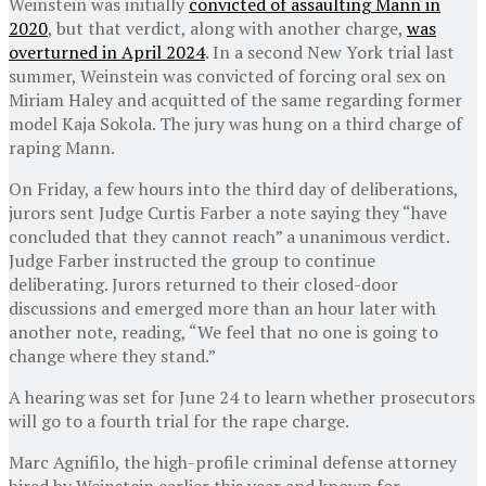
Weinstein was initially
convicted of assaulting Mann in
2020
, but that verdict, along with another charge,
was
overturned in April 2024
. In a second New York trial last
summer, Weinstein was convicted of forcing oral sex on
Miriam Haley and acquitted of the same regarding former
model Kaja Sokola. The jury was hung on a third charge of
raping Mann.
On Friday, a few hours into the third day of deliberations,
jurors sent Judge Curtis Farber a note saying they “have
concluded that they cannot reach” a unanimous verdict.
Judge Farber instructed the group to continue
deliberating. Jurors returned to their closed-door
discussions and emerged more than an hour later with
another note, reading, “We feel that no one is going to
change where they stand.”
A hearing was set for June 24 to learn whether prosecutors
will go to a fourth trial for the rape charge.
Marc Agnifilo, the high-profile criminal defense attorney
hired by Weinstein earlier this year and known for