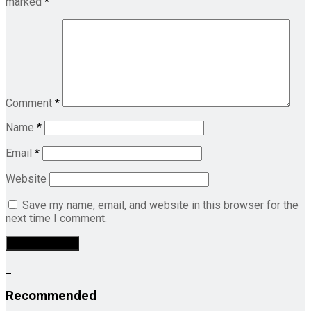
marked
*
Comment
*
Name
*
Email
*
Website
Save my name, email, and website in this browser for the
next time I comment.
Recommended