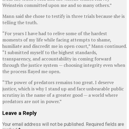
Weinstein committed upon me and so many others.”
Mann said she chose to testify in three trials because she is
telling the truth.
“For years I have had to relive some of the hardest
moments of my life while facing attempts to shame,
humiliate and discredit me in open court,” Mann continued.
“I submitted myself to the highest standards,
transparency, and accountability in coming forward
through the justice system — choosing integrity even when
the process flayed me open.
“The power of predators remains too great. I deserve
justice, which is why I stand up and face unbearable public
scrutiny in the name of a greater good — a world where
predators are not in power.”
Leave a Reply
Your email address will not be published.
Required fields are