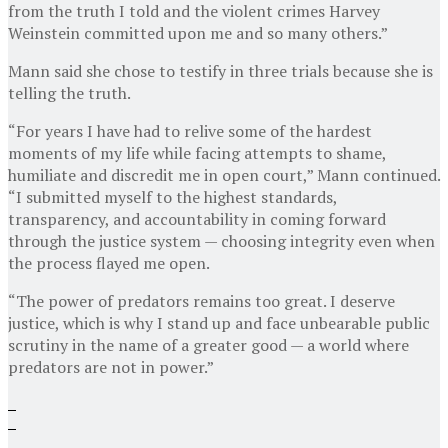
from the truth I told and the violent crimes Harvey
Weinstein committed upon me and so many others.”
Mann said she chose to testify in three trials because she is
telling the truth.
“For years I have had to relive some of the hardest
moments of my life while facing attempts to shame,
humiliate and discredit me in open court,” Mann continued.
“I submitted myself to the highest standards,
transparency, and accountability in coming forward
through the justice system — choosing integrity even when
the process flayed me open.
“The power of predators remains too great. I deserve
justice, which is why I stand up and face unbearable public
scrutiny in the name of a greater good — a world where
predators are not in power.”