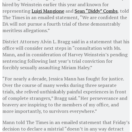
hired by Weinstein earlier this year and known for
representing
Luigi Mangione
and
Sean “Diddy” Combs
, told
The Times in an emailed statement, “We are confident the
DA will not pursue a fourth trial of these demonstrably
meritless allegations.”
District Attorney Alvin L. Bragg said in a statement that his
office will consider next steps in “consultation with Ms.
Mann, and in consideration of Harvey Weinstein’s pending
sentencing following last year’s trial conviction for
forcibly sexually assaulting Miriam Haley.”
“For nearly a decade, Jessica Mann has fought for justice.
Over the course of many weeks during three separate
trials, she relived unthinkably painful experiences in front
of complete strangers,” Bragg said. “Her perseverance and
bravery are inspiring to the members of my office, and
more importantly, to survivors everywhere.”
Mann told The Times in an emailed statement that Friday’s
decision to declare a mistrial “doesn’t in any way detract