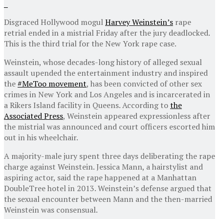
Disgraced Hollywood mogul
Harvey Weinstein’s
rape
retrial ended in a mistrial Friday after the jury deadlocked.
This is the third trial for the New York rape case.
Weinstein, whose decades-long history of alleged sexual
assault upended the entertainment industry and inspired
the
#MeToo movement
, has been convicted of other sex
crimes in New York and Los Angeles and is incarcerated in
a Rikers Island facility in Queens. According to
the
Associated Press
, Weinstein appeared expressionless after
the mistrial was announced and court officers escorted him
out in his wheelchair.
A majority-male jury spent three days deliberating the rape
charge against Weinstein. Jessica Mann, a hairstylist and
aspiring actor, said the rape happened at a Manhattan
DoubleTree hotel in 2013. Weinstein’s defense argued that
the sexual encounter between Mann and the then-married
Weinstein was consensual.