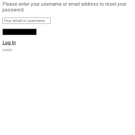
Please enter your username or email address to reset your
password.
Log In