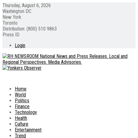
Thursday, August 6, 2026
Washington DC
New York
Toronto
Distribution: (800) 510 9863
Press ID
Login
Home
World
Politics
Finance
Technology
Health
Culture
Entertainment
Trend