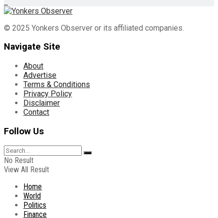
© 2025 Yonkers Observer or its affiliated companies.
Navigate Site
About
Advertise
Terms & Conditions
Privacy Policy
Disclaimer
Contact
Follow Us
No Result
View All Result
Home
World
Politics
Finance