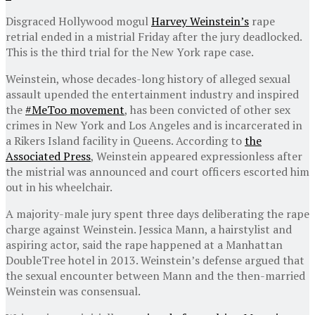
Disgraced Hollywood mogul
Harvey Weinstein’s
rape
retrial ended in a mistrial Friday after the jury deadlocked.
This is the third trial for the New York rape case.
Weinstein, whose decades-long history of alleged sexual
assault upended the entertainment industry and inspired
the
#MeToo movement
, has been convicted of other sex
crimes in New York and Los Angeles and is incarcerated in
a Rikers Island facility in Queens. According to
the
Associated Press
, Weinstein appeared expressionless after
the mistrial was announced and court officers escorted him
out in his wheelchair.
A majority-male jury spent three days deliberating the rape
charge against Weinstein. Jessica Mann, a hairstylist and
aspiring actor, said the rape happened at a Manhattan
DoubleTree hotel in 2013. Weinstein’s defense argued that
the sexual encounter between Mann and the then-married
Weinstein was consensual.