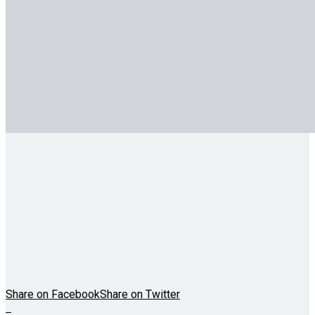
Share on Facebook
Share on Twitter