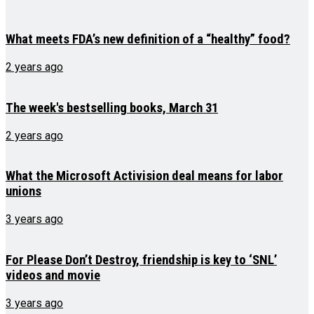
What meets FDA’s new definition of a “healthy” food?
2 years ago
The week's bestselling books, March 31
2 years ago
What the Microsoft Activision deal means for labor
unions
3 years ago
For Please Don’t Destroy, friendship is key to ‘SNL’
videos and movie
3 years ago