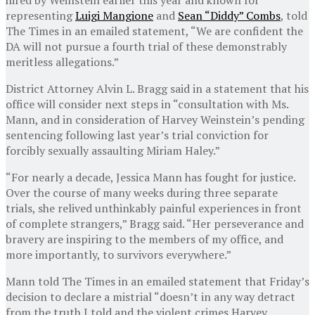
representing
Luigi Mangione
and
Sean “Diddy” Combs
, told
The Times in an emailed statement, “We are confident the
DA will not pursue a fourth trial of these demonstrably
meritless allegations.”
District Attorney Alvin L. Bragg said in a statement that his
office will consider next steps in “consultation with Ms.
Mann, and in consideration of Harvey Weinstein’s pending
sentencing following last year’s trial conviction for
forcibly sexually assaulting Miriam Haley.”
“For nearly a decade, Jessica Mann has fought for justice.
Over the course of many weeks during three separate
trials, she relived unthinkably painful experiences in front
of complete strangers,” Bragg said. “Her perseverance and
bravery are inspiring to the members of my office, and
more importantly, to survivors everywhere.”
Mann told The Times in an emailed statement that Friday’s
decision to declare a mistrial “doesn’t in any way detract
from the truth I told and the violent crimes Harvey