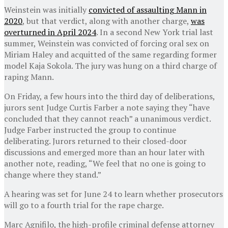
Weinstein was initially
convicted of assaulting Mann in
2020
, but that verdict, along with another charge,
was
overturned in April 2024
. In a second New York trial last
summer, Weinstein was convicted of forcing oral sex on
Miriam Haley and acquitted of the same regarding former
model Kaja Sokola. The jury was hung on a third charge of
raping Mann.
On Friday, a few hours into the third day of deliberations,
jurors sent Judge Curtis Farber a note saying they “have
concluded that they cannot reach” a unanimous verdict.
Judge Farber instructed the group to continue
deliberating. Jurors returned to their closed-door
discussions and emerged more than an hour later with
another note, reading, “We feel that no one is going to
change where they stand.”
A hearing was set for June 24 to learn whether prosecutors
will go to a fourth trial for the rape charge.
Marc Agnifilo, the high-profile criminal defense attorney