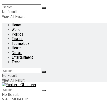
No Result
View All Result
Home
World
Politics
Finance
Technology
Health
Culture
Entertainment
Trend
No Result
View All Result
No Result
View All Result