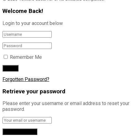
Welcome Back!
Login to your account below
Remember Me
Forgotten Password?
Retrieve your password
Please enter your username or email address to reset your
password.