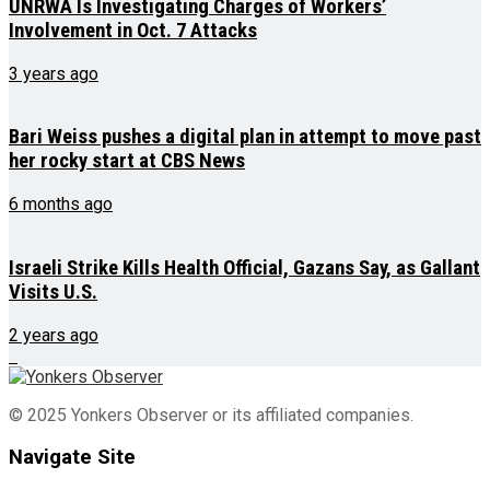
UNRWA Is Investigating Charges of Workers’
Involvement in Oct. 7 Attacks
3 years ago
Bari Weiss pushes a digital plan in attempt to move past
her rocky start at CBS News
6 months ago
Israeli Strike Kills Health Official, Gazans Say, as Gallant
Visits U.S.
2 years ago
© 2025 Yonkers Observer or its affiliated companies.
Navigate Site