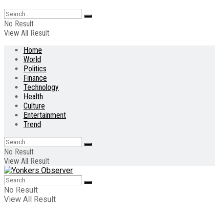
No Result
View All Result
Home
World
Politics
Finance
Technology
Health
Culture
Entertainment
Trend
No Result
View All Result
No Result
View All Result