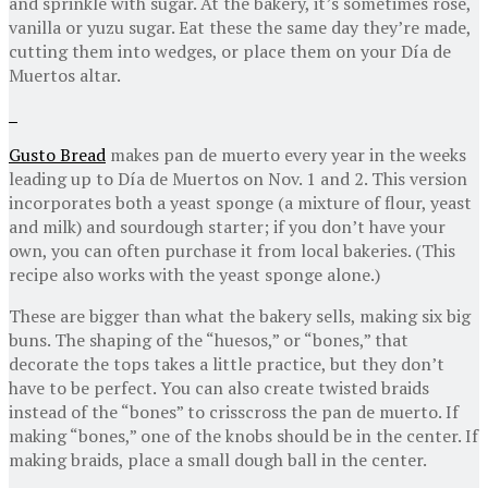
and sprinkle with sugar. At the bakery, it’s sometimes rose,
vanilla or yuzu sugar. Eat these the same day they’re made,
cutting them into wedges, or place them on your Día de
Muertos altar.
Gusto Bread
makes pan de muerto every year in the weeks
leading up to Día de Muertos on Nov. 1 and 2. This version
incorporates both a yeast sponge (a mixture of flour, yeast
and milk) and sourdough starter; if you don’t have your
own, you can often purchase it from local bakeries. (This
recipe also works with the yeast sponge alone.)
These are bigger than what the bakery sells, making six big
buns. The shaping of the “huesos,” or “bones,” that
decorate the tops takes a little practice, but they don’t
have to be perfect. You can also create twisted braids
instead of the “bones” to crisscross the pan de muerto. If
making “bones,” one of the knobs should be in the center. If
making braids, place a small dough ball in the center.