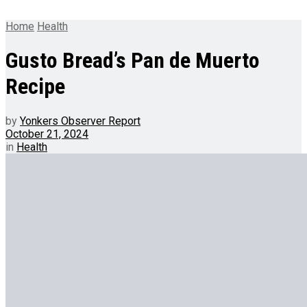
Home
Health
Gusto Bread’s Pan de Muerto
Recipe
by
Yonkers Observer Report
October 21, 2024
in
Health