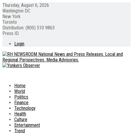
Thursday, August 6, 2026
Washington DC
New York
Toronto
Distribution: (800) 510 9863
Press ID
Login
Home
World
Politics
Finance
Technology
Health
Culture
Entertainment
Trend