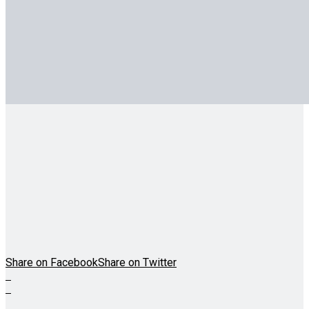
Share on Facebook
Share on Twitter