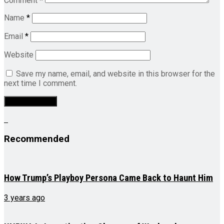
Comment
*
Name
*
Email
*
Website
Save my name, email, and website in this browser for the
next time I comment.
Recommended
How Trump’s Playboy Persona Came Back to Haunt Him
3 years ago