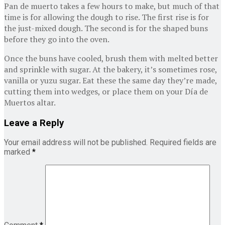
Pan de muerto takes a few hours to make, but much of that
time is for allowing the dough to rise. The first rise is for
the just-mixed dough. The second is for the shaped buns
before they go into the oven.
Once the buns have cooled, brush them with melted better
and sprinkle with sugar. At the bakery, it’s sometimes rose,
vanilla or yuzu sugar. Eat these the same day they’re made,
cutting them into wedges, or place them on your Día de
Muertos altar.
Leave a Reply
Your email address will not be published.
Required fields are
marked
*