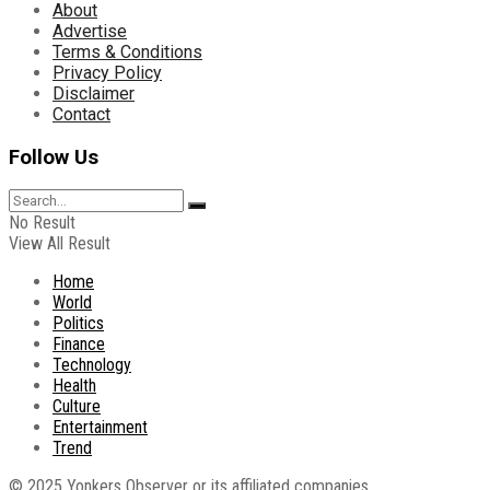
About
Advertise
Terms & Conditions
Privacy Policy
Disclaimer
Contact
Follow Us
No Result
View All Result
Home
World
Politics
Finance
Technology
Health
Culture
Entertainment
Trend
© 2025 Yonkers Observer or its affiliated companies.