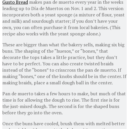
Gusto Bread
makes pan de muerto every year in the weeks
leading up to Día de Muertos on Nov. 1 and 2. This version
incorporates both a yeast sponge (a mixture of flour, yeast
and milk) and sourdough starter; if you don’t have your
own, you can often purchase it from local bakeries. (This
recipe also works with the yeast sponge alone.)
These are bigger than what the bakery sells, making six big
buns. The shaping of the “huesos,” or “bones,” that
decorate the tops takes a little practice, but they don’t
have to be perfect. You can also create twisted braids
instead of the “bones” to crisscross the pan de muerto. If
making “bones,” one of the knobs should be in the center. If
making braids, place a small dough ball in the center.
Pan de muerto takes a few hours to make, but much of that
time is for allowing the dough to rise. The first rise is for
the just-mixed dough. The second is for the shaped buns
before they go into the oven.
Once the buns have cooled, brush them with melted better