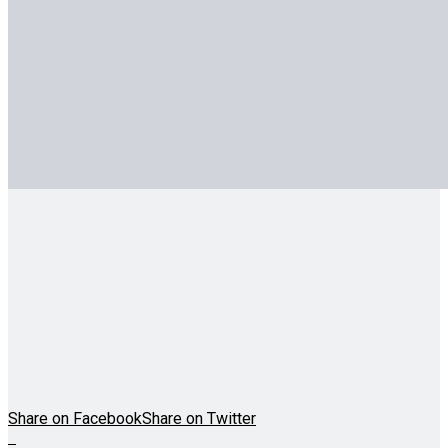
Share on Facebook
Share on Twitter