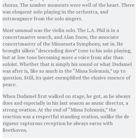
chorus. The somber moments were well of the heart. There
was eloquent solo playing in the orchestra, and
extravagance from the solo singers.
Most unusual was the violin solo. The L.A. Phil is in a
concertmaster search, and Alan Snow, the associate
concertmaster of the Minnesota Symphony, sat in. He
brought silken “descending dove” tone to his solo playing,
but at low tone becoming more a voice from afar than
soloist. Whether that is simply his sound or what Dudamel
was after is, like so much in the “Missa Solemnis,” up to
question. Still, its quiet exemplified the elusive essence of
peace.
When Dudamel first walked on stage, he got, as he always
does and especially in his last season as music director, a
strong ovation. At the end of “Missa Solemnis,” the
reaction was a respectful standing ovation, unlike the de
rigueur rapturous reception he always earns with
Beethoven.