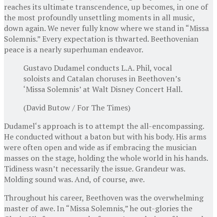
reaches its ultimate transcendence, up becomes, in one of
the most profoundly unsettling moments in all music,
down again. We never fully know where we stand in “Missa
Solemnis.” Every expectation is thwarted. Beethovenian
peace is a nearly superhuman endeavor.
Gustavo Dudamel conducts L.A. Phil, vocal
soloists and Catalan choruses in Beethoven’s
‘Missa Solemnis’ at Walt Disney Concert Hall.
(David Butow / For The Times)
Dudamel‘s approach is to attempt the all-encompassing.
He conducted without a baton but with his body. His arms
were often open and wide as if embracing the musician
masses on the stage, holding the whole world in his hands.
Tidiness wasn’t necessarily the issue. Grandeur was.
Molding sound was. And, of course, awe.
Throughout his career, Beethoven was the overwhelming
master of awe. In “Missa Solemnis,” he out-glories the