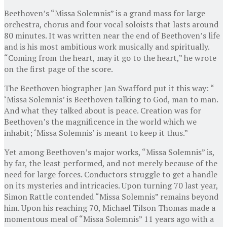
Beethoven’s “Missa Solemnis” is a grand mass for large
orchestra, chorus and four vocal soloists that lasts around
80 minutes. It was written near the end of Beethoven’s life
and is his most ambitious work musically and spiritually.
“Coming from the heart, may it go to the heart,” he wrote
on the first page of the score.
The Beethoven biographer Jan Swafford put it this way: “
‘Missa Solemnis’ is Beethoven talking to God, man to man.
And what they talked about is peace. Creation was for
Beethoven’s the magnificence in the world which we
inhabit; ‘Missa Solemnis’ is meant to keep it thus.”
Yet among Beethoven’s major works, “Missa Solemnis” is,
by far, the least performed, and not merely because of the
need for large forces. Conductors struggle to get a handle
on its mysteries and intricacies. Upon turning 70 last year,
Simon Rattle contended “Missa Solemnis” remains beyond
him. Upon his reaching 70, Michael Tilson Thomas made a
momentous meal of “Missa Solemnis” 11 years ago with a