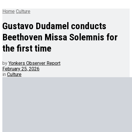
Home
Culture
Gustavo Dudamel conducts
Beethoven Missa Solemnis for
the first time
by
Yonkers Observer Report
February 25, 2026
in
Culture