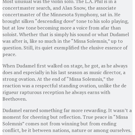
Most unusual was the violin solo. The L.A. Phil is in a
concertmaster search, and Alan Snow, the associate
concertmaster of the Minnesota Symphony, sat in. He
brought silken “descending dove” tone to his solo playing,
but at low tone becoming more a voice from afar than
soloist. Whether that is simply his sound or what Dudamel
was after is, like so much in the “Missa Solemnis,” up to
question. Still, its quiet exemplified the elusive essence of
peace.
When Dudamel first walked on stage, he got, as he always
does and especially in his last season as music director, a
strong ovation. At the end of “Missa Solemnis,” the
reaction was a respectful standing ovation, unlike the de
rigueur rapturous reception he always earns with
Beethoven.
Dudamel earned something far more rewarding. It wasn’t a
moment for cheering but reflection. True peace in “Missa
Solemnis” comes not from winning but from ending
conflict, be it between nations, nature or among ourselves.