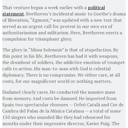
That venture began a week earlier with a
political
statement
. Beethoven’s incidental music to Goethe’s drama
of liberation, “Egmont,” was updated with a new text that
served as an urgent call for protest in our own era of
authoritarianism and militarism. Here, Beethoven exerts a
compulsion for triumphant glory.
The glory in “Missa Solemnis” is that of stupefaction. By
this point in his life, Beethoven has had it with weapons,
the drumbeat of soldiers, the addictive emotion of trumpet
calls to action. His man-to-man with God is celestial
diplomacy. There is no compromise. We either care, at all
costs, for our magnificent world or nothing matters.
Dudamel clearly cares. He conducted the massive mass
from memory. And costs be damned. He imported from
Spain two spectacular choruses — Orfeó Català and Cor de
Cambra del Palau de la Música Catalana — a total of some
130 singers who sounded like they had rehearsed for
months under their impressive director, Xavier Puig. The