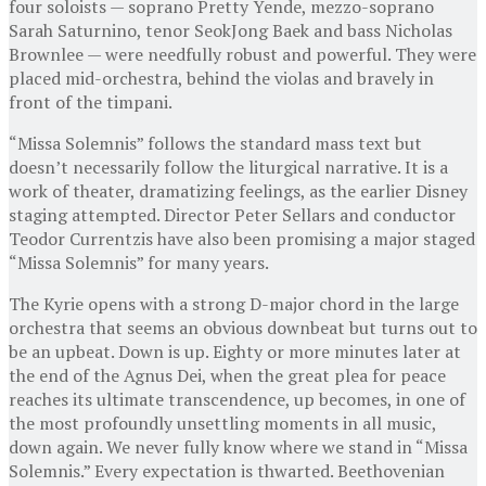
four soloists — soprano Pretty Yende, mezzo-soprano
Sarah Saturnino, tenor SeokJong Baek and bass Nicholas
Brownlee — were needfully robust and powerful. They were
placed mid-orchestra, behind the violas and bravely in
front of the timpani.
“Missa Solemnis” follows the standard mass text but
doesn’t necessarily follow the liturgical narrative. It is a
work of theater, dramatizing feelings, as the earlier Disney
staging attempted. Director Peter Sellars and conductor
Teodor Currentzis have also been promising a major staged
“Missa Solemnis” for many years.
The Kyrie opens with a strong D-major chord in the large
orchestra that seems an obvious downbeat but turns out to
be an upbeat. Down is up. Eighty or more minutes later at
the end of the Agnus Dei, when the great plea for peace
reaches its ultimate transcendence, up becomes, in one of
the most profoundly unsettling moments in all music,
down again. We never fully know where we stand in “Missa
Solemnis.” Every expectation is thwarted. Beethovenian