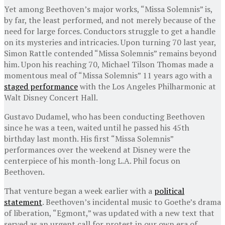
Yet among Beethoven’s major works, “Missa Solemnis” is,
by far, the least performed, and not merely because of the
need for large forces. Conductors struggle to get a handle
on its mysteries and intricacies. Upon turning 70 last year,
Simon Rattle contended “Missa Solemnis” remains beyond
him. Upon his reaching 70, Michael Tilson Thomas made a
momentous meal of “Missa Solemnis” 11 years ago with a
staged performance
with the Los Angeles Philharmonic at
Walt Disney Concert Hall.
Gustavo Dudamel, who has been conducting Beethoven
since he was a teen, waited until he passed his 45th
birthday last month. His first “Missa Solemnis”
performances over the weekend at Disney were the
centerpiece of his month-long L.A. Phil focus on
Beethoven.
That venture began a week earlier with a
political
statement
. Beethoven’s incidental music to Goethe’s drama
of liberation, “Egmont,” was updated with a new text that
served as an urgent call for protest in our own era of