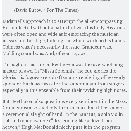
(David Butow / For The Times)
Dudamel‘s approach is to attempt the all-encompassing.
He conducted without a baton but with his body. His arms
were often open and wide as if embracing the musician
masses on the stage, holding the whole world in his hands.
Tidiness wasn’t necessarily the issue. Grandeur was.
Molding sound was. And, of course, awe.
Throughout his career, Beethoven was the overwhelming
master of awe. In “Missa Solemnis,” he out-glories the
Gloria. His fugues are a draftsman’s rendering of heavenly
splendor. Such awe asks for the superhuman from singers,
especially in this ensemble from their ravishing high notes.
But Beethoven also questions every sentiment in the Mass.
Grandeur can so suddenly turn solemn that it feels almost
a ceremonial sleight of hand. In the Sanctus, a solo violin
sails in from nowhere (“descending like a dove from
heaven,” Hugh MacDonald nicely puts it in the program