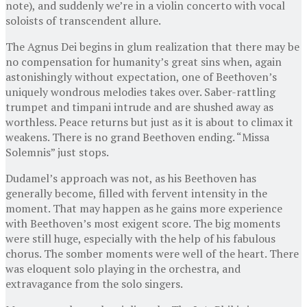
note), and suddenly we’re in a violin concerto with vocal
soloists of transcendent allure.
The Agnus Dei begins in glum realization that there may be
no compensation for humanity’s great sins when, again
astonishingly without expectation, one of Beethoven’s
uniquely wondrous melodies takes over. Saber-rattling
trumpet and timpani intrude and are shushed away as
worthless. Peace returns but just as it is about to climax it
weakens. There is no grand Beethoven ending. “Missa
Solemnis” just stops.
Dudamel’s approach was not, as his Beethoven has
generally become, filled with fervent intensity in the
moment. That may happen as he gains more experience
with Beethoven’s most exigent score. The big moments
were still huge, especially with the help of his fabulous
chorus. The somber moments were well of the heart. There
was eloquent solo playing in the orchestra, and
extravagance from the solo singers.