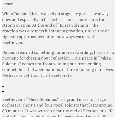
peace.
When Dudamel first walked on stage, he got, as he always
does and especially in his last season as music director, a
strong ovation. At the end of “Missa Solemnis,” the
reaction was a respectful standing ovation, unlike the de
rigueur rapturous reception he always earns with
Beethoven.
Dudamel earned something far more rewarding. It wasn’t a
moment for cheering but reflection. True peace in “Missa
Solemnis” comes not from winning but from ending
conflict, be it between nations, nature or among ourselves.
We have as yet too little to celebrate.
Beethoven’s “Missa Solemnis” is a grand mass for large
orchestra, chorus and four vocal soloists that lasts around
80 minutes. It was written near the end of Beethoven’s life
and is his most ambitious work musically and spiritually.