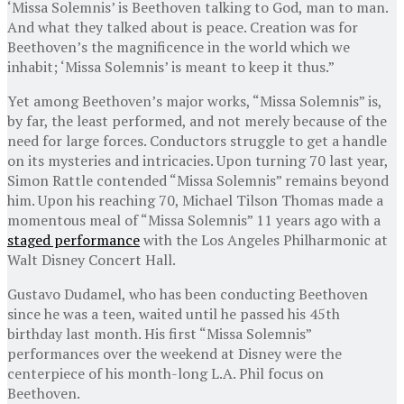
‘Missa Solemnis’ is Beethoven talking to God, man to man.
And what they talked about is peace. Creation was for
Beethoven’s the magnificence in the world which we
inhabit; ‘Missa Solemnis’ is meant to keep it thus.”
Yet among Beethoven’s major works, “Missa Solemnis” is,
by far, the least performed, and not merely because of the
need for large forces. Conductors struggle to get a handle
on its mysteries and intricacies. Upon turning 70 last year,
Simon Rattle contended “Missa Solemnis” remains beyond
him. Upon his reaching 70, Michael Tilson Thomas made a
momentous meal of “Missa Solemnis” 11 years ago with a
staged performance
with the Los Angeles Philharmonic at
Walt Disney Concert Hall.
Gustavo Dudamel, who has been conducting Beethoven
since he was a teen, waited until he passed his 45th
birthday last month. His first “Missa Solemnis”
performances over the weekend at Disney were the
centerpiece of his month-long L.A. Phil focus on
Beethoven.