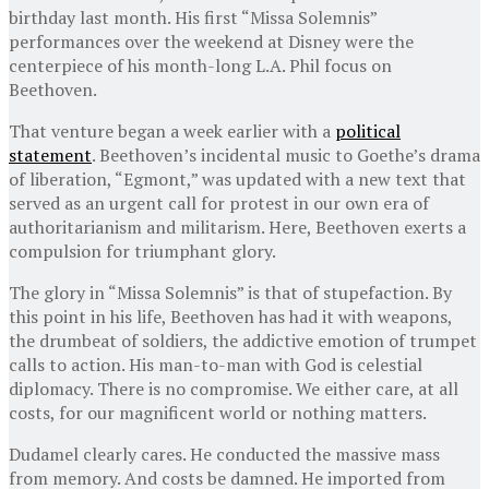
birthday last month. His first “Missa Solemnis”
performances over the weekend at Disney were the
centerpiece of his month-long L.A. Phil focus on
Beethoven.
That venture began a week earlier with a
political
statement
. Beethoven’s incidental music to Goethe’s drama
of liberation, “Egmont,” was updated with a new text that
served as an urgent call for protest in our own era of
authoritarianism and militarism. Here, Beethoven exerts a
compulsion for triumphant glory.
The glory in “Missa Solemnis” is that of stupefaction. By
this point in his life, Beethoven has had it with weapons,
the drumbeat of soldiers, the addictive emotion of trumpet
calls to action. His man-to-man with God is celestial
diplomacy. There is no compromise. We either care, at all
costs, for our magnificent world or nothing matters.
Dudamel clearly cares. He conducted the massive mass
from memory. And costs be damned. He imported from