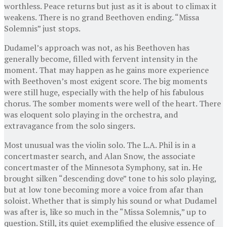
worthless. Peace returns but just as it is about to climax it
weakens. There is no grand Beethoven ending. “Missa
Solemnis” just stops.
Dudamel’s approach was not, as his Beethoven has
generally become, filled with fervent intensity in the
moment. That may happen as he gains more experience
with Beethoven’s most exigent score. The big moments
were still huge, especially with the help of his fabulous
chorus. The somber moments were well of the heart. There
was eloquent solo playing in the orchestra, and
extravagance from the solo singers.
Most unusual was the violin solo. The L.A. Phil is in a
concertmaster search, and Alan Snow, the associate
concertmaster of the Minnesota Symphony, sat in. He
brought silken “descending dove” tone to his solo playing,
but at low tone becoming more a voice from afar than
soloist. Whether that is simply his sound or what Dudamel
was after is, like so much in the “Missa Solemnis,” up to
question. Still, its quiet exemplified the elusive essence of