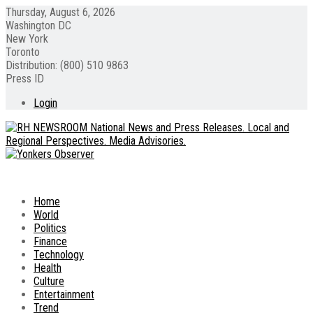
Thursday, August 6, 2026
Washington DC
New York
Toronto
Distribution: (800) 510 9863
Press ID
Login
Home
World
Politics
Finance
Technology
Health
Culture
Entertainment
Trend