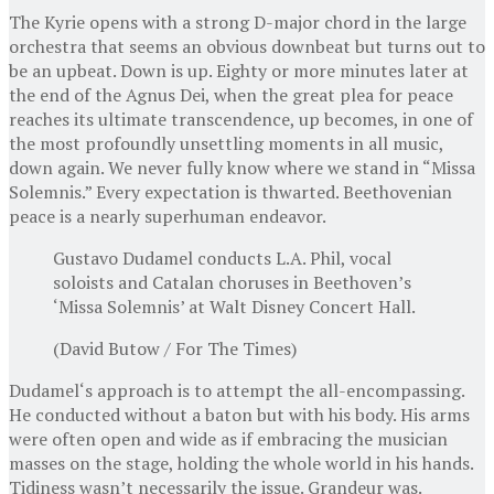
The Kyrie opens with a strong D-major chord in the large
orchestra that seems an obvious downbeat but turns out to
be an upbeat. Down is up. Eighty or more minutes later at
the end of the Agnus Dei, when the great plea for peace
reaches its ultimate transcendence, up becomes, in one of
the most profoundly unsettling moments in all music,
down again. We never fully know where we stand in “Missa
Solemnis.” Every expectation is thwarted. Beethovenian
peace is a nearly superhuman endeavor.
Gustavo Dudamel conducts L.A. Phil, vocal
soloists and Catalan choruses in Beethoven’s
‘Missa Solemnis’ at Walt Disney Concert Hall.
(David Butow / For The Times)
Dudamel‘s approach is to attempt the all-encompassing.
He conducted without a baton but with his body. His arms
were often open and wide as if embracing the musician
masses on the stage, holding the whole world in his hands.
Tidiness wasn’t necessarily the issue. Grandeur was.