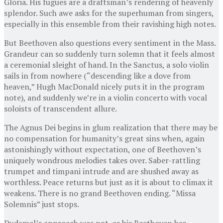
Gloria. His fugues are a draftsman’s rendering of heavenly
splendor. Such awe asks for the superhuman from singers,
especially in this ensemble from their ravishing high notes.
But Beethoven also questions every sentiment in the Mass.
Grandeur can so suddenly turn solemn that it feels almost
a ceremonial sleight of hand. In the Sanctus, a solo violin
sails in from nowhere (“descending like a dove from
heaven,” Hugh MacDonald nicely puts it in the program
note), and suddenly we’re in a violin concerto with vocal
soloists of transcendent allure.
The Agnus Dei begins in glum realization that there may be
no compensation for humanity’s great sins when, again
astonishingly without expectation, one of Beethoven’s
uniquely wondrous melodies takes over. Saber-rattling
trumpet and timpani intrude and are shushed away as
worthless. Peace returns but just as it is about to climax it
weakens. There is no grand Beethoven ending. “Missa
Solemnis” just stops.
Dudamel’s approach was not, as his Beethoven has