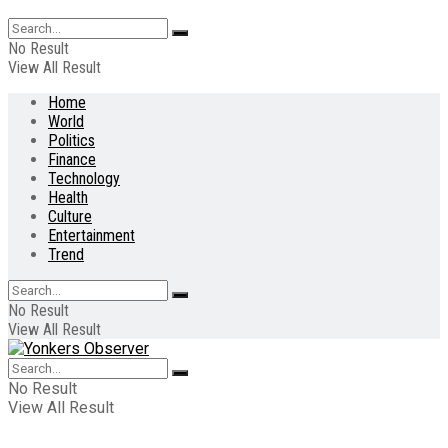
No Result
View All Result
Home
World
Politics
Finance
Technology
Health
Culture
Entertainment
Trend
No Result
View All Result
No Result
View All Result