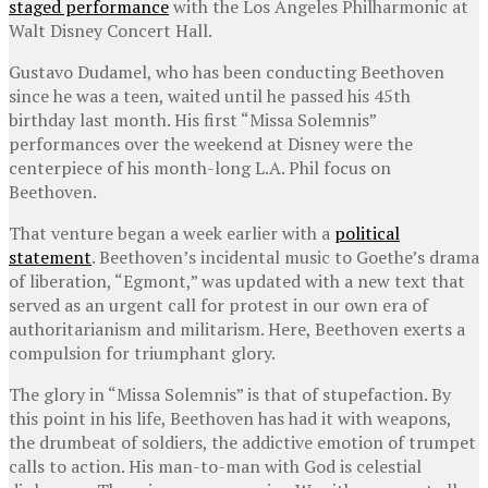
staged performance
with the Los Angeles Philharmonic at
Walt Disney Concert Hall.
Gustavo Dudamel, who has been conducting Beethoven
since he was a teen, waited until he passed his 45th
birthday last month. His first “Missa Solemnis”
performances over the weekend at Disney were the
centerpiece of his month-long L.A. Phil focus on
Beethoven.
That venture began a week earlier with a
political
statement
. Beethoven’s incidental music to Goethe’s drama
of liberation, “Egmont,” was updated with a new text that
served as an urgent call for protest in our own era of
authoritarianism and militarism. Here, Beethoven exerts a
compulsion for triumphant glory.
The glory in “Missa Solemnis” is that of stupefaction. By
this point in his life, Beethoven has had it with weapons,
the drumbeat of soldiers, the addictive emotion of trumpet
calls to action. His man-to-man with God is celestial