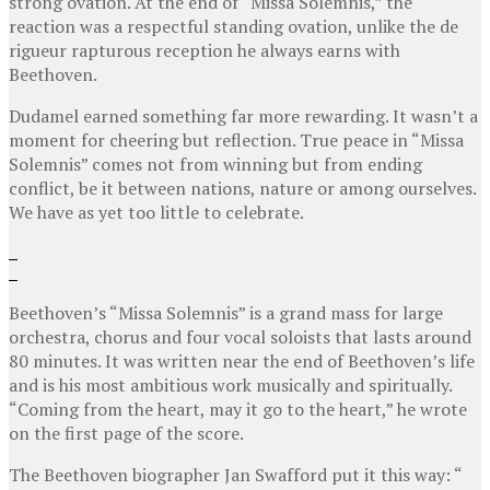
strong ovation. At the end of “Missa Solemnis,” the
reaction was a respectful standing ovation, unlike the de
rigueur rapturous reception he always earns with
Beethoven.
Dudamel earned something far more rewarding. It wasn’t a
moment for cheering but reflection. True peace in “Missa
Solemnis” comes not from winning but from ending
conflict, be it between nations, nature or among ourselves.
We have as yet too little to celebrate.
Beethoven’s “Missa Solemnis” is a grand mass for large
orchestra, chorus and four vocal soloists that lasts around
80 minutes. It was written near the end of Beethoven’s life
and is his most ambitious work musically and spiritually.
“Coming from the heart, may it go to the heart,” he wrote
on the first page of the score.
The Beethoven biographer Jan Swafford put it this way: “