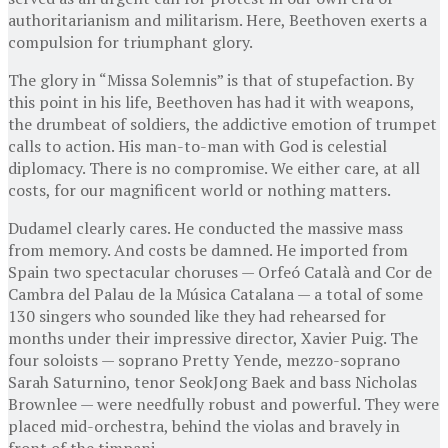
authoritarianism and militarism. Here, Beethoven exerts a
compulsion for triumphant glory.
The glory in “Missa Solemnis” is that of stupefaction. By
this point in his life, Beethoven has had it with weapons,
the drumbeat of soldiers, the addictive emotion of trumpet
calls to action. His man-to-man with God is celestial
diplomacy. There is no compromise. We either care, at all
costs, for our magnificent world or nothing matters.
Dudamel clearly cares. He conducted the massive mass
from memory. And costs be damned. He imported from
Spain two spectacular choruses — Orfeó Català and Cor de
Cambra del Palau de la Música Catalana — a total of some
130 singers who sounded like they had rehearsed for
months under their impressive director, Xavier Puig. The
four soloists — soprano Pretty Yende, mezzo-soprano
Sarah Saturnino, tenor SeokJong Baek and bass Nicholas
Brownlee — were needfully robust and powerful. They were
placed mid-orchestra, behind the violas and bravely in
front of the timpani.