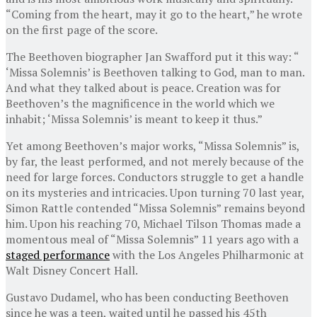
“Coming from the heart, may it go to the heart,” he wrote
on the first page of the score.
The Beethoven biographer Jan Swafford put it this way: “
‘Missa Solemnis’ is Beethoven talking to God, man to man.
And what they talked about is peace. Creation was for
Beethoven’s the magnificence in the world which we
inhabit; ‘Missa Solemnis’ is meant to keep it thus.”
Yet among Beethoven’s major works, “Missa Solemnis” is,
by far, the least performed, and not merely because of the
need for large forces. Conductors struggle to get a handle
on its mysteries and intricacies. Upon turning 70 last year,
Simon Rattle contended “Missa Solemnis” remains beyond
him. Upon his reaching 70, Michael Tilson Thomas made a
momentous meal of “Missa Solemnis” 11 years ago with a
staged performance
with the Los Angeles Philharmonic at
Walt Disney Concert Hall.
Gustavo Dudamel, who has been conducting Beethoven
since he was a teen, waited until he passed his 45th