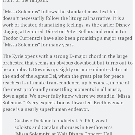
“Missa Solemnis” follows the standard mass text but
doesn’t necessarily follow the liturgical narrative. It is a
work of theater, dramatizing feelings, as the earlier Disney
staging attempted. Director Peter Sellars and conductor
Teodor Currentzis have also been promising a major staged
“Missa Solemnis” for many years.
The Kyrie opens with a strong D-major chord in the large
orchestra that seems an obvious downbeat but turns out to
be an upbeat. Down is up. Eighty or more minutes later at
the end of the Agnus Dei, when the great plea for peace
reaches its ultimate transcendence, up becomes, in one of
the most profoundly unsettling moments in all music,
down again. We never fully know where we stand in “Missa
Solemnis.” Every expectation is thwarted. Beethovenian
peace is a nearly superhuman endeavor.
Gustavo Dudamel conducts L.A. Phil, vocal
soloists and Catalan choruses in Beethoven’s
‘Missa Solemnis’ at Walt Disney Concert Hall.