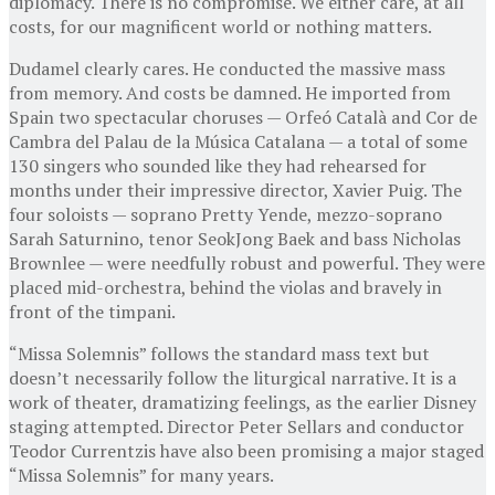
diplomacy. There is no compromise. We either care, at all
costs, for our magnificent world or nothing matters.
Dudamel clearly cares. He conducted the massive mass
from memory. And costs be damned. He imported from
Spain two spectacular choruses — Orfeó Català and Cor de
Cambra del Palau de la Música Catalana — a total of some
130 singers who sounded like they had rehearsed for
months under their impressive director, Xavier Puig. The
four soloists — soprano Pretty Yende, mezzo-soprano
Sarah Saturnino, tenor SeokJong Baek and bass Nicholas
Brownlee — were needfully robust and powerful. They were
placed mid-orchestra, behind the violas and bravely in
front of the timpani.
“Missa Solemnis” follows the standard mass text but
doesn’t necessarily follow the liturgical narrative. It is a
work of theater, dramatizing feelings, as the earlier Disney
staging attempted. Director Peter Sellars and conductor
Teodor Currentzis have also been promising a major staged
“Missa Solemnis” for many years.