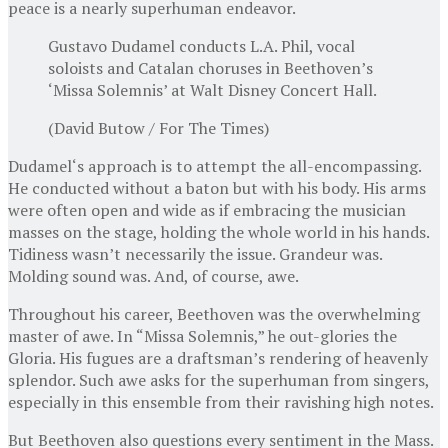
peace is a nearly superhuman endeavor.
Gustavo Dudamel conducts L.A. Phil, vocal
soloists and Catalan choruses in Beethoven’s
‘Missa Solemnis’ at Walt Disney Concert Hall.
(David Butow / For The Times)
Dudamel‘s approach is to attempt the all-encompassing.
He conducted without a baton but with his body. His arms
were often open and wide as if embracing the musician
masses on the stage, holding the whole world in his hands.
Tidiness wasn’t necessarily the issue. Grandeur was.
Molding sound was. And, of course, awe.
Throughout his career, Beethoven was the overwhelming
master of awe. In “Missa Solemnis,” he out-glories the
Gloria. His fugues are a draftsman’s rendering of heavenly
splendor. Such awe asks for the superhuman from singers,
especially in this ensemble from their ravishing high notes.
But Beethoven also questions every sentiment in the Mass.