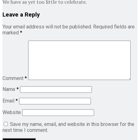
We have as yet too little to celebrate.
Leave a Reply
Your email address will not be published.
Required fields are
marked
*
Comment
*
Name
*
Email
*
Website
Save my name, email, and website in this browser for the
next time I comment.