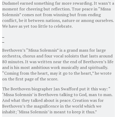
Dudamel earned something far more rewarding. It wasn’t a
moment for cheering but reflection. True peace in “Missa
Solemnis” comes not from winning but from ending
conflict, be it between nations, nature or among ourselves.
We have as yet too little to celebrate.
Beethoven’s “Missa Solemnis” is a grand mass for large
orchestra, chorus and four vocal soloists that lasts around
80 minutes. It was written near the end of Beethoven’s life
and is his most ambitious work musically and spiritually.
“Coming from the heart, may it go to the heart,” he wrote
on the first page of the score.
The Beethoven biographer Jan Swafford put it this way: “
‘Missa Solemnis’ is Beethoven talking to God, man to man.
And what they talked about is peace. Creation was for
Beethoven’s the magnificence in the world which we
inhabit; ‘Missa Solemnis’ is meant to keep it thus.”