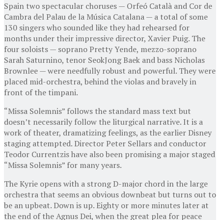
Spain two spectacular choruses — Orfeó Català and Cor de
Cambra del Palau de la Música Catalana — a total of some
130 singers who sounded like they had rehearsed for
months under their impressive director, Xavier Puig. The
four soloists — soprano Pretty Yende, mezzo-soprano
Sarah Saturnino, tenor SeokJong Baek and bass Nicholas
Brownlee — were needfully robust and powerful. They were
placed mid-orchestra, behind the violas and bravely in
front of the timpani.
“Missa Solemnis” follows the standard mass text but
doesn’t necessarily follow the liturgical narrative. It is a
work of theater, dramatizing feelings, as the earlier Disney
staging attempted. Director Peter Sellars and conductor
Teodor Currentzis have also been promising a major staged
“Missa Solemnis” for many years.
The Kyrie opens with a strong D-major chord in the large
orchestra that seems an obvious downbeat but turns out to
be an upbeat. Down is up. Eighty or more minutes later at
the end of the Agnus Dei, when the great plea for peace