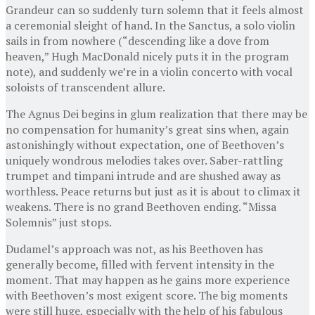
Grandeur can so suddenly turn solemn that it feels almost
a ceremonial sleight of hand. In the Sanctus, a solo violin
sails in from nowhere (“descending like a dove from
heaven,” Hugh MacDonald nicely puts it in the program
note), and suddenly we’re in a violin concerto with vocal
soloists of transcendent allure.
The Agnus Dei begins in glum realization that there may be
no compensation for humanity’s great sins when, again
astonishingly without expectation, one of Beethoven’s
uniquely wondrous melodies takes over. Saber-rattling
trumpet and timpani intrude and are shushed away as
worthless. Peace returns but just as it is about to climax it
weakens. There is no grand Beethoven ending. “Missa
Solemnis” just stops.
Dudamel’s approach was not, as his Beethoven has
generally become, filled with fervent intensity in the
moment. That may happen as he gains more experience
with Beethoven’s most exigent score. The big moments
were still huge, especially with the help of his fabulous