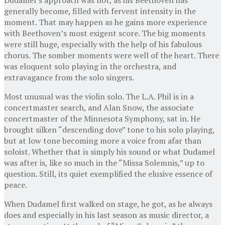
generally become, filled with fervent intensity in the
moment. That may happen as he gains more experience
with Beethoven’s most exigent score. The big moments
were still huge, especially with the help of his fabulous
chorus. The somber moments were well of the heart. There
was eloquent solo playing in the orchestra, and
extravagance from the solo singers.
Most unusual was the violin solo. The L.A. Phil is in a
concertmaster search, and Alan Snow, the associate
concertmaster of the Minnesota Symphony, sat in. He
brought silken “descending dove” tone to his solo playing,
but at low tone becoming more a voice from afar than
soloist. Whether that is simply his sound or what Dudamel
was after is, like so much in the “Missa Solemnis,” up to
question. Still, its quiet exemplified the elusive essence of
peace.
When Dudamel first walked on stage, he got, as he always
does and especially in his last season as music director, a