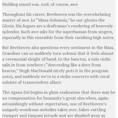
Molding sound was. And, of course, awe.
Throughout his career, Beethoven was the overwhelming
master of awe. In “Missa Solemnis,” he out-glories the
Gloria. His fugues are a draftsman’s rendering of heavenly
splendor. Such awe asks for the superhuman from singers,
especially in this ensemble from their ravishing high notes.
But Beethoven also questions every sentiment in the Mass.
Grandeur can so suddenly turn solemn that it feels almost
a ceremonial sleight of hand. In the Sanctus, a solo violin
sails in from nowhere (“descending like a dove from
heaven,” Hugh MacDonald nicely puts it in the program
note), and suddenly we’re in a violin concerto with vocal
soloists of transcendent allure.
The Agnus Dei begins in glum realization that there may be
no compensation for humanity’s great sins when, again
astonishingly without expectation, one of Beethoven’s
uniquely wondrous melodies takes over. Saber-rattling
trumpet and timpani intrude and are shushed away as