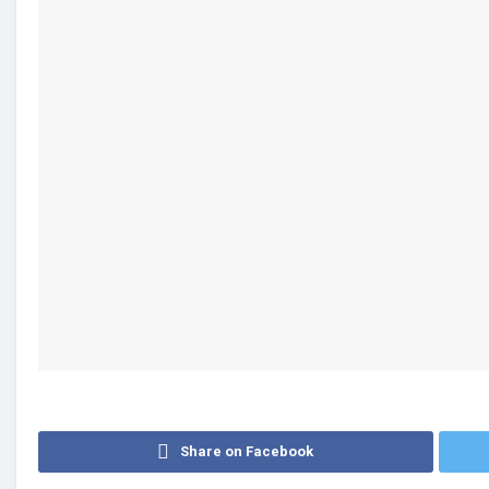
Share on Facebook