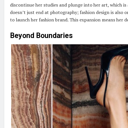
discontinue her studies and plunge into her art, which is
doesn’t just end at photography; fashion design is also o
to launch her fashion brand. This expansion means her desi
Beyond Boundaries