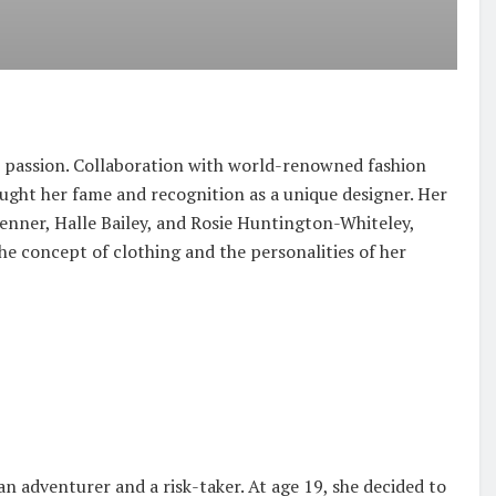
se passion. Collaboration with world-renowned fashion
ught her fame and recognition as a unique designer. Her
 Jenner, Halle Bailey, and Rosie Huntington-Whiteley,
the concept of clothing and the personalities of her
n adventurer and a risk-taker. At age 19, she decided to