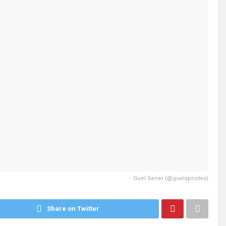
Guel Sener (@guelsphotos)
Share on Twitter