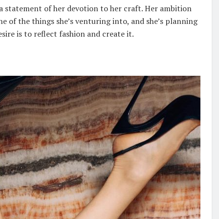
 a statement of her devotion to her craft. Her ambition
ne of the things she’s venturing into, and she’s planning
re is to reflect fashion and create it.