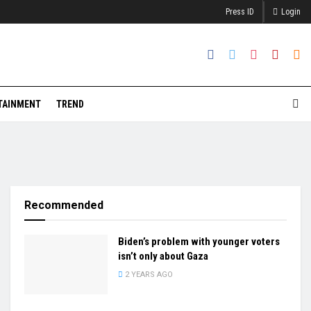
Press ID
Login
TAINMENT
TREND
Recommended
Biden’s problem with younger voters
isn’t only about Gaza
2 YEARS AGO