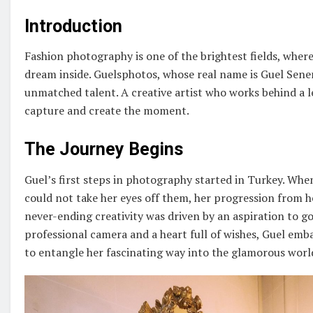
Introduction
Fashion photography is one of the brightest fields, where
dream inside. Guelsphotos, whose real name is Guel Sene
unmatched talent. A creative artist who works behind a 
capture and create the moment.
The Journey Begins
Guel’s first steps in photography started in Turkey. Whe
could not take her eyes off them, her progression from he
never-ending creativity was driven by an aspiration to go
professional camera and a heart full of wishes, Guel emb
to entangle her fascinating way into the glamorous worl