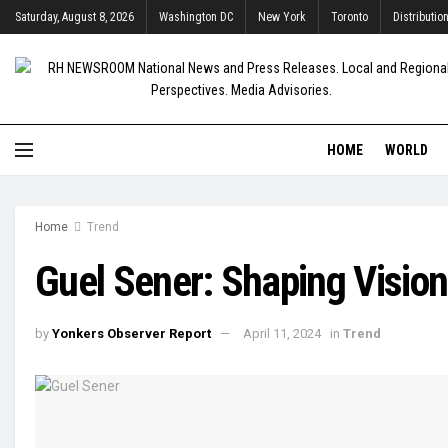
Saturday, August 8, 2026
Washington DC
New York
Toronto
Distributio
HOME
WORLD
Home
Trend
Guel Sener: Shaping Vision
by
Yonkers Observer Report
April 11, 2024
in
Trend