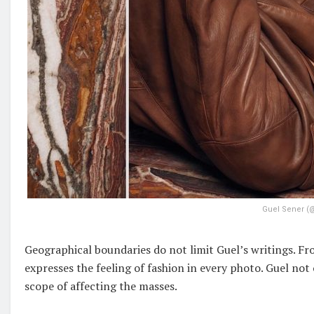
Guel Sener (
Geographical boundaries do not limit Guel’s writings. Fr
expresses the feeling of fashion in every photo. Guel not
scope of affecting the masses.