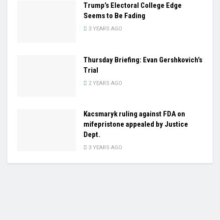
Trump’s Electoral College Edge
Seems to Be Fading
3 YEARS AGO
Thursday Briefing: Evan Gershkovich’s
Trial
2 YEARS AGO
Kacsmaryk ruling against FDA on
mifepristone appealed by Justice
Dept.
3 YEARS AGO