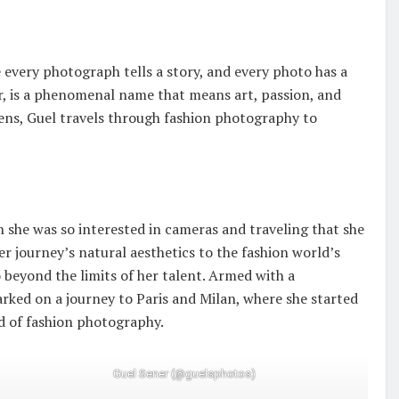
 every photograph tells a story, and every photo has a
r, is a phenomenal name that means art, passion, and
lens, Guel travels through fashion photography to
n she was so interested in cameras and traveling that she
r journey’s natural aesthetics to the fashion world’s
 beyond the limits of her talent. Armed with a
arked on a journey to Paris and Milan, where she started
d of fashion photography.
Guel Sener (@guelsphotos)