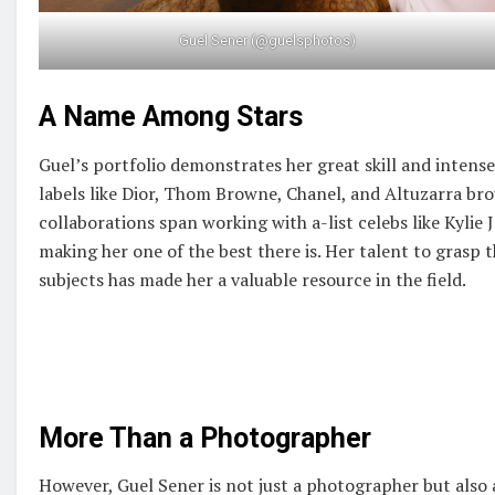
Guel Sener (@guelsphotos)
A Name Among Stars
Guel’s portfolio demonstrates her great skill and inten
labels like Dior, Thom Browne, Chanel, and Altuzarra bro
collaborations span working with a-list celebs like Kylie
making her one of the best there is. Her talent to grasp 
subjects has made her a valuable resource in the field.
More Than a Photographer
However, Guel Sener is not just a photographer but also a