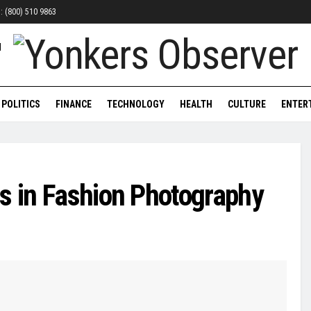
n: (800) 510 9863
POLITICS
FINANCE
TECHNOLOGY
HEALTH
CULTURE
ENTER
s in Fashion Photography