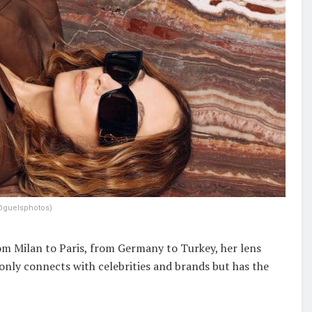
@guelsphotos)
om Milan to Paris, from Germany to Turkey, her lens
 only connects with celebrities and brands but has the