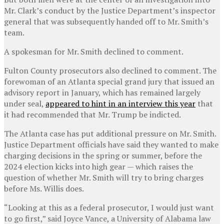
Mr. Clark’s conduct by the Justice Department’s inspector
general that was subsequently handed off to Mr. Smith’s
team.
A spokesman for Mr. Smith declined to comment.
Fulton County prosecutors also declined to comment. The
forewoman of an Atlanta special grand jury that issued an
advisory report in January, which has remained largely
under seal,
appeared to hint in an interview this year
that
it had recommended that Mr. Trump be indicted.
The Atlanta case has put additional pressure on Mr. Smith.
Justice Department officials have said they wanted to make
charging decisions in the spring or summer, before the
2024 election kicks into high gear — which raises the
question of whether Mr. Smith will try to bring charges
before Ms. Willis does.
“Looking at this as a federal prosecutor, I would just want
to go first,” said Joyce Vance, a University of Alabama law