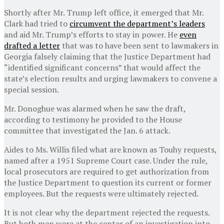
Shortly after Mr. Trump left office, it emerged that Mr.
Clark had tried to
circumvent the department’s leaders
and aid Mr. Trump’s efforts to stay in power. He
even
drafted a letter
that was to have been sent to lawmakers in
Georgia falsely claiming that the Justice Department had
“identified significant concerns” that would affect the
state’s election results and urging lawmakers to convene a
special session.
Mr. Donoghue was alarmed when he saw the draft,
according to testimony he provided to the House
committee that investigated the Jan. 6 attack.
Aides to Ms. Willis filed what are known as Touhy requests,
named after a 1951 Supreme Court case. Under the rule,
local prosecutors are required to get authorization from
the Justice Department to question its current or former
employees. But the requests were ultimately rejected.
It is not clear why the department rejected the requests.
But both men were at the center of an investigation into