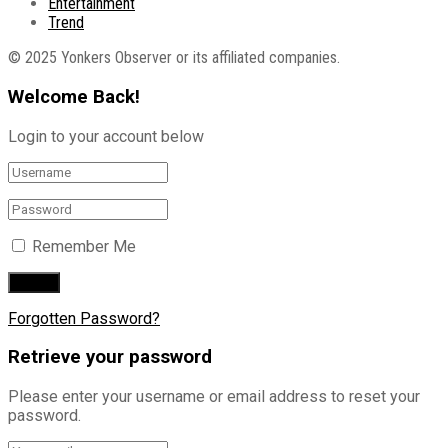
Entertainment
Trend
© 2025 Yonkers Observer or its affiliated companies.
Welcome Back!
Login to your account below
Remember Me
Forgotten Password?
Retrieve your password
Please enter your username or email address to reset your
password.