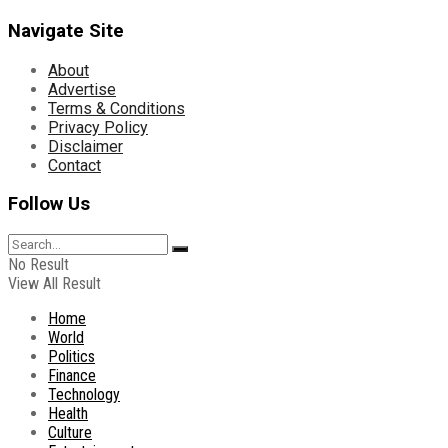
Navigate Site
About
Advertise
Terms & Conditions
Privacy Policy
Disclaimer
Contact
Follow Us
No Result
View All Result
Home
World
Politics
Finance
Technology
Health
Culture