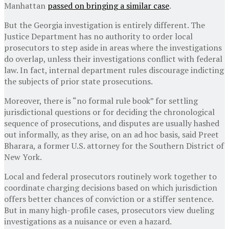
Manhattan
passed on bringing a similar case
.
But the Georgia investigation is entirely different. The
Justice Department has no authority to order local
prosecutors to step aside in areas where the investigations
do overlap, unless their investigations conflict with federal
law. In fact, internal department rules discourage indicting
the subjects of prior state prosecutions.
Moreover, there is “no formal rule book” for settling
jurisdictional questions or for deciding the chronological
sequence of prosecutions, and disputes are usually hashed
out informally, as they arise, on an ad hoc basis, said Preet
Bharara, a former U.S. attorney for the Southern District of
New York.
Local and federal prosecutors routinely work together to
coordinate charging decisions based on which jurisdiction
offers better chances of conviction or a stiffer sentence.
But in many high-profile cases, prosecutors view dueling
investigations as a nuisance or even a hazard.