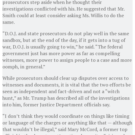
prosecutors step aside when he thought their
investigations conflicted with his. He suggested that Mr.
Smith could at least consider asking Ms. Willis to do the
same.
“D.O.J. and state prosecutors do not play well in the same
sandbox, but at the end of the day, if it gets into a tug of
war, D.O.J. is usually going to win,” he said. “The federal
government just has more power as far as compelling
witnesses, more power to assign people to a case and more
oomph, in general.”
While prosecutors should clear up disputes over access to
witnesses and documents, it is vital that the two efforts be
seen as independent and fact-driven and not a “witch
hunt,” as Mr. Trump has described all of the investigations
into him, former Justice Department officials say.
“I don’t think they would coordinate on things like timing
or language of the charges or anything like that — although
that wouldn’t be illegal,” said Mary McCord, a former top