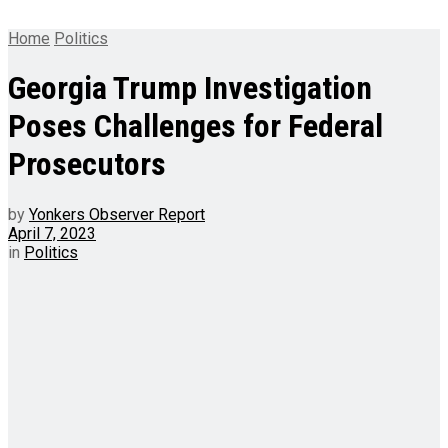
Home
Politics
Georgia Trump Investigation
Poses Challenges for Federal
Prosecutors
by
Yonkers Observer Report
April 7, 2023
in
Politics