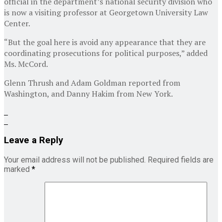
official in the department’s national security division who
is now a visiting professor at Georgetown University Law
Center.
“But the goal here is avoid any appearance that they are
coordinating prosecutions for political purposes,” added
Ms. McCord.
Glenn Thrush
and
Adam Goldman
reported from
Washington, and
Danny Hakim
from New York.
Leave a Reply
Your email address will not be published.
Required fields are
marked
*