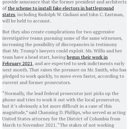
provide assurance that the former president and architects
of
the scheme to install fake electors in battleground
states
, including Rudolph W. Giuliani and John C. Eastman,
will be held to account.
But they also create complications for two aggressive
investigative teams pursuing some of the same witnesses,
increasing the possibility of discrepancies in testimony
that Mr. Trump’s lawyers could exploit. Ms. Willis and her
team have a head start, having
begun their work in
February 2021
, and are expected to seek indictments early
next month. That raises the pressure on Mr. Smith, who has
pledged to work quickly, to move even faster, according to
current and former prosecutors.
“Normally, the lead federal prosecutor just picks up the
phone and tries to work it out with the local prosecutor,
but it’s obviously a lot more difficult in a case of this
magnitude,” said Channing D. Phillips, who served as acting
United States attorney for the District of Columbia from
March to November 2021. “The stakes of not working