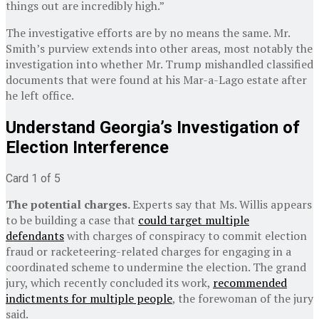
things out are incredibly high.”
The investigative efforts are by no means the same. Mr.
Smith’s purview extends into other areas, most notably the
investigation into whether Mr. Trump mishandled classified
documents that were found at his Mar-a-Lago estate after
he left office.
Understand Georgia’s Investigation of
Election Interference
Card 1 of 5
The potential charges.
Experts say that Ms. Willis appears
to be building a case that
could target multiple
defendants
with charges of conspiracy to commit election
fraud or racketeering-related charges for engaging in a
coordinated scheme to undermine the election. The grand
jury, which recently concluded its work,
recommended
indictments for multiple people
, the forewoman of the jury
said.