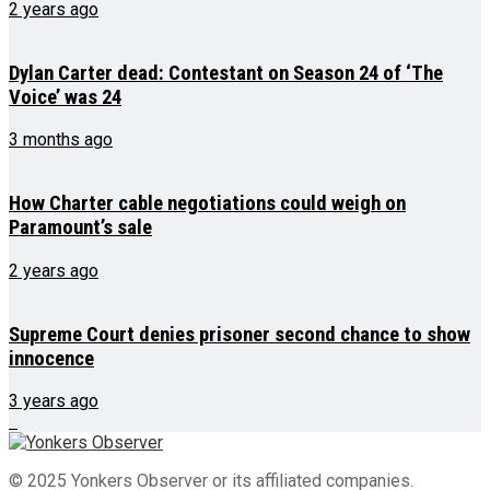
2 years ago
Dylan Carter dead: Contestant on Season 24 of ‘The
Voice’ was 24
3 months ago
How Charter cable negotiations could weigh on
Paramount’s sale
2 years ago
Supreme Court denies prisoner second chance to show
innocence
3 years ago
© 2025 Yonkers Observer or its affiliated companies.