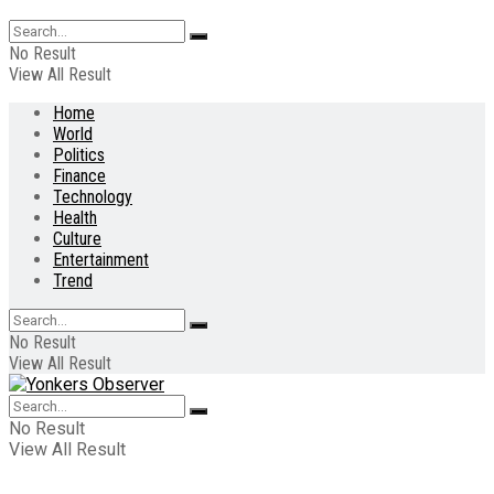
No Result
View All Result
Home
World
Politics
Finance
Technology
Health
Culture
Entertainment
Trend
No Result
View All Result
No Result
View All Result