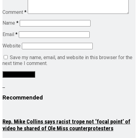
Comment
*
Name
*
Email
*
Website
Save my name, email, and website in this browser for the
next time I comment.
Recommended
Rep. Mike Collins says racist trope not ‘focal point’ of
video he shared of Ole Miss counterprotesters