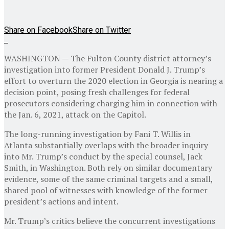
Share on Facebook
Share on Twitter
WASHINGTON — The Fulton County district attorney’s
investigation into former President Donald J. Trump’s
effort to overturn the 2020 election in Georgia is nearing a
decision point, posing fresh challenges for federal
prosecutors considering charging him in connection with
the Jan. 6, 2021, attack on the Capitol.
The long-running investigation by Fani T. Willis in
Atlanta substantially overlaps with the broader inquiry
into Mr. Trump’s conduct by the special counsel, Jack
Smith, in Washington. Both rely on similar documentary
evidence, some of the same criminal targets and a small,
shared pool of witnesses with knowledge of the former
president’s actions and intent.
Mr. Trump’s critics believe the concurrent investigations