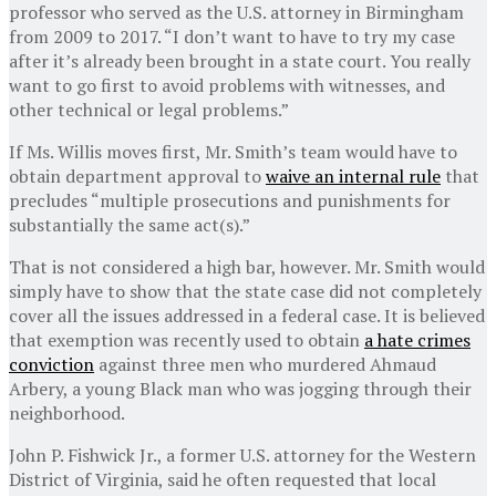
professor who served as the U.S. attorney in Birmingham
from 2009 to 2017. “I don’t want to have to try my case
after it’s already been brought in a state court. You really
want to go first to avoid problems with witnesses, and
other technical or legal problems.”
If Ms. Willis moves first, Mr. Smith’s team would have to
obtain department approval to
waive an internal rule
that
precludes “multiple prosecutions and punishments for
substantially the same act(s).”
That is not considered a high bar, however. Mr. Smith would
simply have to show that the state case did not completely
cover all the issues addressed in a federal case. It is believed
that exemption was recently used to obtain
a hate crimes
conviction
against three men who murdered Ahmaud
Arbery, a young Black man who was jogging through their
neighborhood.
John P. Fishwick Jr., a former U.S. attorney for the Western
District of Virginia, said he often requested that local