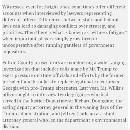
Witnesses, even forthright ones, sometimes offer different
accounts when interviewed by lawyers representing
different offices. Differences between state and federal
laws can lead to damaging conflicts over strategy and
priorities. Then there is what is known as “witness fatigue,”
when important players simply grow tired or
uncooperative after running gantlets of government
inquisitors.
Fulton County prosecutors are conducting a wide-ranging
investigation that includes calls made by Mr. Trump to
exert pressure on state officials and efforts by the former
president and his allies to replace legitimate electors in
Georgia with pro-Trump alternates. Last year, Ms. Willis’s
office sought to interview two key figures who had
served in the Justice Department: Richard Donoghue, the
acting deputy attorney general in the waning days of the
Trump administration, and Jeffrey Clark, an assistant
attorney general who led the department’s environmental
division.