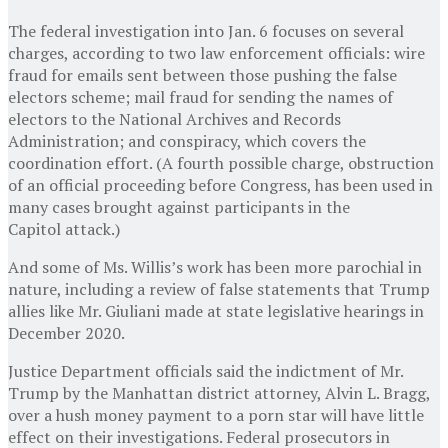
The federal investigation into Jan. 6 focuses on several
charges, according to two law enforcement officials: wire
fraud for emails sent between those pushing the false
electors scheme; mail fraud for sending the names of
electors to the National Archives and Records
Administration; and conspiracy, which covers the
coordination effort. (A fourth possible charge, obstruction
of an official proceeding before Congress, has been used in
many cases brought against participants in the
Capitol attack.)
And some of Ms. Willis’s work has been more parochial in
nature, including a review of false statements that Trump
allies like Mr. Giuliani made at state legislative hearings in
December 2020.
Justice Department officials said the indictment of Mr.
Trump by the Manhattan district attorney, Alvin L. Bragg,
over a hush money payment to a porn star will have little
effect on their investigations. Federal prosecutors in