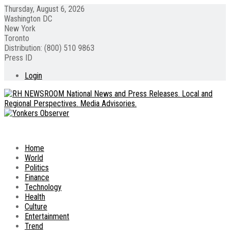
Thursday, August 6, 2026
Washington DC
New York
Toronto
Distribution: (800) 510 9863
Press ID
Login
Home
World
Politics
Finance
Technology
Health
Culture
Entertainment
Trend