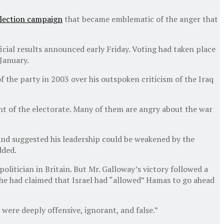
election campaign
that became emblematic of the anger that
icial results announced early Friday. Voting had taken place
January.
f the party in 2003 over his outspoken criticism of the Iraq
nt of the electorate. Many of them are angry about the war
 and suggested his leadership could be weakened by the
dded.
olitician in Britain. But Mr. Galloway’s victory followed a
 he had claimed that Israel had “allowed” Hamas to go ahead
ere deeply offensive, ignorant, and false.”