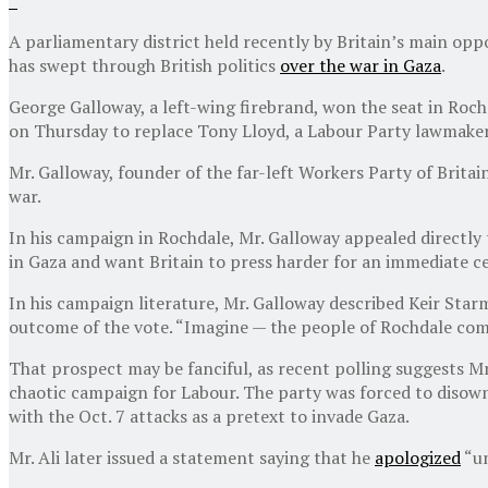
A parliamentary district held recently by Britain’s main oppo
has swept through British politics
over the war in Gaza
.
George Galloway, a left-wing firebrand, won the seat in Roch
on Thursday to replace Tony Lloyd, a Labour Party lawmaker 
Mr. Galloway, founder of the far-left Workers Party of Brita
war.
In his campaign in Rochdale, Mr. Galloway appealed directly
in Gaza and want Britain to press harder for an immediate ce
In his campaign literature, Mr. Galloway described Keir Star
outcome of the vote. “Imagine — the people of Rochdale comi
That prospect may be fanciful, as recent polling suggests Mr
chaotic campaign for Labour. The party was forced to disown 
with the Oct. 7 attacks as a pretext to invade Gaza.
Mr. Ali later issued a statement saying that he
apologized
“un