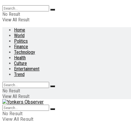
No Result
View All Result
Home
World
Politics
Finance
Technology
Health
Culture
Entertainment
Trend
No Result
View All Result
No Result
View All Result