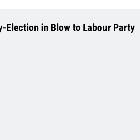
-Election in Blow to Labour Party