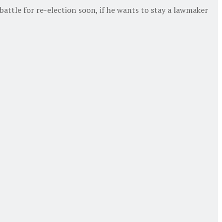
 battle for re-election soon, if he wants to stay a lawmaker