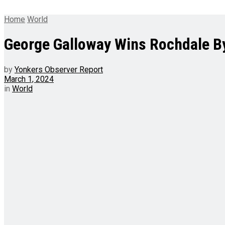
Home
World
George Galloway Wins Rochdale By
by
Yonkers Observer Report
March 1, 2024
in
World