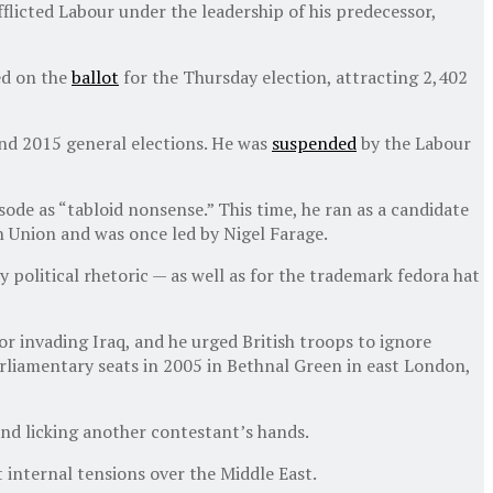
licted Labour under the leadership of his predecessor,
ed on the
ballot
for the Thursday election, attracting 2,402
nd 2015 general elections. He was
suspended
by the Labour
sode as “tabloid nonsense.” This time, he ran as a candidate
n Union and was once led by Nigel Farage.
 political rhetoric — as well as for the trademark fedora hat
for invading Iraq, and he urged British troops to ignore
parliamentary seats in 2005 in Bethnal Green in east London,
nd licking another contestant’s hands.
t internal tensions over the Middle East.