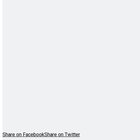
Share on Facebook
Share on Twitter