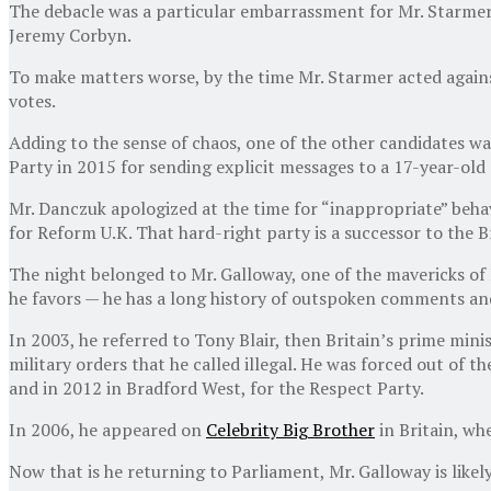
The debacle was a particular embarrassment for Mr. Starmer,
Jeremy Corbyn.
To make matters worse, by the time Mr. Starmer acted against
votes.
Adding to the sense of chaos, one of the other candidates 
Party in 2015 for sending explicit messages to a 17-year-old g
Mr. Danczuk apologized at the time for “inappropriate” behav
for Reform U.K. That hard-right party is a successor to the 
The night belonged to Mr. Galloway, one of the mavericks of B
he favors — he has a long history of outspoken comments and 
In 2003, he referred to Tony Blair, then Britain’s prime mini
military orders that he called illegal. He was forced out of 
and in 2012 in Bradford West, for the Respect Party.
In 2006, he appeared on
Celebrity Big Brother
in Britain, wh
Now that is he returning to Parliament, Mr. Galloway is likely