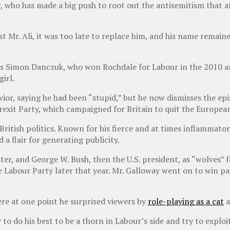
 who has made a big push to root out the antisemitism that aff
 Mr. Ali, it was too late to replace him, and his name remain
was Simon Danczuk, who won Rochdale for Labour in the 2010 a
irl.
ior, saying he had been “stupid,” but he now dismisses the epi
Brexit Party, which campaigned for Britain to quit the Europea
ritish politics. Known for his fierce and at times inflammatory
a flair for generating publicity.
ster, and George W. Bush, then the U.S. president, as “wolves” 
the Labour Party later that year. Mr. Galloway went on to win 
ere at one point he surprised viewers by
role-playing as a cat
a
 to do his best to be a thorn in Labour’s side and try to exploi