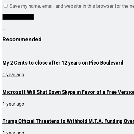
Save my name, email, and website in this browser for the n
Recommended
My 2 Cents to close after 12 years on Pico Boulevard
1 year ago
Microsoft Will Shut Down Skype in Favor of a Free Versi
1 year ago
Trump Official Threatens to Withhold M.T.A. Funding Ove
1 year ago