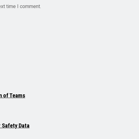
ext time I comment.
on of Teams
r Safety Data