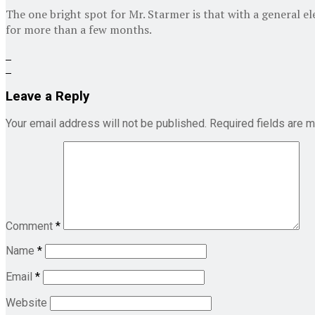
The one bright spot for Mr. Starmer is that with a general el
for more than a few months.
Leave a Reply
Your email address will not be published.
Required fields are 
Comment
*
Name
*
Email
*
Website