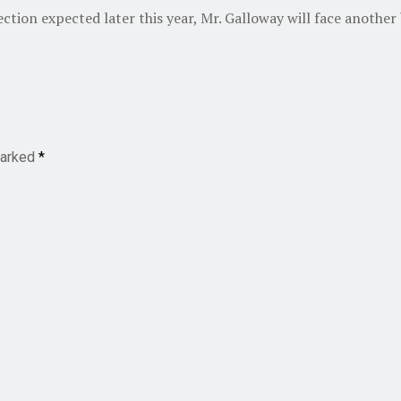
ection expected later this year, Mr. Galloway will face another
marked
*