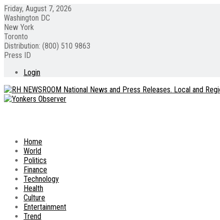
Friday, August 7, 2026
Washington DC
New York
Toronto
Distribution: (800) 510 9863
Press ID
Login
Home
World
Politics
Finance
Technology
Health
Culture
Entertainment
Trend