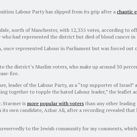
sition Labour Party has slipped from its grip after a
chaotic 
dale, north of Manchester, with 12,335 votes, according to off
who had represented the district but died of blood cancer in 
in, once represented Labour in Parliament but was forced out o
 to the district’s Muslim voters, who make up around 30 perce
ase-fire.
mer, leader of the Labour Party, as a “top supporter of Israel”
ng together to topple the hated Labour leader,” the leaflet a
. Starmer is
more popular with voters
than any other leading p
its own candidate, Azhar Ali, after a recording revealed that
reservedly to the Jewish community for my comments, which w