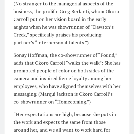
(No stranger to the managerial aspects of the
business, the prolific Greg Berlanti, whom Okoro
Carroll put on her vision board in the early
aughts when he was showrunner of “Dawson’s
Creek,” specifically praises his producing
partner’s “interpersonal talents.”)
Sonay Hoffman, the co-showrunner of “Found,”
adds that Okoro Carroll “walks the walk”: She has
promoted people of color on both sides of the
camera and inspired fierce loyalty among her
employees, who have aligned themselves with her
messaging. (Marqui Jackson is Okoro Carroll’s
co-showrunner on “Homecoming.”)
“Her expectations are high, because she puts in
the work and expects the same from those
around her, and we all want to work hard for