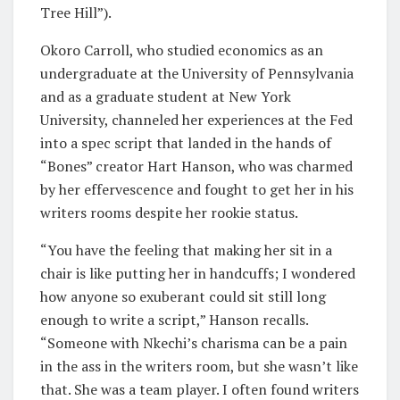
Tree Hill”).
Okoro Carroll, who studied economics as an
undergraduate at the University of Pennsylvania
and as a graduate student at New York
University, channeled her experiences at the Fed
into a spec script that landed in the hands of
“Bones” creator Hart Hanson, who was charmed
by her effervescence and fought to get her in his
writers rooms despite her rookie status.
“You have the feeling that making her sit in a
chair is like putting her in handcuffs; I wondered
how anyone so exuberant could sit still long
enough to write a script,” Hanson recalls.
“Someone with Nkechi’s charisma can be a pain
in the ass in the writers room, but she wasn’t like
that. She was a team player. I often found writers