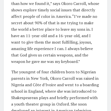
than how we found it,” says Okoro Carroll, whose
shows explore timely social issues that directly
affect people of color in America. “I’ve made no
secret about 90% of that is me trying to make
the world a better place to leave my sons in. I
have an 11-year-old and a 16-year-old, and I
want to give them the most fulfilling, joyous,
amazing life experience I can. I always believe
that God gives us certain weapons, and the
weapon he gave me was my keyboard.”
The youngest of four children born to Nigerian
parents in New York, Okoro Carroll was raised in
Nigeria and Côte d’Ivoire and went to a boarding
school in England, where she was introduced to
Shakespearean plays and briefly performed with
a youth theater group in Oxford. She soon
developed an interest in American television,