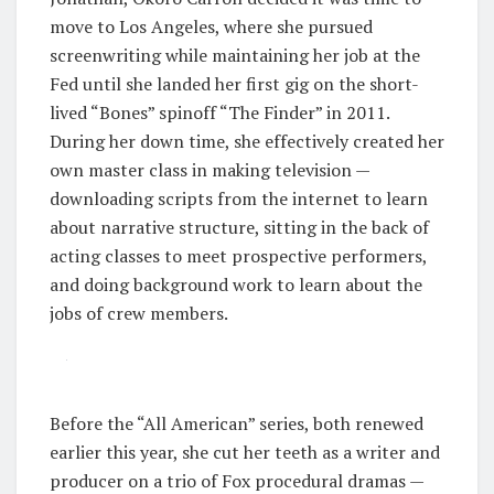
move to Los Angeles, where she pursued
screenwriting while maintaining her job at the
Fed until she landed her first gig on the short-
lived “Bones” spinoff “The Finder” in 2011.
During her down time, she effectively created her
own master class in making television —
downloading scripts from the internet to learn
about narrative structure, sitting in the back of
acting classes to meet prospective performers,
and doing background work to learn about the
jobs of crew members.
Before the “All American” series, both renewed
earlier this year, she cut her teeth as a writer and
producer on a trio of Fox procedural dramas —