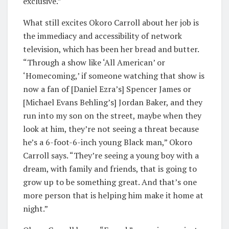
exclusive.”
What still excites Okoro Carroll about her job is
the immediacy and accessibility of network
television, which has been her bread and butter.
“Through a show like ‘All American’ or
‘Homecoming,’ if someone watching that show is
now a fan of [Daniel Ezra’s] Spencer James or
[Michael Evans Behling’s] Jordan Baker, and they
run into my son on the street, maybe when they
look at him, they’re not seeing a threat because
he’s a 6-foot-6-inch young Black man,” Okoro
Carroll says. “They’re seeing a young boy with a
dream, with family and friends, that is going to
grow up to be something great. And that’s one
more person that is helping him make it home at
night.”