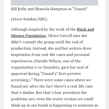
Bill Kelly and Shanola Hampton in “Found.”
(Steve Swisher/NBC)
Although inspired by the work of the
Black and
Missing Foundation
, Okoro Carroll says she
didn’t consult the group until the end of
production. Instead, she and her writers drew
inspiration from real-life cases and personal
experiences. (Natalie Wilson, one of the
organization’s co-founders, gave her seal of
approval during “Found’s” first preview
screening.) “There were some cases where we
found out after the fact there’s a real-life case
that’s similar. But that’s how prevalent the
problems are; even the worst version we could
think up in our heads is happening to someone as