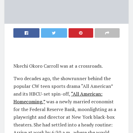
Nkechi Okoro Carroll was at a crossroads.
Two decades ago, the showrunner behind the
popular CW teen sports drama “All American”
and its HBCU-set spin-off,
“All American:
Homecoming,”
was a newly married economist
for the Federal Reserve Bank, moonlighting as a
playwright and director at New York black-box
theaters. She had settled into a heady routine:
Arrive at work by 6:30 a.m., where she would