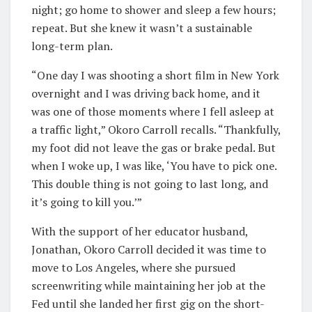
night; go home to shower and sleep a few hours;
repeat. But she knew it wasn’t a sustainable
long-term plan.
“One day I was shooting a short film in New York
overnight and I was driving back home, and it
was one of those moments where I fell asleep at
a traffic light,” Okoro Carroll recalls. “Thankfully,
my foot did not leave the gas or brake pedal. But
when I woke up, I was like, ‘You have to pick one.
This double thing is not going to last long, and
it’s going to kill you.’”
With the support of her educator husband,
Jonathan, Okoro Carroll decided it was time to
move to Los Angeles, where she pursued
screenwriting while maintaining her job at the
Fed until she landed her first gig on the short-