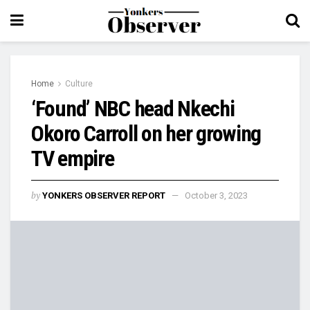
Home
Culture
‘Found’ NBC head Nkechi
Okoro Carroll on her growing
TV empire
by
YONKERS OBSERVER REPORT
October 3, 2023