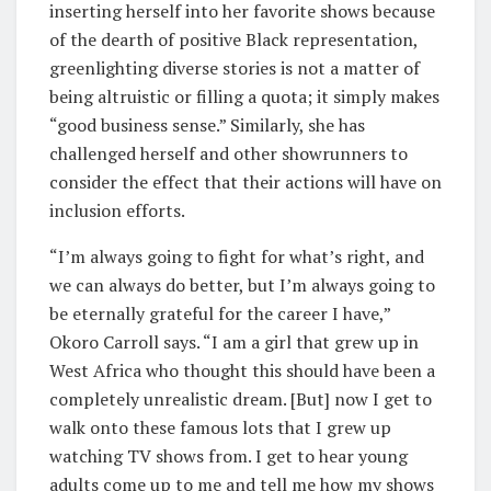
inserting herself into her favorite shows because
of the dearth of positive Black representation,
greenlighting diverse stories is not a matter of
being altruistic or filling a quota; it simply makes
“good business sense.” Similarly, she has
challenged herself and other showrunners to
consider the effect that their actions will have on
inclusion efforts.
“I’m always going to fight for what’s right, and
we can always do better, but I’m always going to
be eternally grateful for the career I have,”
Okoro Carroll says. “I am a girl that grew up in
West Africa who thought this should have been a
completely unrealistic dream. [But] now I get to
walk onto these famous lots that I grew up
watching TV shows from. I get to hear young
adults come up to me and tell me how my shows