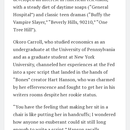
with a steady diet of daytime soaps (“General
Hospital”) and classic teen dramas (“Buffy the
Vampire Slayer,” “Beverly Hills, 90210,” “One
Tree Hill”).
Okoro Carroll, who studied economics as an
undergraduate at the University of Pennsylvania
and as a graduate student at New York
University, channeled her experiences at the Fed
into a spec script that landed in the hands of
“Bones” creator Hart Hanson, who was charmed
by her effervescence and fought to get her in his
writers rooms despite her rookie status.
“You have the feeling that making her sit in a
chair is like putting her in handcuffs; I wondered
how anyone so exuberant could sit still long
enough to write a script,” Hanson recalls.