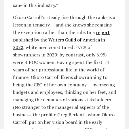
sane in this industry.”
Okoro Carroll’s steady rise through the ranks is a
lesson in tenacity — and she knows she remains
the exception rather than the rule. In a
report
published by the Writers Guild of America in
2022
, white men constituted 57.7% of
showrunners in 2020; by contrast, only 6.9%
were BIPOC women. Having spent the first 14
years of her professional life in the world of
finance, Okoro Carroll likens showrunning to
being the CEO of her own company — overseeing
budgets and employees, thinking on her feet, and
managing the demands of various stakeholders.
(No stranger to the managerial aspects of the
business, the prolific Greg Berlanti, whom Okoro
Carroll put on her vision board in the early