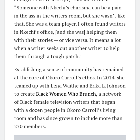
“Someone with Nkechi’s charisma can be a pain
in the ass in the writers room, but she wasn’t like
that. She was a team player. I often found writers
in Nkechi’s office, [and she was] helping them
with their stories — or vice versa. It means a lot
when a writer seeks out another writer to help
them through a tough patch.”
Establishing a sense of community has remained
at the core of Okoro Carroll’s ethos. In 2014, she
teamed up with Lena Waithe and Erika L. Johnson
to create
Black Women Who Brunch
, a network
of Black female television writers that began
with a dozen people in Okoro Carroll’s living
room and has since grown to include more than
270 members.