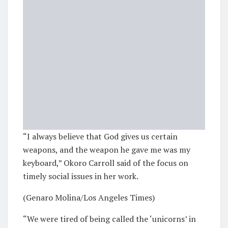
“I always believe that God gives us certain
weapons, and the weapon he gave me was my
keyboard,” Okoro Carroll said of the focus on
timely social issues in her work.
(Genaro Molina/Los Angeles Times)
“We were tired of being called the ‘unicorns’ in