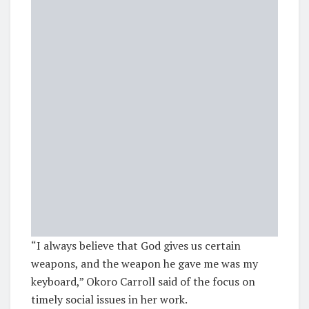
“I always believe that God gives us certain
weapons, and the weapon he gave me was my
keyboard,” Okoro Carroll said of the focus on
timely social issues in her work.