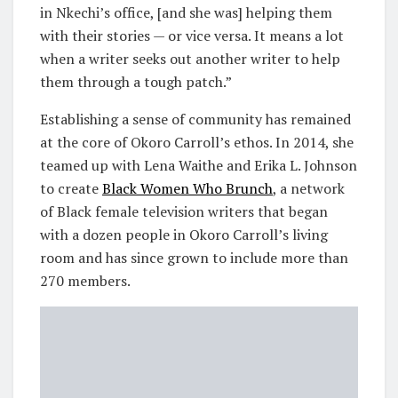
in Nkechi’s office, [and she was] helping them
with their stories — or vice versa. It means a lot
when a writer seeks out another writer to help
them through a tough patch.”
Establishing a sense of community has remained
at the core of Okoro Carroll’s ethos. In 2014, she
teamed up with Lena Waithe and Erika L. Johnson
to create
Black Women Who Brunch
, a network
of Black female television writers that began
with a dozen people in Okoro Carroll’s living
room and has since grown to include more than
270 members.