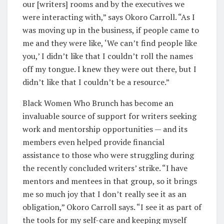
our [writers] rooms and by the executives we
were interacting with,” says Okoro Carroll. “As I
was moving up in the business, if people came to
me and they were like, ‘We can’t find people like
you,’ I didn’t like that I couldn’t roll the names
off my tongue. I knew they were out there, but I
didn’t like that I couldn’t be a resource.”
Black Women Who Brunch has become an
invaluable source of support for writers seeking
work and mentorship opportunities — and its
members even helped provide financial
assistance to those who were struggling during
the recently concluded writers’ strike. “I have
mentors and mentees in that group, so it brings
me so much joy that I don’t really see it as an
obligation,” Okoro Carroll says. “I see it as part of
the tools for my self-care and keeping myself