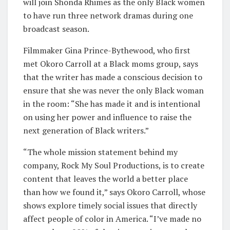
will join Shonda Rhimes as the only Black women
to have run three network dramas during one
broadcast season.
Filmmaker Gina Prince-Bythewood, who first
met Okoro Carroll at a Black moms group, says
that the writer has made a conscious decision to
ensure that she was never the only Black woman
in the room: “She has made it and is intentional
on using her power and influence to raise the
next generation of Black writers.”
“The whole mission statement behind my
company, Rock My Soul Productions, is to create
content that leaves the world a better place
than how we found it,” says Okoro Carroll, whose
shows explore timely social issues that directly
affect people of color in America. “I’ve made no