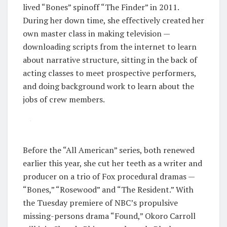
lived “Bones” spinoff “The Finder” in 2011.
During her down time, she effectively created her
own master class in making television —
downloading scripts from the internet to learn
about narrative structure, sitting in the back of
acting classes to meet prospective performers,
and doing background work to learn about the
jobs of crew members.
Before the “All American” series, both renewed
earlier this year, she cut her teeth as a writer and
producer on a trio of Fox procedural dramas —
“Bones,” “Rosewood” and “The Resident.” With
the Tuesday premiere of NBC’s propulsive
missing-persons drama “Found,” Okoro Carroll