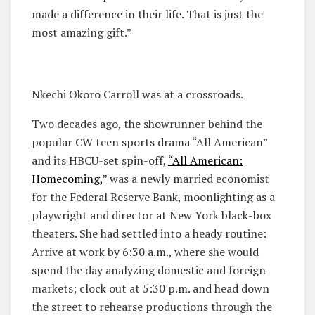
made a difference in their life. That is just the
most amazing gift.”
Nkechi Okoro Carroll was at a crossroads.
Two decades ago, the showrunner behind the
popular CW teen sports drama “All American”
and its HBCU-set spin-off,
“All American:
Homecoming,”
was a newly married economist
for the Federal Reserve Bank, moonlighting as a
playwright and director at New York black-box
theaters. She had settled into a heady routine:
Arrive at work by 6:30 a.m., where she would
spend the day analyzing domestic and foreign
markets; clock out at 5:30 p.m. and head down
the street to rehearse productions through the