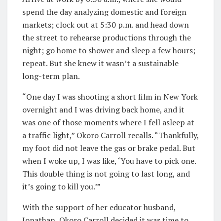
spend the day analyzing domestic and foreign
markets; clock out at 5:30 p.m. and head down
the street to rehearse productions through the
night; go home to shower and sleep a few hours;
repeat. But she knew it wasn’t a sustainable
long-term plan.
“One day I was shooting a short film in New York
overnight and I was driving back home, and it
was one of those moments where I fell asleep at
a traffic light,” Okoro Carroll recalls. “Thankfully,
my foot did not leave the gas or brake pedal. But
when I woke up, I was like, ‘You have to pick one.
This double thing is not going to last long, and
it’s going to kill you.’”
With the support of her educator husband,
Jonathan, Okoro Carroll decided it was time to