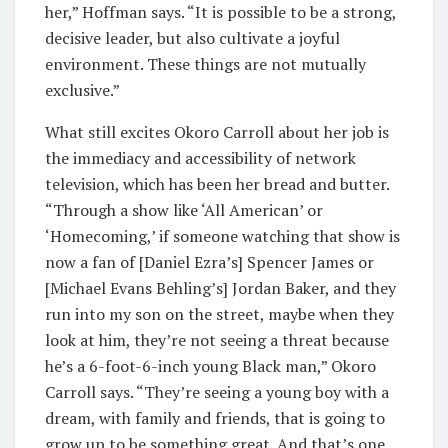
her,” Hoffman says. “It is possible to be a strong,
decisive leader, but also cultivate a joyful
environment. These things are not mutually
exclusive.”
What still excites Okoro Carroll about her job is
the immediacy and accessibility of network
television, which has been her bread and butter.
“Through a show like ‘All American’ or
‘Homecoming,’ if someone watching that show is
now a fan of [Daniel Ezra’s] Spencer James or
[Michael Evans Behling’s] Jordan Baker, and they
run into my son on the street, maybe when they
look at him, they’re not seeing a threat because
he’s a 6-foot-6-inch young Black man,” Okoro
Carroll says. “They’re seeing a young boy with a
dream, with family and friends, that is going to
grow up to be something great. And that’s one