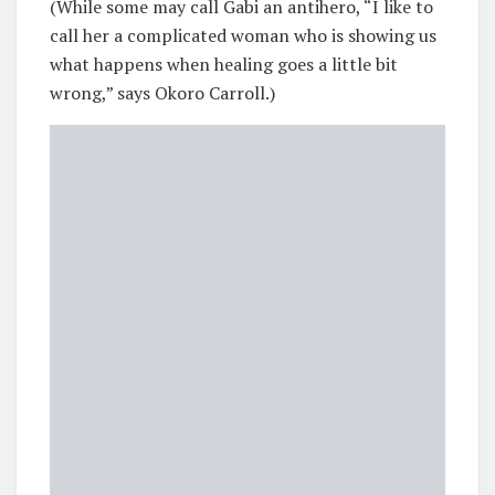
(While some may call Gabi an antihero, “I like to
call her a complicated woman who is showing us
what happens when healing goes a little bit
wrong,” says Okoro Carroll.)