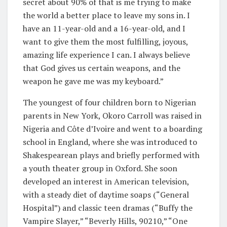
secret about 90% of that is me trying to make
the world a better place to leave my sons in. I
have an 11-year-old and a 16-year-old, and I
want to give them the most fulfilling, joyous,
amazing life experience I can. I always believe
that God gives us certain weapons, and the
weapon he gave me was my keyboard.”
The youngest of four children born to Nigerian
parents in New York, Okoro Carroll was raised in
Nigeria and Côte d’Ivoire and went to a boarding
school in England, where she was introduced to
Shakespearean plays and briefly performed with
a youth theater group in Oxford. She soon
developed an interest in American television,
with a steady diet of daytime soaps (“General
Hospital”) and classic teen dramas (“Buffy the
Vampire Slayer,” “Beverly Hills, 90210,” “One