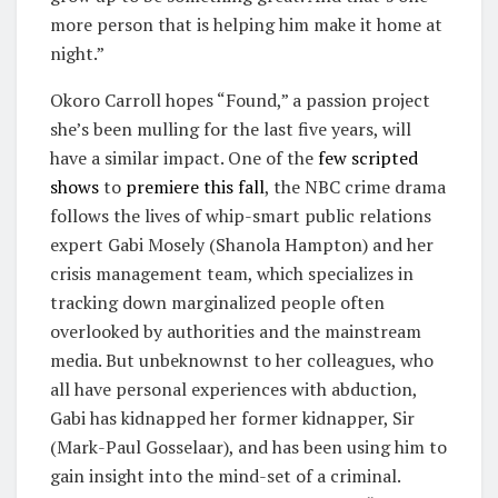
more person that is helping him make it home at
night.”
Okoro Carroll hopes “Found,” a passion project
she’s been mulling for the last five years, will
have a similar impact. One of the
few scripted
shows
to
premiere this fall
, the NBC crime drama
follows the lives of whip-smart public relations
expert Gabi Mosely (Shanola Hampton) and her
crisis management team, which specializes in
tracking down marginalized people often
overlooked by authorities and the mainstream
media. But unbeknownst to her colleagues, who
all have personal experiences with abduction,
Gabi has kidnapped her former kidnapper, Sir
(Mark-Paul Gosselaar), and has been using him to
gain insight into the mind-set of a criminal.