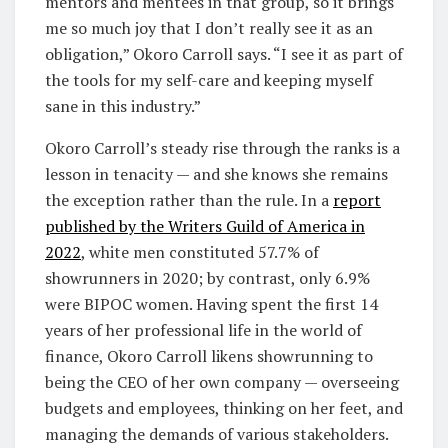
mentors and mentees in that group, so it brings
me so much joy that I don’t really see it as an
obligation,” Okoro Carroll says. “I see it as part of
the tools for my self-care and keeping myself
sane in this industry.”
Okoro Carroll’s steady rise through the ranks is a
lesson in tenacity — and she knows she remains
the exception rather than the rule. In a
report
published by the Writers Guild of America in
2022
, white men constituted 57.7% of
showrunners in 2020; by contrast, only 6.9%
were BIPOC women. Having spent the first 14
years of her professional life in the world of
finance, Okoro Carroll likens showrunning to
being the CEO of her own company — overseeing
budgets and employees, thinking on her feet, and
managing the demands of various stakeholders.