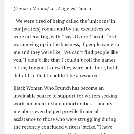
(Genaro Molina/Los Angeles Times)
“We were tired of being called the ‘unicorns’ in
our [writers] rooms and by the executives we
were interacting with,” says Okoro Carroll. “As I
was moving up in the business, if people came to
me and they were like, ‘We can’t find people like
you,’ I didn’t like that I couldn’t roll the names
off my tongue. I knew they were out there, but I
didn’t like that I couldn’t be a resource.”
Black Women Who Brunch has become an
invaluable source of support for writers seeking
work and mentorship opportunities — and its
members even helped provide financial
assistance to those who were struggling during
the recently concluded writers’ strike. “I have