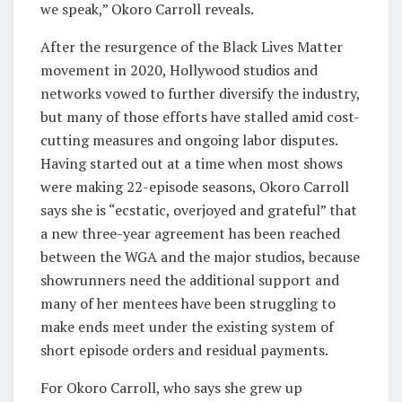
we speak,” Okoro Carroll reveals.
After the resurgence of the Black Lives Matter
movement in 2020, Hollywood studios and
networks vowed to further diversify the industry,
but many of those efforts have stalled amid cost-
cutting measures and ongoing labor disputes.
Having started out at a time when most shows
were making 22-episode seasons, Okoro Carroll
says she is “ecstatic, overjoyed and grateful” that
a new three-year agreement has been reached
between the WGA and the major studios, because
showrunners need the additional support and
many of her mentees have been struggling to
make ends meet under the existing system of
short episode orders and residual payments.
For Okoro Carroll, who says she grew up