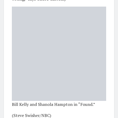
Bill Kelly and Shanola Hampton in “Found.”
(Steve Swisher/NBC)