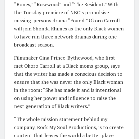
“Bones,” “Rosewood” and “The Resident.” With
the Tuesday premiere of NBC’s propulsive
missing-persons drama “Found,” Okoro Carroll
will join Shonda Rhimes as the only Black women
to have run three network dramas during one
broadcast season.
Filmmaker Gina Prince-Bythewood, who first
met Okoro Carroll at a Black moms group, says
that the writer has made a conscious decision to
ensure that she was never the only Black woman
in the room: “She has made it and is intentional
on using her power and influence to raise the
next generation of Black writers.”
“The whole mission statement behind my
company, Rock My Soul Productions, is to create
content that leaves the world a better place