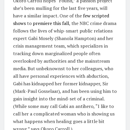
Okoro Carroll hopes “Found,” a passion project
she’s been mulling for the last five years, will
have a similar impact. One of the
few scripted
shows
to
premiere this fall
, the NBC crime drama
follows the lives of whip-smart public relations
expert Gabi Mosely (Shanola Hampton) and her
crisis management team, which specializes in
tracking down marginalized people often
overlooked by authorities and the mainstream
media. But unbeknownst to her colleagues, who
all have personal experiences with abduction,
Gabi has kidnapped her former kidnapper, Sir
(Mark-Paul Gosselaar), and has been using him to
gain insight into the mind-set of a criminal.
(While some may call Gabi an antihero, “I like to
call her a complicated woman who is showing us
what happens when healing goes a little bit
wrong,” says Okoro Carroll.)