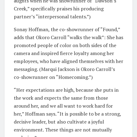
aughts when he was showrunner of “Dawson’s
Creek,” specifically praises his producing
partner’s “interpersonal talents.”)
Sonay Hoffman, the co-showrunner of “Found,”
adds that Okoro Carroll “walks the walk”: She has
promoted people of color on both sides of the
camera and inspired fierce loyalty among her
employees, who have aligned themselves with her
messaging. (Marqui Jackson is Okoro Carroll’s
co-showrunner on “Homecoming.”)
“Her expectations are high, because she puts in
the work and expects the same from those
around her, and we all want to work hard for
her,” Hoffman says. “It is possible to be a strong,
decisive leader, but also cultivate a joyful
environment. These things are not mutually