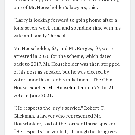
one of Mr. Householder’s lawyers, said.
“Larry is looking forward to going home after a
long seven-week trial and spending time with his
wife and family,” he said.
Mr. Householder, 63, and Mr. Borges, 50, were
arrested in 2020 for the scheme, which dated
back to 2017. Mr. Householder was then stripped
of his post as speaker, but he was elected by
voters months after his indictment. The Ohio
House
expelled Mr. Householder
in a 75-to-21
vote in June 2021.
“He respects the jury’s service,” Robert T.
Glickman, a lawyer who represented Mr.
Householder, said of the former House speaker.
“He respects the verdict, although he disagrees