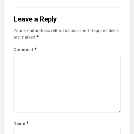
Leave a Reply
Your email address will not be published.
Required fields
*
are marked
*
Comment
*
Name