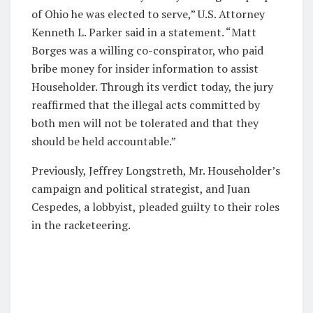
of Ohio he was elected to serve,” U.S. Attorney
Kenneth L. Parker said in a statement. “Matt
Borges was a willing co-conspirator, who paid
bribe money for insider information to assist
Householder. Through its verdict today, the jury
reaffirmed that the illegal acts committed by
both men will not be tolerated and that they
should be held accountable.”
Previously, Jeffrey Longstreth, Mr. Householder’s
campaign and political strategist, and Juan
Cespedes, a lobbyist, pleaded guilty to their roles
in the racketeering.