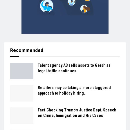
Recommended
Talent agency A3 sells assets to Gersh as
legal battle continues
Retailers may be taking a more staggered
approach to holiday hiring.
Fact-Checking Trump’s Justice Dept. Speech
on Crime, Immigration and His Cases