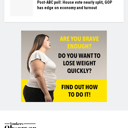
Post-ABC poll: House vote nearly split, GOP
has edge on economy and turnout