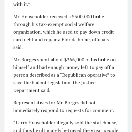
with it.”
Mr. Householder received a $500,000 bribe
through his tax-exempt social welfare
organization, which he used to pay down credit
card debt and repair a Florida home, officials
said.
Mr. Borges spent about $366,000 of his bribe on
himself and had enough money left to pay off a
person described as a “Republican operative” to
save the bailout legislation, the Justice
Department said.
Representatives for Mr. Borges did not
immediately respond to requests for comment.
“Larry Householder illegally sold the statehouse,
and thus he ultimately betrayed the great people