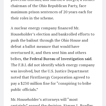
chairman of the Ohio Republican Party, face
maximum prison sentences of 20 years each for
their roles in the scheme.
A nuclear energy company financed Mr.
Householder’s election and bankrolled efforts to
push the bailout through the Ohio House and
defeat a ballot measure that would have
overturned it, and then sent him and others
bribes,
the Federal Bureau of Investigation said
.
The F.B.I. did not identify which energy company
was involved, but the U.S. Justice Department
noted that FirstEnergy Corporation agreed to
pay a $230 million fine for “conspiring to bribe
public officials.”
Mr. Householder’s attorneys will “most
certainly” appeal the decision, Steven L. Bradley,