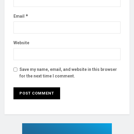
*
Email
Website
Save my name, email, and website in this browser
for the next time I comment.