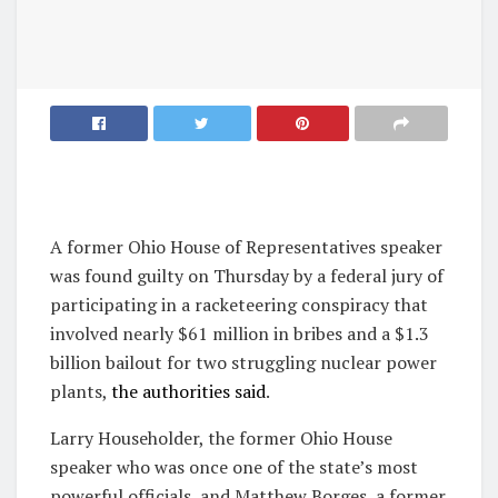
A former Ohio House of Representatives speaker
was found guilty on Thursday by a federal jury of
participating in a racketeering conspiracy that
involved nearly $61 million in bribes and a $1.3
billion bailout for two struggling nuclear power
plants,
the authorities said
.
Larry Householder, the former Ohio House
speaker who was once one of the state’s most
powerful officials, and Matthew Borges, a former