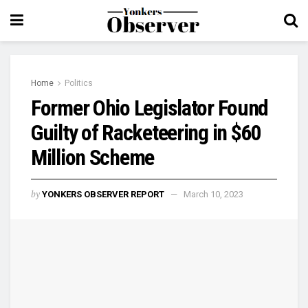
Home
Politics
Former Ohio Legislator Found
Guilty of Racketeering in $60
Million Scheme
by
YONKERS OBSERVER REPORT
March 10, 2023