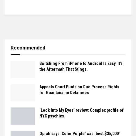
Recommended
Switching From iPhone to Android Is Easy. It’s
the Aftermath That Stings.
Appeals Court Punts on Due Process Rights
for Guantánamo Detainees
‘Look Into My Eyes’ review: Complex profile of
NYC psychics
Oprah says ‘Color Purple’ was ‘best $35,000’