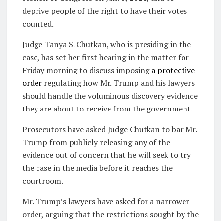
deprive people of the right to have their votes
counted.
Judge Tanya S. Chutkan, who is presiding in the
case, has set her first hearing in the matter for
Friday morning to discuss imposing
a protective
order
regulating how Mr. Trump and his lawyers
should handle the voluminous discovery evidence
they are about to receive from the government.
Prosecutors have asked Judge Chutkan to bar Mr.
Trump from publicly releasing any of the
evidence out of concern that he will seek to try
the case in the media before it reaches the
courtroom.
Mr. Trump’s lawyers have asked for a narrower
order, arguing that the restrictions sought by the