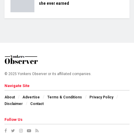
she ever earned
© 2025 Yonkers Observer or its affiliated companies.
Navigate Site
About
Advertise
Terms & Conditions
Privacy Policy
Disclaimer
Contact
Follow Us