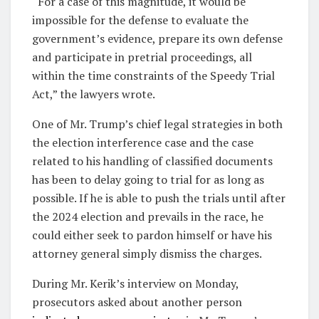
“For a case of this magnitude, it would be
impossible for the defense to evaluate the
government’s evidence, prepare its own defense
and participate in pretrial proceedings, all
within the time constraints of the Speedy Trial
Act,” the lawyers wrote.
One of Mr. Trump’s chief legal strategies in both
the election interference case and the case
related to his handling of classified documents
has been to delay going to trial for as long as
possible. If he is able to push the trials until after
the 2024 election and prevails in the race, he
could either seek to pardon himself or have his
attorney general simply dismiss the charges.
During Mr. Kerik’s interview on Monday,
prosecutors asked about another person