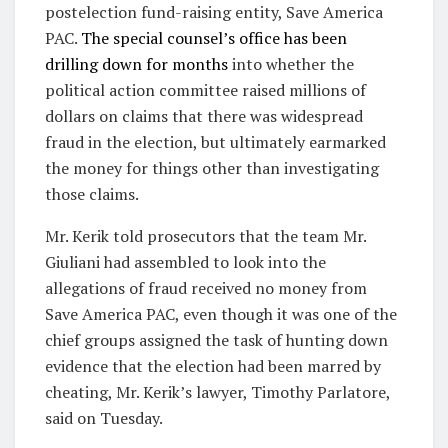
postelection fund-raising entity, Save America
PAC.
The special counsel’s office has been
drilling down for months
into whether the
political action committee raised millions of
dollars on claims that there was widespread
fraud in the election, but ultimately earmarked
the money for things other than investigating
those claims.
Mr. Kerik told prosecutors that the team Mr.
Giuliani had assembled to look into the
allegations of fraud received no money from
Save America PAC, even though it was one of the
chief groups assigned the task of hunting down
evidence that the election had been marred by
cheating, Mr. Kerik’s lawyer, Timothy Parlatore,
said on Tuesday.