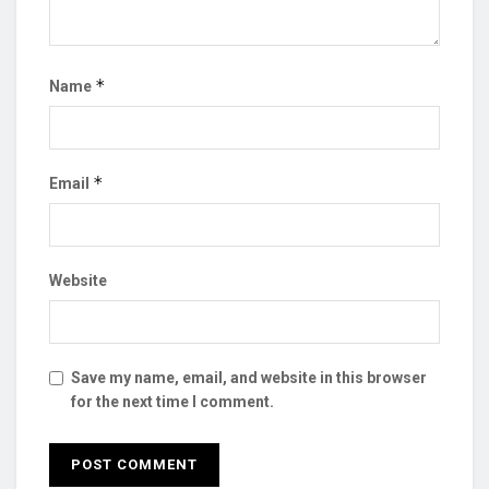
*
Name
*
Email
Website
Save my name, email, and website in this browser
for the next time I comment.