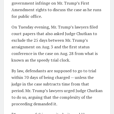
government infringe on Mr. Trump’s First
Amendment rights to discuss the case as he runs
for public office.
On Tuesday evening, Mr. Trump’s lawyers filed
court papers that also asked Judge Chutkan to
exclude the 25 days between Mr. Trump’s
arraignment on Aug. 3 and the first status
conference in the case on Aug. 28 from what is
known as the speedy trial clock.
By law, defendants are supposed to go to trial
within 70 days of being charged — unless the
judge in the case subtracts time from that
period. Mr. Trump’s lawyers urged Judge Chutkan
to do so, arguing that the complexity of the
proceeding demanded it.