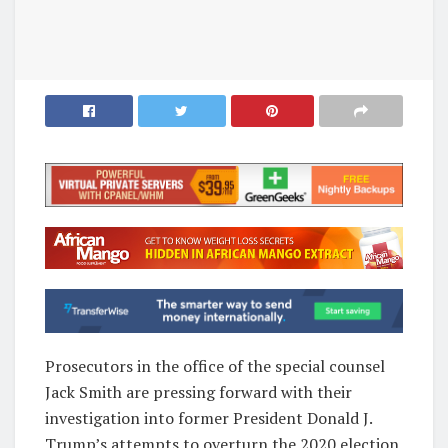
Prosecutors in the office of the special counsel
Jack Smith are pressing forward with their
investigation into former President Donald J.
Trump’s attempts to overturn the 2020 election,