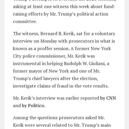
asking at least one witness this week about fund-
raising efforts by Mr. Trump’s political action
committee.
The witness, Bernard B. Kerik, sat for a voluntary
interview on Monday with prosecutors in what is
known as a proffer session. A former New York
City police commissioner, Mr. Kerik was
instrumental in helping Rudolph W. Giuliani, a
former mayor of New York and one of Mr.
Trump’s chief lawyers after the election,
investigate claims of fraud in the vote results.
Mr. Kerik’s interview was earlier reported
by CNN
and
by Politico
.
Among the questions prosecutors asked Mr.
Kerik were several related to Mr. Trump’s main