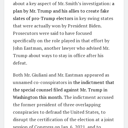
about a key aspect of Mr. Smith’s investigation:
a
plan by Mr. Trump and his allies to create fake
slates of pro-Trump electors
in key swing states
that were actually won by President Biden.
Prosecutors were said to have focused
specifically on the role played in that effort by
John Eastman, another lawyer who advised Mr.
Trump about ways to stay in office after his
defeat.
Both Mr. Giuliani and Mr. Eastman appeared as
unnamed co-conspirators in
the indictment that
the special counsel filed against Mr. Trump in
Washington this month
. The indictment accused
the former president of three overlapping
conspiracies to defraud the United States, to
disrupt the certification of the election at a joint
session of Congress on Jan. 6, 2021, and to