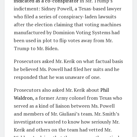
indicated as a co-conspirator
in Mr. Trump’s
indictment: Sidney Powell, a Texas-based lawyer
who filed a series of conspiracy-laden lawsuits
after the election claiming that voting machines
manufactured by Dominion Voting Systems had
been used in plot to flip votes away from Mr.
Trump to Mr. Biden.
Prosecutors asked Mr. Kerik on what factual basis
he believed Ms. Powell had filed her suits and he
responded that he was unaware of one.
Prosecutors also asked Mr. Kerik about
Phil
Waldron
, a former Army colonel from Texas who
served as a kind of liaison between Ms. Powell
and members of Mr. Giuliani’s team. Mr. Smith’s
investigators wanted to know how seriously Mr.
Kerik and others on the team had vetted Mr.