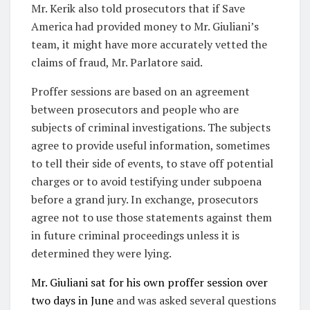
Mr. Kerik also told prosecutors that if Save
America had provided money to Mr. Giuliani’s
team, it might have more accurately vetted the
claims of fraud, Mr. Parlatore said.
Proffer sessions are based on an agreement
between prosecutors and people who are
subjects of criminal investigations. The subjects
agree to provide useful information, sometimes
to tell their side of events, to stave off potential
charges or to avoid testifying under subpoena
before a grand jury. In exchange, prosecutors
agree not to use those statements against them
in future criminal proceedings unless it is
determined they were lying.
Mr. Giuliani sat for his own proffer session over
two days in June
and was asked several questions