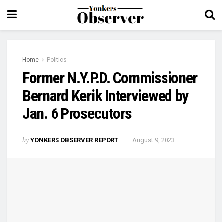
Home
Politics
Former N.Y.P.D. Commissioner
Bernard Kerik Interviewed by
Jan. 6 Prosecutors
by
YONKERS OBSERVER REPORT
August 9, 2023