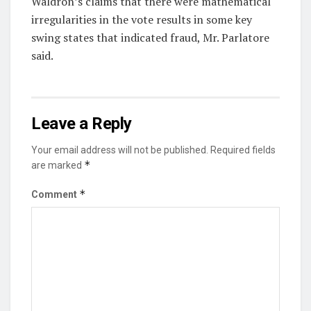
Waldron’s claims that there were mathematical
irregularities in the vote results in some key
swing states that indicated fraud, Mr. Parlatore
said.
Leave a Reply
Your email address will not be published.
Required fields
*
are marked
*
Comment