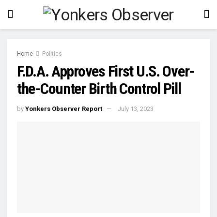
Home
Politics
F.D.A. Approves First U.S. Over-
the-Counter Birth Control Pill
by
Yonkers Observer Report
July 13, 2023