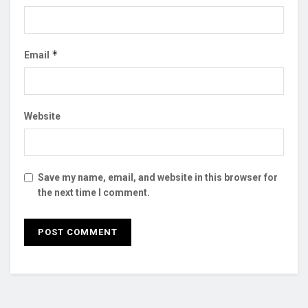
*
Email
Website
Save my name, email, and website in this browser for
the next time I comment.