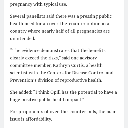
pregnancy with typical use.
Several panelists said there was a pressing public
health need for an over-the-counter option in a
country where nearly half of all pregnancies are
unintended.
“The evidence demonstrates that the benefits
clearly exceed the risks,” said one advisory
committee member, Kathryn Curtis, a health
scientist with the Centers for Disease Control and
Prevention’s division of reproductive health.
She added: “I think Opill has the potential to have a
huge positive public health impact.”
For proponents of over-the-counter pills, the main
issue is affordability.