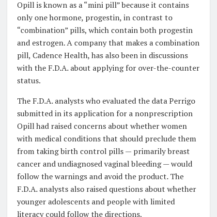
Opill is known as a “mini pill” because it contains
only one hormone, progestin, in contrast to
“combination” pills, which contain both progestin
and estrogen. A company that makes a combination
pill, Cadence Health, has also been in discussions
with the F.D.A. about applying for over-the-counter
status.
The F.D.A. analysts who evaluated the data Perrigo
submitted in its application for a nonprescription
Opill had raised concerns about whether women
with medical conditions that should preclude them
from taking birth control pills — primarily breast
cancer and undiagnosed vaginal bleeding — would
follow the warnings and avoid the product. The
F.D.A. analysts also raised questions about whether
younger adolescents and people with limited
literacy could follow the directions.