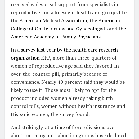
received widespread support from specialists in
reproductive and adolescent health and groups like
the
American Medical Association
, the
American
College of Obstetricians and Gynecologists
and
the
American Academy of Family Physicians
.
In a
survey last year by the health care research
organization KFF
, more than three-quarters of
women of reproductive age said they favored an
over-the-counter pill, primarily because of
convenience. Nearly 40 percent said they would be
likely to use it. Those most likely to opt for the
product included women already taking birth
control pills, women without health insurance and
Hispanic women, the survey found.
And strikingly, at a time of fierce divisions over
abortion, many anti-abortion groups have declined