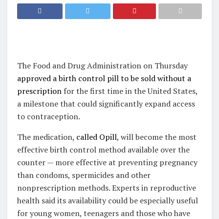
The Food and Drug Administration on Thursday
approved a birth control pill to be sold without a
prescription
for the first time in the United States,
a milestone that could significantly expand access
to contraception.
The medication,
called Opill
, will become the most
effective birth control method available over the
counter — more effective at preventing pregnancy
than condoms, spermicides and other
nonprescription methods. Experts in reproductive
health said its availability could be especially useful
for young women, teenagers and those who have