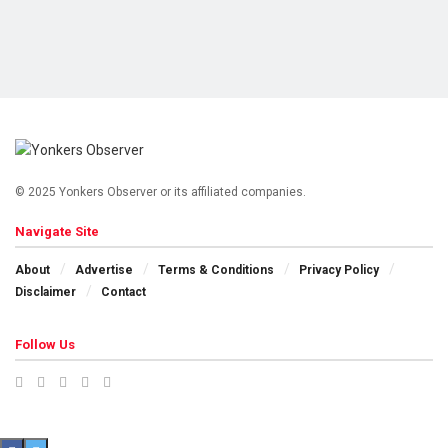
© 2025 Yonkers Observer or its affiliated companies.
Navigate Site
About
Advertise
Terms & Conditions
Privacy Policy
Disclaimer
Contact
Follow Us