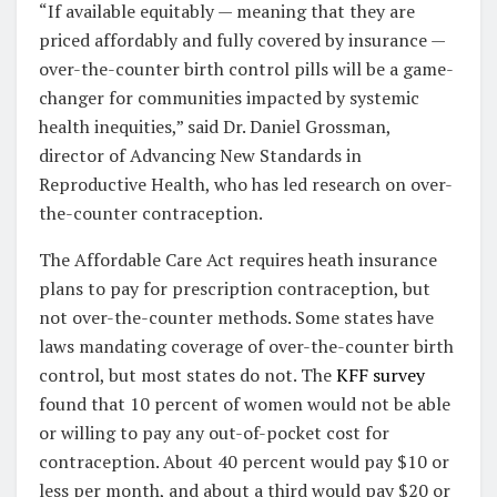
“If available equitably — meaning that they are
priced affordably and fully covered by insurance —
over-the-counter birth control pills will be a game-
changer for communities impacted by systemic
health inequities,”
said Dr. Daniel Grossman,
director of Advancing New Standards in
Reproductive Health, who has led research on over-
the-counter contraception.
The Affordable Care Act requires heath insurance
plans to pay for prescription contraception, but
not over-the-counter methods. Some states have
laws mandating coverage of over-the-counter birth
control, but most states do not. The
KFF survey
found that 10 percent of women would not be able
or willing to pay any out-of-pocket cost for
contraception. About 40 percent would pay $10 or
less per month, and about a third would pay $20 or