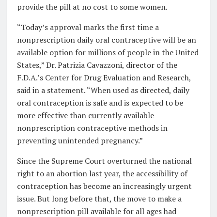
provide the pill at no cost to some women.
“Today’s approval marks the first time a
nonprescription daily oral contraceptive will be an
available option for millions of people in the United
States,” Dr. Patrizia Cavazzoni, director of the
F.D.A.’s Center for Drug Evaluation and Research,
said in a statement. “When used as directed, daily
oral contraception is safe and is expected to be
more effective than currently available
nonprescription contraceptive methods in
preventing unintended pregnancy.”
Since the Supreme Court overturned the national
right to an abortion last year, the accessibility of
contraception has become an increasingly urgent
issue. But long before that, the move to make a
nonprescription pill available for all ages had