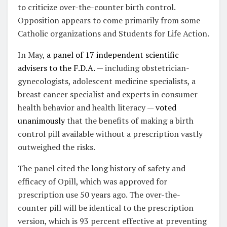
to criticize over-the-counter birth control.
Opposition appears to come primarily from some
Catholic organizations and Students for Life Action.
In May,
a panel of 17 independent scientific
advisers to the F.D.A.
— including obstetrician-
gynecologists, adolescent medicine specialists, a
breast cancer specialist and experts in consumer
health behavior and health literacy —
voted
unanimously
that the benefits of making a birth
control pill available without a prescription vastly
outweighed the risks.
The panel cited the long history of safety and
efficacy of Opill, which was approved for
prescription use 50 years ago. The over-the-
counter pill will be identical to the prescription
version, which is 93 percent effective at preventing