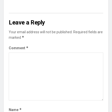
Leave a Reply
Your email address will not be published.
Required fields are
*
marked
*
Comment
*
Name