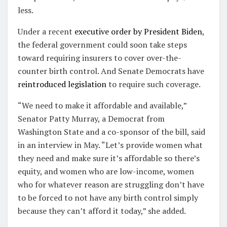
less.
Under a recent
executive order by President Biden
,
the federal government could soon take steps
toward requiring insurers to cover over-the-
counter birth control. And Senate Democrats have
reintroduced legislation
to require such coverage.
“We need to make it affordable and available,”
Senator Patty Murray, a Democrat from
Washington State and a co-sponsor of the bill, said
in an interview in May. “Let’s provide women what
they need and make sure it’s affordable so there’s
equity, and women who are low-income, women
who for whatever reason are struggling don’t have
to be forced to not have any birth control simply
because they can’t afford it today,” she added.