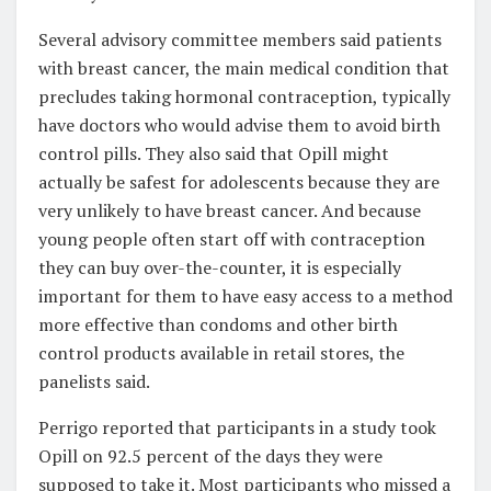
Several advisory committee members said patients
with breast cancer, the main medical condition that
precludes taking hormonal contraception, typically
have doctors who would advise them to avoid birth
control pills. They also said that Opill might
actually be safest for adolescents because they are
very unlikely to have breast cancer. And because
young people often start off with contraception
they can buy over-the-counter, it is especially
important for them to have easy access to a method
more effective than condoms and other birth
control products available in retail stores, the
panelists said.
Perrigo reported that participants in a study took
Opill on 92.5 percent of the days they were
supposed to take it. Most participants who missed a