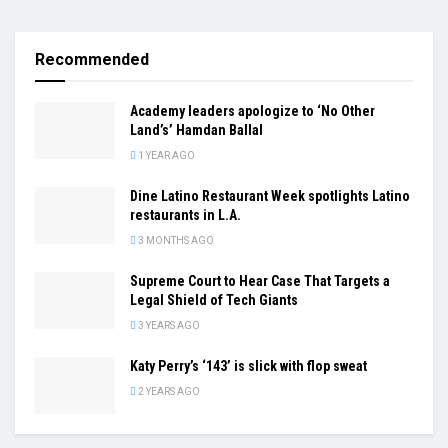
Recommended
Academy leaders apologize to ‘No Other
Land’s’ Hamdan Ballal
1 YEAR AGO
Dine Latino Restaurant Week spotlights Latino
restaurants in L.A.
3 MONTHS AGO
Supreme Court to Hear Case That Targets a
Legal Shield of Tech Giants
3 YEARS AGO
Katy Perry’s ‘143’ is slick with flop sweat
2 YEARS AGO