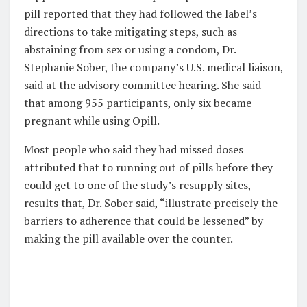
pill reported that they had followed the label’s
directions to take mitigating steps, such as
abstaining from sex or using a condom, Dr.
Stephanie Sober, the company’s U.S. medical liaison,
said at the advisory committee hearing. She said
that among 955 participants, only six became
pregnant while using Opill.
Most people who said they had missed doses
attributed that to running out of pills before they
could get to one of the study’s resupply sites,
results that, Dr. Sober said, “illustrate precisely the
barriers to adherence that could be lessened” by
making the pill available over the counter.