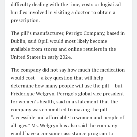
difficulty dealing with the time, costs or logistical
hurdles involved in visiting a doctor to obtain a
prescription.
The pill’s manufacturer, Perrigo Company, based in
Dublin, said Opill would most likely become
available from stores and online retailers in the
United States in early 2024.
The company did not say how much the medication
would cost — a key question that will help
determine how many people will use the pill — but
Frédérique Welgryn, Perrigo’s global vice president
for women’s health, said in a statement that the
company was committed to making the pill
“accessible and affordable to women and people of
all ages.” Ms. Welgryn has also said the company
would have a consumer assistance program to