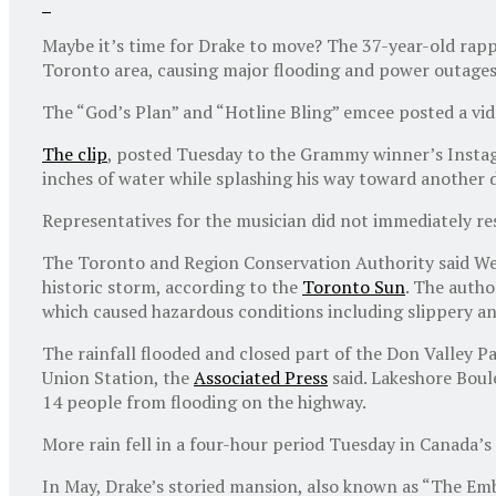
Maybe it’s time for Drake to move? The 37-year-old rapp
Toronto area, causing major flooding and power outages 
The “God’s Plan” and “Hotline Bling” emcee posted a vid
The clip
, posted Tuesday to the Grammy winner’s Instag
inches of water while splashing his way toward another 
Representatives for the musician did not immediately 
The Toronto and Region Conservation Authority said Wedn
historic storm, according to the
Toronto Sun
. The autho
which caused hazardous conditions including slippery an
The rainfall flooded and closed part of the Don Valley 
Union Station, the
Associated Press
said. Lakeshore Boule
14 people from flooding on the highway.
More rain fell in a four-hour period Tuesday in Canada’s 
In May, Drake’s storied mansion, also known as “The Em