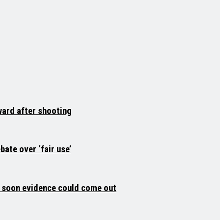
ard after shooting
ate over ‘fair use’
 soon evidence could come out