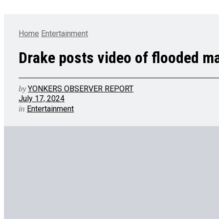
Home
Entertainment
Drake posts video of flooded m
by
YONKERS OBSERVER REPORT
July 17, 2024
in
Entertainment