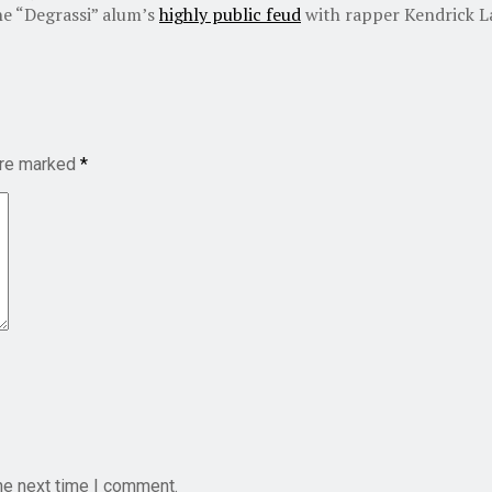
he “Degrassi” alum’s
highly public feud
with rapper Kendrick L
are marked
*
he next time I comment.