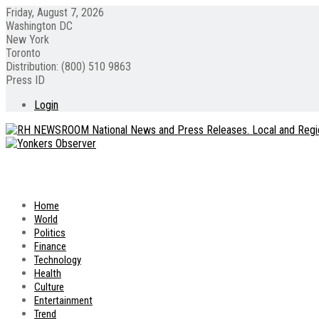
Friday, August 7, 2026
Washington DC
New York
Toronto
Distribution: (800) 510 9863
Press ID
Login
Home
World
Politics
Finance
Technology
Health
Culture
Entertainment
Trend