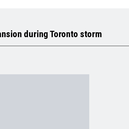
ansion during Toronto storm