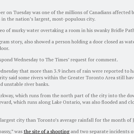
er on Tuesday was one of the millions of Canadians affected 
in the nation’s largest, most-populous city.
eo of murky water overtaking a room in his swanky Bridle Path
ram story, also showed a person holding a door closed as wat
door.
respond Wednesday to The Times’ request for comment.
esday that more than 3.9 inches of rain were reported to hav
rity said some rivers within the Greater Toronto Area still hav
d unstable river banks.
Parkway, which runs from the north part of the city into the 
vard, which runs along Lake Ontario, was also flooded and clos
largest city than Toronto’s average rainfall for the month of 
bassy,” was
the site of a shooting
and two separate incidents of