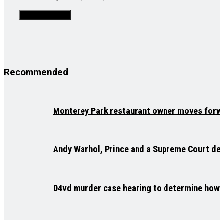
Recommended
Monterey Park restaurant owner moves forw
Andy Warhol, Prince and a Supreme Court deb
D4vd murder case hearing to determine how