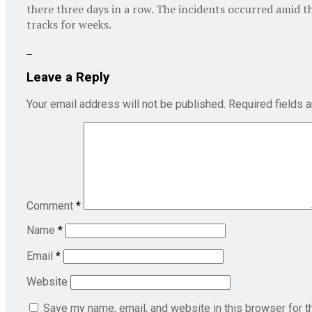
there three days in a row. The incidents occurred amid t
tracks for weeks.
Leave a Reply
Your email address will not be published.
Required fields 
Comment
*
Name
*
Email
*
Website
Save my name, email, and website in this browser for t