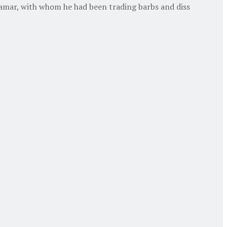
amar, with whom he had been trading barbs and diss