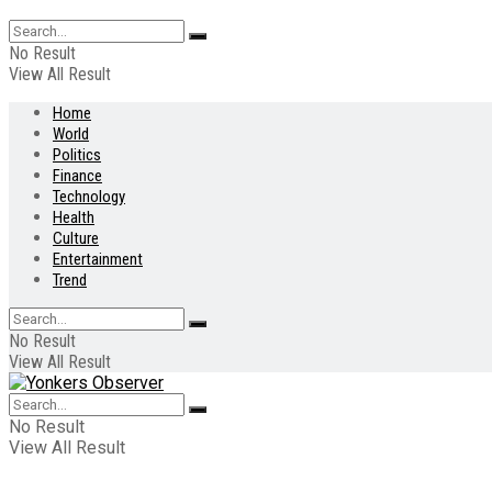
No Result
View All Result
Home
World
Politics
Finance
Technology
Health
Culture
Entertainment
Trend
No Result
View All Result
No Result
View All Result