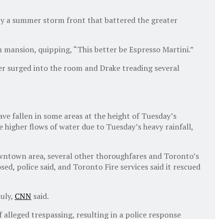
by a summer storm front that battered the greater
 mansion, quipping, “This better be Espresso Martini.”
er surged into the room and Drake treading several
e fallen in some areas at the height of Tuesday’s
e higher flows of water due to Tuesday’s heavy rainfall,
downtown area, several other thoroughfares and Toronto’s
ed, police said, and Toronto Fire services said it rescued
July,
CNN
said.
 alleged trespassing, resulting in a police response