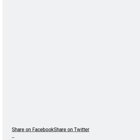
Share on Facebook
Share on Twitter