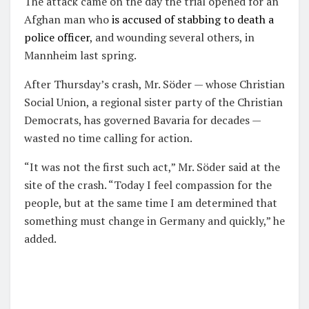
The attack came on the day the trial opened for an
Afghan man who
is accused of stabbing to death a
police officer
, and wounding several others, in
Mannheim last spring.
After Thursday’s crash, Mr. Söder — whose Christian
Social Union, a regional sister party of the Christian
Democrats, has governed Bavaria for decades —
wasted no time calling for action.
“It was not the first such act,” Mr. Söder said at the
site of the crash. “Today I feel compassion for the
people, but at the same time I am determined that
something must change in Germany and quickly,” he
added.