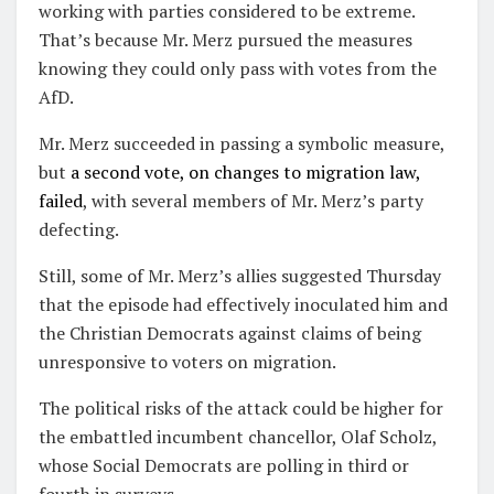
working with parties considered to be extreme.
That’s because Mr. Merz pursued the measures
knowing they could only pass with votes from the
AfD.
Mr. Merz succeeded in passing a symbolic measure,
but
a second vote, on changes to migration law,
failed
, with several members of Mr. Merz’s party
defecting.
Still, some of Mr. Merz’s allies suggested Thursday
that the episode had effectively inoculated him and
the Christian Democrats against claims of being
unresponsive to voters on migration.
The political risks of the attack could be higher for
the embattled incumbent chancellor, Olaf Scholz,
whose Social Democrats are polling in third or
fourth in surveys.