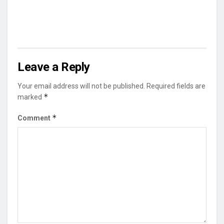
Leave a Reply
Your email address will not be published.
Required fields are
*
marked
*
Comment