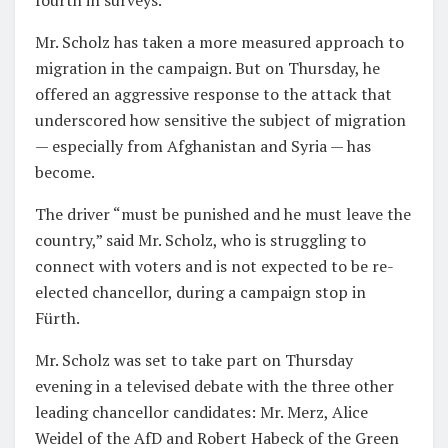
Mr. Scholz has taken a more measured approach to
migration in the campaign. But on Thursday, he
offered an aggressive response to the attack that
underscored how sensitive the subject of migration
— especially from Afghanistan and Syria — has
become.
The driver “must be punished and he must leave the
country,” said Mr. Scholz, who is struggling to
connect with voters and is not expected to be re-
elected chancellor, during a campaign stop in
Fürth.
Mr. Scholz was set to take part on Thursday
evening in a televised debate with the three other
leading chancellor candidates: Mr. Merz, Alice
Weidel of the AfD and Robert Habeck of the Green