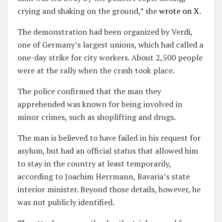
crying and shaking on the ground,” she
wrote on X
.
The demonstration had been organized by Verdi,
one of Germany’s largest unions, which had called a
one-day strike for city workers. About 2,500 people
were at the rally when the crash took place.
The police confirmed that the man they
apprehended was known for being involved in
minor crimes, such as shoplifting and drugs.
The man is believed to have failed in his request for
asylum, but had an official status that allowed him
to stay in the country at least temporarily,
according to Joachim Herrmann, Bavaria’s state
interior minister. Beyond those details, however, he
was not publicly identified.