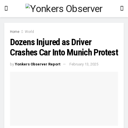
Home
World
Dozens Injured as Driver
Crashes Car Into Munich Protest
by
Yonkers Observer Report
February 13, 2025