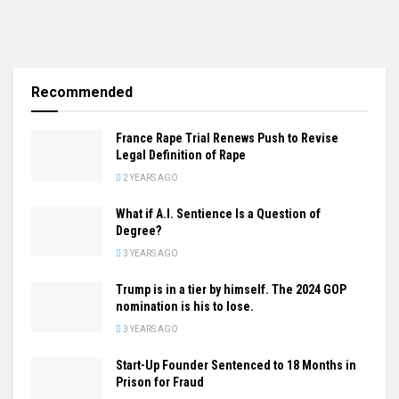
Recommended
France Rape Trial Renews Push to Revise
Legal Definition of Rape
2 YEARS AGO
What if A.I. Sentience Is a Question of
Degree?
3 YEARS AGO
Trump is in a tier by himself. The 2024 GOP
nomination is his to lose.
3 YEARS AGO
Start-Up Founder Sentenced to 18 Months in
Prison for Fraud