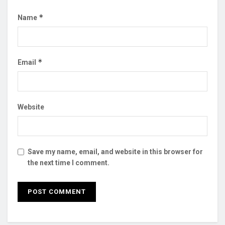
*
Name
*
Email
Website
Save my name, email, and website in this browser for
the next time I comment.