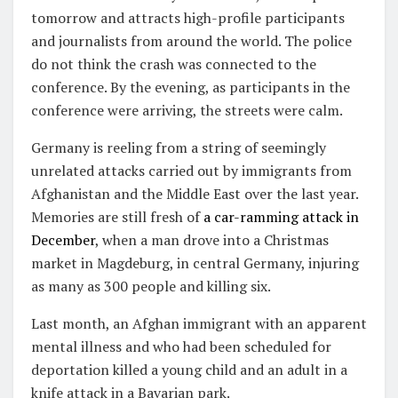
tomorrow and attracts high-profile participants
and journalists from around the world. The police
do not think the crash was connected to the
conference. By the evening, as participants in the
conference were arriving, the streets were calm.
Germany is reeling from a string of seemingly
unrelated attacks carried out by immigrants from
Afghanistan and the Middle East over the last year.
Memories are still fresh of
a car-ramming attack in
December
, when a man drove into a Christmas
market in Magdeburg, in central Germany, injuring
as many as 300 people and killing six.
Last month, an Afghan immigrant with an apparent
mental illness and who had been scheduled for
deportation killed a young child and an adult in a
knife attack in a Bavarian park.