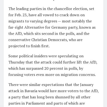
The leading parties in the chancellor election, set
for Feb. 23, have all vowed to crack down on
migrants to varying degrees — most notably the
far-right Alternative for Germany party, known as
the AfD, which sits second in the polls, and the
conservative Christian Democrats, who are
projected to finish first.
Some political insiders were speculating on
Thursday that the attack could further lift the AfD,
which has surpassed 20 percent in polls, by
focusing voters even more on migration concerns.
There were similar expectations that the January
attack in Bavaria would lure more voters to the AfD,
a party that has long been shunned by all other
parties in Parliament and parts of which are