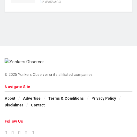
2 YEARS AGO
© 2025 Yonkers Observer or its affiliated companies.
Navigate Site
About
Advertise
Terms & Conditions
Privacy Policy
Disclaimer
Contact
Follow Us