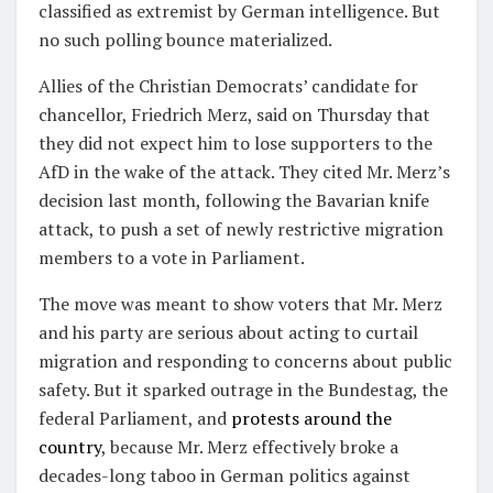
classified as extremist by German intelligence. But
no such polling bounce materialized.
Allies of the Christian Democrats’ candidate for
chancellor, Friedrich Merz, said on Thursday that
they did not expect him to lose supporters to the
AfD in the wake of the attack. They cited Mr. Merz’s
decision last month, following the Bavarian knife
attack, to push a set of newly restrictive migration
members to a vote in Parliament.
The move was meant to show voters that Mr. Merz
and his party are serious about acting to curtail
migration and responding to concerns about public
safety. But it sparked outrage in the Bundestag, the
federal Parliament, and
protests around the
country
, because Mr. Merz effectively broke a
decades-long taboo in German politics against