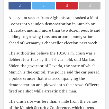
An asylum seeker from Afghanistan crashed a Mini
Cooper into a union demonstration in Munich on
Thursday, injuring more than two dozen people and
adding to growing tensions around immigration
ahead of Germany’s chancellor election next week.
The authorities believe the 10:30 a.m. crash was a
deliberate attack by the 24-year-old, said Markus
Söder, the governor of Bavaria, the state of which
Munich is the capital. The police said the car passed
a police cruiser that was accompanying the
demonstration and plowed into the crowd. Officers
fired one shot while arresting the man.
The crash site was less than a mile from the venue
of the Munich Security Conference, which opens