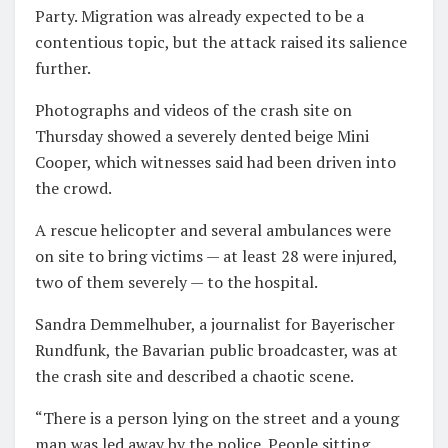
Party. Migration was already expected to be a
contentious topic, but the attack raised its salience
further.
Photographs and videos of the crash site on
Thursday showed a severely dented beige Mini
Cooper, which witnesses said had been driven into
the crowd.
A rescue helicopter and several ambulances were
on site to bring victims — at least 28 were injured,
two of them severely — to the hospital.
Sandra Demmelhuber, a journalist for Bayerischer
Rundfunk, the Bavarian public broadcaster, was at
the crash site and described a chaotic scene.
“There is a person lying on the street and a young
man was led away by the police. People sitting,