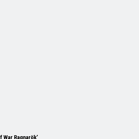
of War Ragnarök’