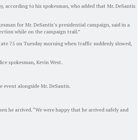
day, according to his spokesman, who added that Mr. DeSantis
kesman for Mr. DeSantis’s presidential campaign, said in a
ection while on the campaign trail.”
tate 75 on Tuesday morning when traffic suddenly slowed,
olice spokesman, Kevin West.
e event alongside Mr. DeSantis.
hen he arrived. “We were happy that he arrived safely and