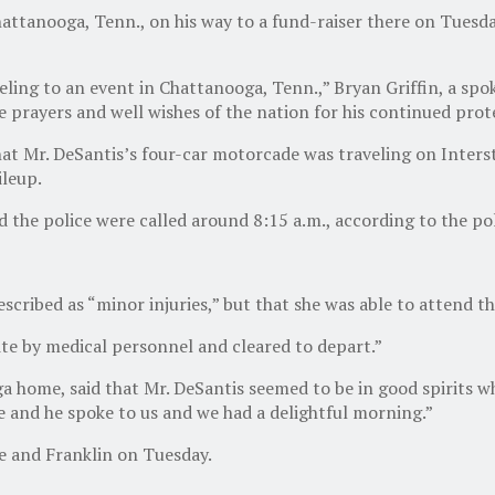
Chattanooga, Tenn., on his way to a fund-raiser there on Tues
eling to an event in Chattanooga, Tenn.,” Bryan Griffin, a spo
 prayers and well wishes of the nation for his continued prot
t Mr. DeSantis’s four-car motorcade was traveling on Inters
ileup.
d the police were called around 8:15 a.m., according to the p
cribed as “minor injuries,” but that she was able to attend th
te by medical personnel and cleared to depart.”
a home, said that Mr. DeSantis seemed to be in good spirits w
me and he spoke to us and we had a delightful morning.”
le and Franklin on Tuesday.