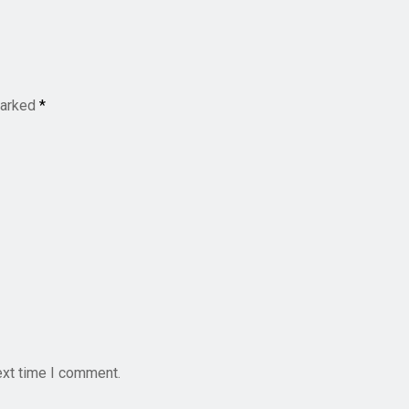
marked
*
ext time I comment.