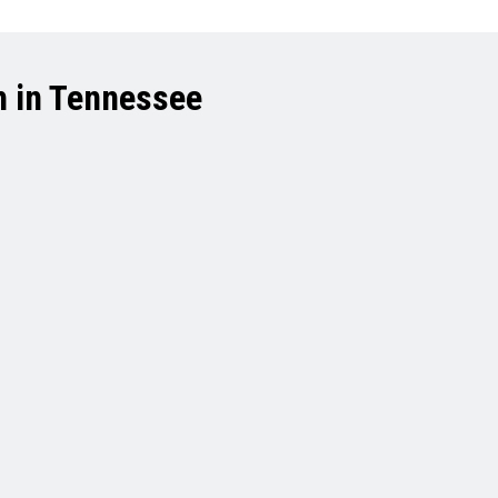
h in Tennessee