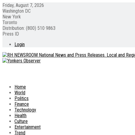
Friday, August 7, 2026
Washington DC
New York
Toronto
Distribution: (800) 510 9863
Press ID
Login
Home
World
Politics
Finance
Technology
Health
Culture
Entertainment
Trend