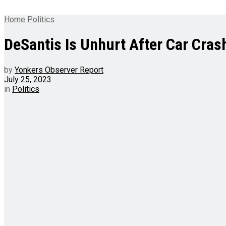
Home
Politics
DeSantis Is Unhurt After Car Cras
by
Yonkers Observer Report
July 25, 2023
in
Politics