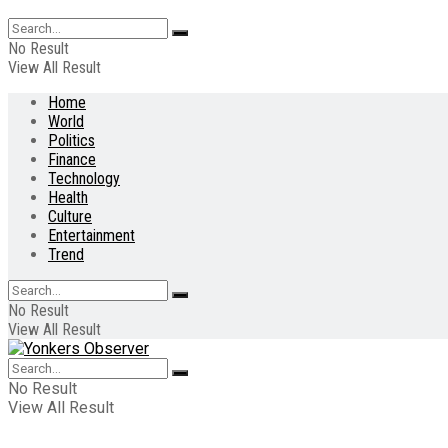
No Result
View All Result
Home
World
Politics
Finance
Technology
Health
Culture
Entertainment
Trend
No Result
View All Result
No Result
View All Result