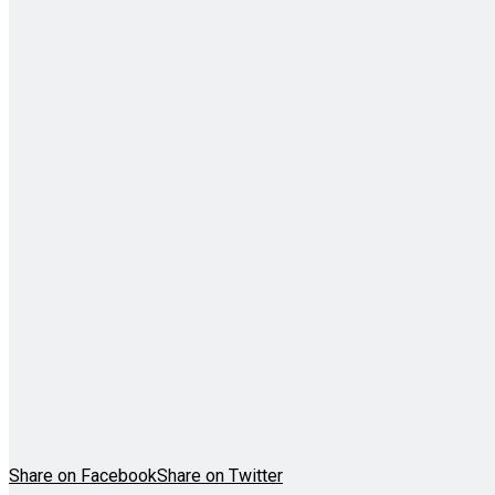
Share on Facebook
Share on Twitter