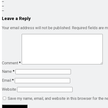
Leave a Reply
Your email address will not be published.
Required fields are 
Comment
*
Name
*
Email
*
Website
Save my name, email, and website in this browser for the n