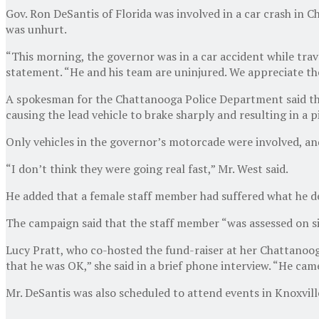
Gov. Ron DeSantis of Florida was involved in a car crash in 
was unhurt.
“This morning, the governor was in a car accident while trav
statement. “He and his team are uninjured. We appreciate the
A spokesman for the Chattanooga Police Department said tha
causing the lead vehicle to brake sharply and resulting in a p
Only vehicles in the governor’s motorcade were involved, an
“I don’t think they were going real fast,” Mr. West said.
He added that a female staff member had suffered what he des
The campaign said that the staff member “was assessed on si
Lucy Pratt, who co-hosted the fund-raiser at her Chattanoog
that he was OK,” she said in a brief phone interview. “He ca
Mr. DeSantis was also scheduled to attend events in Knoxvil