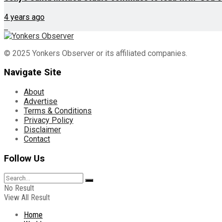
4 years ago
© 2025 Yonkers Observer or its affiliated companies.
Navigate Site
About
Advertise
Terms & Conditions
Privacy Policy
Disclaimer
Contact
Follow Us
No Result
View All Result
Home