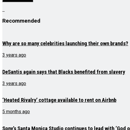
Recommended
Why are so many celebrities launching their own brands?
3 years ago
DeSantis again says that Blacks benefited from slavery
3 years ago
‘Heated Rivalry’ cottage available to rent on Airbnb
5 months ago
Sony’s Santa Monica Studio continues to lead with ‘God 